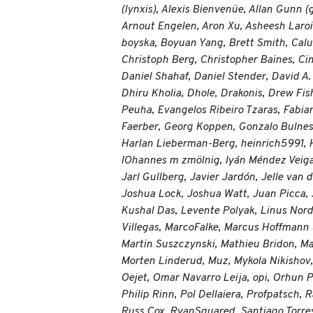
(lynxis), Alexis Bienvenüe, Allan Gunn
Arnout Engelen, Aron Xu, Asheesh Laroi
boyska, Boyuan Yang, Brett Smith, Calu
Christoph Berg, Christopher Baines, Ci
Daniel Shahaf, Daniel Stender, David A.
Dhiru Kholia, Dhole, Drakonis, Drew Fis
Peuha, Evangelos Ribeiro Tzaras, Fabian 
Faerber, Georg Koppen, Gonzalo Bulnes
Harlan Lieberman-Berg, heinrich5991, H
IOhannes m zmölnig, Iyán Méndez Veiga
Jarl Gullberg, Javier Jardón, Jelle van
Joshua Lock, Joshua Watt, Juan Picca, J
Kushal Das, Levente Polyak, Linus Nord
Villegas, MarcoFalke, Marcus Hoffmann
Martin Suszczynski, Mathieu Bridon, Mat
Morten Linderud, Muz, Mykola Nikishov, N
Oejet, Omar Navarro Leija, opi, Orhun 
Philip Rinn, Pol Dellaiera, Profpatsch
Russ Cox, RyanSquared, Santiago Torres,