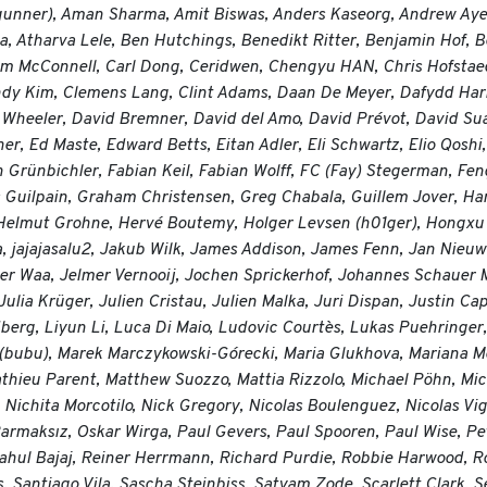
 (gunner), Aman Sharma, Amit Biswas, Anders Kaseorg, Andrew Ay
a, Atharva Lele, Ben Hutchings, Benedikt Ritter, Benjamin Hof, 
m McConnell, Carl Dong, Ceridwen, Chengyu HAN, Chris Hofstaedt
ndy Kim, Clemens Lang, Clint Adams, Daan De Meyer, Dafydd Har
 Wheeler, David Bremner, David del Amo, David Prévot, David Sua
her, Ed Maste, Edward Betts, Eitan Adler, Eli Schwartz, Elio Qo
Grünbichler, Fabian Keil, Fabian Wolff, FC (Fay) Stegerman, Feng 
 Guilpain, Graham Christensen, Greg Chabala, Guillem Jover, Ha
elmut Grohne, Hervé Boutemy, Holger Levsen (h01ger), Hongxu Ji
, jajajasalu2, Jakub Wilk, James Addison, James Fenn, Jan Nieu
 der Waa, Jelmer Vernooij, Jochen Sprickerhof, Johannes Schauer 
ulia Krüger, Julien Cristau, Julien Malka, Juri Dispan, Justin Ca
berg, Liyun Li, Luca Di Maio, Ludovic Courtès, Lukas Puehringer
 (bubu), Marek Marczykowski-Górecki, Maria Glukhova, Mariana M
hieu Parent, Matthew Suozzo, Mattia Rizzolo, Michael Pöhn, Mich
ichita Morcotilo, Nick Gregory, Nicolas Boulenguez, Nicolas Vigie
Parmaksız, Oskar Wirga, Paul Gevers, Paul Spooren, Paul Wise, P
, Rahul Bajaj, Reiner Herrmann, Richard Purdie, Robbie Harwood, 
 Santiago Vila, Sascha Steinbiss, Satyam Zode, Scarlett Clark, 