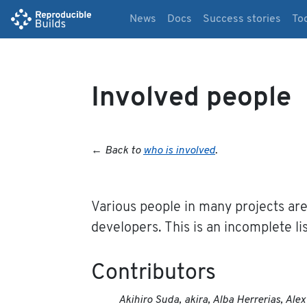
News
Docs
Success stories
To
Involved people
←
Back to
who is involved
.
Various people in many projects are
developers. This is an incomplete lis
Contributors
Akihiro Suda, akira, Alba Herrerias, Al