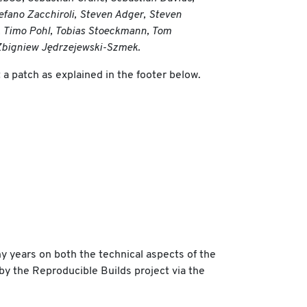
efano Zacchiroli, Steven Adger, Steven
, Timo Pohl, Tobias Stoeckmann, Tom
, Zbigniew Jędrzejewski-Szmek.
a patch as explained in the footer below.
y years on both the technical aspects of the
 by the Reproducible Builds project via the