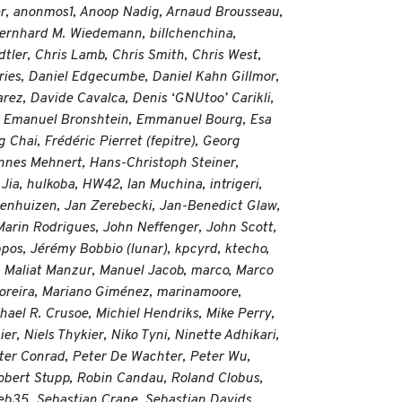
er, anonmos1, Anoop Nadig, Arnaud Brousseau,
Bernhard M. Wiedemann, billchenchina,
ler, Chris Lamb, Chris Smith, Chris West,
ries, Daniel Edgecumbe, Daniel Kahn Gillmor,
rez, Davide Cavalca, Denis ‘GNUtoo’ Carikli,
shi, Emanuel Bronshtein, Emmanuel Bourg, Esa
Chai, Frédéric Pierret (fepitre), Georg
nnes Mehnert, Hans-Christoph Steiner,
a, hulkoba, HW42, Ian Muchina, intrigeri,
wenhuizen, Jan Zerebecki, Jan-Benedict Glaw,
Marin Rodrigues, John Neffenger, John Scott,
ppos, Jérémy Bobbio (lunar), kpcyrd, ktecho,
, Maliat Manzur, Manuel Jacob, marco, Marco
oreira, Mariano Giménez, marinamoore,
ael R. Crusoe, Michiel Hendriks, Mike Perry,
r, Niels Thykier, Niko Tyni, Ninette Adhikari,
eter Conrad, Peter De Wachter, Peter Wu,
Robert Stupp, Robin Candau, Roland Clobus,
Seb35, Sebastian Crane, Sebastian Davids,