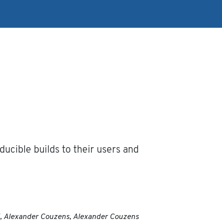
ucible builds to their users and
ki, Alexander Couzens, Alexander Couzens