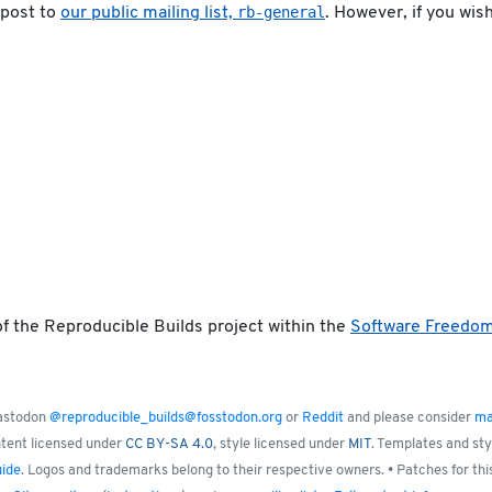
rb-general
 post to
our public mailing list,
. However, if you wis
f the Reproducible Builds project within the
Software Freedo
Mastodon
@reproducible_builds@fosstodon.org
or
Reddit
and please consider
ma
ntent licensed under
CC BY-SA 4.0
, style licensed under
MIT
. Templates and st
uide
. Logos and trademarks belong to their respective owners. • Patches for thi