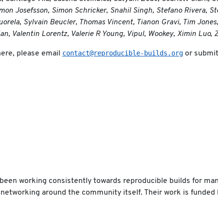
mon Josefsson, Simon Schricker, Snahil Singh, Stefano Rivera, St
rela, Sylvain Beucler, Thomas Vincent, Tianon Gravi, Tim Jones
ian, Valentin Lorentz, Valerie R Young, Vipul, Wookey, Ximin Luo
contact@reproducible-builds.org
here, please email
or submit 
been working consistently towards reproducible builds for man
ant networking around the community itself. Their work is funded