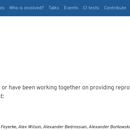
ols
Who is involved?
Talks
Events
CI tests
Contribute
 or have been working together on providing reprod
t:
ex Feyerke, Alex Wilson, Alexander Bedrossian, Alexander Borkows