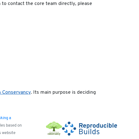
h to contact the core team directly, please
m Conservancy
. Its main purpose is deciding
king a
yles based on
s website