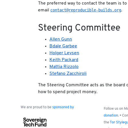
The preferred way to contact the team is to
contact@reproducible-builds.org
email
.
Steering Committee
Allen Gunn
Bdale Garbee
Holger Levsen
Keith Packard
Mattia Rizzolo
Stefano Zacchiroli
The Steering Committee acts as the board o
how to spend project money.
We are proud to be
sponsored by
Follow us on 
donation
. • Co
the
Tor Styleg