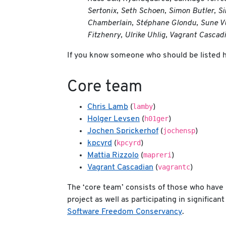
Sertonix, Seth Schoen, Simon Butler, Si
Chamberlain, Stéphane Glondu, Sune Vuo
Fitzhenry, Ulrike Uhlig, Vagrant Cascad
If you know someone who should be listed 
Core team
lamby
Chris Lamb
(
)
h01ger
Holger Levsen
(
)
jochensp
Jochen Sprickerhof
(
)
kpcyrd
kpcyrd
(
)
mapreri
Mattia Rizzolo
(
)
vagrantc
Vagrant Cascadian
(
)
The ‘core team’ consists of those who have 
project as well as participating in signific
Software Freedom Conservancy
.