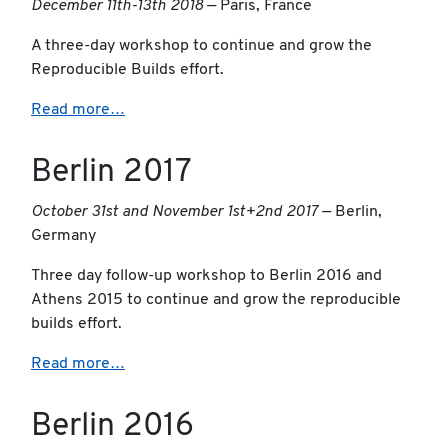
December 11th-13th 2018
— Paris, France
A three-day workshop to continue and grow the
Reproducible Builds effort.
Read more…
Berlin 2017
October 31st and November 1st+2nd 2017
— Berlin,
Germany
Three day follow-up workshop to Berlin 2016 and
Athens 2015 to continue and grow the reproducible
builds effort.
Read more…
Berlin 2016