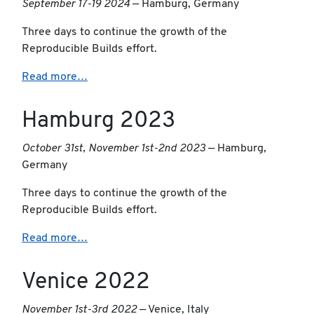
September 17-19 2024
— Hamburg, Germany
Three days to continue the growth of the
Reproducible Builds effort.
Read more…
Hamburg 2023
October 31st, November 1st-2nd 2023
— Hamburg,
Germany
Three days to continue the growth of the
Reproducible Builds effort.
Read more…
Venice 2022
November 1st-3rd 2022
— Venice, Italy