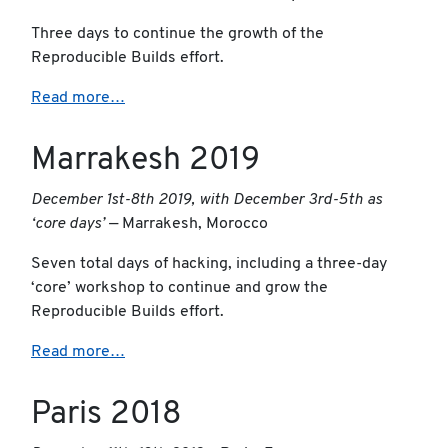
Three days to continue the growth of the
Reproducible Builds effort.
Read more…
Marrakesh 2019
December 1st-8th 2019, with December 3rd-5th as
‘core days’
— Marrakesh, Morocco
Seven total days of hacking, including a three-day
‘core’ workshop to continue and grow the
Reproducible Builds effort.
Read more…
Paris 2018