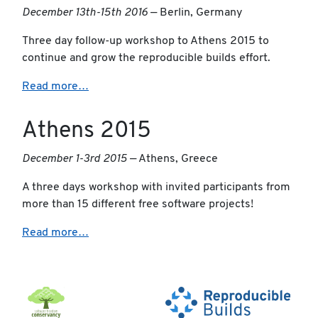
December 13th-15th 2016
— Berlin, Germany
Three day follow-up workshop to Athens 2015 to
continue and grow the reproducible builds effort.
Read more…
Athens 2015
December 1-3rd 2015
— Athens, Greece
A three days workshop with invited participants from
more than 15 different free software projects!
Read more…