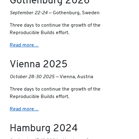
Gothenburg 2026
September 22-24
— Gothenburg, Sweden
Three days to continue the growth of the
Reproducible Builds effort.
Read more…
Vienna 2025
October 28-30 2025
— Vienna, Austria
Three days to continue the growth of the
Reproducible Builds effort.
Read more…
Hamburg 2024