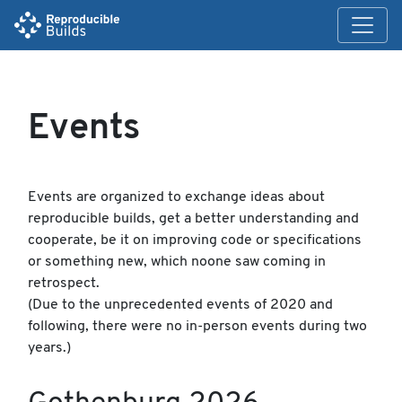
Events
Events are organized to exchange ideas about
reproducible builds, get a better understanding and
cooperate, be it on improving code or specifications
or something new, which noone saw coming in
retrospect.
(Due to the unprecedented events of 2020 and
following, there were no in-person events during two
years.)