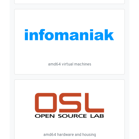
amd64 virtual machines
amd64 hardware and housing