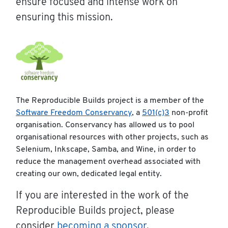
ensure focused and intense work on
ensuring this mission.
The Reproducible Builds project is a member of the
Software Freedom Conservancy
, a
501(c)3
non-profit
organisation. Conservancy has allowed us to pool
organisational resources with other projects, such as
Selenium, Inkscape, Samba, and Wine, in order to
reduce the management overhead associated with
creating our own, dedicated legal entity.
If you are interested in the work of the
Reproducible Builds project, please
consider
becoming a sponsor
.