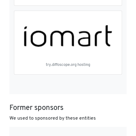
try.diffoscope.org hosting
Former sponsors
We used to sponsored by these entities