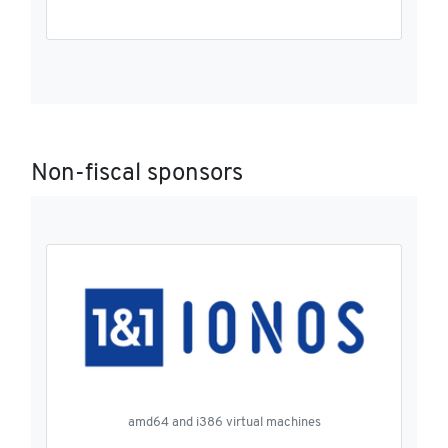
Non-fiscal sponsors
amd64 and i386 virtual machines