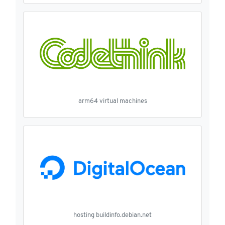
arm64 virtual machines
hosting buildinfo.debian.net