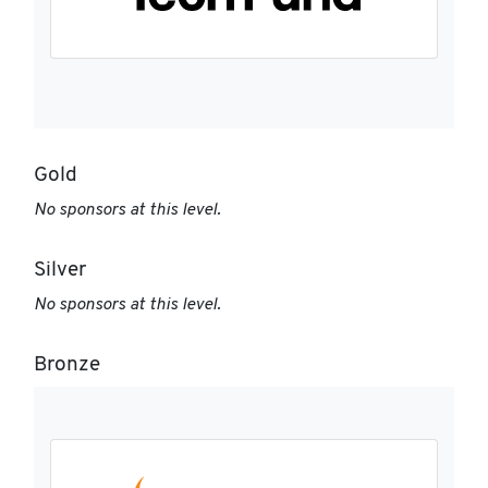
Gold
No sponsors at this level.
Silver
No sponsors at this level.
Bronze