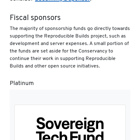
Fiscal sponsors
The majority of sponsorship funds go directly towards
supporting the Reproducible Builds project, such as
development and server expenses. A small portion of
the funds are set aside for the Conservancy to
continue their work in supporting Reproducible
Builds and other open source initiatives.
Platinum