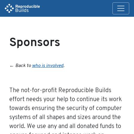
Sponsors
←
Back to
who is involved
.
The not-for-profit Reproducible Builds
effort needs your help to continue its work
towards ensuring the security of computer
systems of all shapes and sizes around the
world. We use any and all donated funds to