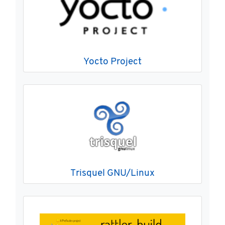
Yocto Project
Trisquel GNU/Linux