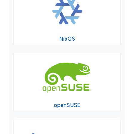
NixOS
openSUSE