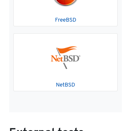
FreeBSD
NetBSD