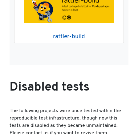
rattler-build
Disabled tests
The following projects were once tested within the
reproducible test infrastructure, though now this
tests are disabled as they became unmaintained.
Please contact us if you want to revive them.