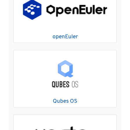
openEuler
Qubes OS