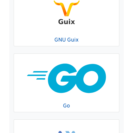
GNU Guix
Go