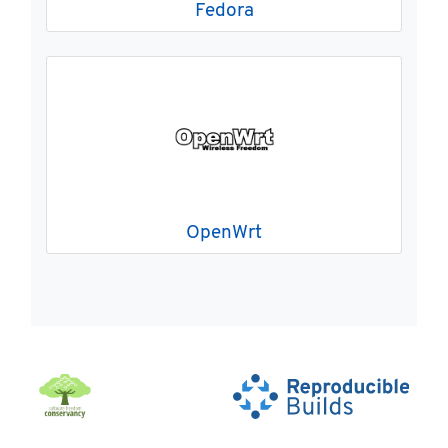
Fedora
OpenWrt