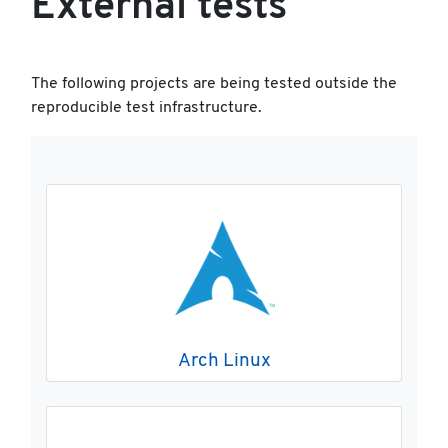
External tests
The following projects are being tested outside the
reproducible test infrastructure.
Arch Linux