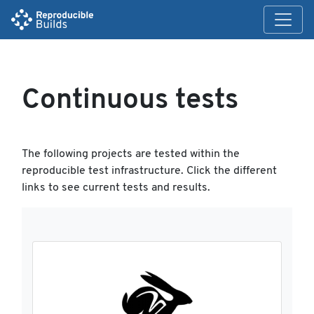
Continuous tests
The following projects are tested within the
reproducible test infrastructure. Click the different
links to see current tests and results.