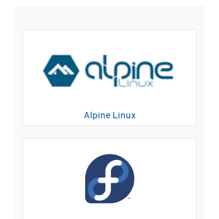
Alpine Linux