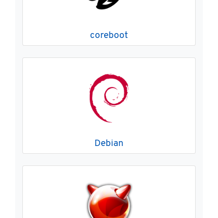
coreboot
Debian