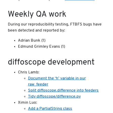
Weekly QA work
During our reproducibility testing, FTBFS bugs have
been detected and reported by:
Adrian Bunk (1)
Edmund Grimley Evans (1)
diffoscope development
Chris Lamb:
Document the ‘h’ variable in our
raw_feeder
Split diffoscope.difference into feeders
Tidy diffoscope/difference.py
Ximin Luo:
Add a PartialString class