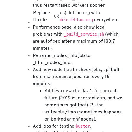
thus restart failed workers sooner.
Replace
us).debian.org with
uk
deb.debian.org
ftp.(de
everywhere.
Performance page: also show local
_build_service.sh
problems with
(which
are autofixed after a maximum of 133.7
minutes).
Rename _nodes_info job to
_html_nodes_info.
Add new node health check jobs, split off
from maintenance jobs, run every 15
minutes.
Add two new checks: 1. for correct
future (2019 is incorrect atm, and we
sometimes got that). 2.) for
writeable /tmp (sometimes happens
on borked armhf nodes).
buster
Add jobs for testing
.