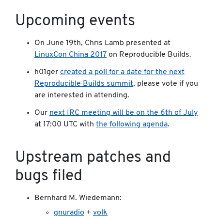
Upcoming events
On June 19th, Chris Lamb presented at
LinuxCon China 2017
on Reproducible Builds.
h01ger
created a poll for a date for the next
Reproducible Builds summit
, please vote if you
are interested in attending.
Our
next IRC meeting will be on the 6th of July
at 17:00 UTC with
the following agenda
.
Upstream patches and
bugs filed
Bernhard M. Wiedemann:
gnuradio
+
volk