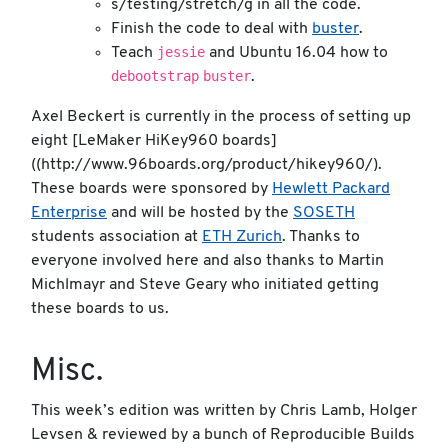
s/testing/stretch/g in all the code.
Finish the code to deal with
buster
.
jessie
Teach
and Ubuntu 16.04 how to
debootstrap
buster
.
Axel Beckert is currently in the process of setting up
eight [LeMaker HiKey960 boards]
((http://www.96boards.org/product/hikey960/).
These boards were sponsored by
Hewlett Packard
Enterprise
and will be hosted by the
SOSETH
students association at
ETH Zurich
. Thanks to
everyone involved here and also thanks to Martin
Michlmayr and Steve Geary who initiated getting
these boards to us.
Misc.
This week’s edition was written by Chris Lamb, Holger
Levsen & reviewed by a bunch of Reproducible Builds