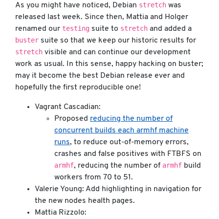
stretch
As you might have noticed, Debian
was
released last week. Since then, Mattia and Holger
testing
stretch
renamed our
suite to
and added a
buster
suite so that we keep our historic results for
stretch
visible and can continue our development
work as usual. In this sense, happy hacking on buster;
may it become the best Debian release ever and
hopefully the first reproducible one!
Vagrant Cascadian:
Proposed
reducing the number of
concurrent builds each armhf machine
runs
, to reduce out-of-memory errors,
crashes and false positives with FTBFS on
armhf
armhf
, reducing the number of
build
workers from 70 to 51.
Valerie Young: Add highlighting in navigation for
the new nodes health pages.
Mattia Rizzolo: