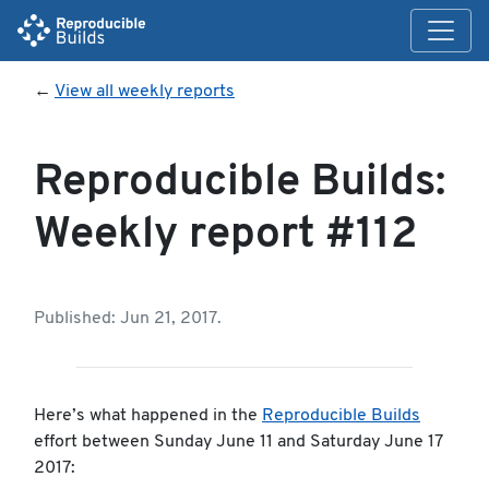
←
View all weekly reports
Reproducible Builds:
Weekly report #112
Published: Jun 21, 2017.
Here’s what happened in the
Reproducible Builds
effort between Sunday June 11 and Saturday June 17
2017: