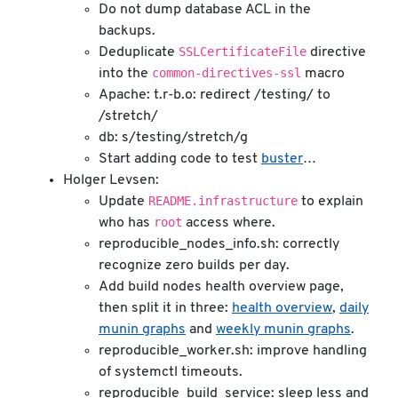
Do not dump database ACL in the
backups.
SSLCertificateFile
Deduplicate
directive
common-directives-ssl
into the
macro
Apache: t.r-b.o: redirect /testing/ to
/stretch/
db: s/testing/stretch/g
Start adding code to test
buster
…
Holger Levsen:
README.infrastructure
Update
to explain
root
who has
access where.
reproducible_nodes_info.sh: correctly
recognize zero builds per day.
Add build nodes health overview page,
then split it in three:
health overview
,
daily
munin graphs
and
weekly munin graphs
.
reproducible_worker.sh: improve handling
of systemctl timeouts.
reproducible_build_service: sleep less and