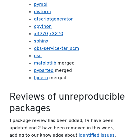
pymol
distorm
qtscriptgenerator
cpython
x3270
x3270
sphinx
obs-service-tar_scm
osc
matplotlib
merged
pyparted
merged
bjoern
merged
Reviews of unreproducible
packages
1 package review has been added, 19 have been
updated and 2 have been removed in this week,
adding to our knowledge about
identified issues
.