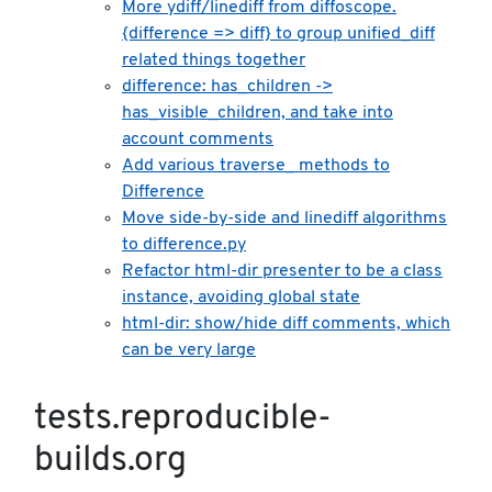
More ydiff/linediff from diffoscope.
{difference => diff} to group unified_diff
related things together
difference: has_children ->
has_visible_children, and take into
account comments
Add various traverse_ methods to
Difference
Move side-by-side and linediff algorithms
to difference.py
Refactor html-dir presenter to be a class
instance, avoiding global state
html-dir: show/hide diff comments, which
can be very large
tests.reproducible-
builds.org