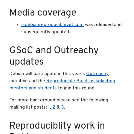
Media coverage
isdebianreproducibleyet.com
was released and
subsequently updated.
GSoC and Outreachy
updates
Debian will participate in this year’s
Outreachy
initiative and the
Reproducible Builds is soliciting
mentors and students
to join this round.
For more background please see the following
mailing list posts:
1
,
2
&
3
.
Reproduciblity work in