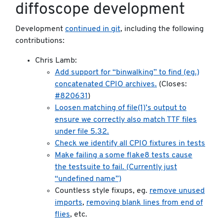
diffoscope development
Development
continued in git
, including the following
contributions:
Chris Lamb:
Add support for “binwalking” to find (eg.)
concatenated CPIO archives.
(Closes:
#820631
)
Loosen matching of file(1)’s output to
ensure we correctly also match TTF files
under file 5.32.
Check we identify all CPIO fixtures in tests
Make failing a some flake8 tests cause
the testsuite to fail. (Currently just
“undefined name”)
Countless style fixups, eg.
remove unused
imports
,
removing blank lines from end of
flies
, etc.