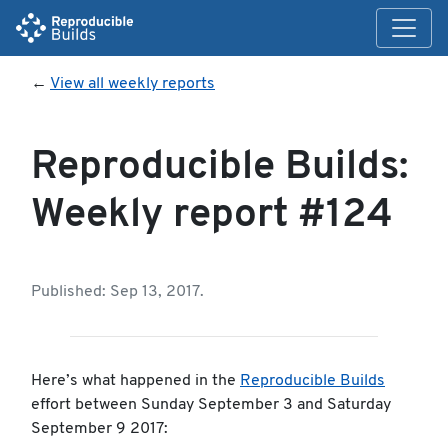
←
View all weekly reports
Reproducible Builds:
Weekly report #124
Published: Sep 13, 2017.
Here’s what happened in the
Reproducible Builds
effort between Sunday September 3 and Saturday
September 9 2017: