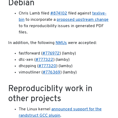
Debian
Chris Lamb filed
#874102
filed against
texlive-
bin
to incorporate a
proposed upstream change
to fix reproducibility issues in generated PDF
files.
In addition, the following
NMUs
were accepted:
fastforward (
#776972
) (lamby)
dtc-xen (
#777322
) (lamby)
dhcpping (
#777320
) (lamby)
vimoutliner (
#776369
) (lamby)
Reproduciblity work in
other projects
The Linux kernel
announced support for the
randstruct GCC plugin
.