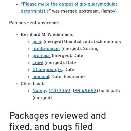
“
Please make the output of gio-querymodules
deterministic
” was merged upstream. (lamby)
Patches sent upstream:
Bernhard M. Wiedemann:
gcin
: (merged) Uninitialized stack memory
html5-parser
(merged): Sorting
gromacs
(merged): Date
crawl
(merged): Date
GCompris-gtk
: Date
heimdal
: Date, hostname
Chris Lamb:
Numpy
(
#872459
) (
PR #9652
) build path
(merged)
Packages reviewed and
fixed, and bugs filed