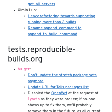
get_all_servers
Ximin Luo:
Heavy refactoring towards supporting
running more than 2 builds
Rename append_command to
append_to_build_command
tests.reproducible-
builds.org
h01ger
:
Don’t update the stretch package sets
anymore
Update URL for Tails packages list
Disabled the
OpenWrt
at the request of
lynxis
as they were broken; if no-one
shows up to fix them, we’ll probably
remove them in the future, as all current