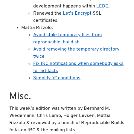
development happens within
LEDE
.
Renewed the
Let’s Encrypt
SSL
certificates.
Mattia Rizzolo:
Avoid stale temporary files from
reproducible_build.sh
Avoid removing the temporary directory
twice
Fix IRC notifications when somebody asks
for artifacts
Simplify ‘if’ conditions
Misc.
This week’s edition was written by Bernhard M.
Wiedemann, Chris Lamb, Holger Levsen, Mattia
Rizzolo & reviewed by a bunch of Reproducible Builds
folks on IRC & the mailing lists.