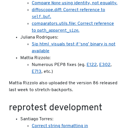
None
Compare
using identity, not equality.
diffoscope.diff: Correct reference to
self.buf
.
comparators.utils.file: Correct reference
path_apparent_size
to
.
Juliana Rodrigues:
Sip html_visuals test if ‘sng’ binary is not
available
Mattia Rizzolo:
Numerous PEP8 fixes (eg.
E122
,
E302
,
E713
, etc.)
Mattia Rizzolo also uploaded the version 86 released
last week to stretch-backports.
reprotest development
Santiago Torres:
Correct string formatting in