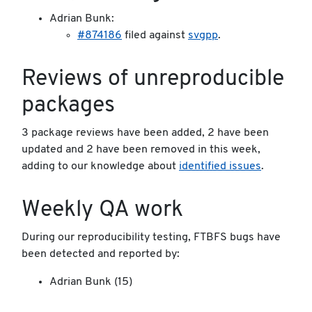
Adrian Bunk:
#874186
filed against
svgpp
.
Reviews of unreproducible
packages
3 package reviews have been added, 2 have been
updated and 2 have been removed in this week,
adding to our knowledge about
identified issues
.
Weekly QA work
During our reproducibility testing, FTBFS bugs have
been detected and reported by:
Adrian Bunk (15)