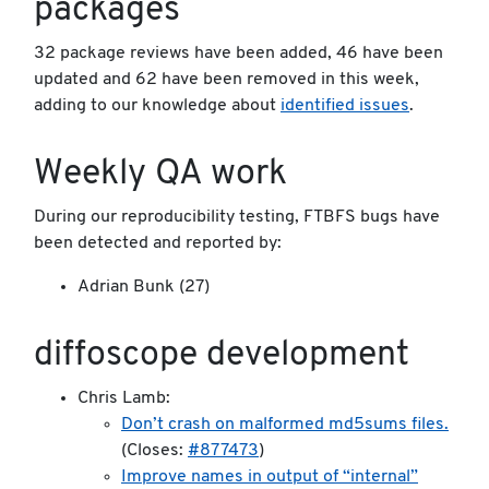
packages
32 package reviews have been added, 46 have been
updated and 62 have been removed in this week,
adding to our knowledge about
identified issues
.
Weekly QA work
During our reproducibility testing, FTBFS bugs have
been detected and reported by:
Adrian Bunk (27)
diffoscope development
Chris Lamb:
Don’t crash on malformed md5sums files.
(Closes:
#877473
)
Improve names in output of “internal”