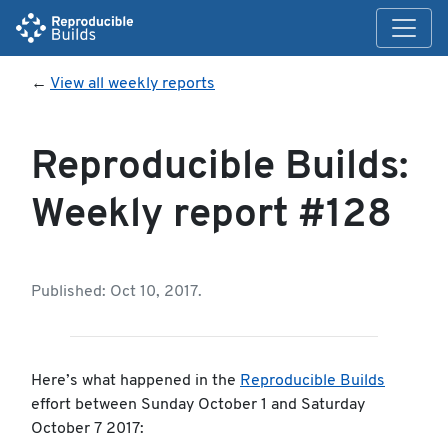
←
View all weekly reports
Reproducible Builds:
Weekly report #128
Published: Oct 10, 2017.
Here’s what happened in the
Reproducible Builds
effort between Sunday October 1 and Saturday
October 7 2017: