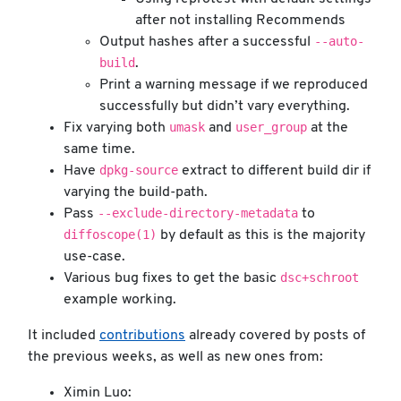
after not installing Recommends
--auto-
Output hashes after a successful
build
.
Print a warning message if we reproduced
successfully but didn’t vary everything.
umask
user_group
Fix varying both
and
at the
same time.
dpkg-source
Have
extract to different build dir if
varying the build-path.
--exclude-directory-metadata
Pass
to
diffoscope(1)
by default as this is the majority
use-case.
dsc+schroot
Various bug fixes to get the basic
example working.
It included
contributions
already covered by posts of
the previous weeks, as well as new ones from:
Ximin Luo: