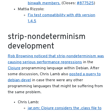
binwalk members.
(Closes:
#877525
)
Mattia Rizzolo:
Fix test compatibility with dtb version
1.4.5
strip-nondeterminism
development
Rob Browning noticed that strip-nondeterminism was
causing serious performance regressions
in the
Clojure
programming language within Debian. After
some discussion, Chris Lamb also
posted a query to
debian-devel
in case there were any other
programming languages that might be suffering from
the same problem.
Chris Lamb:
jar.pm: Clojure considers the .class file to