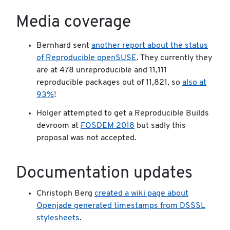
Media coverage
Bernhard sent
another report about the status
of Reproducible openSUSE
. They currently they
are at 478 unreproducible and 11,111
reproducible packages out of 11,821, so
also at
93%
!
Holger attempted to get a Reproducible Builds
devroom at
FOSDEM 2018
but sadly this
proposal was not accepted.
Documentation updates
Christoph Berg
created a wiki page about
Openjade generated timestamps from DSSSL
stylesheets
.