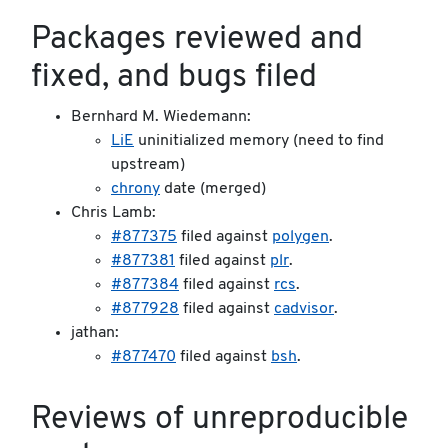
Packages reviewed and
fixed, and bugs filed
Bernhard M. Wiedemann:
LiE
uninitialized memory (need to find
upstream)
chrony
date (merged)
Chris Lamb:
#877375
filed against
polygen
.
#877381
filed against
plr
.
#877384
filed against
rcs
.
#877928
filed against
cadvisor
.
jathan:
#877470
filed against
bsh
.
Reviews of unreproducible