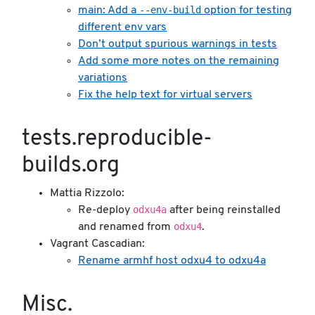
--env-build
main: Add a
option for testing
different env vars
Don’t output spurious warnings in tests
Add some more notes on the remaining
variations
Fix the help text for virtual servers
tests.reproducible-
builds.org
Mattia Rizzolo:
odxu4a
Re-deploy
after being reinstalled
odxu4
and renamed from
.
Vagrant Cascadian:
Rename armhf host odxu4 to odxu4a
Misc.