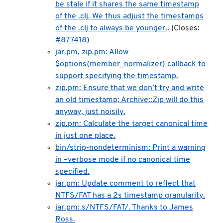
be stale if it shares the same timestamp
of the .clj. We thus adjust the timestamps
of the .clj to always be younger.
. (Closes:
#877418
)
jar.pm, zip.pm: Allow
$options{member_normalizer} callback to
support specifying the timestamp.
zip.pm: Ensure that we don’t try and write
an old timestamp; Archive::Zip will do this
anyway, just noisily.
zip.pm: Calculate the target canonical time
in just one place.
bin/strip-nondeterminism: Print a warning
in –verbose mode if no canonical time
specified.
jar.pm: Update comment to reflect that
NTFS/FAT has a 2s timestamp granularity.
jar.pm: s/NTFS/FAT/. Thanks to James
Ross.