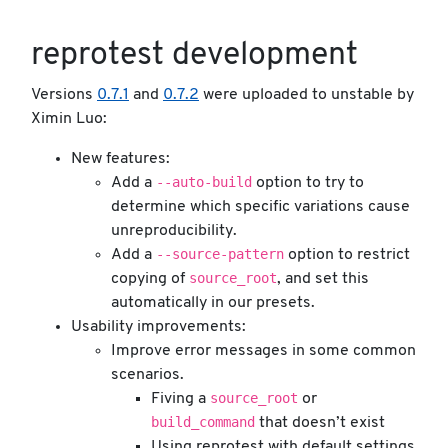
reprotest development
Versions
0.7.1
and
0.7.2
were uploaded to unstable by
Ximin Luo:
New features:
--auto-build
Add a
option to try to
determine which specific variations cause
unreproducibility.
--source-pattern
Add a
option to restrict
source_root
copying of
, and set this
automatically in our presets.
Usability improvements:
Improve error messages in some common
scenarios.
source_root
Fiving a
or
build_command
that doesn’t exist
Using reprotest with default settings