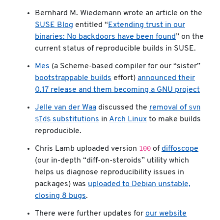
Bernhard M. Wiedemann wrote an article on the
SUSE Blog
entitled “
Extending trust in our
binaries: No backdoors have been found
” on the
current status of reproducible builds in SUSE.
Mes
(a Scheme-based compiler for our “sister”
bootstrappable builds
effort)
announced their
0.17 release and them becoming a GNU project
svn
Jelle van der Waa
discussed the
removal of
$Id$
substitutions
in
Arch Linux
to make builds
reproducible.
100
Chris Lamb uploaded version
of
diffoscope
(our in-depth “diff-on-steroids” utility which
helps us diagnose reproducibility issues in
packages) was
uploaded to Debian unstable,
closing 8 bugs
.
There were further updates for
our website