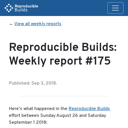
←
View all weekly reports
Reproducible Builds:
Weekly report #175
Published: Sep 3, 2018.
Here’s what happened in the
Reproducible Builds
effort between Sunday August 26 and Saturday
September 1 2018: