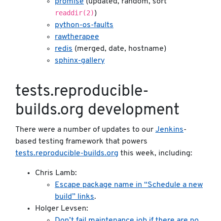
promise
(updated, random, sort
readdir(2)
)
python-os-faults
rawtherapee
redis
(merged, date, hostname)
sphinx-gallery
tests.reproducible-
builds.org development
There were a number of updates to our
Jenkins
-
based testing framework that powers
tests.reproducible-builds.org
this week, including:
Chris Lamb:
Escape package name in “Schedule a new
build” links
.
Holger Levsen:
Don’t fail maintenance job if there are no