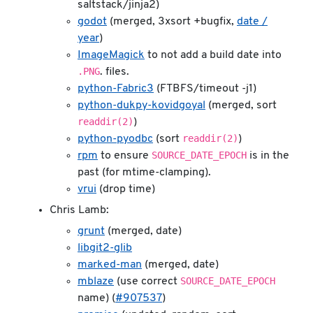
saltstack/jinja2)
godot
(merged, 3xsort +bugfix,
date /
year
)
ImageMagick
to not add a build date into
.PNG
. files.
python-Fabric3
(FTBFS/timeout -j1)
python-dukpy-kovidgoyal
(merged, sort
readdir(2)
)
readdir(2)
python-pyodbc
(sort
)
SOURCE_DATE_EPOCH
rpm
to ensure
is in the
past (for mtime-clamping).
vrui
(drop time)
Chris Lamb:
grunt
(merged, date)
libgit2-glib
marked-man
(merged, date)
SOURCE_DATE_EPOCH
mblaze
(use correct
name) (
#907537
)