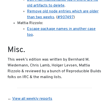
old artifacts to delete
.
Remove old node entries which are older
than two weeks
. (
#907497
)
Mattia Rizzolo:
Escape package names in another case
too
.
Misc.
This week’s edition was written by Bernhard M.
Wiedemann, Chris Lamb, Holger Levsen, Mattia
Rizzolo & reviewed by a bunch of Reproducible Builds
folks on IRC & the mailing lists.
←
View all weekly reports