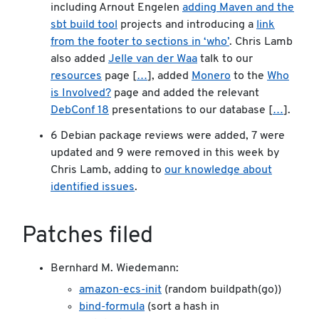
including Arnout Engelen
adding Maven and the
sbt build tool
projects and introducing a
link
from the footer to sections in ‘who’
. Chris Lamb
also added
Jelle van der Waa
talk to our
resources
page [
…
], added
Monero
to the
Who
is Involved?
page and added the relevant
DebConf 18
presentations to our database [
…
].
6 Debian package reviews were added, 7 were
updated and 9 were removed in this week by
Chris Lamb, adding to
our knowledge about
identified issues
.
Patches filed
Bernhard M. Wiedemann:
amazon-ecs-init
(random buildpath(go))
bind-formula
(sort a hash in