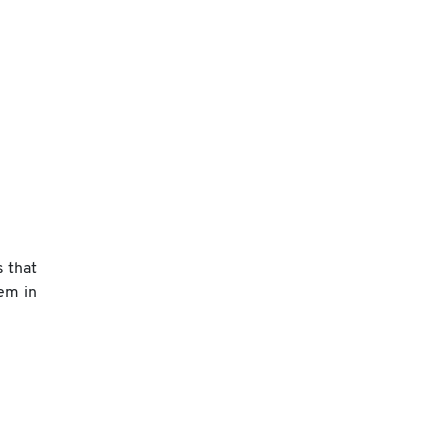
s that
em in