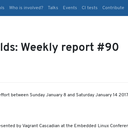
ols
Who is involved?
Talks
Events
CI tests
Contribute
lds: Weekly report #90
ffort between Sunday January 8 and Saturday January 14 2017
resented by Vagrant Cascadian at the Embedded Linux Conferen