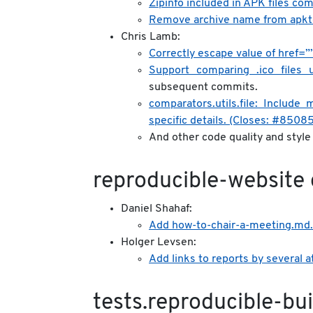
Zipinfo included in APK files c
Remove archive name from apkto
Chris Lamb:
Correctly escape value of href=”
Support comparing .ico files
subsequent commits.
comparators.utils.file: Include
specific details. (Closes: #8508
And other code quality and styl
reproducible-website
Daniel Shahaf:
Add how-to-chair-a-meeting.md.
Holger Levsen:
Add links to reports by several 
tests.reproducible-bui