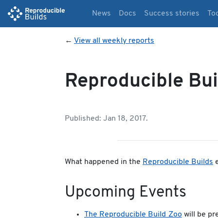
News
Docs
Success stories
To
←
View all weekly reports
Reproducible Bui
Published: Jan 18, 2017.
What happened in the
Reproducible Builds
e
Upcoming Events
The Reproducible Build Zoo
will be p