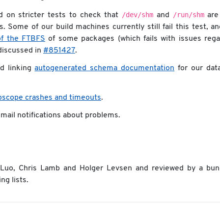
/dev/shm
/run/shm
 on stricter tests to check that
and
are
 Some of our build machines currently still fail this test, a
of the FTBFS
of some packages (which fails with issues rega
g discussed in
#851427
.
d linking
autogenerated schema documentation
for our dat
foscope crashes and timeouts
.
 mail notifications about problems.
n Luo, Chris Lamb and Holger Levsen and reviewed by a bun
ng lists.