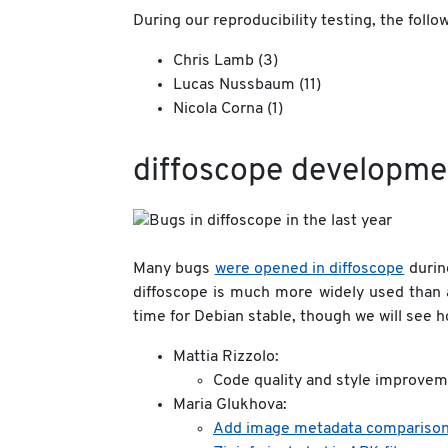
During our reproducibility testing, the fol
Chris Lamb (3)
Lucas Nussbaum (11)
Nicola Corna (1)
diffoscope developme
Many bugs
were opened in diffoscope
during
diffoscope is much more widely used than
time for Debian stable, though we will see 
Mattia Rizzolo:
Code quality and style improvem
Maria Glukhova:
Add image metadata comparison