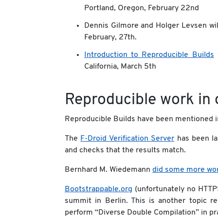
Portland, Oregon, February 22nd
Dennis Gilmore and Holger Levsen wil
February, 27th.
Introduction to Reproducible Builds
w
California, March 5th
Reproducible work in 
Reproducible Builds have been mentioned 
The
F-Droid Verification Server
has been la
and checks that the results match.
Bernhard M. Wiedemann
did some more wo
Bootstrappable.org
(unfortunately no HTTPS
summit in Berlin. This is another topic r
perform “Diverse Double Compilation” in pra