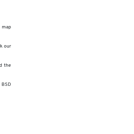
a map
ck our
d the
n BSD