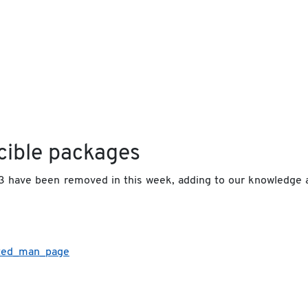
cible packages
3 have been removed in this week, adding to our knowledge 
ated_man_page