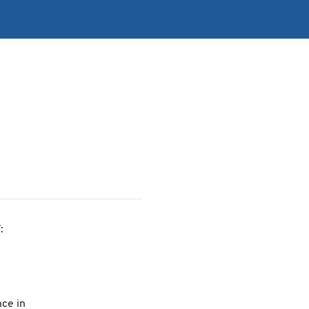
:
ce in