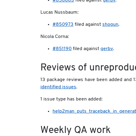
#850683
filed against
gerbv
.
Lucas Nussbaum:
#850973
filed against
shogun
.
Nicola Corna:
#851190
filed against
gerbv
.
Reviews of unreprodu
13 package reviews have been added and 1
identified issues
.
1 issue type has been added:
help2man_puts_traceback_in_gener
Weekly QA work