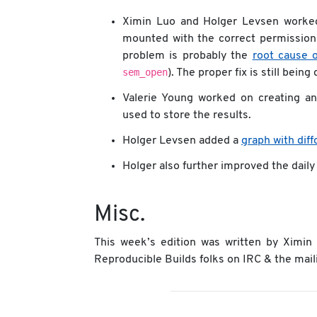
Ximin Luo and Holger Levsen worked
mounted with the correct permissions.
problem is probably the
root cause 
sem_open
). The proper fix is still bein
Valerie Young worked on creating an
used to store the results.
Holger Levsen added a
graph with dif
Holger also further improved the daily
Misc.
This week’s edition was written by Ximi
Reproducible Builds folks on IRC & the maili