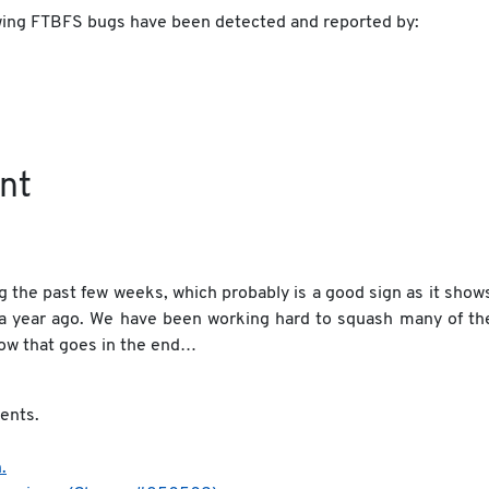
lowing FTBFS bugs have been detected and reported by:
nt
 the past few weeks, which probably is a good sign as it show
 a year ago. We have been working hard to squash many of th
how that goes in the end…
ents.
.