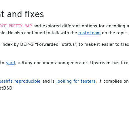
t and fixes
RCE_PREFIX_MAP
and explored different options for encoding 
ble. He also continued to talk with the
rustc team
on the topic.
 index by DEP-3 “Forwarded” status’) to make it easier to tra
 to
yard
, a Ruby documentation generator. Upstream has fixe
uashfs
reproducible
and is
looking for testers
. It compiles o
etBSD.