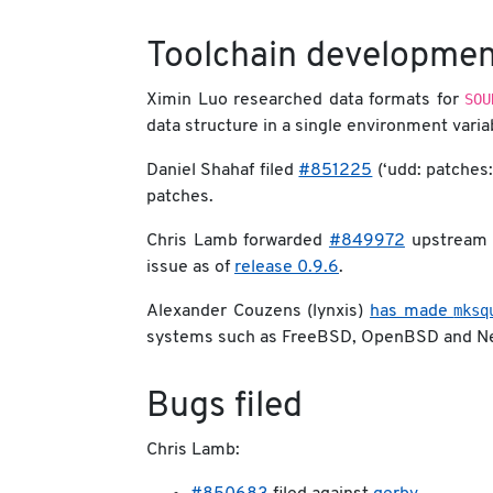
Toolchain developmen
SOU
Ximin Luo researched data formats for
data structure in a single environment varia
Daniel Shahaf filed
#851225
(‘udd: patches:
patches.
Chris Lamb forwarded
#849972
upstream
issue as of
release 0.9.6
.
mksq
Alexander Couzens (lynxis)
has made
systems such as FreeBSD, OpenBSD and N
Bugs filed
Chris Lamb: