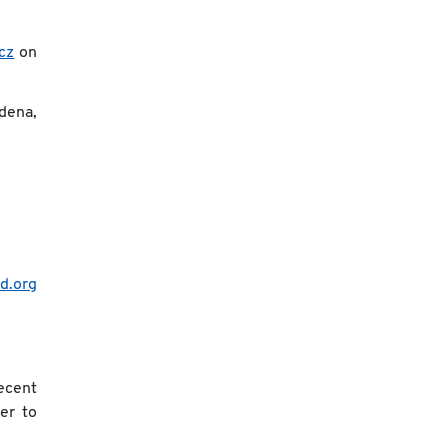
cz
on
dena,
id.org
recent
er to