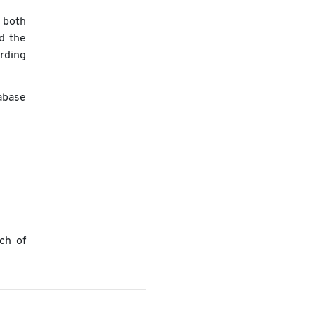
 both
nd the
rding
abase
ch of