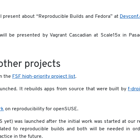
l present about “Reproducible Builds and Fedora” at
Devconf.
ill be presented by Vagrant Cascadian at Scale15x in Pasa
other projects
in the
FSF high-priority project list
.
unched. It rebuilds apps from source that were built by
f-dro
rk
on reproducibility for openSUSE.
 yet) was launched after the initial work was started at our 
elated to reproducible builds and both will be needed in ord
ctice in the future.