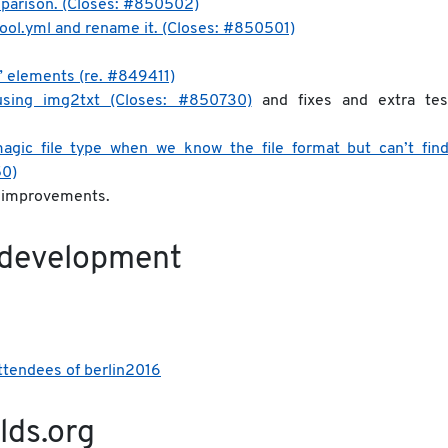
omparison. (Closes: #850502)
ol.yml and rename it. (Closes: #850501)
” elements (re. #849411)
 using img2txt (Closes: #850730)
and fixes and extra tes
 magic file type when we know the file format but can’t find 
50)
e improvements.
 development
attendees of berlin2016
lds.org