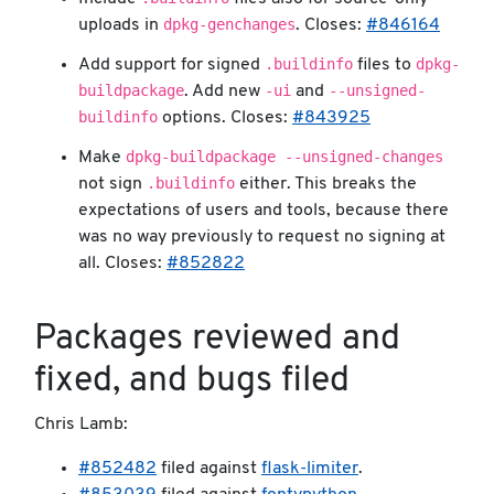
dpkg-genchanges
uploads in
. Closes:
#846164
.buildinfo
dpkg-
Add support for signed
files to
buildpackage
-ui
--unsigned-
. Add new
and
buildinfo
options. Closes:
#843925
dpkg-buildpackage --unsigned-changes
Make
.buildinfo
not sign
either. This breaks the
expectations of users and tools, because there
was no way previously to request no signing at
all. Closes:
#852822
Packages reviewed and
fixed, and bugs filed
Chris Lamb:
#852482
filed against
flask-limiter
.