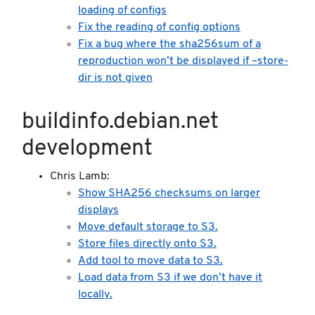
loading of configs
Fix the reading of config options
Fix a bug where the sha256sum of a
reproduction won’t be displayed if –store-
dir is not given
buildinfo.debian.net
development
Chris Lamb:
Show SHA256 checksums on larger
displays
Move default storage to S3.
Store files directly onto S3.
Add tool to move data to S3.
Load data from S3 if we don’t have it
locally.