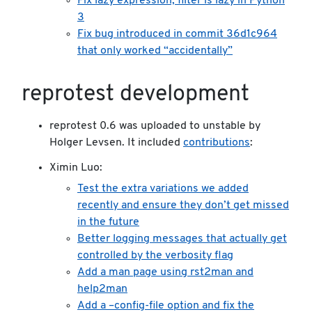
Fix lazy expression, filter is lazy in Python
3
Fix bug introduced in commit 36d1c964
that only worked “accidentally”
reprotest development
reprotest 0.6 was uploaded to unstable by
Holger Levsen. It included
contributions
:
Ximin Luo:
Test the extra variations we added
recently and ensure they don’t get missed
in the future
Better logging messages that actually get
controlled by the verbosity flag
Add a man page using rst2man and
help2man
Add a –config-file option and fix the