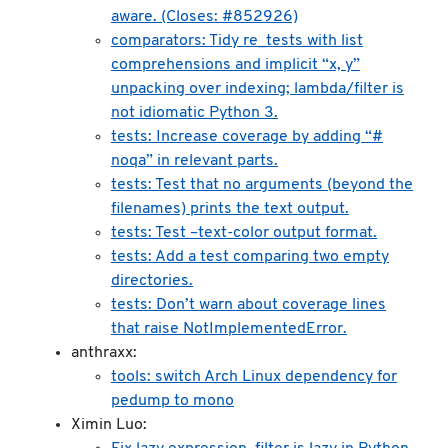
aware. (Closes: #852926)
comparators: Tidy re_tests with list
comprehensions and implicit “x, y”
unpacking over indexing; lambda/filter is
not idiomatic Python 3.
tests: Increase coverage by adding “#
noqa” in relevant parts.
tests: Test that no arguments (beyond the
filenames) prints the text output.
tests: Test –text-color output format.
tests: Add a test comparing two empty
directories.
tests: Don’t warn about coverage lines
that raise NotImplementedError.
anthraxx:
tools: switch Arch Linux dependency for
pedump to mono
Ximin Luo: