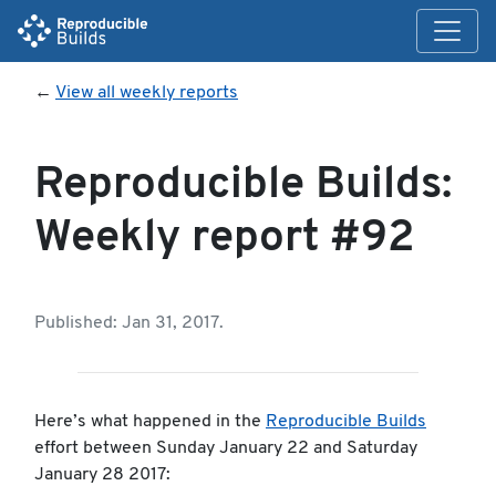
←
View all weekly reports
Reproducible Builds:
Weekly report #92
Published: Jan 31, 2017.
Here’s what happened in the
Reproducible Builds
effort between Sunday January 22 and Saturday
January 28 2017: