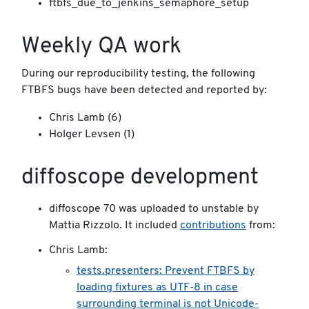
ftbfs_due_to_jenkins_semaphore_setup
Weekly QA work
During our reproducibility testing, the following
FTBFS bugs have been detected and reported by:
Chris Lamb (6)
Holger Levsen (1)
diffoscope development
diffoscope 70 was uploaded to unstable by
Mattia Rizzolo. It included
contributions
from:
Chris Lamb:
tests.presenters: Prevent FTBFS by
loading fixtures as UTF-8 in case
surrounding terminal is not Unicode-