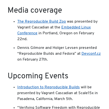
Media coverage
The Reproducible Build Zoo
was presented by
Vagrant Cascadian at the
Embedded Linux
Conference
in Portland, Oregon on February
22nd.
Dennis Gilmore and Holger Levsen presented
“Reproducible Builds and Fedora” at
Devconf.cz
on February 27th.
Upcoming Events
Introduction to Reproducible Builds
will be
presented by Vagrant Cascadian at Scale15x in
Pasadena, California, March 5th.
“Verifying Software Freedom with Reproducible