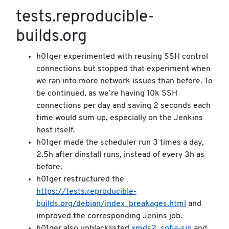
tests.reproducible-
builds.org
h01ger experimented with reusing SSH control
connections but stopped that experiment when
we ran into more network issues than before. To
be continued, as we’re having 10k SSH
connections per day and saving 2 seconds each
time would sum up, especially on the Jenkins
host itself.
h01ger made the scheduler run 3 times a day,
2.5h after dinstall runs, instead of every 3h as
before.
h01ger restructured the
https://tests.reproducible-
builds.org/debian/index_breakages.html
and
improved the corresponding Jenins job.
h01ger also unblacklisted
xmds2
,
sofia-sip
and