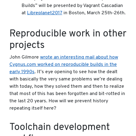
Builds” will be presented by Vagrant Cascadian
at
Libreplanet2017
in Boston, March 25th-26th.
Reproducible work in other
projects
John Gilmore
wrote an interesting mail about how
Cygnus.com worked on reproducible builds in the
early 1990s
. It’s eye opening to see how the dealt
with basically the very same problems we’re dealing
with today, how they solved them and then to realize
that most of this has been forgotten and bit-rotted in
the last 20 years. How will we prevent history
repeating itself here?
Toolchain development