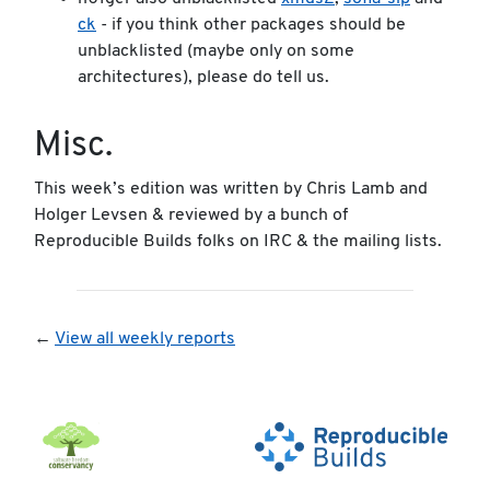
ck
- if you think other packages should be
unblacklisted (maybe only on some
architectures), please do tell us.
Misc.
This week’s edition was written by Chris Lamb and
Holger Levsen & reviewed by a bunch of
Reproducible Builds folks on IRC & the mailing lists.
←
View all weekly reports