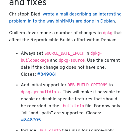
and fixes
Christoph Biedl
wrote a mail describing an interesting
problem in to the way binNMUs are done in Debian
.
dpkg
Guillem Jover made a number of changes to
that
affect the Reproducible Builds effort within Debian:
SOURCE_DATE_EPOCH
dpkg-
Always set
in
buildpackage
dpkg-source
and
. Use the current
date if the changelog does not have one.
Closes:
#849081
DEB_BUILD_OPTIONS
Add initial support for
to
dpkg-genbuildinfo
. This will make it possible to
enable or disable specific features that should
.buildinfo
be recorded in the
file. For now only
“all” and “path” are supported. Closes:
#848705
.buildinfo
Include
files also for source-only