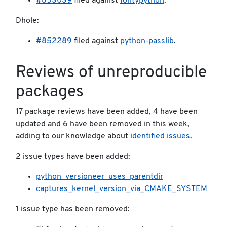
#853039
filed against
fontypython
.
Dhole:
#852289
filed against
python-passlib
.
Reviews of unreproducible
packages
17 package reviews have been added, 4 have been
updated and 6 have been removed in this week,
adding to our knowledge about
identified issues
.
2 issue types have been added:
python_versioneer_uses_parentdir
captures_kernel_version_via_CMAKE_SYSTEM
1 issue type has been removed: