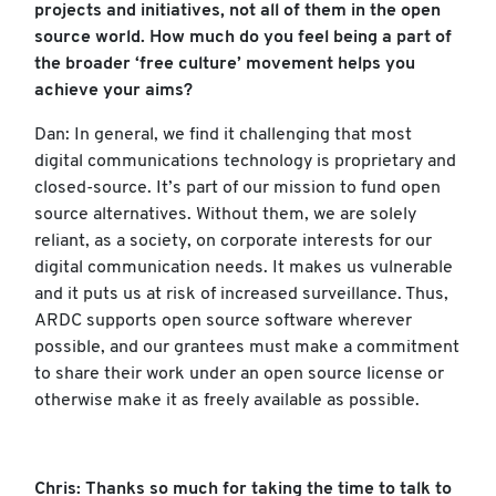
projects and initiatives, not all of them in the open
source world. How much do you feel being a part of
the broader ‘free culture’ movement helps you
achieve your aims?
Dan: In general, we find it challenging that most
digital communications technology is proprietary and
closed-source. It’s part of our mission to fund open
source alternatives. Without them, we are solely
reliant, as a society, on corporate interests for our
digital communication needs. It makes us vulnerable
and it puts us at risk of increased surveillance. Thus,
ARDC supports open source software wherever
possible, and our grantees must make a commitment
to share their work under an open source license or
otherwise make it as freely available as possible.
Chris: Thanks so much for taking the time to talk to