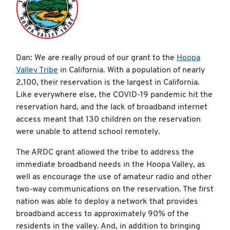
Dan: We are really proud of our grant to the
Hoopa
Valley Tribe
in California. With a population of nearly
2,100, their reservation is the largest in California.
Like everywhere else, the COVID-19 pandemic hit the
reservation hard, and the lack of broadband internet
access meant that 130 children on the reservation
were unable to attend school remotely.
The ARDC grant allowed the tribe to address the
immediate broadband needs in the Hoopa Valley, as
well as encourage the use of amateur radio and other
two-way communications on the reservation. The first
nation was able to deploy a network that provides
broadband access to approximately 90% of the
residents in the valley. And, in addition to bringing