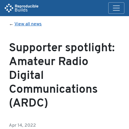
←
View all news
Supporter spotlight:
Amateur Radio
Digital
Communications
(ARDC)
Apr 14, 2022