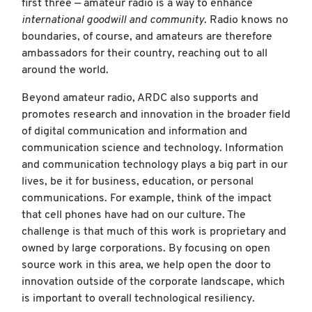
first three — amateur radio is a way to enhance
international goodwill and community
. Radio knows no
boundaries, of course, and amateurs are therefore
ambassadors for their country, reaching out to all
around the world.
Beyond amateur radio, ARDC also supports and
promotes research and innovation in the broader field
of digital communication and information and
communication science and technology. Information
and communication technology plays a big part in our
lives, be it for business, education, or personal
communications. For example, think of the impact
that cell phones have had on our culture. The
challenge is that much of this work is proprietary and
owned by large corporations. By focusing on open
source work in this area, we help open the door to
innovation outside of the corporate landscape, which
is important to overall technological resiliency.