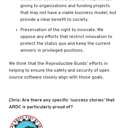
giving to organizations and funding projects
that may not have a viable business model, but
provide a clear benefit to society.
Preservation of the right to innovate. We
oppose any efforts that restrict innovation to
protect the status quo and keep the current
winners in privileged positions.
We think that the Reproducible Builds’ efforts in
helping to ensure the safety and security of open
source software closely align with those goals.
Chris: Are there any specific ‘success stories’ that
ARDC is particularly proud of?