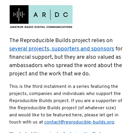
The Reproducible Builds project relies on
several projects, supporters and sponsors
for
financial support, but they are also valued as
ambassadors who spread the word about the
project and the work that we do.
This is the third instalment in a series featuring the
projects, companies and individuals who support the
Reproducible Builds project. If you are a supporter of
the Reproducible Builds project (of whatever size)
and would like to be featured here, please let get in
touch with us at
contact@reproducible-builds.org
.