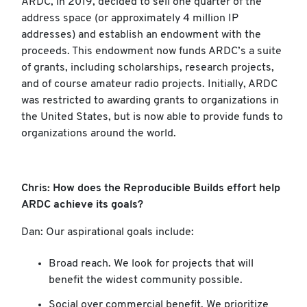
ARDC, in 2019, decided to sell one quarter of the
address space (or approximately 4 million IP
addresses) and establish an endowment with the
proceeds. This endowment now funds ARDC’s a suite
of grants, including scholarships, research projects,
and of course amateur radio projects. Initially, ARDC
was restricted to awarding grants to organizations in
the United States, but is now able to provide funds to
organizations around the world.
Chris: How does the Reproducible Builds effort help
ARDC achieve its goals?
Dan: Our aspirational goals include:
Broad reach. We look for projects that will
benefit the widest community possible.
Social over commercial benefit. We prioritize