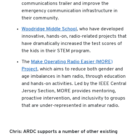
communications trailer and improve the
emergency communication infrastructure in
their community.
Woodridge Middle School
, who have developed
innovative, hands-on, radio-related projects that
have dramatically increased the test scores of
the kids in their STEM program.
The
Make Operating Radio Easier (MORE)
Project
, which aims to reduce both gender and
age imbalances in ham radio, through education
and hands-on activities. Led by the IEEE Central
Jersey Section, MORE provides mentoring,
proactive intervention, and inclusivity to groups
that are under-represented in amateur radio.
Chris: ARDC supports a number of other existing