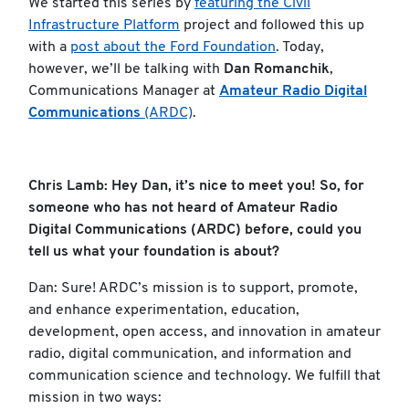
We started this series by
featuring the Civil
Infrastructure Platform
project and followed this up
with a
post about the Ford Foundation
. Today,
however, we’ll be talking with
Dan Romanchik
,
Communications Manager at
Amateur Radio Digital
Communications
(ARDC)
.
Chris Lamb: Hey Dan, it’s nice to meet you! So, for
someone who has not heard of Amateur Radio
Digital Communications (ARDC) before, could you
tell us what your foundation is about?
Dan: Sure! ARDC’s mission is to support, promote,
and enhance experimentation, education,
development, open access, and innovation in amateur
radio, digital communication, and information and
communication science and technology. We fulfill that
mission in two ways: