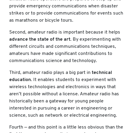
provide emergency communications when disaster
strikes or to provide communications for events such
as marathons or bicycle tours.
Second, amateur radio is important because it helps
advance the state of the art
. By experimenting with
different circuits and communications techniques,
amateurs have made significant contributions to
communications science and technology.
Third, amateur radio plays a big part in
technical
education
. It enables students to experiment with
wireless technologies and electronics in ways that
aren’t possible without a license. Amateur radio has
historically been a gateway for young people
interested in pursuing a career in engineering or
science, such as network or electrical engineering.
Fourth — and this point is a little less obvious than the