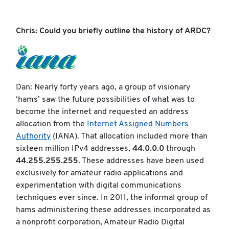
Chris: Could you briefly outline the history of ARDC?
Dan: Nearly forty years ago, a group of visionary
‘hams’ saw the future possibilities of what was to
become the internet and requested an address
allocation from the
Internet Assigned Numbers
Authority
(IANA). That allocation included more than
sixteen million IPv4 addresses,
44.0.0.0
through
44.255.255.255
. These addresses have been used
exclusively for amateur radio applications and
experimentation with digital communications
techniques ever since. In 2011, the informal group of
hams administering these addresses incorporated as
a nonprofit corporation, Amateur Radio Digital