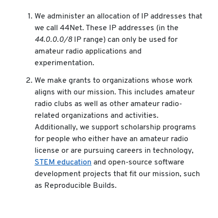
We administer an allocation of IP addresses that
we call 44Net. These IP addresses (in the
44.0.0.0/8
IP range) can only be used for
amateur radio applications and
experimentation.
We make grants to organizations whose work
aligns with our mission. This includes amateur
radio clubs as well as other amateur radio-
related organizations and activities.
Additionally, we support scholarship programs
for people who either have an amateur radio
license or are pursuing careers in technology,
STEM education
and open-source software
development projects that fit our mission, such
as Reproducible Builds.