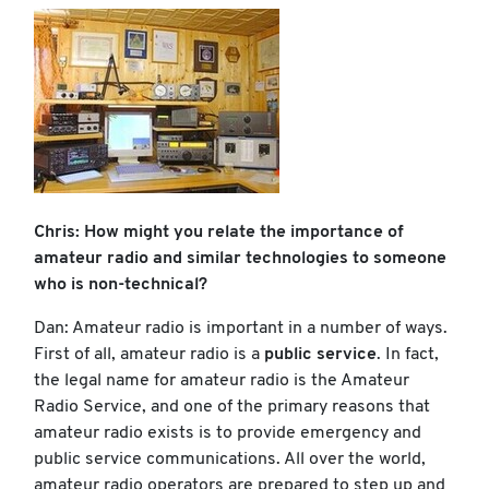
Chris: How might you relate the importance of
amateur radio and similar technologies to someone
who is non-technical?
Dan: Amateur radio is important in a number of ways.
First of all, amateur radio is a
public service
. In fact,
the legal name for amateur radio is the Amateur
Radio Service, and one of the primary reasons that
amateur radio exists is to provide emergency and
public service communications. All over the world,
amateur radio operators are prepared to step up and