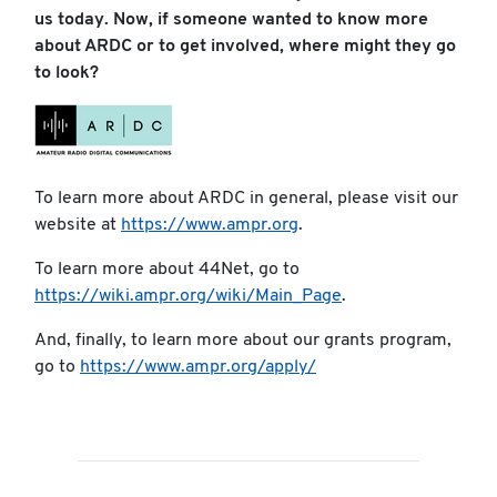
us today. Now, if someone wanted to know more
about ARDC or to get involved, where might they go
to look?
To learn more about ARDC in general, please visit our
website at
https://www.ampr.org
.
To learn more about 44Net, go to
https://wiki.ampr.org/wiki/Main_Page
.
And, finally, to learn more about our grants program,
go to
https://www.ampr.org/apply/