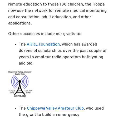
remote education to those 130 children, the Hoopa
now use the network for remote medical monitoring
and consultation, adult education, and other
applications.
Other successes include our grants to:
The
ARRL Foundation
, which has awarded
dozens of scholarships over the past couple of
years to amateur radio operators both young
and old.
The
Chippewa Valley Amateur Club
, who used
the grant to build an emergency