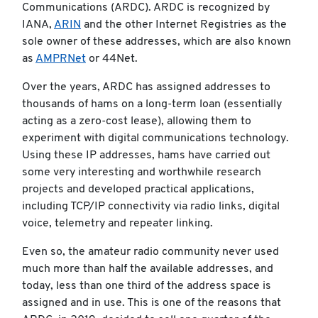
Communications (ARDC). ARDC is recognized by
IANA,
ARIN
and the other Internet Registries as the
sole owner of these addresses, which are also known
as
AMPRNet
or 44Net.
Over the years, ARDC has assigned addresses to
thousands of hams on a long-term loan (essentially
acting as a zero-cost lease), allowing them to
experiment with digital communications technology.
Using these IP addresses, hams have carried out
some very interesting and worthwhile research
projects and developed practical applications,
including TCP/IP connectivity via radio links, digital
voice, telemetry and repeater linking.
Even so, the amateur radio community never used
much more than half the available addresses, and
today, less than one third of the address space is
assigned and in use. This is one of the reasons that