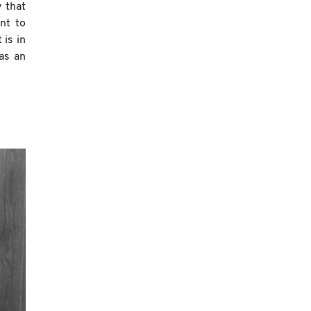
 that
nt to
 is in
 as an