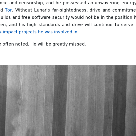
lance and censorship, and he possessed an unwavering energy
and
Tor
. Without Lunar’s far-sightedness, drive and commitme
lds and free software security would not be in the position it
tten, and his high standards and drive will continue to serve
h-impact projects he was involved in
.
e often noted. He will be greatly missed.