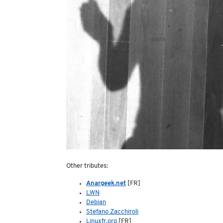
Other tributes:
Anargeek.net
[FR]
LWN
Debian
Stefano Zacchiroli
Linuxfr.org
[FR]