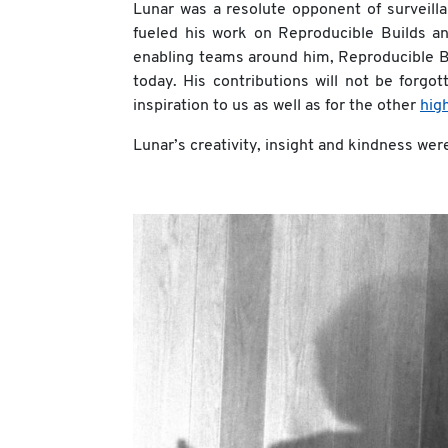
Lunar was a resolute opponent of surveil
fueled his work on Reproducible Builds 
enabling teams around him, Reproducible Bui
today. His contributions will not be forgo
inspiration to us as well as for the other
hig
Lunar’s creativity, insight and kindness wer