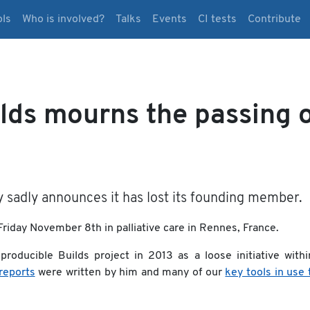
ols
Who is involved?
Talks
Events
CI tests
Contribute
lds mourns the passing 
sadly announces it has lost its founding member.
riday November 8th in palliative care in Rennes, France.
roducible Builds project in 2013 as a loose initiative withi
 reports
were written by him and many of our
key tools in use