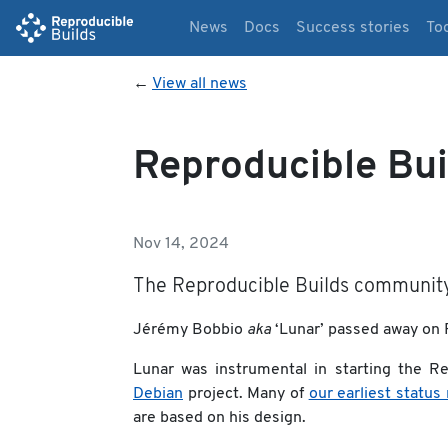
News
Docs
Success stories
To
←
View all news
Reproducible Bui
Nov 14, 2024
The Reproducible Builds community 
Jérémy Bobbio
aka
‘Lunar’ passed away on F
Lunar was instrumental in starting the Rep
Debian
project. Many of
our earliest status
are based on his design.