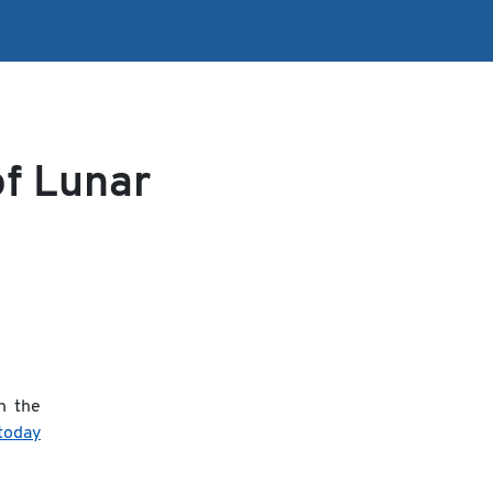
of Lunar
n the
 today