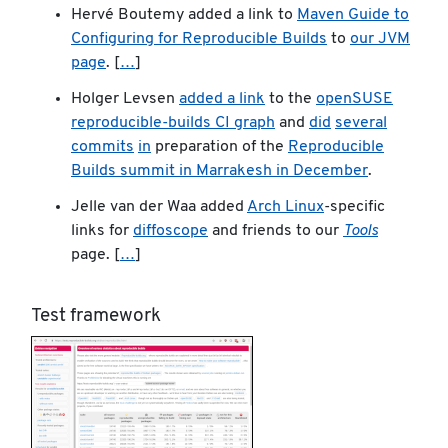
Hervé Boutemy added a link to
Maven Guide to
Configuring for Reproducible Builds
to
our JVM
page
. [
…
]
Holger Levsen
added a link
to the
openSUSE
reproducible-builds CI graph
and
did
several
commits
in
preparation of the
Reproducible
Builds summit in Marrakesh in December
.
Jelle van der Waa added
Arch Linux
-specific
links for
diffoscope
and friends to our
Tools
page. [
…
]
Test framework