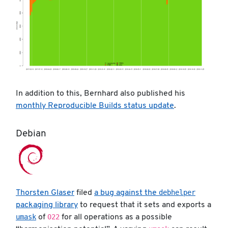
In addition to this, Bernhard also published his
monthly Reproducible Builds status update
.
Debian
debhelper
Thorsten Glaser
filed
a bug against the
packaging library
to request that it sets and exports a
umask
022
of
for all operations as a possible