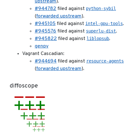
upstream
).
python-sybil
#944782
filed against
(
forwarded upstream
).
intel-gpu-tools
#945105
filed against
.
superlu-dist
#945576
filed against
.
liblopsub
#945822
filed against
.
genpy
Vagrant Cascadian:
resource-agents
#944694
filed against
(
forwarded upstream
).
diffoscope