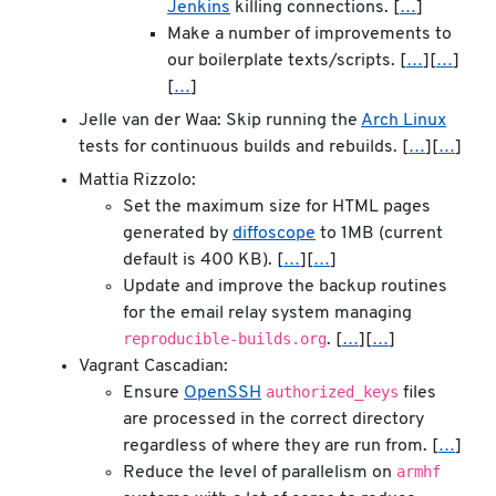
Jenkins
killing connections. [
…
]
Make a number of improvements to
our boilerplate texts/scripts. [
…
][
…
]
[
…
]
Jelle van der Waa: Skip running the
Arch Linux
tests for continuous builds and rebuilds. [
…
][
…
]
Mattia Rizzolo:
Set the maximum size for HTML pages
generated by
diffoscope
to 1MB (current
default is 400 KB). [
…
][
…
]
Update and improve the backup routines
for the email relay system managing
reproducible-builds.org
. [
…
][
…
]
Vagrant Cascadian:
authorized_keys
Ensure
OpenSSH
files
are processed in the correct directory
regardless of where they are run from. [
…
]
armhf
Reduce the level of parallelism on