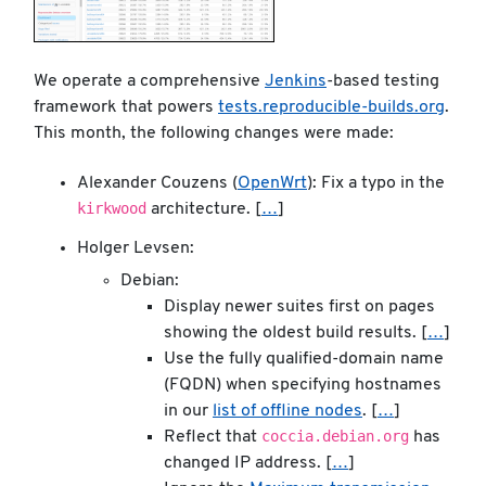
We operate a comprehensive
Jenkins
-based testing
framework that powers
tests.reproducible-builds.org
.
This month, the following changes were made:
Alexander Couzens (
OpenWrt
): Fix a typo in the
kirkwood
architecture. [
…
]
Holger Levsen:
Debian:
Display newer suites first on pages
showing the oldest build results. [
…
]
Use the fully qualified-domain name
(FQDN) when specifying hostnames
in our
list of offline nodes
. [
…
]
coccia.debian.org
Reflect that
has
changed IP address. [
…
]