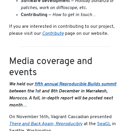
Software development
—
Holiday bonanza of
patches, work on diffoscope, etc.
Contributing
—
How to get in touch…
If you are interested in contributing to our project,
please visit our
Contribute
page on our website.
Media coverage and
events
We held our
fifth annual Reproducible Builds summit
between the 1st and 8th December in Marrakesh,
Morocco. A full, in-depth report will be posted next
month…
On November 16th, Vagrant Cascadian presented
There and Back Again, Reproducibly
at the
SeaGL
in