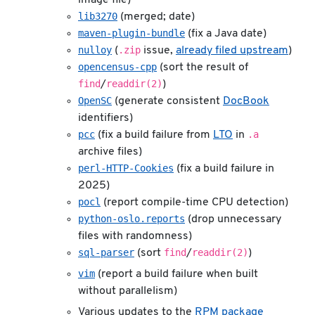
lib3270
(merged; date)
maven-plugin-bundle
(fix a Java date)
nulloy
.zip
(
issue,
already filed upstream
)
opencensus-cpp
(sort the result of
find
readdir(2)
/
)
OpenSC
(generate consistent
DocBook
identifiers)
pcc
.a
(fix a build failure from
LTO
in
archive files)
perl-HTTP-Cookies
(fix a build failure in
2025)
pocl
(report compile-time CPU detection)
python-oslo.reports
(drop unnecessary
files with randomness)
sql-parser
find
readdir(2)
(sort
/
)
vim
(report a build failure when built
without parallelism)
Various updates to the
RPM package