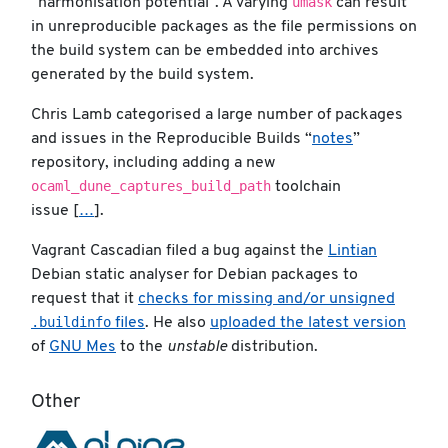
umask
“harmonisation potential”. A varying
can result
in unreproducible packages as the file permissions on
the build system can be embedded into archives
generated by the build system.
Chris Lamb categorised a large number of packages
and issues in the Reproducible Builds “
notes
”
repository, including adding a new
ocaml_dune_captures_build_path
toolchain
issue [
…
].
Vagrant Cascadian filed a bug against the
Lintian
Debian static analyser for Debian packages to
request that it
checks for missing and/or unsigned
.buildinfo
files
. He also
uploaded the latest version
of
GNU Mes
to the
unstable
distribution.
Other