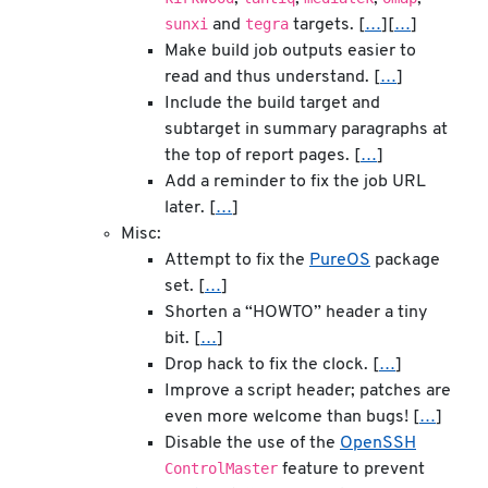
sunxi
tegra
and
targets. [
…
][
…
]
Make build job outputs easier to
read and thus understand. [
…
]
Include the build target and
subtarget in summary paragraphs at
the top of report pages. [
…
]
Add a reminder to fix the job URL
later. [
…
]
Misc:
Attempt to fix the
PureOS
package
set. [
…
]
Shorten a “HOWTO” header a tiny
bit. [
…
]
Drop hack to fix the clock. [
…
]
Improve a script header; patches are
even more welcome than bugs! [
…
]
Disable the use of the
OpenSSH
ControlMaster
feature to prevent