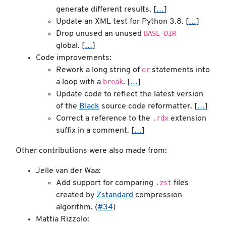
generate different results. [
…
]
Update an XML test for Python 3.8. [
…
]
BASE_DIR
Drop unused an unused
global. [
…
]
Code improvements:
or
Rework a long string of
statements into
break
a loop with a
. [
…
]
Update code to reflect the latest version
of the
Black
source code reformatter. [
…
]
.rdx
Correct a reference to the
extension
suffix in a comment. [
…
]
Other contributions were also made from:
Jelle van der Waa:
.zst
Add support for comparing
files
created by
Zstandard
compression
algorithm. (
#34
)
Mattia Rizzolo: