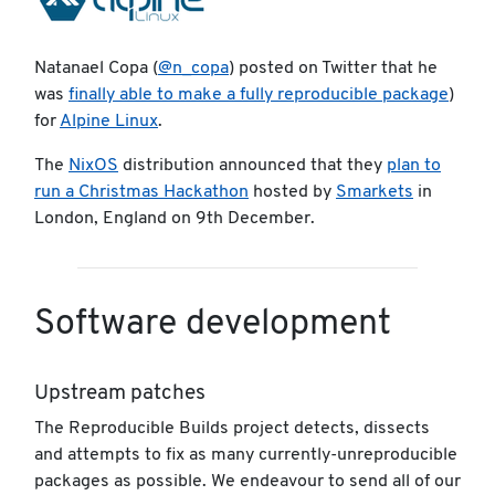
Natanael Copa (
@n_copa
) posted on Twitter that he
was
finally able to make a fully reproducible package
)
for
Alpine Linux
.
The
NixOS
distribution announced that they
plan to
run a Christmas Hackathon
hosted by
Smarkets
in
London, England on 9th December.
Software development
Upstream patches
The Reproducible Builds project detects, dissects
and attempts to fix as many currently-unreproducible
packages as possible. We endeavour to send all of our