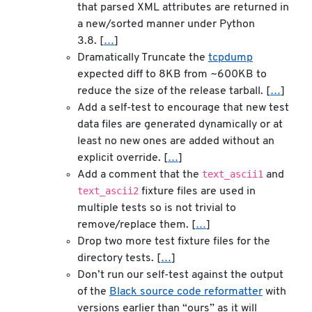
that parsed XML attributes are returned in
a new/sorted manner under Python
3.8. [
…
]
Dramatically Truncate the
tcpdump
expected diff to 8KB from ~600KB to
reduce the size of the release tarball. [
…
]
Add a self-test to encourage that new test
data files are generated dynamically or at
least no new ones are added without an
explicit override. [
…
]
text_ascii1
Add a comment that the
and
text_ascii2
fixture files are used in
multiple tests so is not trivial to
remove/replace them. [
…
]
Drop two more test fixture files for the
directory tests. [
…
]
Don’t run our self-test against the output
of the
Black source code reformatter
with
versions earlier than “ours” as it will