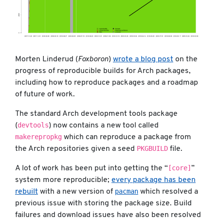
Morten Linderud (
Foxboron
)
wrote a blog post
on the
progress of reproducible builds for Arch packages,
including how to reproduce packages and a roadmap
of future of work.
The standard Arch development tools package
devtools
(
) now contains a new tool called
makerepropkg
which can reproduce a package from
PKGBUILD
the Arch repositories given a seed
file.
[core]
A lot of work has been put into getting the “
”
system more reproducible;
every package has been
pacman
rebuilt
with a new version of
which resolved a
previous issue with storing the package size. Build
failures and download issues have also been resolved