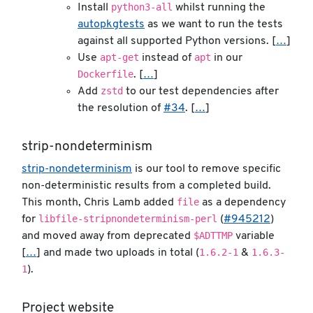
python3-all
Install
whilst running the
autopkgtests
as we want to run the tests
against all supported Python versions. [
…
]
apt-get
apt
Use
instead of
in our
Dockerfile
. [
…
]
zstd
Add
to our test dependencies after
the resolution of
#34
. [
…
]
strip-nondeterminism
strip-nondeterminism
is our tool to remove specific
non-deterministic results from a completed build.
file
This month, Chris Lamb added
as a dependency
libfile-stripnondeterminism-perl
for
(
#945212
)
$ADTTMP
and moved away from deprecated
variable
1.6.2-1
1.6.3-
[
…
] and made two uploads in total (
&
1
).
Project website