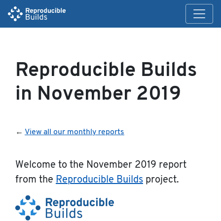
Reproducible Builds
in November 2019
←
View all our monthly reports
Welcome to the November 2019 report
from the
Reproducible Builds
project.