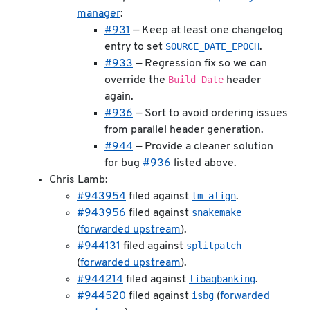
manager
:
#931
— Keep at least one changelog
SOURCE_DATE_EPOCH
entry to set
.
#933
— Regression fix so we can
Build Date
override the
header
again.
#936
— Sort to avoid ordering issues
from parallel header generation.
#944
— Provide a cleaner solution
for bug
#936
listed above.
Chris Lamb:
tm-align
#943954
filed against
.
snakemake
#943956
filed against
(
forwarded upstream
).
splitpatch
#944131
filed against
(
forwarded upstream
).
libaqbanking
#944214
filed against
.
isbg
#944520
filed against
(
forwarded