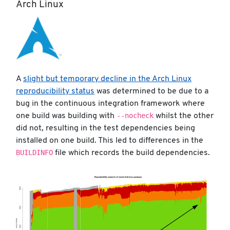
Arch Linux
A
slight but temporary decline in the Arch Linux
reproducibility status
was determined to be due to a
bug in the continuous integration framework where
--nocheck
one build was building with
whilst the other
did not, resulting in the test dependencies being
installed on one build. This led to differences in the
BUILDINFO
file which records the build dependencies.