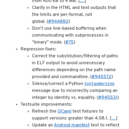
from 400 kB to 4 MB. [
…
]
Clarify in the HTML and text outputs that
the limits are per-format, not
global. (
#944882
)
Don’t use line-based buffering when
communicating with subprocesses in
“binary” mode. (
#75
)
Regression fixes:
Correct the substitution/filtering of paths
in ELF output to avoid unnecessary
differences depending on the path name
provided and commandline. (
#945572
)
SyntaxWarning
Silence/correct a Python
message due to incorrectly comparing an
integer by identity vs. equality. (
#945531
)
Testsuite improvements:
Refresh the
OCaml
test fixtures to
support versions greater than 4.08.1. [
…
]
Update an
Android manifest
test to reflect