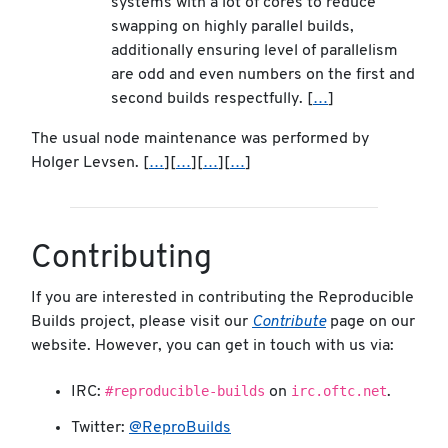
systems with a lot of cores to reduce
swapping on highly parallel builds,
additionally ensuring level of parallelism
are odd and even numbers on the first and
second builds respectfully. [
…
]
The usual node maintenance was performed by
Holger Levsen. [
…
][
…
][
…
][
…
]
Contributing
If you are interested in contributing the Reproducible
Builds project, please visit our
Contribute
page on our
website. However, you can get in touch with us via:
#reproducible-builds
irc.oftc.net
IRC:
on
.
Twitter:
@ReproBuilds