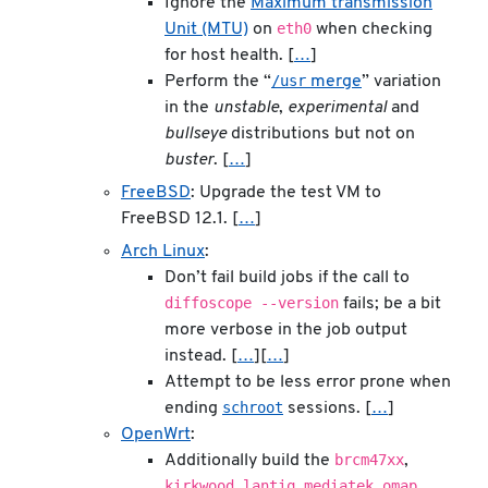
Ignore the
Maximum transmission
eth0
Unit (MTU)
on
when checking
for host health. [
…
]
/usr
Perform the “
merge
” variation
in the
unstable
,
experimental
and
bullseye
distributions but not on
buster
. [
…
]
FreeBSD
: Upgrade the test VM to
FreeBSD 12.1. [
…
]
Arch Linux
:
Don’t fail build jobs if the call to
diffoscope --version
fails; be a bit
more verbose in the job output
instead. [
…
][
…
]
Attempt to be less error prone when
schroot
ending
sessions. [
…
]
OpenWrt
:
brcm47xx
Additionally build the
,
kirkwood
lantiq
mediatek
omap
,
,
,
,