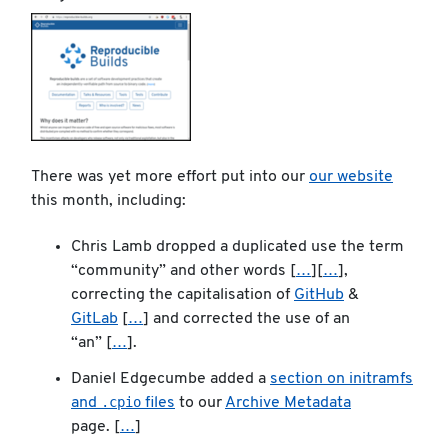
There was yet more effort put into our
our website
this month, including:
Chris Lamb dropped a duplicated use the term
“community” and other words [
…
][
…
],
correcting the capitalisation of
GitHub
&
GitLab
[
…
] and corrected the use of an
“an” [
…
].
Daniel Edgecumbe added a
section on initramfs
.cpio
and
files
to our
Archive Metadata
page. [
…
]