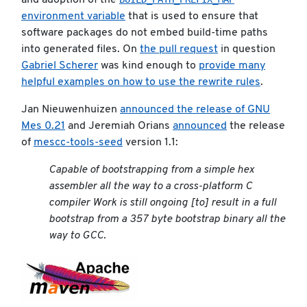
and adoption of the
environment variable
that is used to ensure that
software packages do not embed build-time paths
into generated files. On
the pull request
in question
Gabriel Scherer
was kind enough to
provide many
helpful examples on how to use the rewrite rules
.
Jan Nieuwenhuizen
announced the release of GNU
Mes 0.21
and Jeremiah Orians
announced
the release
of
mescc-tools-seed
version 1.1:
Capable of bootstrapping from a simple hex
assembler all the way to a cross-platform C
compiler Work is still ongoing [to] result in a full
bootstrap from a 357 byte bootstrap binary all the
way to GCC.