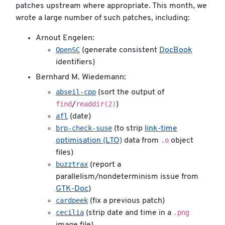
patches upstream where appropriate. This month, we
wrote a large number of such patches, including:
Arnout Engelen:
OpenSC
(generate consistent
DocBook
identifiers)
Bernhard M. Wiedemann:
abseil-cpp
(sort the output of
find
readdir(2)
/
)
afl
(date)
brp-check-suse
(to strip
link-time
.o
optimisation (LTO)
data from
object
files)
buzztrax
(report a
parallelism/nondeterminism issue from
GTK-Doc
)
cardpeek
(fix a previous patch)
cecilia
.png
(strip date and time in a
image file)