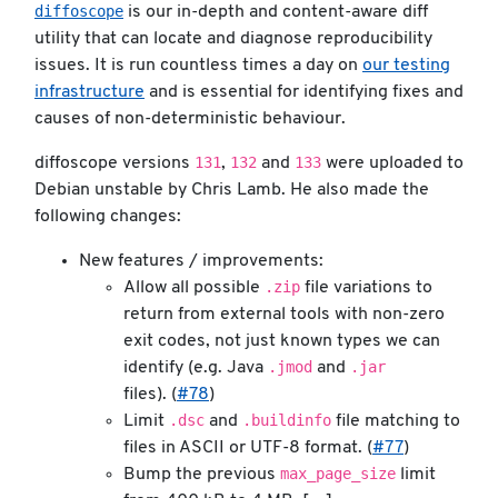
diffoscope
is our in-depth and content-aware diff
utility that can locate and diagnose reproducibility
issues. It is run countless times a day on
our testing
infrastructure
and is essential for identifying fixes and
causes of non-deterministic behaviour.
131
132
133
diffoscope versions
,
and
were uploaded to
Debian unstable by Chris Lamb. He also made the
following changes:
New features / improvements:
.zip
Allow all possible
file variations to
return from external tools with non-zero
exit codes, not just known types we can
.jmod
.jar
identify (e.g. Java
and
files). (
#78
)
.dsc
.buildinfo
Limit
and
file matching to
files in ASCII or UTF-8 format. (
#77
)
max_page_size
Bump the previous
limit