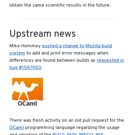
obtain the same scientific results in the future.
Upstream news
Mike Hommey
pushed a change to Mozilla build
system
to add and print error messages when
differences are found between builds as
requested in
bug #1597903
.
There was fresh activity on an old pull request for the
OCaml
programming language regarding the usage
BUILD_PATH_PREFIX_MAP