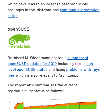
which have lead to an increase of reproducible
packages in this distributions
continuous integration
setup
.
openSUSE
Bernhard M. Wiedemann posted a
summary of
rpm
openSUSE updates for 2019
including
, a
high
.pyc
level openSUSE status
and fixing
problems with
files
which is also relevant to Arch Linux.
The report also summarises the current
reproducibility status as follows: