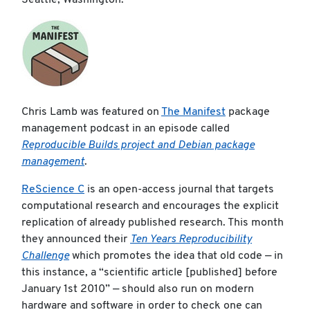
Seattle, Washington.
Chris Lamb was featured on
The Manifest
package
management podcast in an episode called
Reproducible Builds project and Debian package
management
.
ReScience C
is an open-access journal that targets
computational research and encourages the explicit
replication of already published research. This month
they announced their
Ten Years Reproducibility
Challenge
which promotes the idea that old code — in
this instance, a “scientific article [published] before
January 1st 2010” — should also run on modern
hardware and software in order to check one can