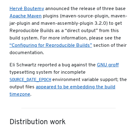
Hervé Boutemy
announced the release of three base
Apache Maven
plugins (maven-source-plugin, maven-
jar-plugin and maven-assembly-plugin 3.2.0) to get
Reproducible Builds as a “direct output” from this
build system. For more information, please see the
“Configuring for Reproducible Builds”
section of their
documentation.
Eli Schwartz reported a bug against the
GNU groff
typesetting system for incomplete
SOURCE_DATE_EPOCH
environment variable support; the
output files
appeared to be embedding the build
timezone
.
Distribution work