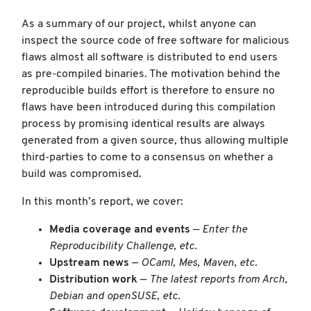
As a summary of our project, whilst anyone can
inspect the source code of free software for malicious
flaws almost all software is distributed to end users
as pre-compiled binaries. The motivation behind the
reproducible builds effort is therefore to ensure no
flaws have been introduced during this compilation
process by promising identical results are always
generated from a given source, thus allowing multiple
third-parties to come to a consensus on whether a
build was compromised.
In this month’s report, we cover:
Media coverage and events
—
Enter the
Reproducibility Challenge, etc.
Upstream news
—
OCaml, Mes, Maven, etc.
Distribution work
—
The latest reports from Arch,
Debian and openSUSE, etc.