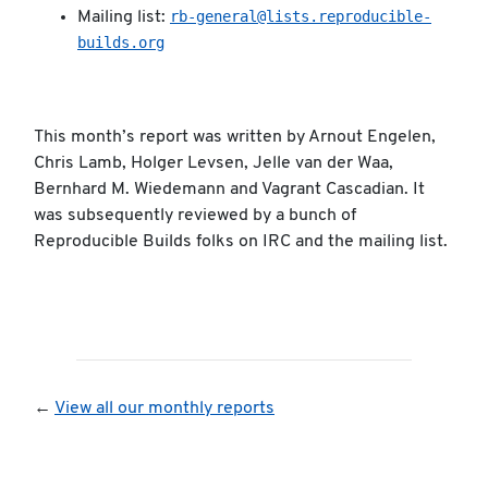
rb-general@lists.reproducible-
Mailing list:
builds.org
This month’s report was written by Arnout Engelen,
Chris Lamb, Holger Levsen, Jelle van der Waa,
Bernhard M. Wiedemann and Vagrant Cascadian. It
was subsequently reviewed by a bunch of
Reproducible Builds folks on IRC and the mailing list.
←
View all our monthly reports