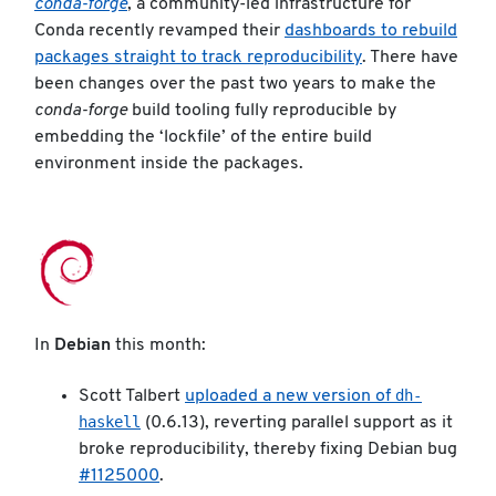
conda-forge
, a community-led infrastructure for
Conda recently revamped their
dashboards to rebuild
packages straight to track reproducibility
. There have
been changes over the past two years to make the
conda-forge
build tooling fully reproducible by
embedding the ‘lockfile’ of the entire build
environment inside the packages.
In
Debian
this month:
dh-
Scott Talbert
uploaded a new version of
haskell
(0.6.13), reverting parallel support as it
broke reproducibility, thereby fixing Debian bug
#1125000
.