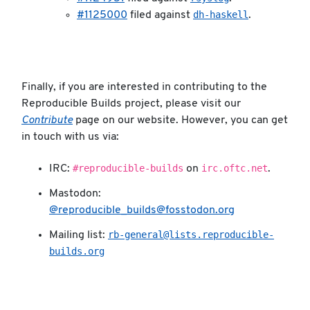
dh-haskell
#1125000
filed against
.
Finally, if you are interested in contributing to the
Reproducible Builds project, please visit our
Contribute
page on our website. However, you can get
in touch with us via:
#reproducible-builds
irc.oftc.net
IRC:
on
.
Mastodon:
@reproducible_builds@fosstodon.org
rb-general@lists.reproducible-
Mailing list:
builds.org