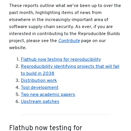
These reports outline what we’ve been up to over the
past month, highlighting items of news from
elsewhere in the increasingly-important area of
software supply-chain security. As ever, if you are
interested in contributing to the Reproducible Builds
project, please see the
Contribute
page on our
website.
Flathub now testing for reproducibility
Reproducibility identifying projects that will fail
to build in 2038
Distribution work
Tool development
Two new academic papers
Upstream patches
Flathub now testing for