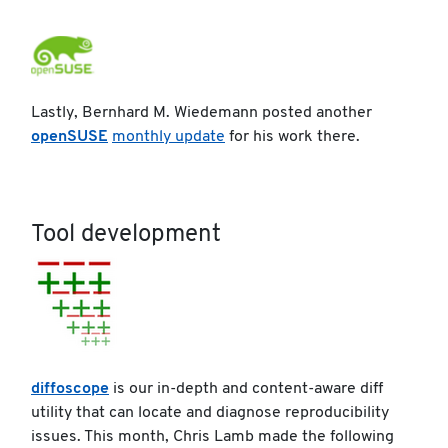
Lastly, Bernhard M. Wiedemann posted another
openSUSE
monthly update
for his work there.
Tool development
diffoscope
is our in-depth and content-aware diff
utility that can locate and diagnose reproducibility
issues. This month, Chris Lamb made the following