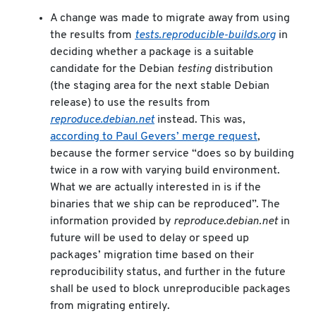
A change was made to migrate away from using
the results from
tests.reproducible-builds.org
in
deciding whether a package is a suitable
candidate for the Debian
testing
distribution
(the staging area for the next stable Debian
release) to use the results from
reproduce.debian.net
instead. This was,
according to Paul Gevers’ merge request
,
because the former service “does so by building
twice in a row with varying build environment.
What we are actually interested in is if the
binaries that we ship can be reproduced”. The
information provided by
reproduce.debian.net
in
future will be used to delay or speed up
packages’ migration time based on their
reproducibility status, and further in the future
shall be used to block unreproducible packages
from migrating entirely.