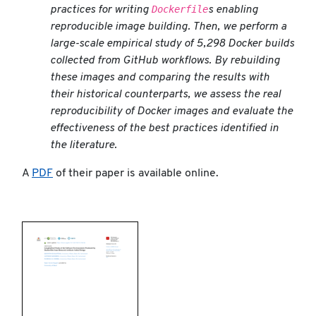
Dockerfile
practices for writing
s enabling
reproducible image building. Then, we perform a
large-scale empirical study of 5,298 Docker builds
collected from GitHub workflows. By rebuilding
these images and comparing the results with
their historical counterparts, we assess the real
reproducibility of Docker images and evaluate the
effectiveness of the best practices identified in
the literature.
A
PDF
of their paper is available online.