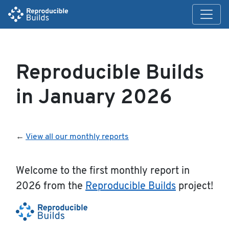
Reproducible Builds
in January 2026
←
View all our monthly reports
Welcome to the first monthly report in
2026 from the
Reproducible Builds
project!