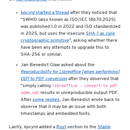
kpcyrd
started a thread
after they noticed that
“SWHID (also known as ISO/IEC 18670:2025)
was published 1.0 in 2022 and ISO standardized
in 2025, but uses the insecure
SHA-1 as core
cryptographic primitive
”, asking whether there
have been any attempts to upgrade this to
SHA-256 or similar.
Jan-Benedict Glaw asked about the
Reproducibility for Libreoffice [when performing]
ODT to PDF conversion
after they observed that
libreoffice --convert-to pdf
“simply calling
some.odt
results in unreproducible output PDF.
After
some replies
, Jan-Benedict wrote back to
observe that it may be an issue with both
timestamps and embedded fonts.
Lastly,
kpcyrd
added a
Rust
section to the
Stable