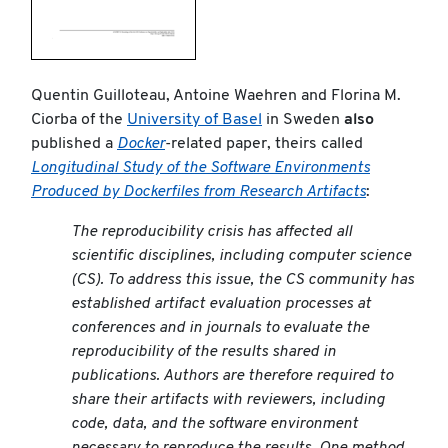
Quentin Guilloteau, Antoine Waehren and Florina M.
Ciorba of the
University of Basel
in Sweden
also
published a
Docker
-related paper, theirs called
Longitudinal Study of the Software Environments
Produced by Dockerfiles from Research Artifacts
:
The reproducibility crisis has affected all
scientific disciplines, including computer science
(CS). To address this issue, the CS community has
established artifact evaluation processes at
conferences and in journals to evaluate the
reproducibility of the results shared in
publications. Authors are therefore required to
share their artifacts with reviewers, including
code, data, and the software environment