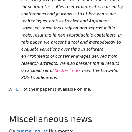
necessary to reproduce the results. One method
for sharing the software environment proposed by
conferences and journals is to utilize container
technologies such as Docker and Apptainer.
However, these tools rely on non-reproducible
tools, resulting in non-reproducible containers. In
this paper, we present a tool and methodology to
evaluate variations over time in software
environments of container images derived from
research artifacts. We also present initial results
Dockerfiles
on a small set of
from the Euro-Par
2024 conference.
A
PDF
of their paper is available online.
Miscellaneous news
On
our mailing list
this month: