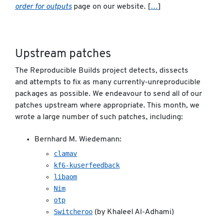
order for outputs
page on our website. [
…
]
Upstream patches
The Reproducible Builds project detects, dissects
and attempts to fix as many currently-unreproducible
packages as possible. We endeavour to send all of our
patches upstream where appropriate. This month, we
wrote a large number of such patches, including:
Bernhard M. Wiedemann:
clamav
kf6-kuserfeedback
libaom
Nim
otp
Switcheroo
(by Khaleel Al-Adhami)