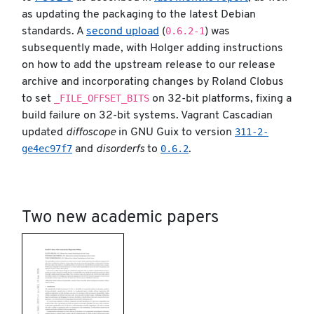
as updating the packaging to the latest Debian
0.6.2-1
standards. A
second upload
(
) was
subsequently made, with Holger adding instructions
on how to add the upstream release to our release
archive and incorporating changes by Roland Clobus
_FILE_OFFSET_BITS
to set
on 32-bit platforms, fixing a
build failure on 32-bit systems. Vagrant Cascadian
311-2-
updated
diffoscope
in GNU Guix to version
ge4ec97f7
0.6.2
and
disorderfs
to
.
Two new academic papers