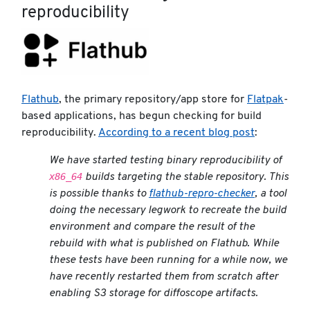
reproducibility
Flathub
, the primary repository/app store for
Flatpak
-
based applications, has begun checking for build
reproducibility.
According to a recent blog post
:
We have started testing binary reproducibility of
x86_64
builds targeting the stable repository. This
is possible thanks to
flathub-repro-checker
, a tool
doing the necessary legwork to recreate the build
environment and compare the result of the
rebuild with what is published on Flathub. While
these tests have been running for a while now, we
have recently restarted them from scratch after
enabling S3 storage for diffoscope artifacts.