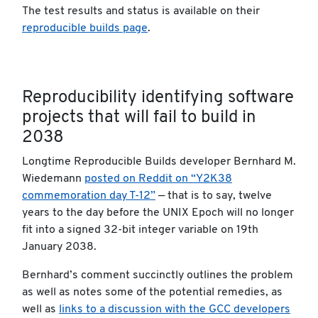
The test results and status is available on their
reproducible builds page
.
Reproducibility identifying software
projects that will fail to build in
2038
Longtime Reproducible Builds developer Bernhard M.
Wiedemann
posted on Reddit on “Y2K38
commemoration day T-12”
— that is to say, twelve
years to the day before the UNIX Epoch will no longer
fit into a signed 32-bit integer variable on 19th
January 2038.
Bernhard’s comment succinctly outlines the problem
as well as notes some of the potential remedies, as
well as
links to a discussion with the GCC developers