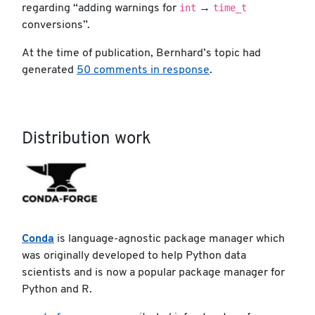
int
time_t
regarding “adding warnings for
→
conversions”.
At the time of publication, Bernhard’s topic had
generated
50 comments in response
.
Distribution work
Conda
is language-agnostic package manager which
was originally developed to help Python data
scientists and is now a popular package manager for
Python and R.