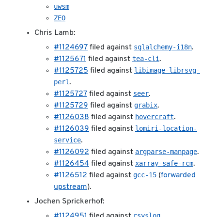
uwsm
ZEO
Chris Lamb:
sqlalchemy-i18n
#1124697
filed against
.
tea-cli
#1125671
filed against
.
libimage-librsvg-
#1125725
filed against
perl
.
seer
#1125727
filed against
.
grabix
#1125729
filed against
.
hovercraft
#1126038
filed against
.
lomiri-location-
#1126039
filed against
service
.
argparse-manpage
#1126092
filed against
.
xarray-safe-rcm
#1126454
filed against
.
gcc-15
#1126512
filed against
(
forwarded
upstream
).
Jochen Sprickerhof:
rsyslog
#1124951
filed against
.