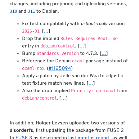
changes, including preparing and uploading versions,
310
311
and
to Debian.
Fix test compatibility with
u-boot-tools
version
2026-01
. [
…
]
Rules-Requires-Root: no
Drop the implied
debian/control
entry in
. [
…
]
Standards-Version
Bump
to 4.7.3. [
…
]
ocaml
Reference the Debian
package instead of
ocaml-nox
. (
#1125094
)
Apply a patch by Jelle van der Waa to adjust a
test fixture match new lines. [
…
]
Priority: optional
Also the drop implied
from
debian/control
. [
…
]
In addition, Holger Levsen uploaded two versions of
disorderfs
, first updating the package from FUSE 2
to
FUSE 3
as described in
last months report
, as well