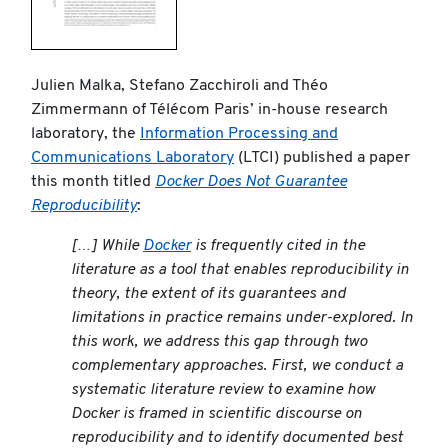
Julien Malka, Stefano Zacchiroli and Théo
Zimmermann of Télécom Paris’ in-house research
laboratory, the
Information Processing and
Communications Laboratory
(LTCI) published a paper
this month titled
Docker Does Not Guarantee
Reproducibility
:
[…] While
Docker
is frequently cited in the
literature as a tool that enables reproducibility in
theory, the extent of its guarantees and
limitations in practice remains under-explored. In
this work, we address this gap through two
complementary approaches. First, we conduct a
systematic literature review to examine how
Docker is framed in scientific discourse on
reproducibility and to identify documented best