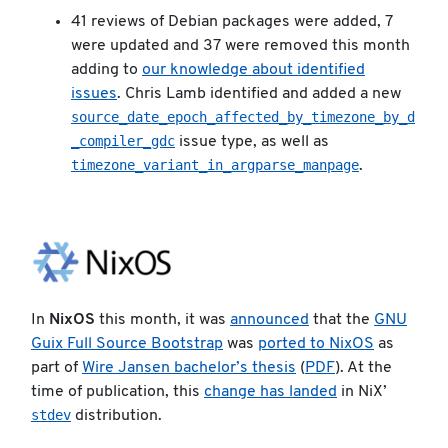
41 reviews of Debian packages were added, 7
were updated and 37 were removed this month
adding to
our knowledge about identified
issues
. Chris Lamb identified and added a new
source_date_epoch_affected_by_timezone_by_d
_compiler_gdc
issue type, as well as
timezone_variant_in_argparse_manpage
.
In
NixOS
this month, it was
announced
that the
GNU
Guix Full Source Bootstrap
was
ported to NixOS
as
part of
Wire Jansen bachelor’s thesis
(
PDF
). At the
time of publication, this
change has landed
in NiX’
stdev
distribution.