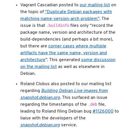
Vagrant Cascadian posted to
our mailing list
on
the topic of
“Duplicate Debian packages with
matching name-version-arch problem”
. The
.buildinfo
issue is that
files only “record the
package name, version and architecture of the
build-dependencies (and perhaps a bit more),
but there are
corner cases where multiple
artifacts have the same name, version and
architecture
”. This generated
some discussion
on the mailing list
as well as elsewhere in
Debian.
Roland Clobus also posted to our mailing list
regarding
Building Debian Live images from
snapshot.debian.org
. This surfaced an issue
.deb
regarding the timestamps of the
file,
leading to Roland filing Debian bug
#1126000
to
liaise with the developers of the
snapshot.debian.org
service.