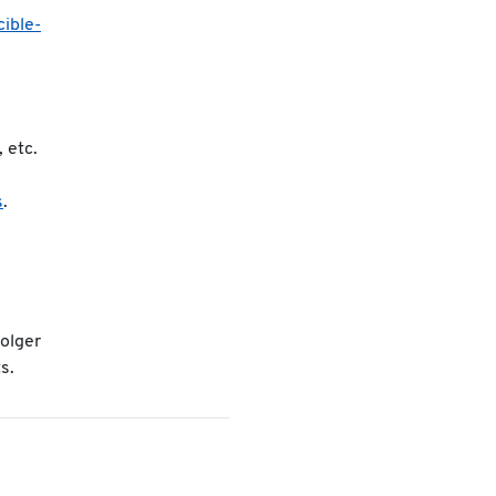
cible-
, etc.
s
.
Holger
s.