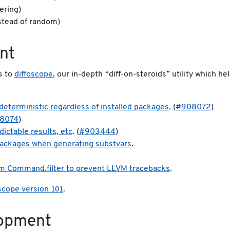
ering)
stead of random)
nt
s to
diffoscope
, our in-depth “diff-on-steroids” utility which he
:
deterministic regardless of installed packages
. (
#908072
)
8074
)
dictable results, etc
. (
#903444
)
 packages when generating substvars
.
om Command.filter to prevent LLVM tracebacks
.
101
oscope version
.
lopment