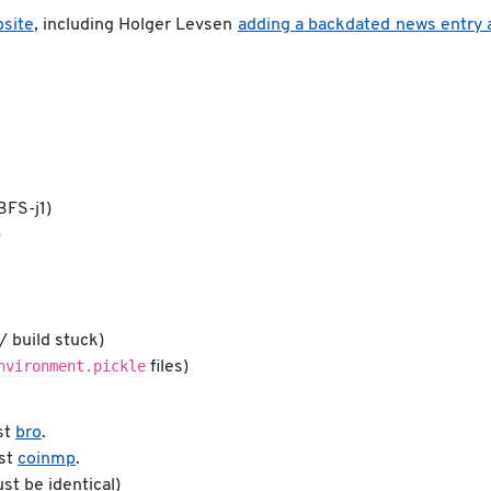
site
, including Holger Levsen
adding a backdated news entry 
BFS-j1)
)
/ build stuck)
nvironment.pickle
files)
st
bro
.
nst
coinmp
.
ust be identical)