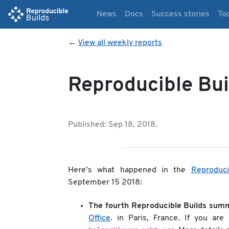
News
Docs
Success stories
To
←
View all weekly reports
Reproducible Bui
Published: Sep 18, 2018.
Here’s what happened in the
Reproduci
September 15 2018:
The fourth Reproducible Builds summ
Office
. in Paris, France. If you are