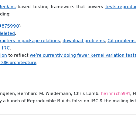
Jenkins
-based testing framework that powers
tests.reprodu
ding:
#875990
)
 deleted
.
aracters in package relations
,
download problems
,
Git problems
n IRC
.
tion
to reflect
we’re currently doing fewer kernel variation test
i386
architecture
.
heinrich5991
 Engelen, Bernhard M. Wiedemann, Chris Lamb,
, 
a bunch of Reproducible Builds folks on IRC & the mailing list