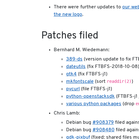
There were further updates to
our web
the new logo
.
Patches filed
Bernhard M. Wiedemann:
389-ds
(version update to fix FT
dateutils
(fix FTBFS-2018-10-08
gtk4
(fix FTBFS-j1)
readdir(2)
mkfontscale
(sort
)
pycurl
(file FTBFS-j1)
python-openstacksdk
(FTBFS-j1 
e
various python packages
(drop
Chris Lamb:
Debian bug
#908379
filed again
Debian bug
#908480
filed agai
gdk-pixbuf
(fixed: shared files m