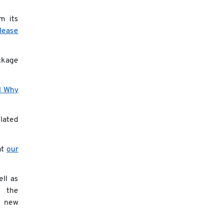
m its
elease
ckage
d Why
elated
at
our
ll as
the
new