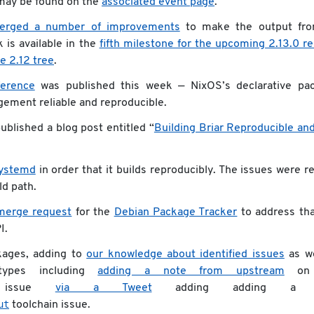
 may be found on the
associated event page
.
erged a number of improvements
to make the output fro
 is available in the
fifth milestone for the upcoming 2.13.0 r
e 2.12 tree
.
erence
was published this week — NixOS’s declarative pa
ment reliable and reproducible.
blished a blog post entitled “
Building Briar Reproducible an
ystemd
in order that it builds reproducibly. The issues were r
ld path.
merge request
for the
Debian Package Tracker
to address th
I.
kages, adding to
our knowledge about identified issues
as we
types including
adding a note from upstream
on 
ssue
via a Tweet
adding adding a 
ut
toolchain issue.