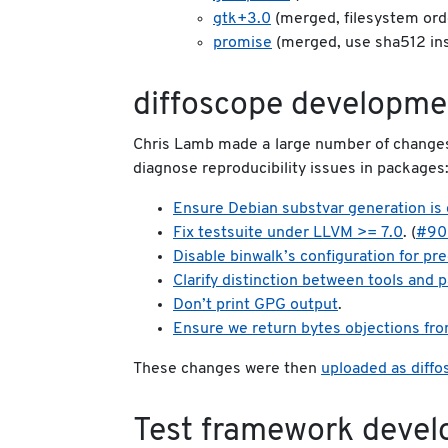
gtk+3.0
(merged, filesystem ord
promise
(merged, use sha512 in
diffoscope developme
Chris Lamb made a large number of change
diagnose reproducibility issues in packages
Ensure Debian substvar generation is 
Fix testsuite under LLVM >= 7.0
. (
#90
Disable binwalk’s configuration for pre
Clarify distinction between tools and
Don’t print GPG output
.
Ensure we return bytes objections fr
These changes were then
uploaded as diff
Test framework deve