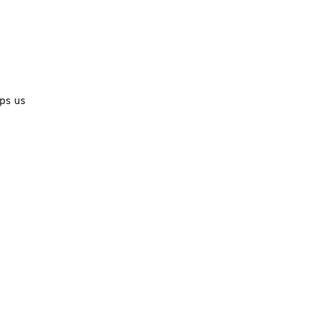
lps us