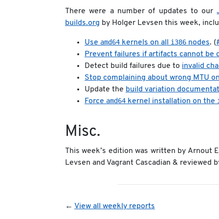
There were a number of updates to our
builds.org
by Holger Levsen this week, inclu
amd64
i386
Use
kernels on all
nodes
. (
Prevent failures if artifacts cannot be
Detect build failures due to
invalid ch
Stop complaining about wrong MTU o
Update the
build variation documenta
amd64
Force
kernel installation on the
Misc.
This week’s edition was written by Arnout
Levsen and Vagrant Cascadian & reviewed by 
←
View all weekly reports