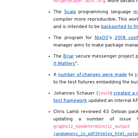
holger@layer-acht.org
. More details
The
Scala
programming language
m
compiler more reproducible. This work
and is intended to be
backported to th
The program for
NixOS
’s
2018 conf
manager aims to make package manage
The
Briar
secure messenger project pu
It Matters
”.
A
number of changes were made
to
s
to the test fixtures embedding the bui
josch
Johannes Schauer (
)
created a 
test framework
updated an internal AP
Chris Lamb reviewed 43 Debian pac
updating a number of issue 
graphviz_nondeterminstic_output
i
randomness_in_pdf2htmlex_html_outp