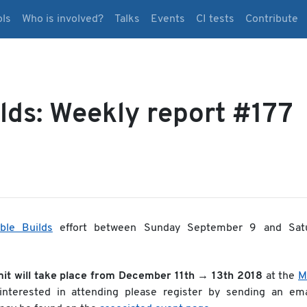
ols
Who is involved?
Talks
Events
CI tests
Contribute
lds: Weekly report #177
ble Builds
effort between Sunday September 9 and Sat
it will take place from December 11th → 13th 2018
at the
M
 interested in attending please register by sending an ema