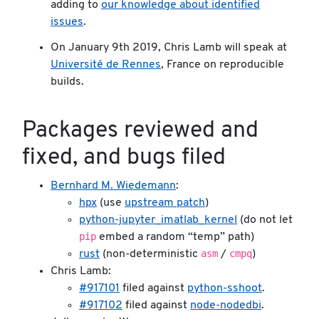
adding to
our knowledge about identified
issues
.
On January 9th 2019, Chris Lamb will speak at
Université de Rennes
, France on reproducible
builds.
Packages reviewed and
fixed, and bugs filed
Bernhard M. Wiedemann
:
hpx
(use
upstream patch
)
python-jupyter_imatlab_kernel
(do not let
pip
embed a random “temp” path)
asm
cmpq
rust
(non-deterministic
/
)
Chris Lamb:
#917101
filed against
python-sshoot
.
#917102
filed against
node-nodedbi
.