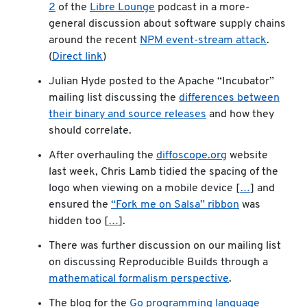
2
of the
Libre Lounge
podcast in a more-
general discussion about software supply chains
around the recent
NPM event-stream attack
.
(
Direct link
)
Julian Hyde posted to the Apache “Incubator”
mailing list discussing the
differences between
their binary and source releases
and how they
should correlate.
After overhauling the
diffoscope.org
website
last week, Chris Lamb tidied the spacing of the
logo when viewing on a mobile device [
…
] and
ensured the
“Fork me on Salsa” ribbon
was
hidden too [
…
].
There was further discussion on our mailing list
on discussing Reproducible Builds through a
mathematical formalism perspective
.
The blog for the
Go programming language