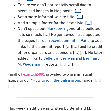
Ensure we don’t horizontally scroll due to
oversized images in blog posts. [
…
]
Set a more informative site title. [
…
]
Add a simple footer for the new style. [
…
]
Don’t space out
Markdown
-generated bulleted
lists so much. [
…
] Holger Levsen also updated
the pages for
our recent summit in Paris
to add
links to the summit report [
…
][
…
] and to credit
other organisers and sponsors [
…
][
…
]. He later
added links to
Jelle van der Waa
and
Bernhard
M. Wiedemann
reports. [
…
][
…
]
heinrich5991
Finally,
provided two grammatical
fixups to our “
How to join the Salsa group
” page. [
…
]
[
…
]
This week’s edition was written by Bernhard M.