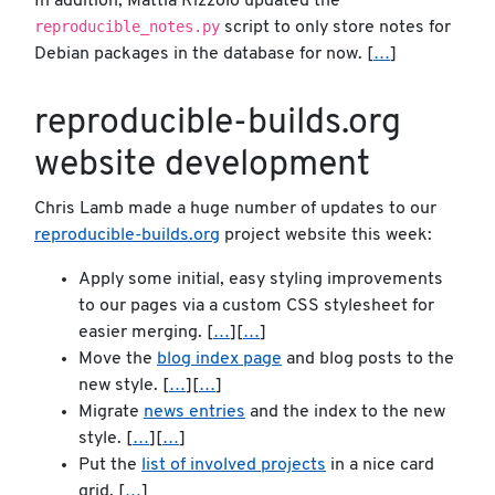
In addition, Mattia Rizzolo updated the
reproducible_notes.py
script to only store notes for
Debian packages in the database for now. [
…
]
reproducible-builds.org
website development
Chris Lamb made a huge number of updates to our
reproducible-builds.org
project website this week:
Apply some initial, easy styling improvements
to our pages via a custom CSS stylesheet for
easier merging. [
…
][
…
]
Move the
blog index page
and blog posts to the
new style. [
…
][
…
]
Migrate
news entries
and the index to the new
style. [
…
][
…
]
Put the
list of involved projects
in a nice card
grid. [
…
]