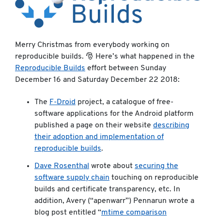
Merry Christmas from everybody working on
reproducible builds. 🎅 Here’s what happened in the
Reproducible Builds
effort between Sunday
December 16 and Saturday December 22 2018:
The
F-Droid
project, a catalogue of free-
software applications for the Android platform
published a page on their website
describing
their adoption and implementation of
reproducible builds
.
Dave Rosenthal
wrote about
securing the
software supply chain
touching on reproducible
builds and certificate transparency, etc. In
addition, Avery (“apenwarr”) Pennarun wrote a
blog post entitled “
mtime comparison