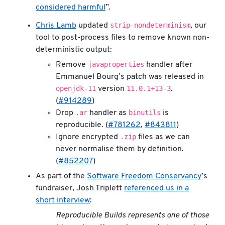
considered harmful
”.
strip-nondeterminism
Chris Lamb
updated
, our
tool to post-process files to remove known non-
deterministic output:
javaproperties
Remove
handler after
Emmanuel Bourg’s patch was released in
openjdk-11
11.0.1+13-3
version
.
(
#914289
)
.ar
binutils
Drop
handler as
is
reproducible. (
#781262
,
#843811
)
.zip
Ignore encrypted
files as we can
never normalise them by definition.
(
#852207
)
As part of the
Software Freedom Conservancy
’s
fundraiser, Josh Triplett
referenced us in a
short interview
:
Reproducible Builds represents one of those