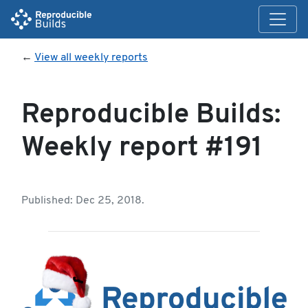
←
View all weekly reports
Reproducible Builds:
Weekly report #191
Published: Dec 25, 2018.