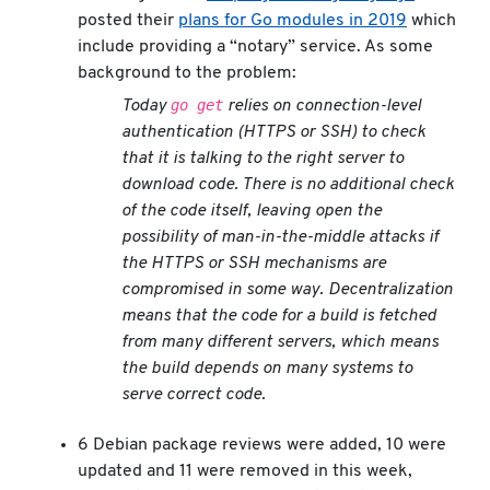
posted their
plans for Go modules in 2019
which
include providing a “notary” service. As some
background to the problem:
go get
Today
relies on connection-level
authentication (HTTPS or SSH) to check
that it is talking to the right server to
download code. There is no additional check
of the code itself, leaving open the
possibility of man-in-the-middle attacks if
the HTTPS or SSH mechanisms are
compromised in some way. Decentralization
means that the code for a build is fetched
from many different servers, which means
the build depends on many systems to
serve correct code.
6 Debian package reviews were added, 10 were
updated and 11 were removed in this week,