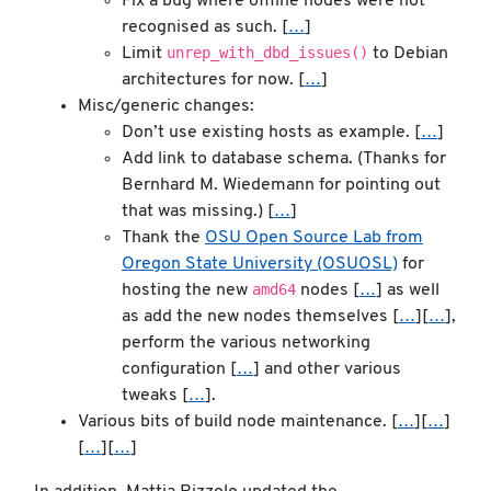
Fix a bug where offline nodes were not
recognised as such. [
…
]
unrep_with_dbd_issues()
Limit
to Debian
architectures for now. [
…
]
Misc/generic changes:
Don’t use existing hosts as example. [
…
]
Add link to database schema. (Thanks for
Bernhard M. Wiedemann for pointing out
that was missing.) [
…
]
Thank the
OSU Open Source Lab from
Oregon State University (OSUOSL)
for
amd64
hosting the new
nodes [
…
] as well
as add the new nodes themselves [
…
][
…
],
perform the various networking
configuration [
…
] and other various
tweaks [
…
].
Various bits of build node maintenance. [
…
][
…
]
[
…
][
…
]