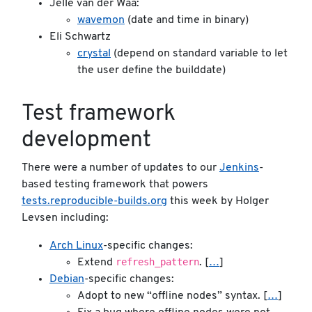
Jelle van der Waa:
wavemon
(date and time in binary)
Eli Schwartz
crystal
(depend on standard variable to let
the user define the builddate)
Test framework
development
There were a number of updates to our
Jenkins
-
based testing framework that powers
tests.reproducible-builds.org
this week by Holger
Levsen including:
Arch Linux
-specific changes:
refresh_pattern
Extend
. [
…
]
Debian
-specific changes:
Adopt to new “offline nodes” syntax. [
…
]