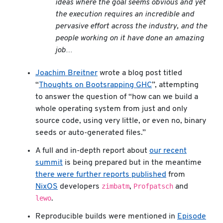
ideas where the goal seems obvious and yet
the execution requires an incredible and
pervasive effort across the industry, and the
people working on it have done an amazing
job…
Joachim Breitner
wrote a blog post titled
“
Thoughts on Bootsrapping GHC
”, attempting
to answer the question of “how can we build a
whole operating system from just and only
source code, using very little, or even no, binary
seeds or auto-generated files.”
A full and in-depth report about
our recent
summit
is being prepared but in the meantime
there were further reports published
from
zimbatm
Profpatsch
NixOS
developers
,
and
lewo
.
Reproducible builds were mentioned in
Episode