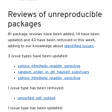
Reviews of unreproducible
packages
81 package reviews have been added, 14 have been
updated and 43 have been removed in this week,
adding to our knowledge about
identified issues
.
3 issue types have been updated:
sphinx_htmlhelp_readdir_sensitive
random_order_in_dh_haskell_substvars
sphinx_htmlhelp_readdir_sensitive
1 issue type has been removed:
unsorted_pdl_output
1 issue type has been updated: