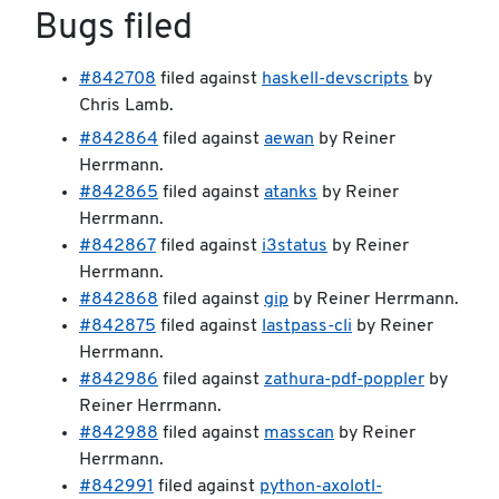
Bugs filed
#842708
filed against
haskell-devscripts
by
Chris Lamb.
#842864
filed against
aewan
by Reiner
Herrmann.
#842865
filed against
atanks
by Reiner
Herrmann.
#842867
filed against
i3status
by Reiner
Herrmann.
#842868
filed against
gip
by Reiner Herrmann.
#842875
filed against
lastpass-cli
by Reiner
Herrmann.
#842986
filed against
zathura-pdf-poppler
by
Reiner Herrmann.
#842988
filed against
masscan
by Reiner
Herrmann.
#842991
filed against
python-axolotl-