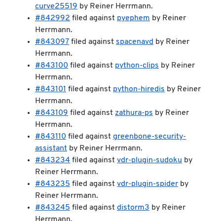
curve25519
by Reiner Herrmann.
#842992
filed against
pyephem
by Reiner
Herrmann.
#843097
filed against
spacenavd
by Reiner
Herrmann.
#843100
filed against
python-clips
by Reiner
Herrmann.
#843101
filed against
python-hiredis
by Reiner
Herrmann.
#843109
filed against
zathura-ps
by Reiner
Herrmann.
#843110
filed against
greenbone-security-
assistant
by Reiner Herrmann.
#843234
filed against
vdr-plugin-sudoku
by
Reiner Herrmann.
#843235
filed against
vdr-plugin-spider
by
Reiner Herrmann.
#843245
filed against
distorm3
by Reiner
Herrmann.