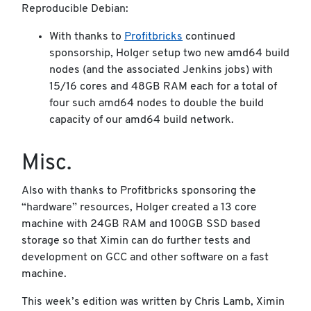
Reproducible Debian:
With thanks to
Profitbricks
continued
sponsorship, Holger setup two new amd64 build
nodes (and the associated Jenkins jobs) with
15/16 cores and 48GB RAM each for a total of
four such amd64 nodes to double the build
capacity of our amd64 build network.
Misc.
Also with thanks to Profitbricks sponsoring the
“hardware” resources, Holger created a 13 core
machine with 24GB RAM and 100GB SSD based
storage so that Ximin can do further tests and
development on GCC and other software on a fast
machine.
This week’s edition was written by Chris Lamb, Ximin