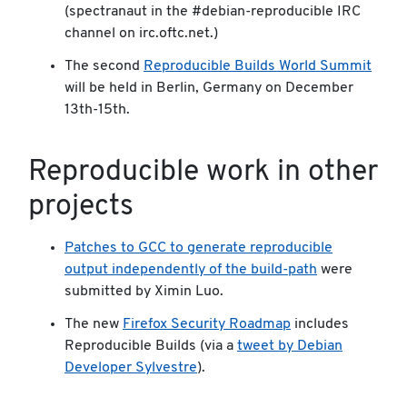
(spectranaut in the #debian-reproducible IRC
channel on irc.oftc.net.)
The second
Reproducible Builds World Summit
will be held in Berlin, Germany on December
13th-15th.
Reproducible work in other
projects
Patches to GCC to generate reproducible
output independently of the build-path
were
submitted by Ximin Luo.
The new
Firefox Security Roadmap
includes
Reproducible Builds (via a
tweet by Debian
Developer Sylvestre
).