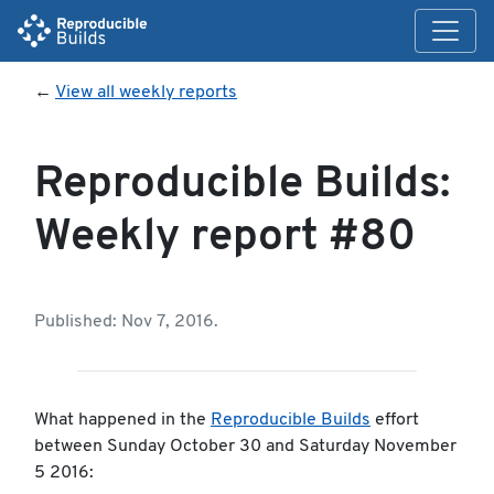
←
View all weekly reports
Reproducible Builds:
Weekly report #80
Published: Nov 7, 2016.
What happened in the
Reproducible Builds
effort
between Sunday October 30 and Saturday November
5 2016: