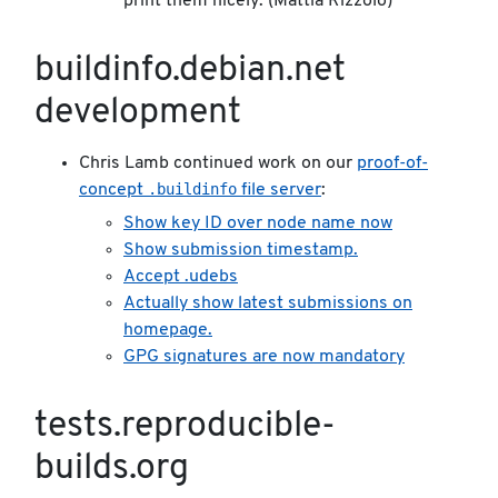
print them nicely. (Mattia Rizzolo)
buildinfo.debian.net
development
Chris Lamb continued work on our
proof-of-
.buildinfo
concept
file server
:
Show key ID over node name now
Show submission timestamp.
Accept .udebs
Actually show latest submissions on
homepage.
GPG signatures are now mandatory
tests.reproducible-
builds.org