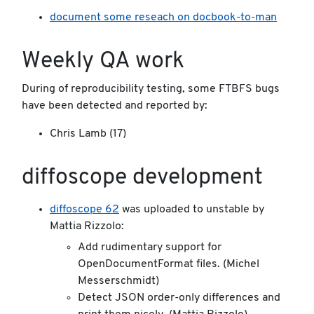
document some reseach on docbook-to-man
Weekly QA work
During of reproducibility testing, some FTBFS bugs
have been detected and reported by:
Chris Lamb (17)
diffoscope development
diffoscope 62
was uploaded to unstable by
Mattia Rizzolo:
Add rudimentary support for
OpenDocumentFormat files. (Michel
Messerschmidt)
Detect JSON order-only differences and