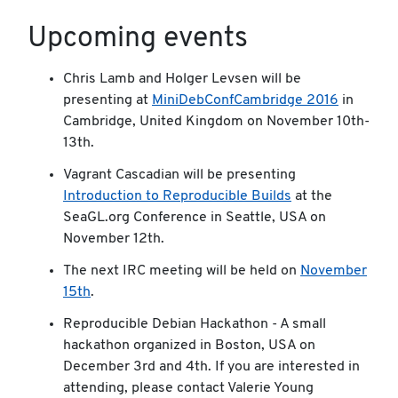
Upcoming events
Chris Lamb and Holger Levsen will be
presenting at
MiniDebConfCambridge 2016
in
Cambridge, United Kingdom on November 10th-
13th.
Vagrant Cascadian will be presenting
Introduction to Reproducible Builds
at the
SeaGL.org Conference in Seattle, USA on
November 12th.
The next IRC meeting will be held on
November
15th
.
Reproducible Debian Hackathon - A small
hackathon organized in Boston, USA on
December 3rd and 4th. If you are interested in
attending, please contact Valerie Young