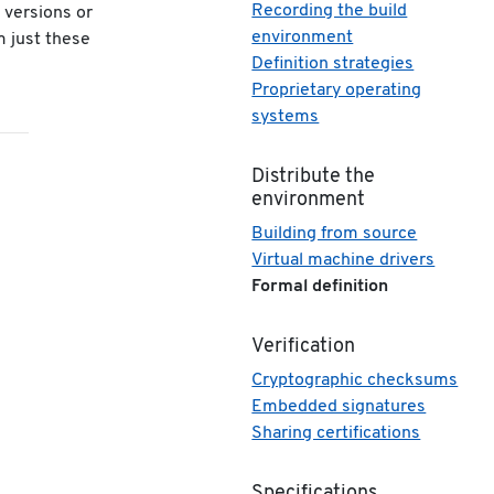
Recording the build
r versions or
environment
m just these
Definition strategies
Proprietary operating
systems
Distribute the
environment
Building from source
Virtual machine drivers
Formal definition
Verification
Cryptographic checksums
Embedded signatures
Sharing certifications
Specifications