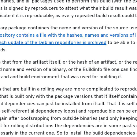
naries, and all packages used to perform this build (with the e
s is signed by reproducers to attest what their build result was
cate if it is reproducible, as every repeated build result could b
nary package containes the name and version of the source us
sitory contains a file with the hashes, names and versions of 
ach update of the Debian repositories is archived
to be able to
ds.
that from the artifact itself, or the hash of an artifact, or the 
nd name and version of a binary, or the Buildinfo file one can fin
and and build environment that was used for building it.
s that are built in a rolling way are more complicated to reprod
that is built only with the package versions that it itself contain
ld dependencies can just be installed from itself. That it is self
 self-referential dependency loops) and reproducible can be e
gain after bootsrapping from outside binaries (and only keeping
ut for rolling distributions the dependencies are in some past ve
ssarly in the current one. So to install the build dependencie