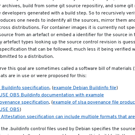
r archives, build from some git source repositiry, and some git
 developers generated with a build step. So to recursively verif
roduces one needs to indentify all the sources, mirror them a
across distributions. For container images it is currently not spe
source from an artefact or embed a identifier for the source in t
 artefact types looking up the source control revision is gues
 specification that can be followed, much less it being verified 
bmitted to a distribution.
erve this goal are sometimes called a software bill of materials
ats are in use or were proposed for this:
 Buildinfo specification
, (
example Debian Buildinfo file
)
SE OBS Buildinfo documentation with example
rovenance specification
, (
example of slsa povenance file produ
USE OBS
)
 Attestation specification can include multiple formats that are
the .buildinfo control files used by Debian specifies the source