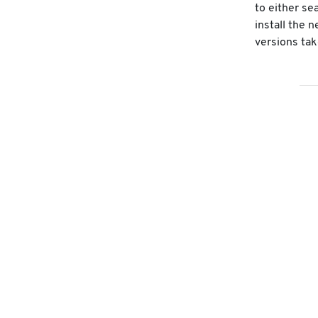
to either se
install the 
versions tak