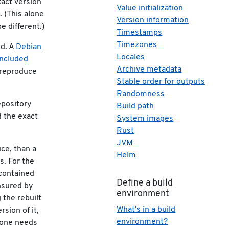
xact version
Value initialization
. (This alone
Version information
e different.)
Timestamps
Timezones
ed. A
Debian
Locales
included
Archive metadata
 reproduce
Stable order for outputs
Randomness
repository
Build path
d the exact
System images
Rust
JVM
uce, than a
Helm
s. For the
 contained
Define a build
nsured by
environment
 the rebuilt
What's in a build
rsion of it,
environment?
s one needs