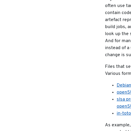
often use ta
contain code
artefact rep
build jobs, 
look up the 
And for many
instead of a
change is su
Files that s
Various form
Debian
openSU
slsa p
openS
in-toto
As example, 