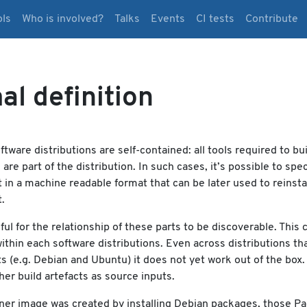
ols
Who is involved?
Talks
Events
CI tests
Contribute
al definition
ftware distributions are self-contained: all tools required to bui
re part of the distribution. In such cases, it’s possible to spec
in a machine readable format that can be later used to reinsta
.
eful for the relationship of these parts to be discoverable. This 
ithin each software distributions. Even across distributions th
 (e.g. Debian and Ubuntu) it does not yet work out of the box.
her build artefacts as source inputs.
iner image was created by installing Debian packages, those P