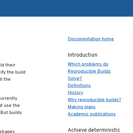
Documentation home
Introduction
Which problems do
ld their
Reproducible Builds
ify the build
Solve?
ll the
Definitions
History
currently
Why reproducible builds?
at use the
Making plans
 But builds
Academic publications
Achieve deterministic
ackages