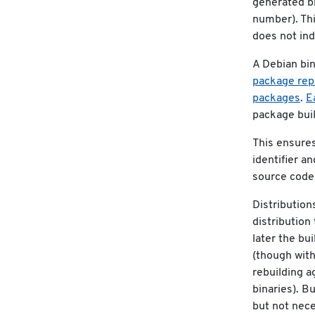
generated bi
number). Thi
does not indi
A Debian bi
package repo
packages
.
E
package buil
This ensures 
identifier a
source code 
Distribution
distribution 
later the bui
(though with
rebuilding a
binaries). B
but not nece