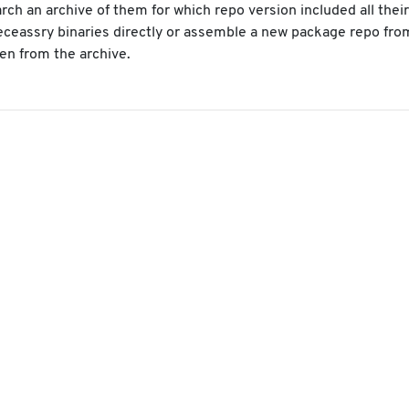
arch an archive of them for which repo version included all thei
neceassry binaries directly or assemble a new package repo fro
en from the archive.