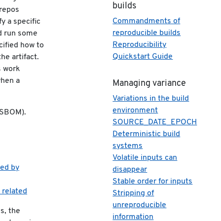
builds
 repos
Commandments of
y a specific
reproducible builds
nd run some
Reproducibility
cified how to
Quickstart Guide
he artifact.
s work
when a
Managing variance
Variations in the build
environment
 (SBOM).
SOURCE_DATE_EPOCH
Deterministic build
systems
Volatile inputs can
ced by
disappear
Stable order for inputs
 related
Stripping of
unreproducible
s, the
information