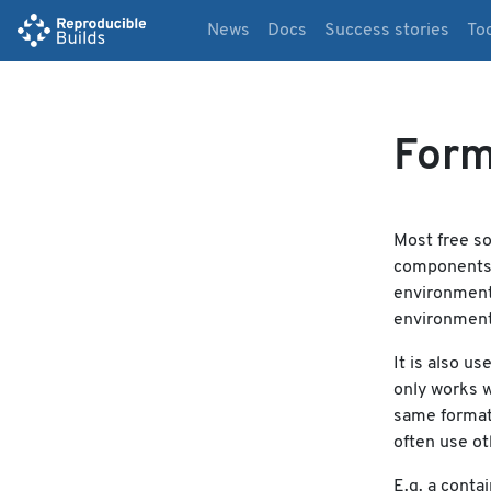
News
Docs
Success stories
To
Form
Most free so
components a
environment 
environment
It is also us
only works w
same formats
often use ot
E.g. a conta