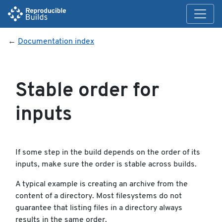
←
Documentation index
Stable order for
inputs
If some step in the build depends on the order of its
inputs, make sure the order is stable across builds.
A typical example is creating an archive from the
content of a directory. Most filesystems do not
guarantee that listing files in a directory always
results in the same order.