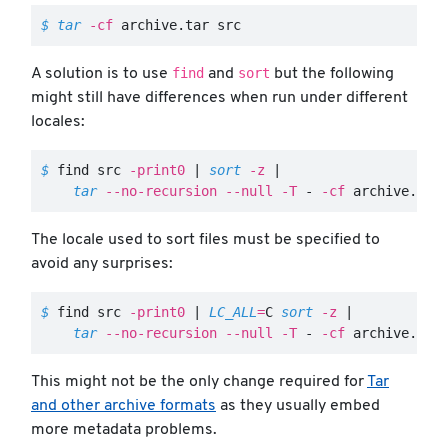
$ 
tar
-cf
 archive.tar src
find
sort
A solution is to use
and
but the following
might still have differences when run under different
locales:
$ 
find src 
-print0
 | 
sort
-z
 |

tar
--no-recursion
--null
-T
 - 
-cf
 archive.tar
The locale used to sort files must be specified to
avoid any surprises:
$ 
find src 
-print0
 | 
LC_ALL
=
C 
sort
-z
 |

tar
--no-recursion
--null
-T
 - 
-cf
 archive.tar
This might not be the only change required for
Tar
and other archive formats
as they usually embed
more metadata problems.