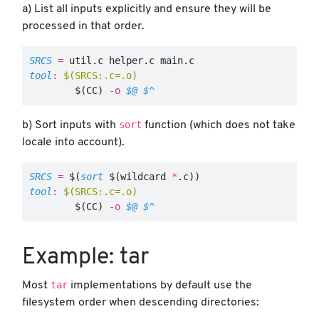
a) List all inputs explicitly and ensure they will be
processed in that order.
SRCS
=
tool
:
$(SRCS:.c=.o)
$(
CC
)
-o
$@
$^
sort
b) Sort inputs with
function (which does not take
locale into account).
SRCS
=
$(
sort
$(
wildcard 
*
.c
))
tool
:
$(SRCS:.c=.o)
$(
CC
)
-o
$@
$^
Example: tar
tar
Most
implementations by default use the
filesystem order when descending directories: