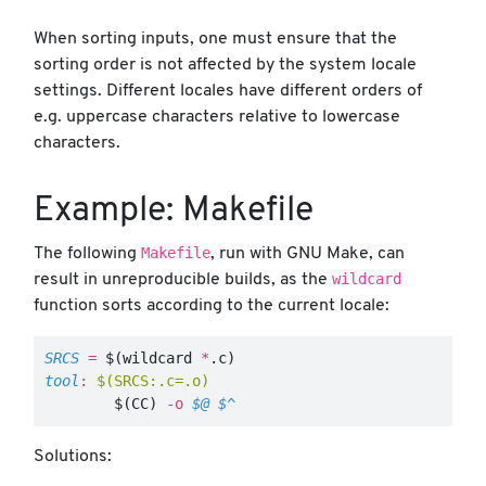
When sorting inputs, one must ensure that the
sorting order is not affected by the system locale
settings. Different locales have different orders of
e.g. uppercase characters relative to lowercase
characters.
Example: Makefile
Makefile
The following
, run with GNU Make, can
wildcard
result in unreproducible builds, as the
function sorts according to the current locale:
SRCS
=
$(
wildcard 
*
.c
)
tool
:
$(SRCS:.c=.o)
$(
CC
)
-o
$@
$^
Solutions: