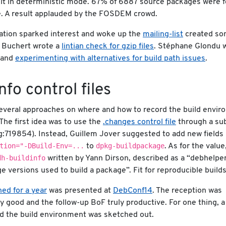
lt in deterministic mode. 67% of 6887 source packages were 
e. A result applauded by the FOSDEM crowd.
ation sparked interest and woke up the
mailing-list
created s
 Buchert wrote a
lintian check for gzip files
. Stéphane Glondu 
s and
experimenting with alternatives for build path issues
.
info control files
 several approaches on where and how to record the build envi
The first idea was to use the
.changes control file
through a sub
g:719854). Instead, Guillem Jover suggested to add new fields
tion="-DBuild-Env=...
dpkg-buildpackage
to
. As for the value
dh-buildinfo
written by Yann Dirson, described as a “debhelpe
e versions used to build a package”. Fit for reproducible builds
ed for a year
was presented at
DebConf14
. The reception was
 good and the follow-up BoF truly productive. For one thing, a
rd the build environment was sketched out.