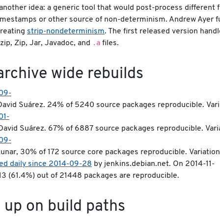
another idea: a generic tool that would post-process different f
imestamps or other source of non-determinism. Andrew Ayer f
creating
strip-nondeterminism
. The first released version handl
.a
zip, Zip, Jar, Javadoc, and
files.
archive wide rebuilds
09-
avid Suárez. 24% of 5240 source packages reproducible. Variat
01-
David Suárez. 67% of 6887 source packages reproducible. Variat
09-
unar, 30% of 172 source core packages reproducible. Variations:
ed daily since 2014-09-28
by jenkins.debian.net. On 2014-11-
213 (61.4%) out of 21448 packages are reproducible.
 up on build paths