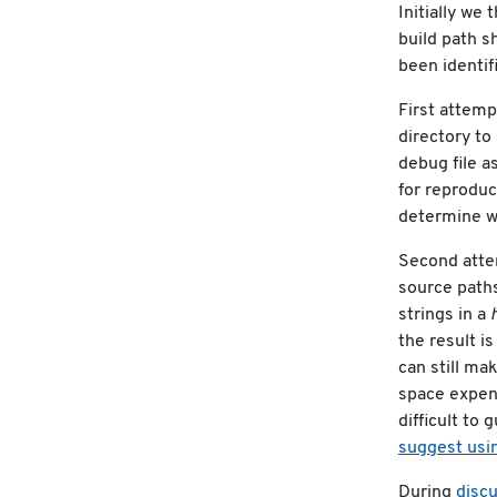
Initially we
build path s
been identifi
First attem
directory to
debug file a
for reproduc
determine wh
Second att
source paths
strings in a
the result is
can still m
space expen
difficult to 
suggest usin
During
disc