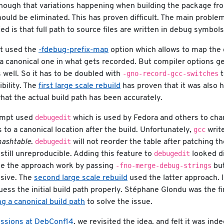
 though that variations happening when building the package fr
hould be eliminated. This has proven difficult. The main proble
ed is that full path to source files are written in debug symbols 
pt used the
-fdebug-prefix-map
option which allows to map the 
 a canonical one in what gets recorded. But compiler options ge
-gno-record-gcc-switches
s well. So it has to be doubled with
t
ibility. The
first large scale rebuild
has proven that it was also h
at the actual build path has been accurately.
debugedit
empt used
which is used by Fedora and others to cha
gcc
 to a canonical location after the build. Unfortunately,
writ
debugedit
hashtable
.
will not reorder the table after patching th
debugedit
 still unreproducible. Adding this feature to
looked di
-fno-merge-debug-strings
ake the approach work by passing
but
sive. The
second large scale rebuild
used the latter approach. It
guess the initial build path properly. Stéphane Glondu was the fi
g a canonical build path
to solve the issue.
ussions at DebConf14
, we revisited the idea, and felt it was ind