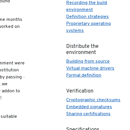
found
Recording the build
environment
Definition strategies
ome months
Proprietary operating
worked on
systems
Distribute the
environment
Building from source
ronment were
Virtual machine drivers
stitution
Formal definition
-
 by passing
, we
r addon to
Verification
!
Cryptographic checksums
Embedded signatures
Sharing certifications
 suitable
Specifications