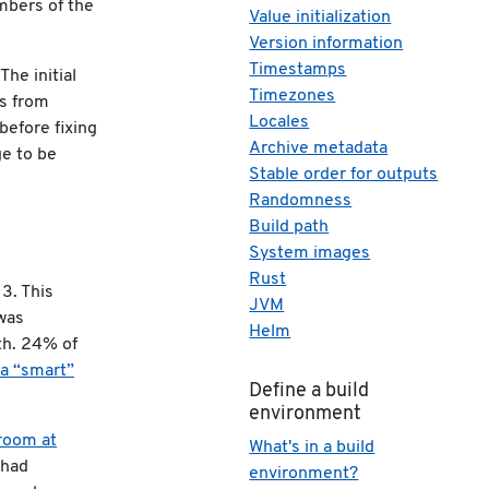
mbers of the
Value initialization
Version information
Timestamps
The initial
Timezones
es from
Locales
before fixing
Archive metadata
ge to be
Stable order for outputs
Randomness
Build path
System images
Rust
3. This
JVM
was
Helm
th. 24% of
f a “smart”
Define a build
environment
vroom at
What's in a build
 had
environment?