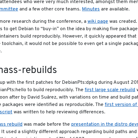
y attendees who were very much interested, amongst them me
ommittee
and a few other core teams.
Minutes
are available.
more research during the conference, a
wiki page
was created. 
 to get Debian to “buy-in” on the idea by making five packag
intainers build reproducibly. However, it quickly appeared that 
e toolchain, it would not be possible to even get a single packa
.
mass-rebuilds
p with the first patches for DebianPts:dpkg during August 201
anPts:hello to build reproducibly. The
first large scale rebuild
on after by David Suárez, with variations on time and build pa
 packages were identified as reproducible. The
first version o
script
was written to help reviewing differences.
ss rebuild
was made before the
presentation in the distro de
. It used a slightly different approach regarding build paths and