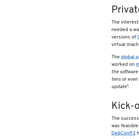
Priva
The interest
needed a way
versions of
virtual mach
The
global s
worked on
m
the software
tens or even 
update
”.
Kick-o
The success 
was feasible
DebConf13
h