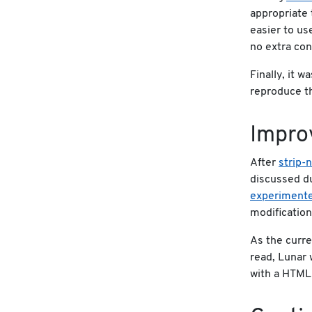
appropriate 
easier to us
no extra con
Finally, it w
reproduce th
Impro
After
strip-
discussed d
experimente
modification
As the curre
read, Lunar
with a HTML