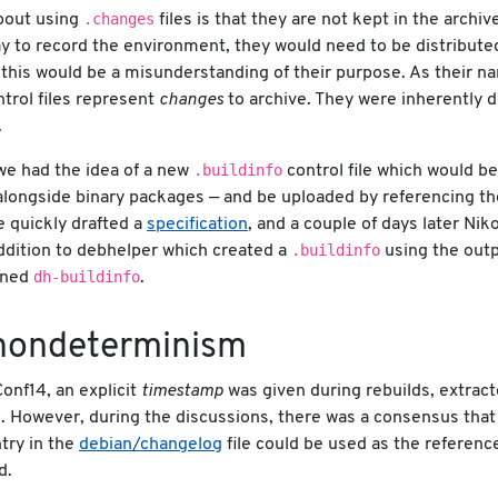
.changes
bout using
files is that they are not kept in the archiv
y to record the environment, they would need to be distribute
 this would be a misunderstanding of their purpose. As their n
trol files represent
changes
to archive. They were inherently 
.
.buildinfo
we had the idea of a new
control file which would b
alongside binary packages — and be uploaded by referencing t
e quickly drafted a
specification
, and a couple of days later Nik
.buildinfo
ddition to debhelper which created a
using the outp
dh-buildinfo
oned
.
-nondeterminism
onf14, an explicit
timestamp
was given during rebuilds, extrac
e. However, during the discussions, there was a consensus that
ntry in the
debian/changelog
file could be used as the referen
d.