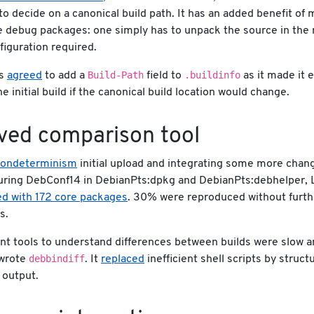
to decide on a canonical build path. It has an added benefit of 
e debug packages: one simply has to unpack the source in the r
figuration required.
Build-Path
.buildinfo
as
agreed
to add a
field to
as it made it e
e initial build if the canonical build location would change.
ved comparison tool
nondeterminism
initial upload and integrating some more chan
uring DebConf14 in DebianPts:dpkg and DebianPts:debhelper, 
d with 172 core packages
. 30% were reproduced without furth
s.
nt tools to understand differences between builds were slow a
debbindiff
 wrote
. It
replaced
inefficient shell scripts by struc
 output.