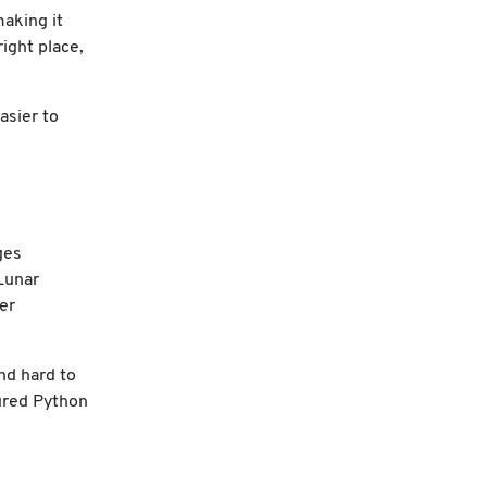
making it
ight place,
asier to
ges
Lunar
er
nd hard to
tured Python