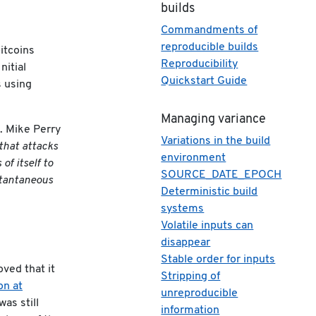
builds
Commandments of
reproducible builds
itcoins
Reproducibility
nitial
Quickstart Guide
s using
Managing variance
. Mike Perry
Variations in the build
that attacks
environment
f itself to
SOURCE_DATE_EPOCH
nstantaneous
Deterministic build
systems
Volatile inputs can
disappear
Stable order for inputs
ved that it
Stripping of
on at
unreproducible
as still
information