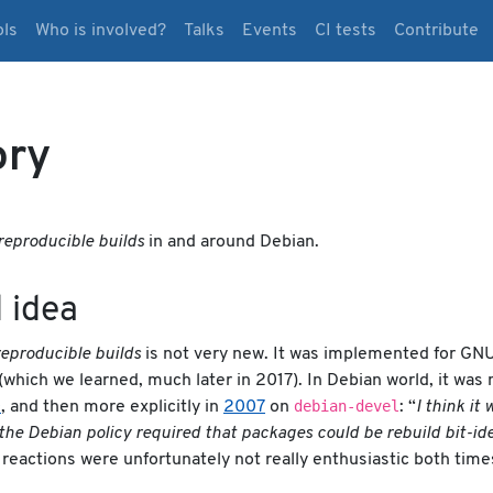
ols
Who is involved?
Talks
Events
CI tests
Contribute
ory
reproducible builds
in and around Debian.
 idea
reproducible builds
is not very new. It was implemented for GNU
(which we learned, much later in 2017). In Debian world, it wa
debian-devel
0
, and then more explicitly in
2007
on
: “
I think it
f the Debian policy required that packages could be rebuild bit-id
reactions were unfortunately not really enthusiastic both time