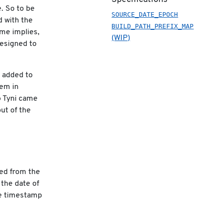
e. So to be
SOURCE_DATE_EPOCH
d with the
BUILD_PATH_PREFIX_MAP
ame implies,
(WIP)
designed to
e added to
hem in
o Tyni came
ut of the
ted from the
 the date of
ce timestamp