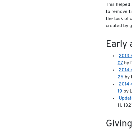
This helped 
to remove t
the task of 
created by g
Early 
2013-
07
by D
2014-
26
by 
2014-
19
by L
Updat
11, 13
Giving