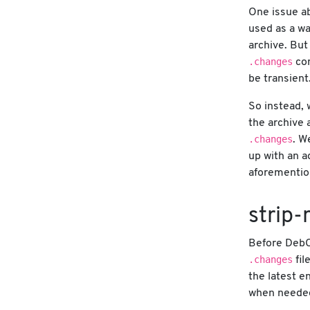
One issue a
used as a wa
archive. But
.changes
con
be transient
So instead, 
the archive 
.changes
. W
up with an a
aforementi
strip
Before DebC
.changes
fil
the latest e
when neede