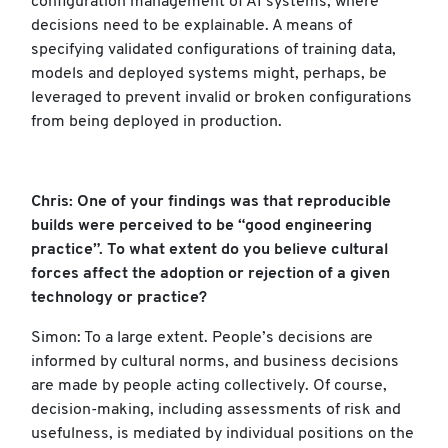
configuration management of AI systems, where
decisions need to be explainable. A means of
specifying validated configurations of training data,
models and deployed systems might, perhaps, be
leveraged to prevent invalid or broken configurations
from being deployed in production.
Chris: One of your findings was that reproducible
builds were perceived to be “good engineering
practice”. To what extent do you believe cultural
forces affect the adoption or rejection of a given
technology or practice?
Simon: To a large extent. People’s decisions are
informed by cultural norms, and business decisions
are made by people acting collectively. Of course,
decision-making, including assessments of risk and
usefulness, is mediated by individual positions on the