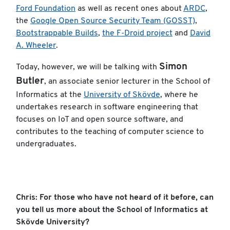
Ford Foundation
as well as recent ones about
ARDC
,
the
Google Open Source Security Team (GOSST)
,
Bootstrappable Builds
,
the F-Droid project
and
David
A. Wheeler
.
Simon
Today, however, we will be talking with
Butler
, an associate senior lecturer in the School of
Informatics at the
University of Skövde
, where he
undertakes research in software engineering that
focuses on IoT and open source software, and
contributes to the teaching of computer science to
undergraduates.
Chris: For those who have not heard of it before, can
you tell us more about the School of Informatics at
Skövde University?