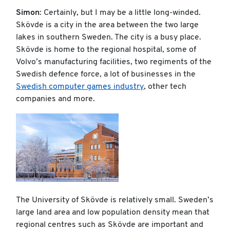
Simon
: Certainly, but I may be a little long-winded.
Skövde is a city in the area between the two large
lakes in southern Sweden. The city is a busy place.
Skövde is home to the regional hospital, some of
Volvo’s manufacturing facilities, two regiments of the
Swedish defence force, a lot of businesses in the
Swedish computer games industry
, other tech
companies and more.
The University of Skövde is relatively small. Sweden’s
large land area and low population density mean that
regional centres such as Skövde are important and