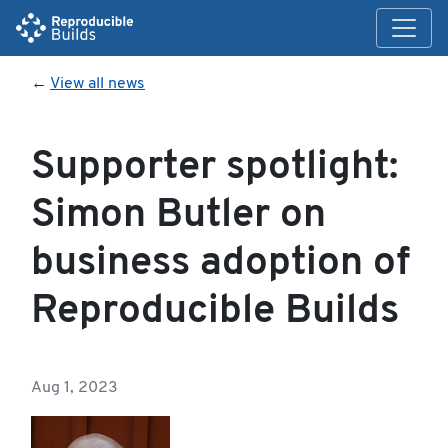
←
View all news
Supporter spotlight:
Simon Butler on
business adoption of
Reproducible Builds
Aug 1, 2023