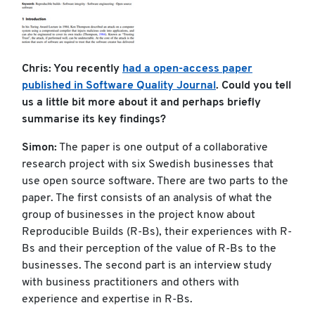
Chris: You recently
had a open-access paper
published in Software Quality Journal
. Could you tell
us a little bit more about it and perhaps briefly
summarise its key findings?
Simon:
The paper is one output of a collaborative
research project with six Swedish businesses that
use open source software. There are two parts to the
paper. The first consists of an analysis of what the
group of businesses in the project know about
Reproducible Builds (R-Bs), their experiences with R-
Bs and their perception of the value of R-Bs to the
businesses. The second part is an interview study
with business practitioners and others with
experience and expertise in R-Bs.