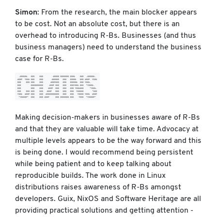
Simon
: From the research, the main blocker appears
to be cost. Not an absolute cost, but there is an
overhead to introducing R-Bs. Businesses (and thus
business managers) need to understand the business
case for R-Bs.
Making decision-makers in businesses aware of R-Bs
and that they are valuable will take time. Advocacy at
multiple levels appears to be the way forward and this
is being done. I would recommend being persistent
while being patient and to keep talking about
reproducible builds. The work done in Linux
distributions raises awareness of R-Bs amongst
developers. Guix, NixOS and Software Heritage are all
providing practical solutions and getting attention -