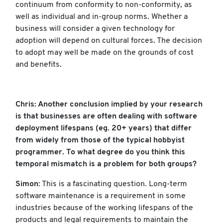
continuum from conformity to non-conformity, as
well as individual and in-group norms. Whether a
business will consider a given technology for
adoption will depend on cultural forces. The decision
to adopt may well be made on the grounds of cost
and benefits.
Chris: Another conclusion implied by your research
is that businesses are often dealing with software
deployment lifespans (eg. 20+ years) that differ
from widely from those of the typical hobbyist
programmer. To what degree do you think this
temporal mismatch is a problem for both groups?
Simon
: This is a fascinating question. Long-term
software maintenance is a requirement in some
industries because of the working lifespans of the
products and legal requirements to maintain the