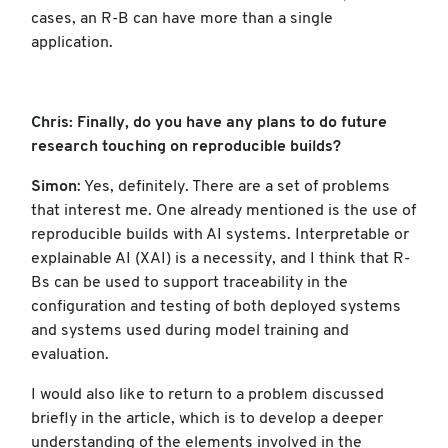
cases, an R-B can have more than a single
application.
Chris: Finally, do you have any plans to do future
research touching on reproducible builds?
Simon
: Yes, definitely. There are a set of problems
that interest me. One already mentioned is the use of
reproducible builds with AI systems. Interpretable or
explainable AI (XAI) is a necessity, and I think that R-
Bs can be used to support traceability in the
configuration and testing of both deployed systems
and systems used during model training and
evaluation.
I would also like to return to a problem discussed
briefly in the article, which is to develop a deeper
understanding of the elements involved in the