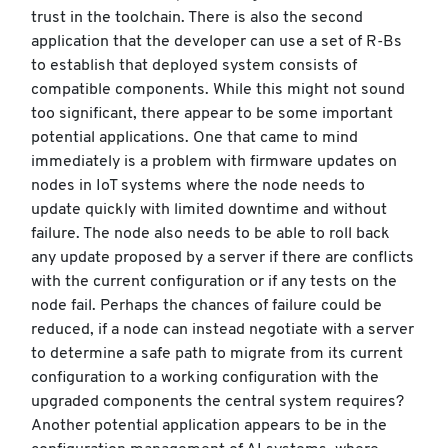
trust in the toolchain. There is also the second
application that the developer can use a set of R-Bs
to establish that deployed system consists of
compatible components. While this might not sound
too significant, there appear to be some important
potential applications. One that came to mind
immediately is a problem with firmware updates on
nodes in IoT systems where the node needs to
update quickly with limited downtime and without
failure. The node also needs to be able to roll back
any update proposed by a server if there are conflicts
with the current configuration or if any tests on the
node fail. Perhaps the chances of failure could be
reduced, if a node can instead negotiate with a server
to determine a safe path to migrate from its current
configuration to a working configuration with the
upgraded components the central system requires?
Another potential application appears to be in the