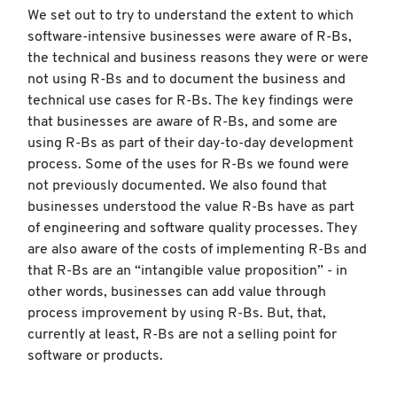
We set out to try to understand the extent to which
software-intensive businesses were aware of R-Bs,
the technical and business reasons they were or were
not using R-Bs and to document the business and
technical use cases for R-Bs. The key findings were
that businesses are aware of R-Bs, and some are
using R-Bs as part of their day-to-day development
process. Some of the uses for R-Bs we found were
not previously documented. We also found that
businesses understood the value R-Bs have as part
of engineering and software quality processes. They
are also aware of the costs of implementing R-Bs and
that R-Bs are an “intangible value proposition” - in
other words, businesses can add value through
process improvement by using R-Bs. But, that,
currently at least, R-Bs are not a selling point for
software or products.