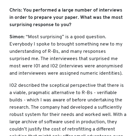
Chris: You performed a large number of interviews
in order to prepare your paper. What was the most
surprising response to you?
Simon:
“Most surprising” is a good question.
Everybody I spoke to brought something new to my
understanding of R-Bs, and many responses
surprised me. The interviewees that surprised me
most were I01 and I02 (interviews were anonymised
and interviewees were assigned numeric identities).
I02 described the sceptical perspective that there is
a viable, pragmatic alternative to R-Bs - verifiable
builds - which I was aware of before undertaking the
research. The company had developed a sufficiently
robust system for their needs and worked well. With a
large archive of software used in production, they
couldn’t justify the cost of retrofitting a different