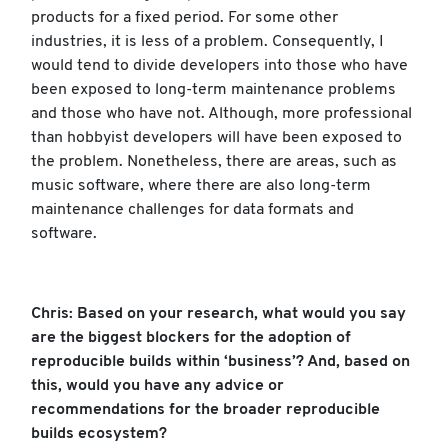
products for a fixed period. For some other
industries, it is less of a problem. Consequently, I
would tend to divide developers into those who have
been exposed to long-term maintenance problems
and those who have not. Although, more professional
than hobbyist developers will have been exposed to
the problem. Nonetheless, there are areas, such as
music software, where there are also long-term
maintenance challenges for data formats and
software.
Chris: Based on your research, what would you say
are the biggest blockers for the adoption of
reproducible builds within ‘business’? And, based on
this, would you have any advice or
recommendations for the broader reproducible
builds ecosystem?