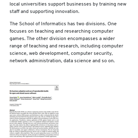
local universities support businesses by training new
staff and supporting innovation.
The School of Informatics has two divisions. One
focuses on teaching and researching computer
games. The other division encompasses a wider
range of teaching and research, including computer
science, web development, computer security,
network administration, data science and so on.