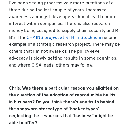
I’ve been seeing progressively more mentions of all
three during the last couple of years. Increased
awareness amongst developers should lead to more
interest within companies. There is also research
money being assigned to supply chain security and R-
B’s. The
CHAINS project at KTH in Stockholm
is one
example of a strategic research project. There may be
others that I’m not aware of. The policy-level
advocacy is slowly getting results in some countries,
and where CISA leads, others may follow.
Chris: Was there a particular reason you alighted on
the question of the adoption of reproducible builds
in business? Do you think there’s any truth behind
the shopworn stereotype of ‘hacker types’
neglecting the resources that ‘business’ might be
able to offer?