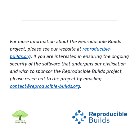
For more information about the Reproducible Builds
project, please see our website at
reproducible-
builds.org
. If you are interested in ensuring the ongoing
security of the software that underpins our civilisation
and wish to sponsor the Reproducible Builds project,
please reach out to the project by emailing
contact@reproducible-builds.org
.