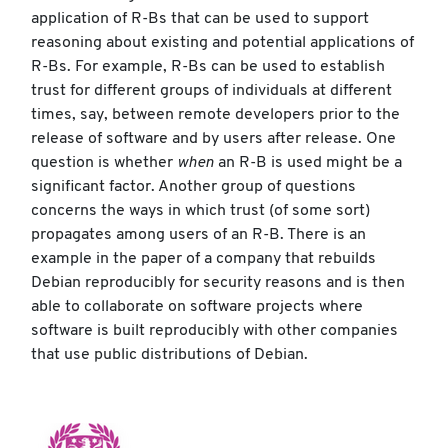
application of R-Bs that can be used to support
reasoning about existing and potential applications of
R-Bs. For example, R-Bs can be used to establish
trust for different groups of individuals at different
times, say, between remote developers prior to the
release of software and by users after release. One
question is whether
when
an R-B is used might be a
significant factor. Another group of questions
concerns the ways in which trust (of some sort)
propagates among users of an R-B. There is an
example in the paper of a company that rebuilds
Debian reproducibly for security reasons and is then
able to collaborate on software projects where
software is built reproducibly with other companies
that use public distributions of Debian.