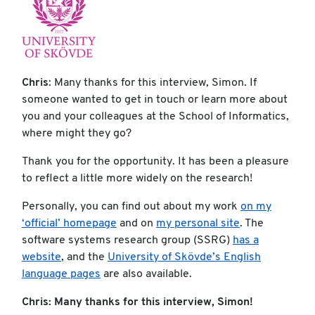
Chris
: Many thanks for this interview, Simon. If
someone wanted to get in touch or learn more about
you and your colleagues at the School of Informatics,
where might they go?
Thank you for the opportunity. It has been a pleasure
to reflect a little more widely on the research!
Personally, you can find out about my work
on my
‘official’ homepage
and on
my personal site
. The
software systems research group (SSRG)
has a
website
, and the
University of Skövde’s English
language pages
are also available.
Chris: Many thanks for this interview, Simon!