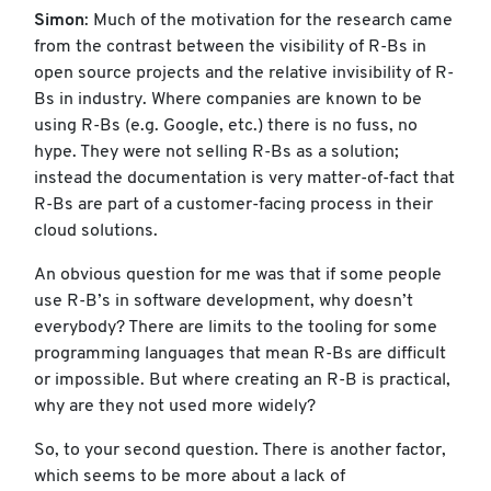
Simon
: Much of the motivation for the research came
from the contrast between the visibility of R-Bs in
open source projects and the relative invisibility of R-
Bs in industry. Where companies are known to be
using R-Bs (e.g. Google, etc.) there is no fuss, no
hype. They were not selling R-Bs as a solution;
instead the documentation is very matter-of-fact that
R-Bs are part of a customer-facing process in their
cloud solutions.
An obvious question for me was that if some people
use R-B’s in software development, why doesn’t
everybody? There are limits to the tooling for some
programming languages that mean R-Bs are difficult
or impossible. But where creating an R-B is practical,
why are they not used more widely?
So, to your second question. There is another factor,
which seems to be more about a lack of