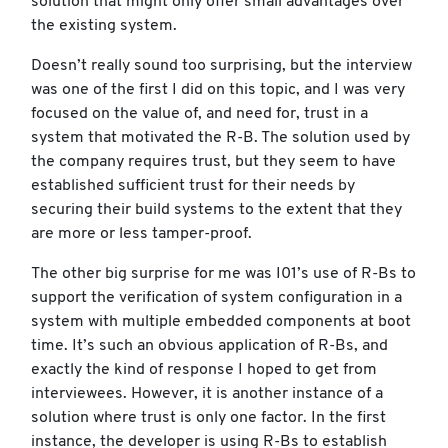
solution that might only offer small advantages over
the existing system.
Doesn’t really sound too surprising, but the interview
was one of the first I did on this topic, and I was very
focused on the value of, and need for, trust in a
system that motivated the R-B. The solution used by
the company requires trust, but they seem to have
established sufficient trust for their needs by
securing their build systems to the extent that they
are more or less tamper-proof.
The other big surprise for me was I01’s use of R-Bs to
support the verification of system configuration in a
system with multiple embedded components at boot
time. It’s such an obvious application of R-Bs, and
exactly the kind of response I hoped to get from
interviewees. However, it is another instance of a
solution where trust is only one factor. In the first
instance, the developer is using R-Bs to establish