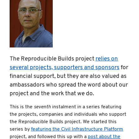
The Reproducible Builds project
relies on
several projects, supporters and sponsors
for
financial support, but they are also valued as
ambassadors who spread the word about our
project and the work that we do.
This is the
seventh
instalment in a series featuring
the projects, companies and individuals who support
the Reproducible Builds project. We started this
series by
featuring the Civil Infrastructure Platform
project, and followed this up with a
post about the