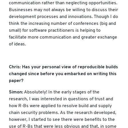
communication rather than neglecting opportunities.
Businesses may not always be willing to discuss their
development processes and innovations. Though I do
think the increasing number of conferences (big and
small) for software practitioners is helping to
facilitate more communication and greater exchange
of ideas.
Chris: Has your personal view of reproducible builds
changed since before you embarked on writing this
paper?
Simon:
Absolutely! In the early stages of the
research, I was interested in questions of trust and
how R-Bs were applied to resolve build and supply
chain security problems. As the research developed,
however, I started to see there were benefits to the
use of R-Bs that were less obvious and that, in some