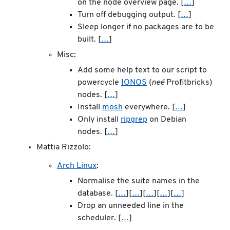
on the node overview page. [
…
]
Turn off debugging output. [
…
]
Sleep longer if no packages are to be
built. [
…
]
Misc:
Add some help text to our script to
powercycle
IONOS
(
neé
Profitbricks)
nodes. [
…
]
Install
mosh
everywhere. [
…
]
Only install
ripgrep
on Debian
nodes. [
…
]
Mattia Rizzolo:
Arch Linux
:
Normalise the suite names in the
database. [
…
][
…
][
…
][
…
][
…
]
Drop an unneeded line in the
scheduler. [
…
]