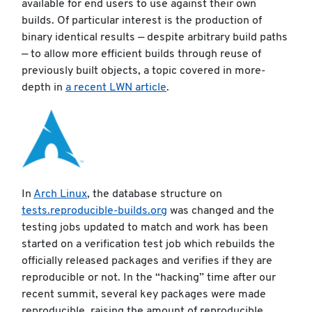
available for end users to use against their own
builds. Of particular interest is the production of
binary identical results — despite arbitrary build paths
— to allow more efficient builds through reuse of
previously built objects, a topic covered in more-
depth in
a recent LWN article
.
In
Arch Linux
, the database structure on
tests.reproducible-builds.org
was changed and the
testing jobs updated to match and work has been
started on a verification test job which rebuilds the
officially released packages and verifies if they are
reproducible or not. In the “hacking” time after our
recent summit, several key packages were made
reproducible, raising the amount of reproducible