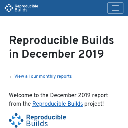
Reproducible Builds
in December 2019
←
View all our monthly reports
Welcome to the December 2019 report
from the
Reproducible Builds
project!