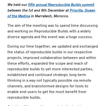
We held our
fifth annual Reproducible Builds summit
between the 1st and 8th December at
Priscilla, Queen
of the Medina
in Marrakesh, Morocco.
The aim of the meeting was to spend time discussing
and working on Reproducible Builds with a widely
diverse agenda and the event was a huge success.
During our time together, we updated and exchanged
the status of reproducible builds in our respective
projects, improved collaboration between and within
these efforts, expanded the scope and reach of
reproducible builds to yet more interested parties,
established and continued strategic long-term
thinking in a way not typically possible via remote
channels, and brainstormed designs for tools to
enable end-users to get the most benefit from
reproducible builds.