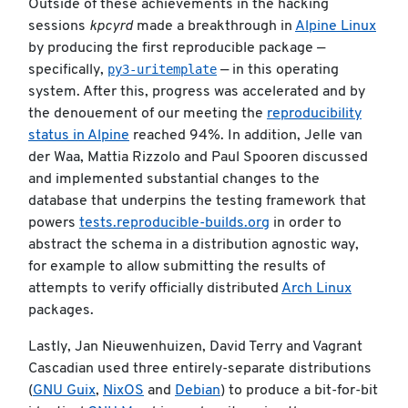
Outside of these achievements in the hacking
sessions
kpcyrd
made a breakthrough in
Alpine Linux
by producing the first reproducible package —
py3-uritemplate
specifically,
— in this operating
system. After this, progress was accelerated and by
the denouement of our meeting the
reproducibility
status in Alpine
reached 94%. In addition, Jelle van
der Waa, Mattia Rizzolo and Paul Spooren discussed
and implemented substantial changes to the
database that underpins the testing framework that
powers
tests.reproducible-builds.org
in order to
abstract the schema in a distribution agnostic way,
for example to allow submitting the results of
attempts to verify officially distributed
Arch Linux
packages.
Lastly, Jan Nieuwenhuizen, David Terry and Vagrant
Cascadian used three entirely-separate distributions
(
GNU Guix
,
NixOS
and
Debian
) to produce a bit-for-bit