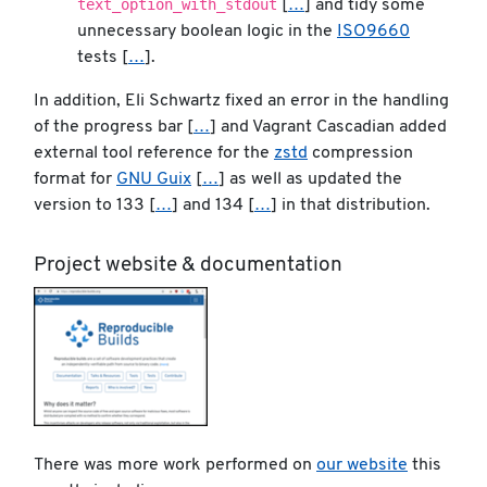
text_option_with_stdout
[
…
] and tidy some
unnecessary boolean logic in the
ISO9660
tests [
…
].
In addition, Eli Schwartz fixed an error in the handling
of the progress bar [
…
] and Vagrant Cascadian added
external tool reference for the
zstd
compression
format for
GNU Guix
[
…
] as well as updated the
version to 133 [
…
] and 134 [
…
] in that distribution.
Project website & documentation
There was more work performed on
our website
this