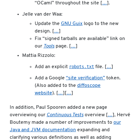
“OCaml” throughout the site [
…
].
Jelle van der Waa:
Update the
GNU Guix
logo to the new
design. [
…
]
Fix “signed tarballs are available” link on
our
Tools
page. [
…
]
Mattia Rizzolo:
robots.txt
Add an explicit
file. [
…
]
Add a Google
“site verification”
token.
(Also added to the
diffoscope
website
). [
…
][
…
]
In addition, Paul Spooren added a new page
overviewing our
Continuous Tests
overview [
…
], Hervé
Boutemy made a number of improvements to
our
Java and JVM documentation
expanding and
clarifying various definitions as well as adding