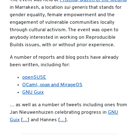
The event was held at
Priscilla, Queen of the Medina
in Marrakesh, a location
sui generis
that stands for
gender equality, female empowerment and the
engagement of vulnerable communities locally
through cultural activism. The event was open to
anybody interested in working on Reproducible
Builds issues, with or without prior experience.
A number of reports and blog posts have already
been written, including for:
openSUSE
opam
OCaml,
and MirageOS
GNU Guix
… as well as a number of tweets including ones from
Jan Nieuwenhuizen celebrating progress in
GNU
Guix
[
…
] and Hannes [
…
].