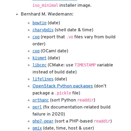
iso_minimal
installer image.
Bernhard M. Wiedemann:
bowtie
(date)
charybdis
(shell date & time)
coq
.vo
(report that
files vary from build
order)
coq
(OCaml date)
kismet
(date)
libcec
TIMESTAMP
(CMake: use
variable
instead of build date)
lifelines
(date)
OpenStack Python packages
(don’t
.pickle
package a
file)
orthanc
readdir
(sort Python
)
perl
(fix documentation-related build
failure in 2020)
php7-pear
readdir
(sort a PHP-based
)
pmix
(date, time, host & user)