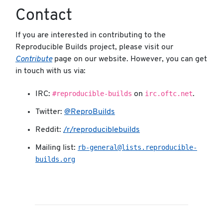
Contact
If you are interested in contributing to the
Reproducible Builds project, please visit our
Contribute
page on our website. However, you can get
in touch with us via:
#reproducible-builds
irc.oftc.net
IRC:
on
.
Twitter:
@ReproBuilds
Reddit:
/r/reproduciblebuilds
rb-general@lists.reproducible-
Mailing list:
builds.org