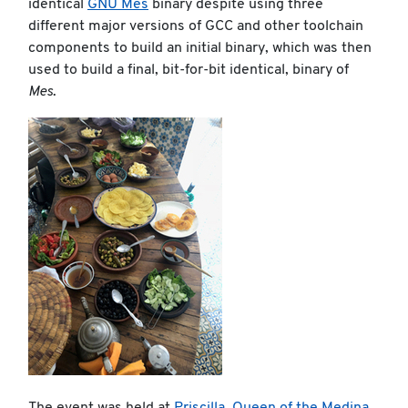
identical
GNU Mes
binary despite using three
different major versions of GCC and other toolchain
components to build an initial binary, which was then
used to build a final, bit-for-bit identical, binary of
Mes
.