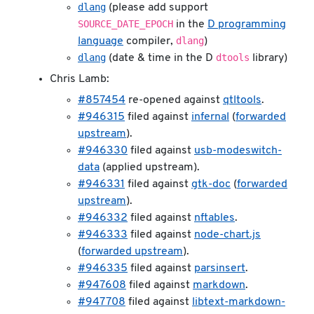
dlang
(please add support
SOURCE_DATE_EPOCH
in the
D programming
dlang
language
compiler,
)
dlang
dtools
(date & time in the D
library)
Chris Lamb:
#857454
re-opened against
qtltools
.
#946315
filed against
infernal
(
forwarded
upstream
).
#946330
filed against
usb-modeswitch-
data
(applied upstream).
#946331
filed against
gtk-doc
(
forwarded
upstream
).
#946332
filed against
nftables
.
#946333
filed against
node-chart.js
(
forwarded upstream
).
#946335
filed against
parsinsert
.
#947608
filed against
markdown
.
#947708
filed against
libtext-markdown-