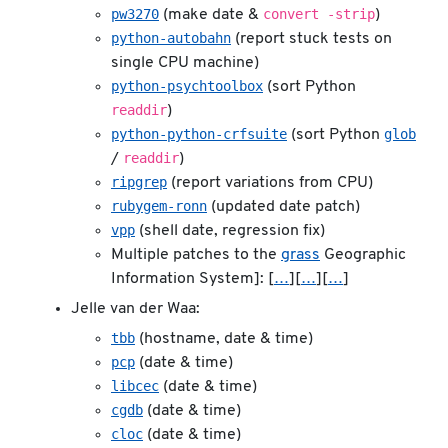
pw3270
convert -strip
(make date &
)
python-autobahn
(report stuck tests on
single CPU machine)
python-psychtoolbox
(sort Python
readdir
)
python-python-crfsuite
glob
(sort Python
readdir
/
)
ripgrep
(report variations from CPU)
rubygem-ronn
(updated date patch)
vpp
(shell date, regression fix)
Multiple patches to the
grass
Geographic
Information System]: [
…
][
…
][
…
]
Jelle van der Waa:
tbb
(hostname, date & time)
pcp
(date & time)
libcec
(date & time)
cgdb
(date & time)
cloc
(date & time)