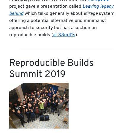
project gave a presentation called
Leaving legacy
behind
which talks generally about
Mirage
system
offering a potential alternative and minimalist
approach to security but has a section on
reproducible builds (
at 38m41s
).
Reproducible Builds
Summit 2019