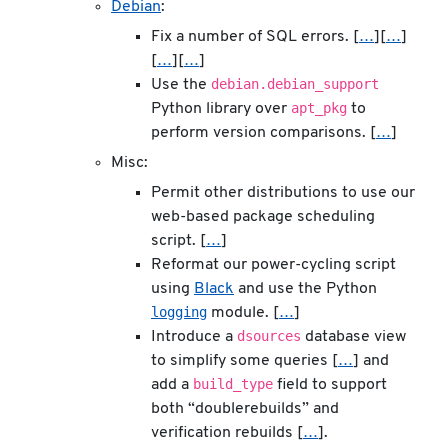
Debian
:
Fix a number of SQL errors. [
…
][
…
]
[
…
][
…
]
debian.debian_support
Use the
apt_pkg
Python library over
to
perform version comparisons. [
…
]
Misc:
Permit other distributions to use our
web-based package scheduling
script. [
…
]
Reformat our power-cycling script
using
Black
and use the Python
logging
module. [
…
]
dsources
Introduce a
database view
to simplify some queries [
…
] and
build_type
add a
field to support
both “doublerebuilds” and
verification rebuilds [
…
].