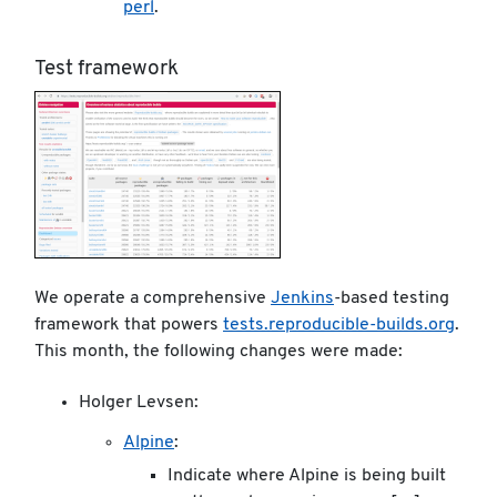
perl
.
Test framework
We operate a comprehensive
Jenkins
-based testing
framework that powers
tests.reproducible-builds.org
.
This month, the following changes were made:
Holger Levsen:
Alpine
:
Indicate where Alpine is being built