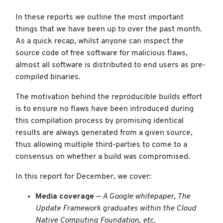
In these reports we outline the most important
things that we have been up to over the past month.
As a quick recap, whilst anyone can inspect the
source code of free software for malicious flaws,
almost all software is distributed to end users as pre-
compiled binaries.
The motivation behind the reproducible builds effort
is to ensure no flaws have been introduced during
this compilation process by promising identical
results are always generated from a given source,
thus allowing multiple third-parties to come to a
consensus on whether a build was compromised.
In this report for December, we cover:
Media coverage
—
A Google whitepaper, The
Update Framework graduates within the Cloud
Native Computing Foundation, etc.