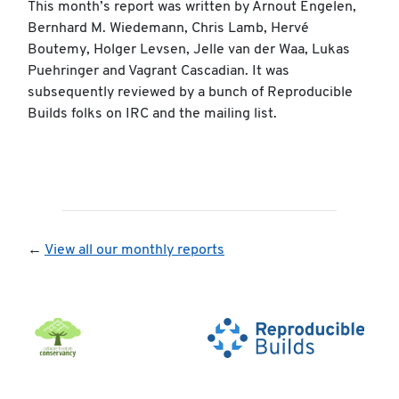
This month’s report was written by Arnout Engelen,
Bernhard M. Wiedemann, Chris Lamb, Hervé
Boutemy, Holger Levsen, Jelle van der Waa, Lukas
Puehringer and Vagrant Cascadian. It was
subsequently reviewed by a bunch of Reproducible
Builds folks on IRC and the mailing list.
←
View all our monthly reports