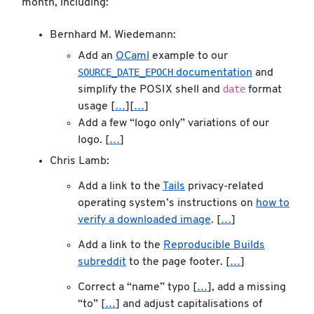
month, including:
Bernhard M. Wiedemann:
Add an
OCaml
example to our
SOURCE_DATE_EPOCH
documentation
and
date
simplify the POSIX shell and
format
usage [
…
][
…
]
Add a few “logo only” variations of our
logo. [
…
]
Chris Lamb:
Add a link to the
Tails
privacy-related
operating system’s instructions on
how to
verify a downloaded image
. [
…
]
Add a link to the
Reproducible Builds
subreddit
to the page footer. [
…
]
Correct a “name” typo [
…
], add a missing
“to” [
…
] and adjust capitalisations of