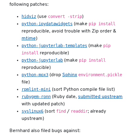
following patches:
hidviz
convert -strip
(use
)
python-ipydatawidgets
pip install
(make
reproducible, avoid trouble with Zip order &
mtime
)
python-jupyterlab-templates
pip
(make
install
reproducible)
python-jupyterlab
pip install
(make
reproducible)
python-mox3
environment.pickle
(drop
Sphinx
file)
rpmlint-mini
(sort Python compile file list)
rubygem-ronn
(Ruby date,
submitted upstream
with updated patch)
syslinux6
find
readdir
(sort
/
; already
upstream)
Bernhard also filed bugs against: