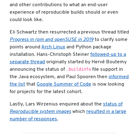
and other contributions to what an end-user
experience of reproducible builds should or even
could look like.
Eli Schwartz then resurrected a previous thread titled
Progress in rpm and openSUSE in 2019
to clarify some
points around
Arch Linux
and Python package
installation. Hans-Christoph Steiner
followed-up to a
separate thread
originally started by Hervé Boutemy
.buildinfo
announcing the status of
file support in
the Java ecosystem, and Paul Spooren then
informed
the list
that
Google Summer of Code
is now looking
for projects for the latest cohort.
Lastly, Lars Wirzenius enquired about the
status of
Reproducible system images
which
resulted in a large
number of responses
.