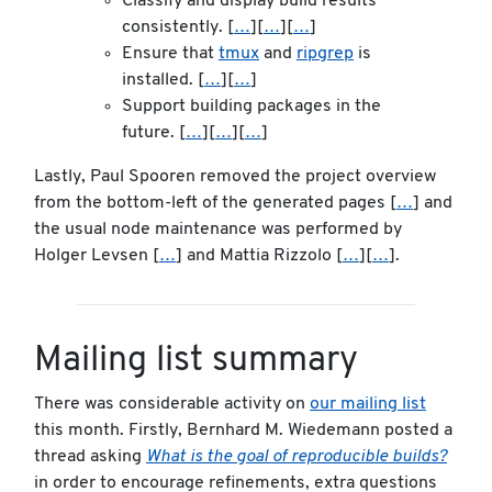
Classify and display build results
consistently. [
…
][
…
][
…
]
Ensure that
tmux
and
ripgrep
is
installed. [
…
][
…
]
Support building packages in the
future. [
…
][
…
][
…
]
Lastly, Paul Spooren removed the project overview
from the bottom-left of the generated pages [
…
] and
the usual node maintenance was performed by
Holger Levsen [
…
] and Mattia Rizzolo [
…
][
…
].
Mailing list summary
There was considerable activity on
our mailing list
this month. Firstly, Bernhard M. Wiedemann posted a
thread asking
What is the goal of reproducible builds?
in order to encourage refinements, extra questions