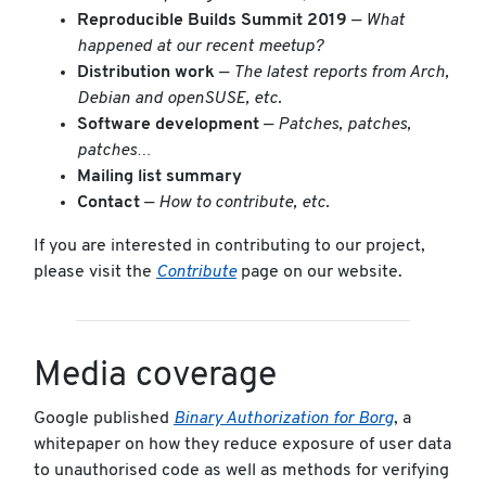
Reproducible Builds Summit 2019
—
What
happened at our recent meetup?
Distribution work
—
The latest reports from Arch,
Debian and openSUSE, etc.
Software development
—
Patches, patches,
patches…
Mailing list summary
Contact
—
How to contribute, etc.
If you are interested in contributing to our project,
please visit the
Contribute
page on our website.
Media coverage
Google published
Binary Authorization for Borg
, a
whitepaper on how they reduce exposure of user data
to unauthorised code as well as methods for verifying