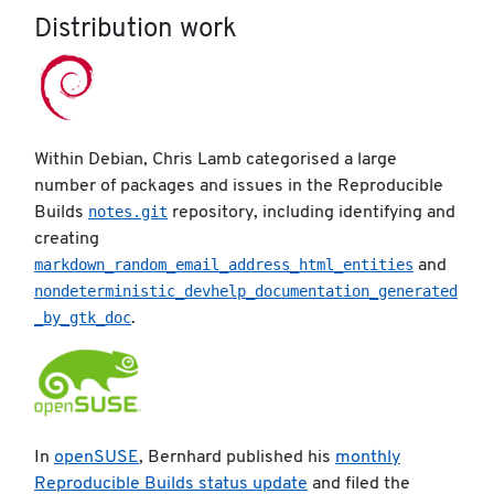
Distribution work
Within Debian, Chris Lamb categorised a large
number of packages and issues in the Reproducible
notes.git
Builds
repository, including identifying and
creating
markdown_random_email_address_html_entities
and
nondeterministic_devhelp_documentation_generated
_by_gtk_doc
.
In
openSUSE
, Bernhard published his
monthly
Reproducible Builds status update
and filed the