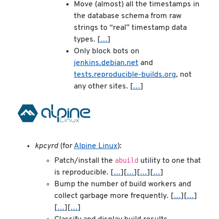
Move (almost) all the timestamps in
the database schema from raw
strings to “real” timestamp data
types. [
…
]
Only block bots on
jenkins.debian.net
and
tests.reproducible-builds.org
, not
any other sites. [
…
]
kpcyrd
(for
Alpine Linux
):
abuild
Patch/install the
utility to one that
is reproducible. [
…
][
…
][
…
][
…
]
Bump the number of build workers and
collect garbage more frequently. [
…
][
…
]
[
…
][
…
]