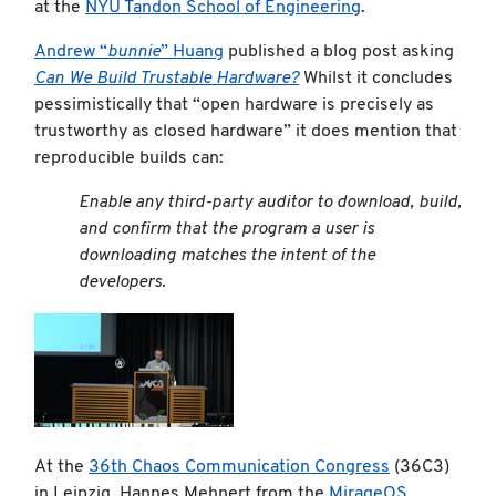
at the
NYU Tandon School of Engineering
.
Andrew “
bunnie
” Huang
published a blog post asking
Can We Build Trustable Hardware?
Whilst it concludes
pessimistically that “open hardware is precisely as
trustworthy as closed hardware” it does mention that
reproducible builds can:
Enable any third-party auditor to download, build,
and confirm that the program a user is
downloading matches the intent of the
developers.
At the
36th Chaos Communication Congress
(36C3)
in Leipzig, Hannes Mehnert from the
MirageOS