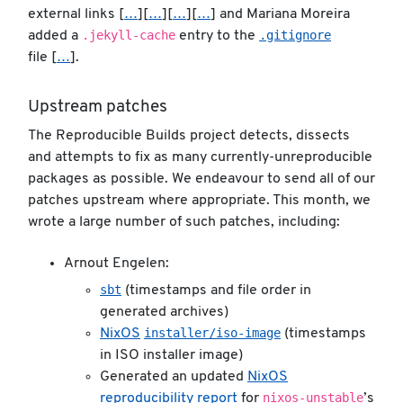
external links [
…
][
…
][
…
][
…
] and Mariana Moreira
.jekyll-cache
.gitignore
added a
entry to the
file [
…
].
Upstream patches
The Reproducible Builds project detects, dissects
and attempts to fix as many currently-unreproducible
packages as possible. We endeavour to send all of our
patches upstream where appropriate. This month, we
wrote a large number of such patches, including:
Arnout Engelen:
sbt
(timestamps and file order in
generated archives)
installer/iso-image
NixOS
(timestamps
in ISO installer image)
Generated an updated
NixOS
nixos-unstable
reproducibility report
for
’s