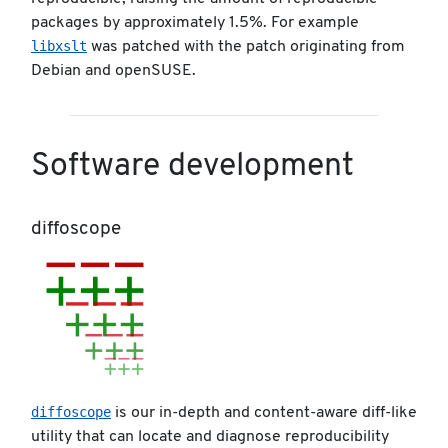
packages by approximately 1.5%. For example
libxslt
was patched with the patch originating from
Debian and openSUSE.
Software development
diffoscope
diffoscope
is our in-depth and content-aware diff-like
utility that can locate and diagnose reproducibility