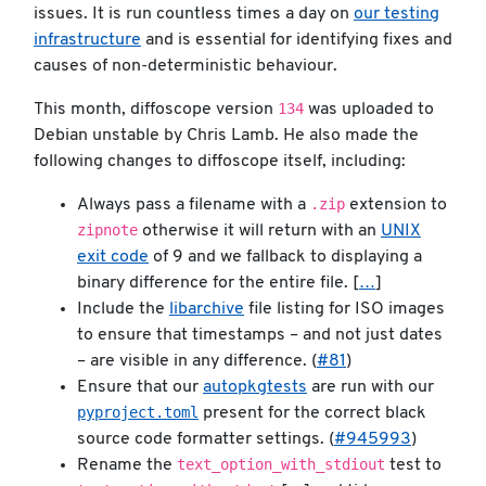
issues. It is run countless times a day on
our testing
infrastructure
and is essential for identifying fixes and
causes of non-deterministic behaviour.
134
This month, diffoscope version
was uploaded to
Debian unstable by Chris Lamb. He also made the
following changes to diffoscope itself, including:
.zip
Always pass a filename with a
extension to
zipnote
otherwise it will return with an
UNIX
exit code
of 9 and we fallback to displaying a
binary difference for the entire file. [
…
]
Include the
libarchive
file listing for ISO images
to ensure that timestamps – and not just dates
– are visible in any difference. (
#81
)
Ensure that our
autopkgtests
are run with our
pyproject.toml
present for the correct black
source code formatter settings. (
#945993
)
text_option_with_stdiout
Rename the
test to