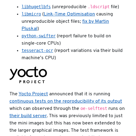
libhugetlbfs
.ldscript
(unreproducible
file)
libmicro
(
Link-Time Optimisation
causing
unreproducible object files;
fix by Martin
Pluskal
)
python-swifter
(report failure to build on
single-core CPUs)
tesseract-ocr
(report variations via their build
machine’s CPU)
The
Yocto Project
announced that it is running
continuous tests on the reproducibility of its output
oe-selftest
which can observed through the
runs on
their build server
. This was previously limited to just
the mini images but this has now been extended to
the larger graphical images. The test framework is