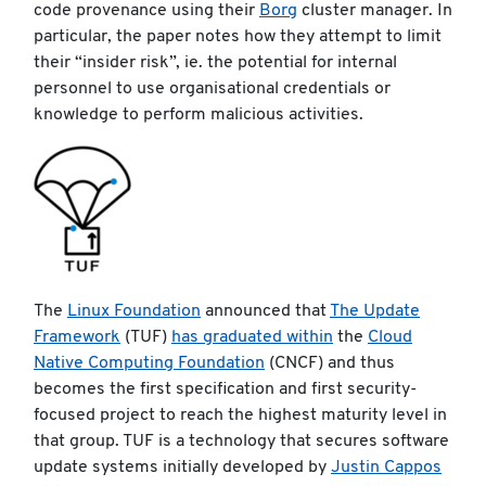
code provenance using their
Borg
cluster manager. In
particular, the paper notes how they attempt to limit
their “insider risk”, ie. the potential for internal
personnel to use organisational credentials or
knowledge to perform malicious activities.
The
Linux Foundation
announced that
The Update
Framework
(TUF)
has graduated within
the
Cloud
Native Computing Foundation
(CNCF) and thus
becomes the first specification and first security-
focused project to reach the highest maturity level in
that group. TUF is a technology that secures software
update systems initially developed by
Justin Cappos