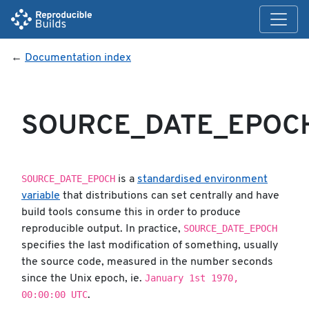
←
Documentation index
SOURCE_DATE_EPOC
SOURCE_DATE_EPOCH
is a
standardised environment
variable
that distributions can set centrally and have
build tools consume this in order to produce
SOURCE_DATE_EPOCH
reproducible output. In practice,
specifies the last modification of something, usually
the source code, measured in the number seconds
January 1st 1970,
since the Unix epoch, ie.
00:00:00 UTC
.