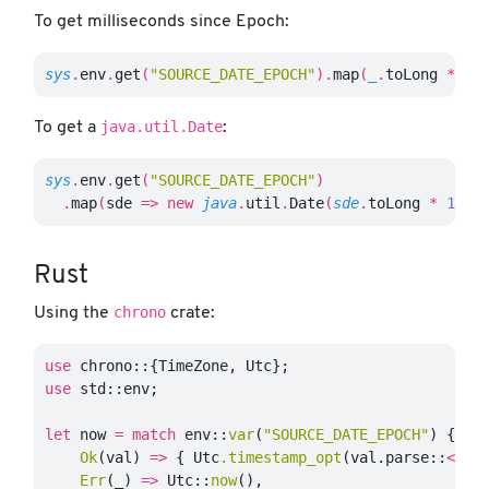
To get milliseconds since Epoch:
sys
.
env
.
get
(
"SOURCE_DATE_EPOCH"
).
map
(
_
.
toLong
*
10
java.util.Date
To get a
:
sys
.
env
.
get
(
"SOURCE_DATE_EPOCH"
)
.
map
(
sde
=>
new
java
.
util
.
Date
(
sde
.
toLong
*
1000
Rust
chrono
Using the
crate:
use
chrono
::{
TimeZone
,
Utc
};
use
std
::
env
;
let
now
=
match
env
::
var
(
"SOURCE_DATE_EPOCH"
)
{
Ok
(
val
)
=>
{
Utc
.timestamp_opt
(
val
.parse
::
<
i64
Err
(
_
)
=>
Utc
::
now
(),