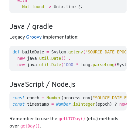
with
Not_found
->
Unix
.
time
()
Java / gradle
Legacy
Groovy
implementation:
def
buildDate
=
System
.
getenv
(
"SOURCE_DATE_EPOCH"
)
new
java
.
util
.
Date
()
:
new
java
.
util
.
Date
(
1000
*
Long
.
parseLong
(
System
.
JavaScript / Node.js
const
epoch
=
Number
(
process
.
env
[
"
SOURCE_DATE_EPOC
const
timestamp
=
Number
.
isInteger
(
epoch
)
?
new
Da
getUTCDay()
Remember to use the
(etc.) methods
getDay()
over
.