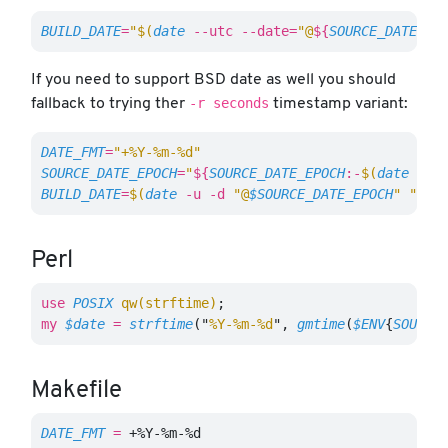
BUILD_DATE
=
"
$(
date
--utc
--date
=
"@
${
SOURCE_DATE_EP
If you need to support BSD date as well you should
-r seconds
fallback to trying ther
timestamp variant:
DATE_FMT
=
"+%Y-%m-%d"
SOURCE_DATE_EPOCH
=
"
${
SOURCE_DATE_EPOCH
:-
$(
date
 +%s
BUILD_DATE
=
$(
date
-u
-d
"@
$SOURCE_DATE_EPOCH
"
"
$DA
Perl
use
POSIX
qw(strftime)
;
my
$date
=
strftime
("
%Y-%m-%d
",
gmtime
(
$ENV
{
SOURCE
Makefile
DATE_FMT
=