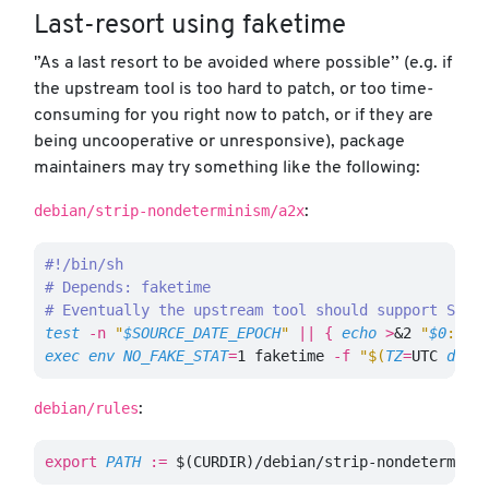
Last-resort using faketime
'’As a last resort to be avoided where possible’’ (e.g. if
the upstream tool is too hard to patch, or too time-
consuming for you right now to patch, or if they are
being uncooperative or unresponsive), package
maintainers may try something like the following:
debian/strip-nondeterminism/a2x
:
#!/bin/sh
# Depends: faketime
# Eventually the upstream tool should support SOUR
test
-n
"
$SOURCE_DATE_EPOCH
"
||
{
echo
>
&2 
"
$0
: SO
exec env 
NO_FAKE_STAT
=
1 faketime 
-f
"
$(
TZ
=
UTC 
date
debian/rules
:
export 
PATH
:=
$(
CURDIR
)
/debian/strip-nondetermini