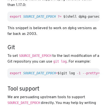
than 1.17.0:
export 
SOURCE_DATE_EPOCH
?=
$(
shell dpkg-parsechan
This snippet is believed to work on dpkg versions as
far back as 2003.
Git
SOURCE_DATE_EPOCH
To set
to the last modification of a
git log
Git repository you can use
. For example:
export 
SOURCE_DATE_EPOCH
=
$(
git log 
-1
--pretty
=
%ct
Tool support
We are persuading upstream tools to support
SOURCE_DATE_EPOCH
directly. You may help by writing