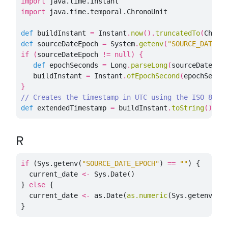
import
java.time.Instant
import
java.time.temporal.ChronoUnit
def
buildInstant
=
Instant
.
now
().
truncatedTo
(
Chron
def
sourceDateEpoch
=
System
.
getenv
(
"SOURCE_DATE_E
if
(
sourceDateEpoch
!=
null
)
{
def
epochSeconds
=
Long
.
parseLong
(
sourceDateEpo
buildInstant
=
Instant
.
ofEpochSecond
(
epochSecon
}
// Creates the timestamp in UTC using the ISO 8601
def
extendedTimestamp
=
buildInstant
.
toString
()
R
if
(
Sys.getenv
(
"SOURCE_DATE_EPOCH"
)
==
""
)
{
current_date
<-
Sys.Date
()
}
else
{
current_date
<-
as.Date
(
as.numeric
(
Sys.getenv
(
"S
}