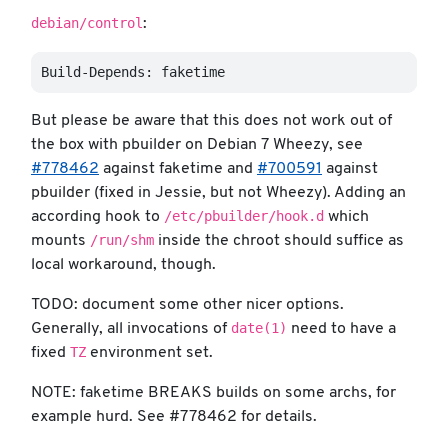
debian/control
:
But please be aware that this does not work out of
the box with pbuilder on Debian 7 Wheezy, see
#778462
against faketime and
#700591
against
pbuilder (fixed in Jessie, but not Wheezy). Adding an
/etc/pbuilder/hook.d
according hook to
which
/run/shm
mounts
inside the chroot should suffice as
local workaround, though.
TODO: document some other nicer options.
date(1)
Generally, all invocations of
need to have a
TZ
fixed
environment set.
NOTE: faketime BREAKS builds on some archs, for
example hurd. See #778462 for details.