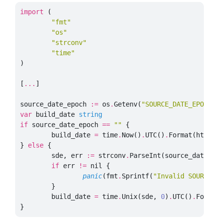
import
(
"fmt"
"os"
"strconv"
"time"
)
[
...
]
source_date_epoch
:=
os
.
Getenv
(
"SOURCE_DATE_EPOCH"
var
build_date
string
if
source_date_epoch
==
""
{
build_date
=
time
.
Now
()
.
UTC
()
.
Format
(
http
.
}
else
{
sde
,
err
:=
strconv
.
ParseInt
(
source_date_e
if
err
!=
nil
{
panic
(
fmt
.
Sprintf
(
"Invalid SOURCE_
}
build_date
=
time
.
Unix
(
sde
,
0
)
.
UTC
()
.
Forma
}