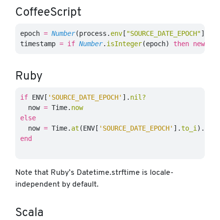
CoffeeScript
epoch
=
Number
(
process
.
env
[
"SOURCE_DATE_EPOCH"
])
timestamp
=
if
Number
.
isInteger
(
epoch
)
then
new
Da
Ruby
if
ENV
[
'SOURCE_DATE_EPOCH'
].
nil?
now
=
Time
.
now
else
now
=
Time
.
at
(
ENV
[
'SOURCE_DATE_EPOCH'
].
to_i
).
gmt
end
Note that Ruby’s Datetime.strftime is locale-
independent by default.
Scala