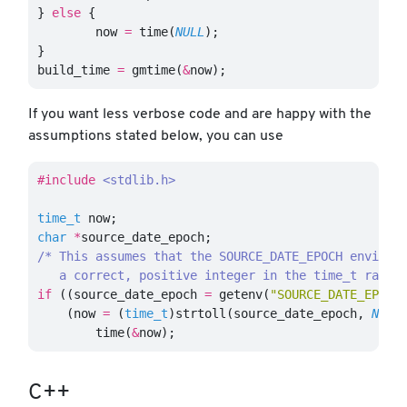
}
else
{
now
=
time
(
NULL
);
}
build_time
=
gmtime
(
&
now
);
If you want less verbose code and are happy with the
assumptions stated below, you can use
#include
<stdlib.h>
time_t
now
;
char
*
source_date_epoch
;
/* This assumes that the SOURCE_DATE_EPOCH environm
   a correct, positive integer in the time_t range
if
((
source_date_epoch
=
getenv
(
"SOURCE_DATE_EPOCH
(
now
=
(
time_t
)
strtoll
(
source_date_epoch
,
NULL
time
(
&
now
);
C++