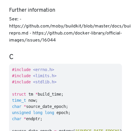
Further information
See: -
https://github.com/moby/buildkit/blob/master/docs/bui
repro.md - https://github.com/docker-library/official-
images/issues/16044
C
#include
<errno.h>
#include
<limits.h>
#include
<stdlib.h>
struct
tm
*
build_time
;
time_t
now
;
char
*
source_date_epoch
;
unsigned
long
long
epoch
;
char
*
endptr
;