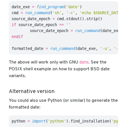
date_exe
=
find_program
(
'date'
)
cmd
=
run_command
(
'sh'
,
'-c'
,
'echo $SOURCE_DATE_E
source_date_epoch
=
cmd
.
stdout
().
strip
()
if
source_date_epoch
==
''
source_date_epoch
=
run_command
(
date_exe
,
endif
formatted_date
=
run_command
(
date_exe
,
'-u'
,
'-d'
,
date
The above will work only with GNU
. See the
POSIX shell example on how to support BSD date
variants.
Alternative version
You could also use Python (or similar) to generate the
formatted date:
python
=
import
(
'python'
).
find_installation
(
'pytho