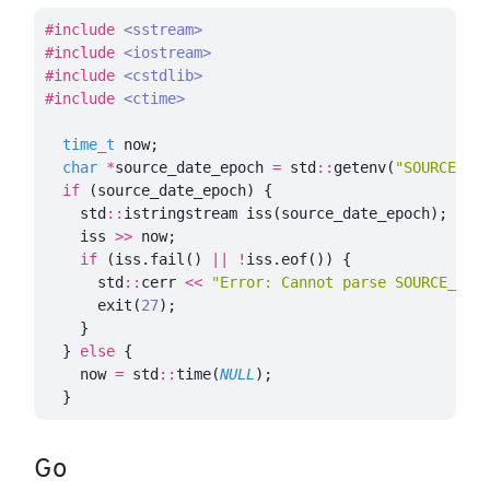
#include
<sstream>
#include
<iostream>
#include
<cstdlib>
#include
<ctime>
time_t
now
;
char
*
source_date_epoch
=
std
::
getenv
(
"SOURCE_DA
if
(
source_date_epoch
)
{
std
::
istringstream
iss
(
source_date_epoch
);
iss
>>
now
;
if
(
iss
.
fail
()
||
!
iss
.
eof
())
{
std
::
cerr
<<
"Error: Cannot parse SOURCE_DAT
exit
(
27
);
}
}
else
{
now
=
std
::
time
(
NULL
);
}
Go