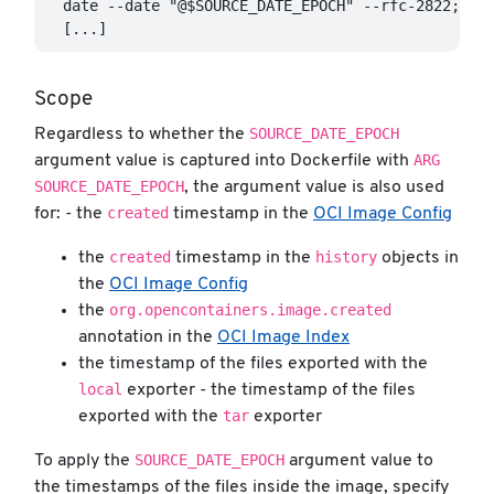
  date --date "@$SOURCE_DATE_EPOCH" --rfc-2822; \

Scope
SOURCE_DATE_EPOCH
Regardless to whether the
ARG
argument value is captured into Dockerfile with
SOURCE_DATE_EPOCH
, the argument value is also used
created
for: - the
timestamp in the
OCI Image Config
created
history
the
timestamp in the
objects in
the
OCI Image Config
org.opencontainers.image.created
the
annotation in the
OCI Image Index
the timestamp of the files exported with the
local
exporter - the timestamp of the files
tar
exported with the
exporter
SOURCE_DATE_EPOCH
To apply the
argument value to
the timestamps of the files inside the image, specify