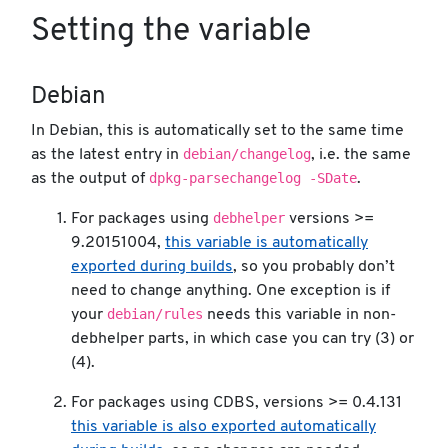
Setting the variable
Debian
In Debian, this is automatically set to the same time
debian/changelog
as the latest entry in
, i.e. the same
dpkg-parsechangelog -SDate
as the output of
.
debhelper
For packages using
versions >=
9.20151004,
this variable is automatically
exported during builds
, so you probably don’t
need to change anything. One exception is if
debian/rules
your
needs this variable in non-
debhelper parts, in which case you can try (3) or
(4).
For packages using CDBS, versions >= 0.4.131
this variable is also exported automatically