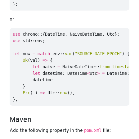
};
or
use
chrono
::{
DateTime
,
NaiveDateTime
,
Utc
};
use
std
::
env
;
let
now
=
match
env
::
var
(
"SOURCE_DATE_EPOCH"
)
{
Ok
(
val
)
=>
{
let
naive
=
NaiveDateTime
::
from_timestamp
(
let
datetime
:
DateTime
<
Utc
>
=
DateTime
::
fr
datetime
}
Err
(
_
)
=>
Utc
::
now
(),
};
Maven
pom.xml
Add the following property in the
file: