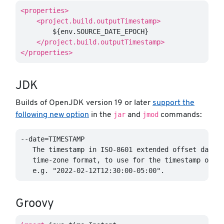
<properties>
<project.build.outputTimestamp>
        ${env.SOURCE_DATE_EPOCH}

</project.build.outputTimestamp>
</properties>
JDK
Builds of OpenJDK version 19 or later
support the
jar
jmod
following new option
in the
and
commands:
--date=TIMESTAMP

   The timestamp in ISO-8601 extended offset date-t
   time-zone format, to use for the timestamp of th
Groovy