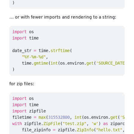
)
… or with fewer imports and rendering to a string:
import
os
import
time
date_str
=
time
.
strftime
(
"
%Y-%m-%d
"
,
time
.
gmtime
(
int
(
os
.
environ
.
get
(
'
SOURCE_DATE_EP
)
for zip files:
import
os
import
time
import
zipfile
filetime
=
max
(
315532800
,
int
(
os
.
environ
.
get
(
'
SOUR
with
zipfile
.
ZipFile
(
"
test.zip
"
,
'
w
'
)
as
ziparchiv
file_zipinfo
=
zipfile
.
ZipInfo
(
"
hello.txt
"
,
da