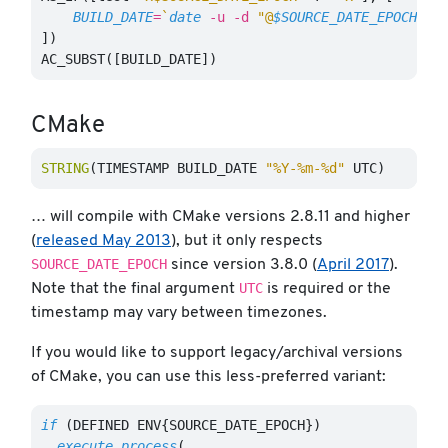
BUILD_DATE
=
`
date
-u
-d
"@
$SOURCE_DATE_EPOCH
"
$
])
AC_SUBST([BUILD_DATE])
CMake
STRING
(
TIMESTAMP BUILD_DATE 
"%Y-%m-%d"
 UTC
)
… will compile with CMake versions 2.8.11 and higher
(
released May 2013
), but it only respects
SOURCE_DATE_EPOCH
since version 3.8.0 (
April 2017
).
UTC
Note that the final argument
is required or the
timestamp may vary between timezones.
If you would like to support legacy/archival versions
of CMake, you can use this less-preferred variant:
if
(
DEFINED ENV{SOURCE_DATE_EPOCH}
)
execute_process
(