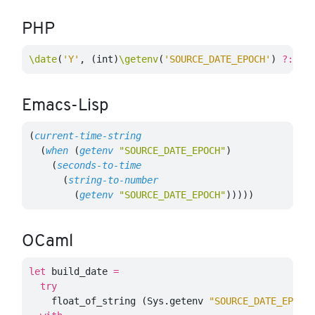
PHP
\date
(
'Y'
,
(
int
)
\getenv
(
'SOURCE_DATE_EPOCH'
)
?:
\t
Emacs-Lisp
(
current-time-string
(
when
(
getenv
"SOURCE_DATE_EPOCH"
)
(
seconds-to-time
(
string-to-number
(
getenv
"SOURCE_DATE_EPOCH"
)))))
OCaml
let
build_date
=
try
float_of_string
(
Sys
.
getenv
"SOURCE_DATE_EPOCH