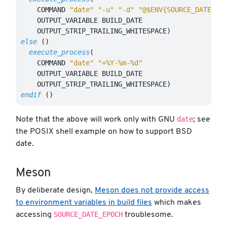
    COMMAND 
"date"
"-u"
"-d"
"@$ENV{SOURCE_DATE_EP
    OUTPUT_VARIABLE BUILD_DATE

    OUTPUT_STRIP_TRAILING_WHITESPACE
)
else
()
execute_process
(
    COMMAND 
"date"
"+%Y-%m-%d"
    OUTPUT_VARIABLE BUILD_DATE

    OUTPUT_STRIP_TRAILING_WHITESPACE
)
endif
()
date
Note that the above will work only with GNU
; see
the POSIX shell example on how to support BSD
date.
Meson
By deliberate design,
Meson does not provide access
to environment variables in build files
which makes
SOURCE_DATE_EPOCH
accessing
troublesome.