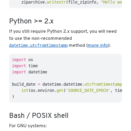
ziparchive
.
writestr
(
file_zipinfo
,
"
Hello world
Python >= 2.x
If you still require Python 2.x support, you will need
to use the non-recommended
datetime.utcfromtimestamp
method (
more info
):
import
os
import
time
import
datetime
build_date
=
datetime
.
datetime
.
utcfromtimestamp
(
int
(
os
.
environ
.
get
(
'
SOURCE_DATE_EPOCH
'
,
time
.
t
)
Bash / POSIX shell
For GNU systems: