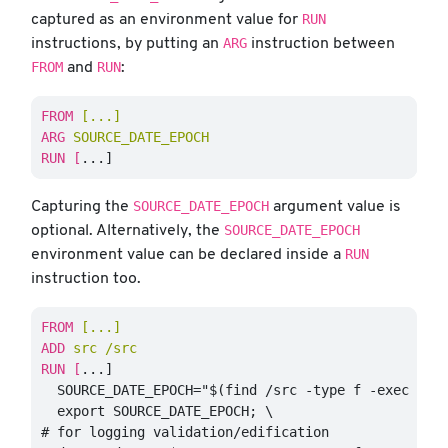
RUN
captured as an environment value for
ARG
instructions, by putting an
instruction between
FROM
RUN
and
:
FROM
 [...]
ARG
 SOURCE_DATE_EPOCH
RUN 
[
SOURCE_DATE_EPOCH
Capturing the
argument value is
SOURCE_DATE_EPOCH
optional. Alternatively, the
RUN
environment value can be declared inside a
instruction too.
FROM
 [...]
ADD
 src /src
RUN 
[
...]

  SOURCE_DATE_EPOCH="$(find /src -type f -exec stat
  export SOURCE_DATE_EPOCH; \

# for logging validation/edification
