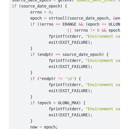
source_date_epoch
=
getenv
(
"SOURCE_DATE_EPOCH"
);
if
(
source_date_epoch
)
{
errno
=
0
;
epoch
=
strtoull
(
source_date_epoch
,
&
endpt
if
((
errno
==
ERANGE
&&
(
epoch
==
ULLONG_M
||
(
errno
!=
0
&&
epoch
==
fprintf
(
stderr
,
"Environment varia
exit
(
EXIT_FAILURE
);
}
if
(
endptr
==
source_date_epoch
)
{
fprintf
(
stderr
,
"Environment varia
exit
(
EXIT_FAILURE
);
}
if
(
*
endptr
!=
'\0'
)
{
fprintf
(
stderr
,
"Environment varia
exit
(
EXIT_FAILURE
);
}
if
(
epoch
>
ULONG_MAX
)
{
fprintf
(
stderr
,
"Environment varia
exit
(
EXIT_FAILURE
);
}
now
=
epoch
;