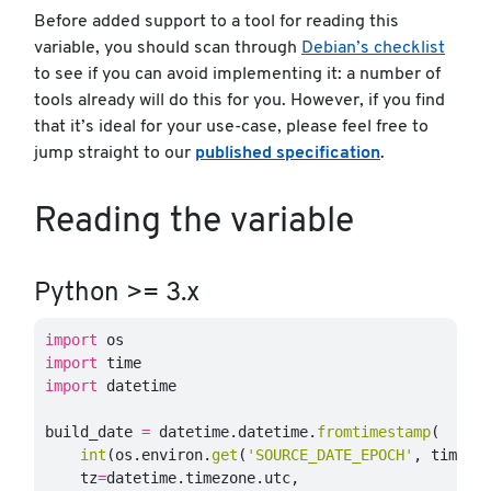
Before added support to a tool for reading this
variable, you should scan through
Debian’s checklist
to see if you can avoid implementing it: a number of
tools already will do this for you. However, if you find
that it’s ideal for your use-case, please feel free to
jump straight to our
published specification
.
Reading the variable
Python >= 3.x
import
os
import
time
import
datetime
build_date
=
datetime
.
datetime
.
fromtimestamp
(
int
(
os
.
environ
.
get
(
'
SOURCE_DATE_EPOCH
'
,
time
.
t
tz
=
datetime
.
timezone
.
utc
,