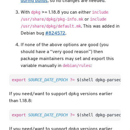
during builds
, so no changes are needed.
dpkg
include
With
>= 1.18.8 you can either
/usr/share/dpkg/pkg-info.mk
include
or
/usr/share/dpkg/default.mk
. This was added in
Debian bug
#824572
.
If none of the above options are good (you
should have a ‘‘very good reason’’) then
package maintainers may set and export this
debian/rules
variable manually in
:
export 
SOURCE_DATE_EPOCH
?=
$(
shell dpkg-parsechan
If you need/want to support dpkg versions earlier
than 1.18.8:
export 
SOURCE_DATE_EPOCH
?=
$(
shell dpkg-parsechan
If you need/want to support dpkg versions earlier