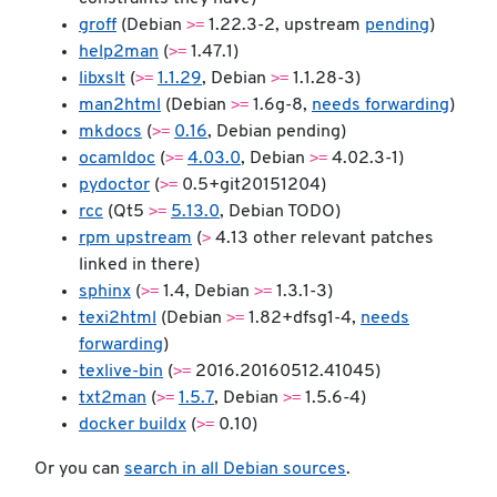
>=
groff
(Debian
1.22.3-2, upstream
pending
)
>=
help2man
(
1.47.1)
>=
>=
libxslt
(
1.1.29
, Debian
1.1.28-3)
>=
man2html
(Debian
1.6g-8,
needs forwarding
)
>=
mkdocs
(
0.16
, Debian pending)
>=
>=
ocamldoc
(
4.03.0
, Debian
4.02.3-1)
>=
pydoctor
(
0.5+git20151204)
>=
rcc
(Qt5
5.13.0
, Debian TODO)
>
rpm upstream
(
4.13 other relevant patches
linked in there)
>=
>=
sphinx
(
1.4, Debian
1.3.1-3)
>=
texi2html
(Debian
1.82+dfsg1-4,
needs
forwarding
)
>=
texlive-bin
(
2016.20160512.41045)
>=
>=
txt2man
(
1.5.7
, Debian
1.5.6-4)
>=
docker buildx
(
0.10)
Or you can
search in all Debian sources
.