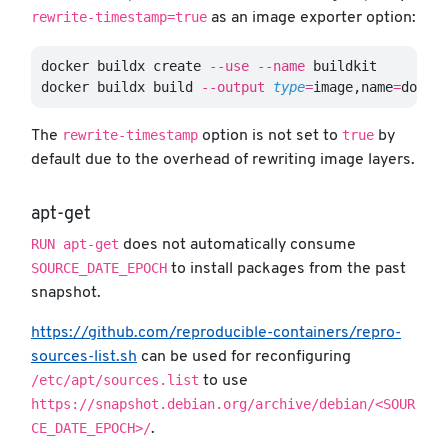
rewrite-timestamp=true
as an image exporter option:
docker buildx create 
--use
--name
 buildkit

docker buildx build 
--output
type
=
image,name
=
docke
rewrite-timestamp
true
The
option is not set to
by
default due to the overhead of rewriting image layers.
apt-get
RUN apt-get
does not automatically consume
SOURCE_DATE_EPOCH
to install packages from the past
snapshot.
https://github.com/reproducible-containers/repro-
sources-list.sh
can be used for reconfiguring
/etc/apt/sources.list
to use
https://snapshot.debian.org/archive/debian/<SOUR
CE_DATE_EPOCH>/
.