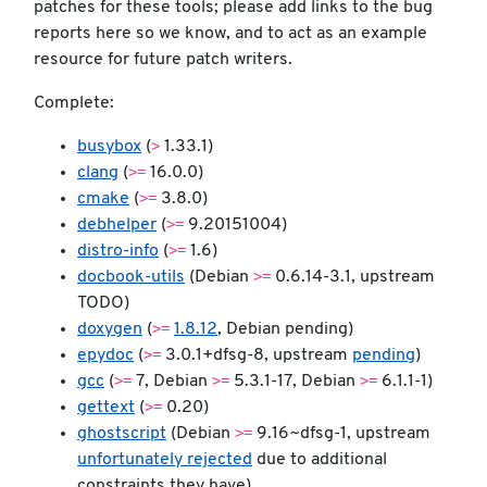
patches for these tools; please add links to the bug
reports here so we know, and to act as an example
resource for future patch writers.
Complete:
>
busybox
(
1.33.1)
>=
clang
(
16.0.0)
>=
cmake
(
3.8.0)
>=
debhelper
(
9.20151004)
>=
distro-info
(
1.6)
>=
docbook-utils
(Debian
0.6.14-3.1, upstream
TODO)
>=
doxygen
(
1.8.12
, Debian pending)
>=
epydoc
(
3.0.1+dfsg-8, upstream
pending
)
>=
>=
>=
gcc
(
7, Debian
5.3.1-17, Debian
6.1.1-1)
>=
gettext
(
0.20)
>=
ghostscript
(Debian
9.16~dfsg-1, upstream
unfortunately rejected
due to additional
constraints they have)