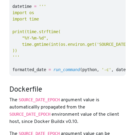
datetime
=
'''

import os

import time

print(time.strftime(

    "%Y-%m-%d",

    time.gmtime(int(os.environ.get('SOURCE_DATE_EPO
))

'''
formatted_date
=
run_command
(
python
,
'-c'
,
datetim
Dockerfile
SOURCE_DATE_EPOCH
The
argument value is
automaticallly propagated from the
SOURCE_DATE_EPOCH
environment value of the client
host, since Docker Buildx v0.10.
SOURCE_DATE_EPOCH
The
argument value can be