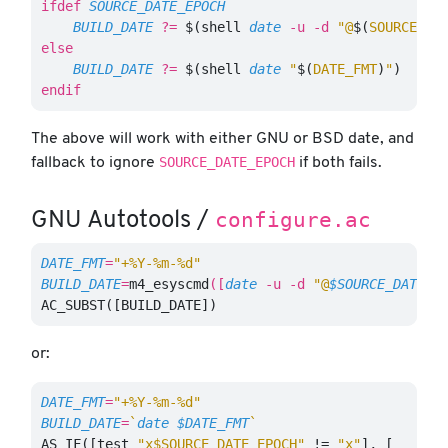
ifdef
SOURCE_DATE_EPOCH
BUILD_DATE
?=
$(
shell 
date
-u
-d
"@
$(
SOURCE_DA
else
BUILD_DATE
?=
$(
shell 
date
"
$(
DATE_FMT
)
"
)
endif
The above will work with either GNU or BSD date, and
SOURCE_DATE_EPOCH
fallback to ignore
if both fails.
configure.ac
GNU Autotools /
DATE_FMT
=
"+%Y-%m-%d"
BUILD_DATE
=
m4_esyscmd
([
date
-u
-d
"@
$SOURCE_DATE_E
AC_SUBST([BUILD_DATE])
or:
DATE_FMT
=
"+%Y-%m-%d"
BUILD_DATE
=
`
date
$DATE_FMT
`
AS_IF([test
"x$SOURCE_DATE_EPOCH"
!=
"x"
],
[