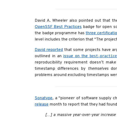
David A. Wheeler also pointed out that t
OpenSSF Best Practices
badge for open sou
the badge programme has
three certificati
level includes the criterion that “The proje
David reported
that some projects have argu
best-practice
outlined in an
issue on the
reproducibility requirement doesn’t make
timestamp differences by
themselves
don’
problems around excluding timestamps were 
Sonatype
, a “pioneer of software supply 
release
month to report that they had found
[…] a massive year-over-year increase