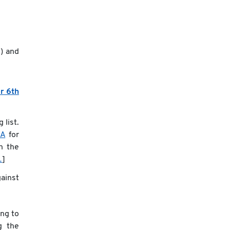
s
) and
r 6th
 list.
QA
for
n the
…
]
ainst
ng to
g the