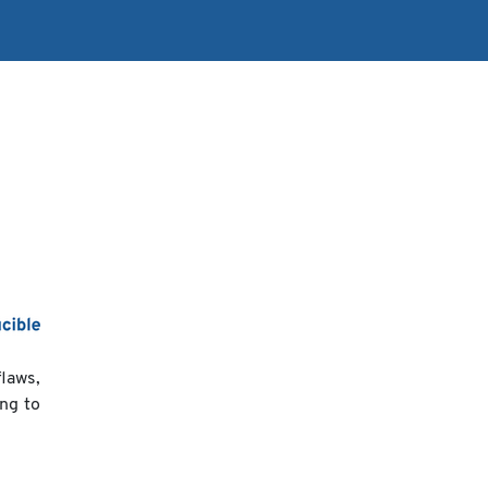
flaws,
ing to