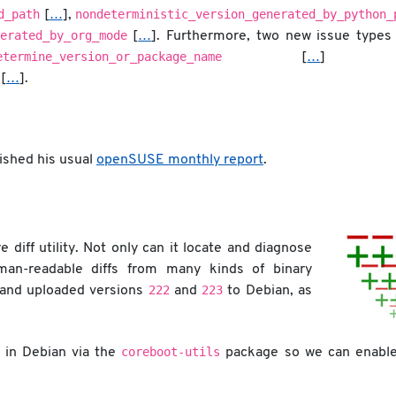
d_path
nondeterministic_version_generated_by_python_
[
…
],
erated_by_org_mode
[
…
]. Furthermore, two new issue types
etermine_version_or_package_name
[
…
] a
[
…
].
shed his usual
openSUSE monthly report
.
 diff utility. Not only can it locate and diagnose
uman-readable diffs from many kinds of binary
222
223
 and uploaded versions
and
to Debian, as
coreboot-utils
d in Debian via the
package so we can enable