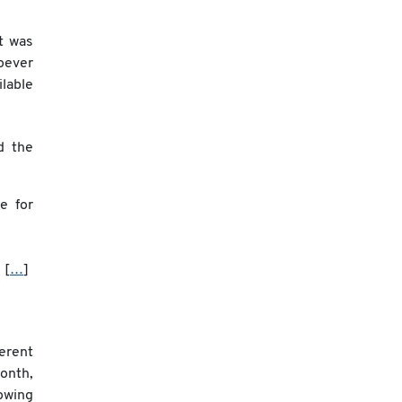
t was
oever
ilable
d the
le for
. [
…
]
erent
onth,
owing