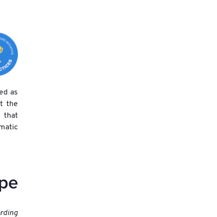
xed as
t the
 that
matic
ording