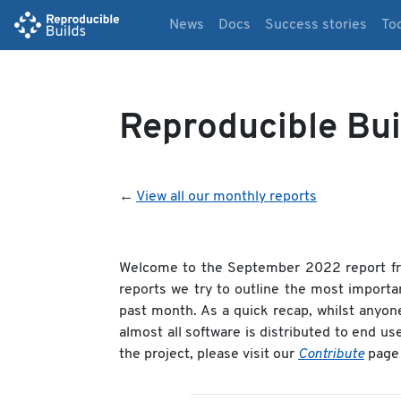
News
Docs
Success stories
To
Reproducible Bu
←
View all our monthly reports
Welcome to the September 2022 report f
reports we try to outline the most importa
past month. As a quick recap, whilst anyon
almost all software is distributed to end us
the project, please visit our
Contribute
page 