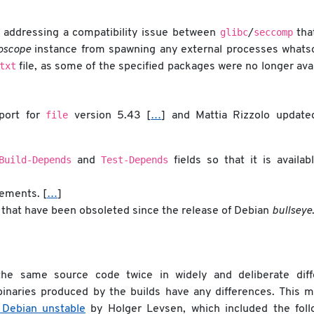
glibc
seccomp
 addressing a compatibility issue between
/
tha
foscope
instance from spawning any external processes whats
txt
file, as some of the specified packages were no longer ava
file
pport for
version 5.43 [
…
] and Mattia Rizzolo update
Build-Depends
Test-Depends
and
fields so that it is availab
rements. [
…
]
that have been obsoleted since the release of Debian
bullseye
he same source code twice in widely and deliberate diff
inaries produced by the builds have any differences. This m
 Debian unstable
by Holger Levsen, which included the foll