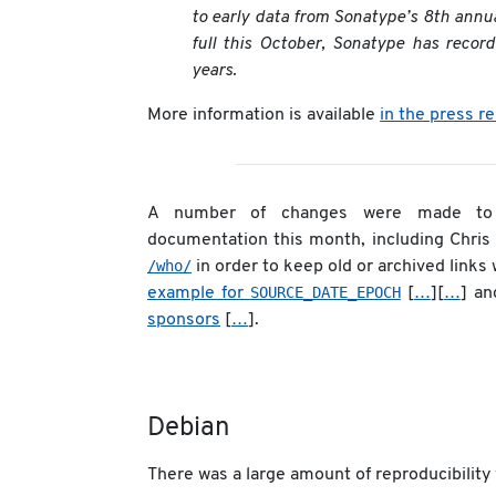
to early data from Sonatype’s 8th annua
full this October, Sonatype has recor
years.
More information is available
in the press r
A number of changes were made to t
documentation this month, including Chris
/who/
in order to keep old or archived links 
SOURCE_DATE_EPOCH
example for
[
…
][
…
] an
sponsors
[
…
].
Debian
There was a large amount of reproducibility