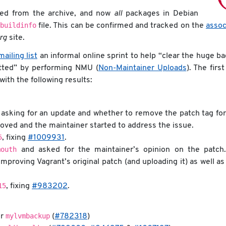
ed from the archive, and now
all
packages in Debian
buildinfo
file. This can be confirmed and tracked on the
assoc
org
site.
ailing list
an informal online sprint to help “clear the huge b
itted” by performing NMU (
Non-Maintainer Uploads
). The firs
ith the following results:
asking for an update and whether to remove the patch tag for
ved and the maintainer started to address the issue.
5
, fixing
#1009931
.
mouth
and asked for the maintainer’s opinion on the patch.
improving Vagrant’s original patch (and uploading it) as well a
15
, fixing
#983202
.
mylvmbackup
or
(
#782318
)