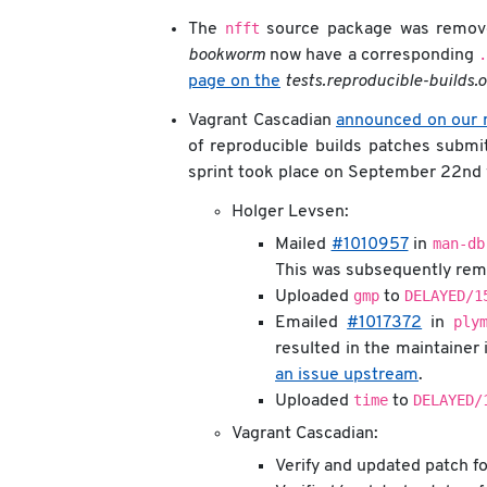
nfft
The
source package was remov
.
bookworm
now have a corresponding
page on the
tests.reproducible-builds.
Vagrant Cascadian
announced on our m
of reproducible builds patches subm
sprint took place on September 22nd w
Holger Levsen:
man-db
Mailed
#1010957
in
This was subsequently remo
gmp
DELAYED/1
Uploaded
to
ply
Emailed
#1017372
in
resulted in the maintainer 
an issue upstream
.
time
DELAYED/
Uploaded
to
Vagrant Cascadian:
Verify and updated patch f