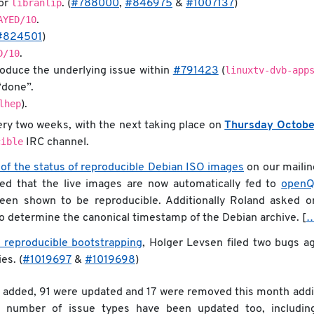
libranlip
for
. (
#788000
,
#846975
&
#1007137
)
AYED/10
.
#824501
)
D/10
.
linuxtv-dvb-app
oduce the underlying issue within
#791423
(
“done”.
lhep
).
very two weeks, with the next taking place on
Thursday Octobe
cible
IRC channel.
 of the status of reproducible Debian ISO images
on our mailing
ed that the live images are now automatically fed to
open
een shown to be reproducible. Additionally Roland asked o
to determine the canonical timestamp of the Debian archive. [
 reproducible bootstrapping
, Holger Levsen filed two bugs ag
ies. (
#1019697
&
#1019698
)
e added, 91 were updated and 17 were removed this month addi
A number of issue types have been updated too, includin