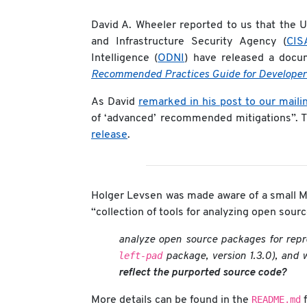
David A. Wheeler reported to us that the U
and Infrastructure Security Agency (
CIS
Intelligence (
ODNI
) have released a docu
Recommended Practices Guide for Developer
As David
remarked in his post to our mailin
of ‘advanced’ recommended mitigations”. 
release
.
Holger Levsen was made aware of a small Mi
“collection of tools for analyzing open sou
analyze open source packages for repr
left-pad
package, version 1.3.0), and 
reflect the purported source code?
README.md
More details can be found in the
f