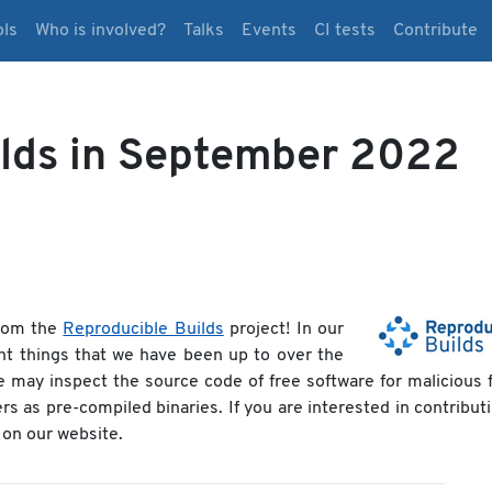
ols
Who is involved?
Talks
Events
CI tests
Contribute
ilds in September 2022
rom the
Reproducible Builds
project! In our
nt things that we have been up to over the
e may inspect the source code of free software for malicious 
ers as pre-compiled binaries. If you are interested in contribut
on our website.