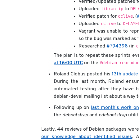
Verified/updated patches 
libranlip
DEL
Uploaded
to
cclive
Verified patch for
. (
cclive
DELAYE
Uploaded
to
Vagrant was unable to repr
so the bug was marked as 
c
Researched
#794398
(in
The plan is to repeat these sprints e
#debian-reprodu
at 16:00 UTC
on the
Roland Clobus posted his
13th update
During the last month, Roland ensur
automated testing after they have b
debian-devel mailing list about a way 
Following up on
last month’s work on
the
debootstrap
and
cdebootstrap
utilit
Lastly, 44 reviews of Debian packages wer
our knowledge about identified issues
. 