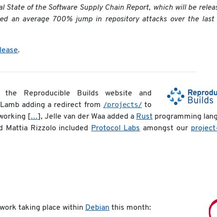
l State of the Software Supply Chain Report, which will be relea
ded an average 700% jump in repository attacks over the last
elease
.
he Reproducible Builds website and
/projects/
 Lamb adding a redirect from
to
working [
…
], Jelle van der Waa added a
Rust
programming lan
d Mattia Rizzolo included
Protocol Labs
amongst our
project
 work taking place within
Debian
this month: