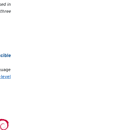
sed in
 three
guage
-level