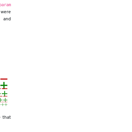
param
 were
nd
 that