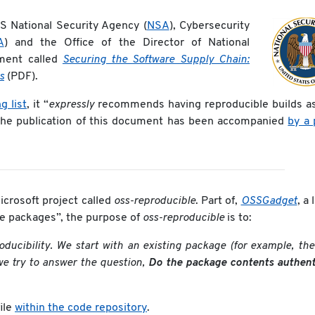
S National Security Agency (
NSA
), Cybersecurity
A
) and the Office of the Director of National
ment called
Securing the Software Supply Chain:
s
(PDF).
g list
, it “
expressly
recommends having reproducible builds as
The publication of this document has been accompanied
by a 
crosoft project called
oss-reproducible
. Part of,
OSSGadget
, a 
rce packages”, the purpose of
oss-reproducible
is to:
oducibility. We start with an existing package (for example, t
we try to answer the question,
Do the package contents authenti
ile
within the code repository
.