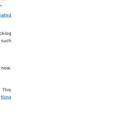
iated
acklog
t such
 now.
 This
s
filing