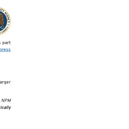
 part
press
larger
he NPM
cally