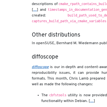
cmake_rpath_contains_buil
descriptions of
timestamps_in_documentation_gen
[
…
] and
build_path_used_to_d
created:
captures_build_path_via_cmake_variables
Other distributions
In openSUSE, Bernhard M. Wiedemann publi
diffoscope
diffoscope
is our in-depth and content-aware
reproducibility issues, it can provide h
formats. This month, Chris Lamb prepared
well as made the following changes:
cbfstools
The
utility is now provide
functionality within Debian. [
…
]