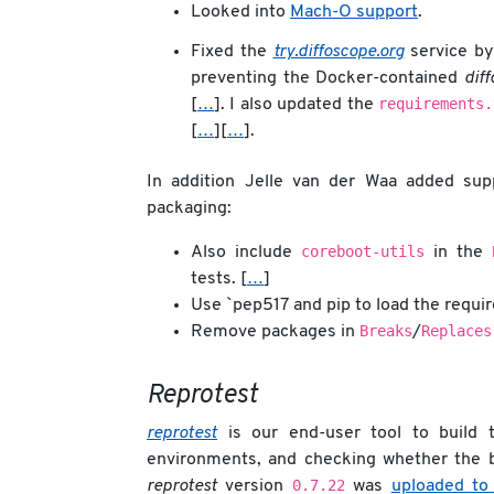
Looked into
Mach-O support
.
Fixed the
try.diffoscope.org
service by
preventing the Docker-contained
dif
requirements.
[
…
]. I also updated the
[
…
][
…
].
In addition Jelle van der Waa added su
packaging:
coreboot-utils
Also include
in the
tests. [
…
]
Use `pep517 and pip to load the requi
Breaks
Replaces
Remove packages in
/
Reprotest
reprotest
is our end-user tool to build t
environments, and checking whether the b
0.7.22
reprotest
version
was
uploaded to