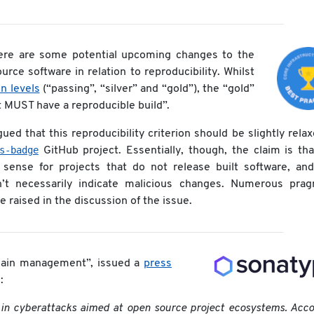
here are some potential upcoming changes to the
rce software in relation to reproducibility. Whilst
on levels
(“passing”, “silver” and “gold”), the “gold”
ct MUST have a reproducible build”.
ed that this reproducibility criterion should be slightly rela
s-badge
GitHub project. Essentially, though, the claim is tha
 sense for projects that do not release built software, and
t necessarily indicate malicious changes. Numerous prag
raised in the discussion of the issue.
chain management”, issued a
press
:
 in cyberattacks aimed at open source project ecosystems. Acc