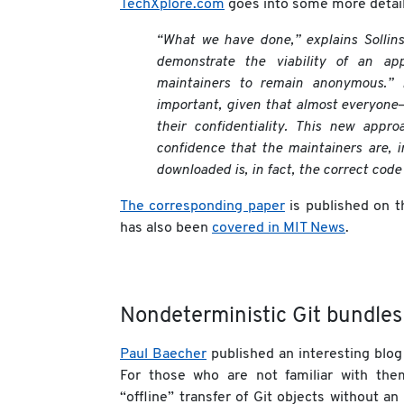
TechXplore.com
goes into some more detail
“What we have done,” explains Sollins,
demonstrate the viability of an app
maintainers to remain anonymous.” P
important, given that almost everyone
their confidentiality. This new appro
confidence that the maintainers are, i
downloaded is, in fact, the correct code 
The corresponding paper
is published on 
has also been
covered in MIT News
.
Nondeterministic Git bundles
Paul Baecher
published an interesting blo
For those who are not familiar with the
“offline” transfer of Git objects without an