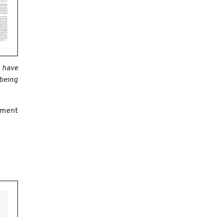
o have
 being
ement