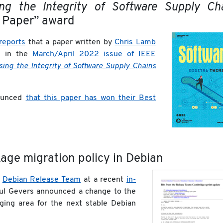
sing the Integrity of Software Supply Ch
 Paper” award
reports
that a paper written by
Chris Lamb
e in the
March/April 2022 issue of IEEE
sing the Integrity of Software Supply Chains
unced
that this paper has won their Best
kage migration policy in Debian
e
Debian Release Team
at a recent
in-
aul Gevers announced a change to the
ging area for the next stable Debian