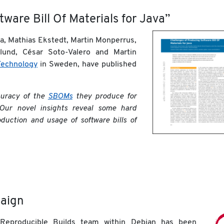
ware Bill Of Materials for Java”
la, Mathias Ekstedt, Martin Monperrus,
und, César Soto-Valero and Martin
Technology
in Sweden, have published
curacy of the
SBOMs
they produce for
Our novel insights reveal some hard
duction and usage of software bills of
aign
 Reproducible Builds team within Debian has been