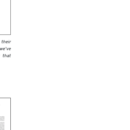
 their
 we’ve
 that