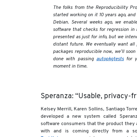
The folks from the Reproducibility Pr
started working on it 10 years ago, and 
Debian. Several weeks ago, we enable
software that checks for regression in 
presented as just for info, but we inten
distant future. We eventually want all
packages reproducible now, we’ll soon 
done with passing
autopkgtests
for y
moment in time.
Speranza: “Usable, privacy-fr
Kelsey Merrill, Karen Sollins, Santiago To
developed a new system called Speranz
software consumers that the product they 
with and is coming directly from a s