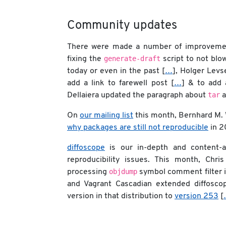
Community updates
There were made a number of improvement
generate-draft
fixing the
script to not blo
today or even in the past [
…
], Holger Lev
add a link to farewell post [
…
] & to add 
tar
Dellaiera updated the paragraph about
a
On
our mailing list
this month, Bernhard M.
why packages are still not reproducible
in 2
diffoscope
is our in-depth and content-aw
reproducibility issues. This month, Ch
objdump
processing
symbol comment filter 
and Vagrant Cascadian extended diffosco
version in that distribution to
version 253
[