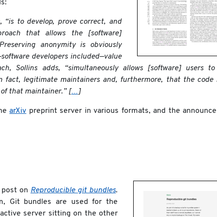
s:
 “is to develop, prove correct, and
roach that allows the [software]
reserving anonymity is obviously
—software developers included—value
ach, Sollins adds, “simultaneously allows [software] users t
n fact, legitimate maintainers and, furthermore, that the code
of that maintainer.” [
…
]
the
arXiv
preprint server in various formats, and the announc
g post on
Reproducible git bundles
.
m, Git bundles are used for the
 active server sitting on the other