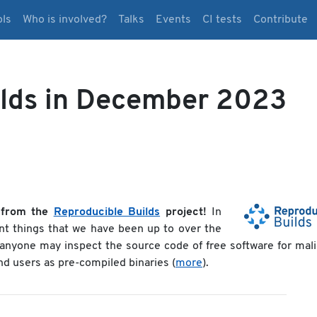
ols
Who is involved?
Talks
Events
CI tests
Contribute
ilds in December 2023
 from the
Reproducible Builds
project!
In
nt things that we have been up to over the
t anyone may inspect the source code of free software for mal
end users as pre-compiled binaries (
more
).