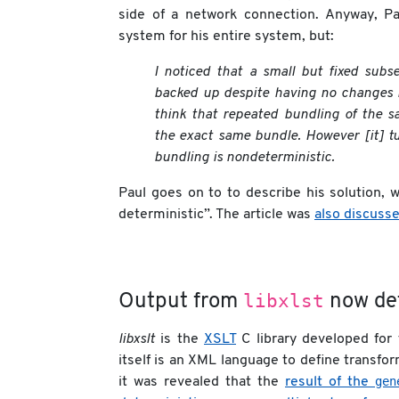
side of a network connection. Anyway, Pa
system for his entire system, but:
I noticed that a small but fixed subse
backed up despite having no changes 
think that repeated bundling of the s
the exact same bundle. However [it] tu
bundling is nondeterministic.
Paul goes on to to describe his solution, 
deterministic”. The article was
also discuss
libxlst
Output from
now det
libxslt
is the
XSLT
C library developed for
itself is an XML language to define transfor
gen
it was revealed that the
result of the