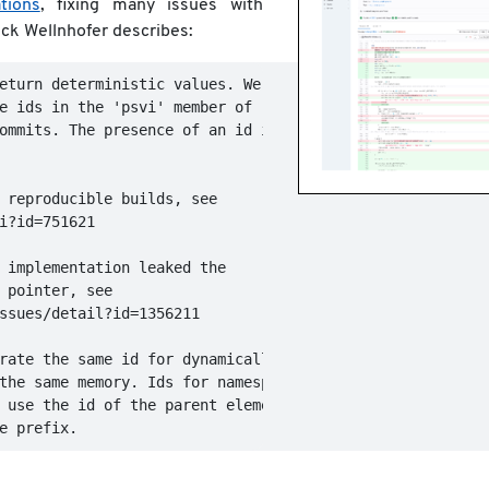
tions
, fixing many issues with
ck Wellnhofer describes:
eturn deterministic values. We use

e ids in the 'psvi' member of

ommits. The presence of an id is

 reproducible builds, see

i?id=751621

 implementation leaked the

 pointer, see

ssues/detail?id=1356211

rate the same id for dynamically

the same memory. Ids for namespace

 use the id of the parent element
