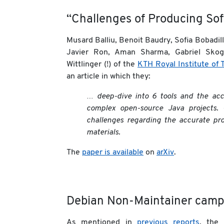
“Challenges of Producing Soft
Musard Balliu, Benoit Baudry, Sofia Bobadil
Javier Ron, Aman Sharma, Gabriel Skogl
Wittlinger (!) of the
KTH Royal Institute of 
an article in which they:
… deep-dive into 6 tools and the ac
complex open-source Java projects. 
challenges regarding the accurate pro
materials.
The
paper is available
on
arXiv
.
Debian Non-Maintainer camp
As mentioned in
previous
reports
, the