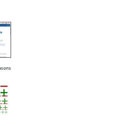
asons