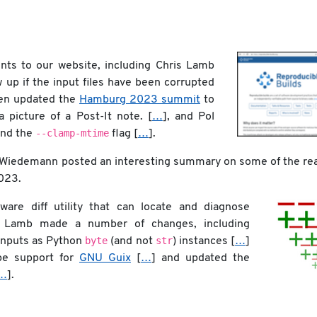
s to our website, including Chris Lamb
w up if the input files have been corrupted
sen updated the
Hamburg 2023 summit
to
a picture of a Post-It note. [
…
], and Pol
--clamp-mtime
nd the
flag [
…
].
 Wiedemann posted an interesting summary on some of the re
023.
are diff utility that can locate and diagnose
ris Lamb made a number of changes, including
byte
str
inputs as Python
(and not
) instances [
…
]
pe support for
GNU Guix
[
…
] and updated the
…
].