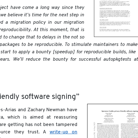
oject have come a long way since they
we believe it’s time for the next step in
d a migration policy in our migration
reproducibility. At this moment, that is
d to change that to delays in the not so
 packages to be reproducible. To stimulate maintainers to make
start to apply a bounty [speedup] for reproducible builds, like
ears. We’ll reduce the bounty for successful autopkgtests at
iendly software signing”
rres-Arias and Zachary Newman have
a, which is aimed at reassuring
are getting has not been tampered
ource they trust. A
write-up on