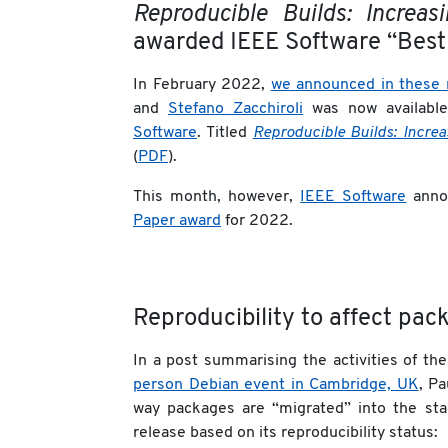
Reproducible Builds: Increa
awarded IEEE Software “Best
In February 2022,
we announced in these 
and
Stefano Zacchiroli
was now availabl
Software
. Titled
Reproducible Builds: Increa
(
PDF
).
This month, however,
IEEE Software
anno
Paper award
for 2022.
Reproducibility to affect pac
In a post summarising the activities of th
person Debian event in Cambridge, UK
, P
way packages are “migrated” into the sta
release based on its reproducibility status: