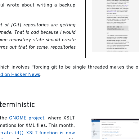
ul wrote about writing a backup
t of [Git] repositories are getting
made. That is odd because I would
ame repository state should create
rns out that for some, repositories
which involves “forcing git to be single threaded makes the o
ed on Hacker News
.
erministic
 the
GNOME project
, where XSLT
mations for XML files. This month,
erate-id()
XSLT function is now