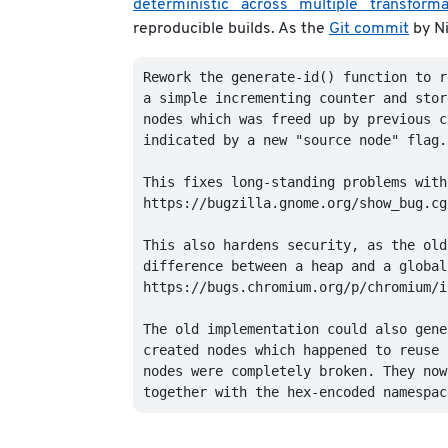
deterministic across multiple transforma
reproducible builds. As the
Git commit
by Ni
Rework the generate-id() function to r
a simple incrementing counter and stor
nodes which was freed up by previous c
indicated by a new "source node" flag.

This fixes long-standing problems with
https://bugzilla.gnome.org/show_bug.cg
This also hardens security, as the old
difference between a heap and a global
https://bugs.chromium.org/p/chromium/i
The old implementation could also gene
created nodes which happened to reuse 
nodes were completely broken. They now