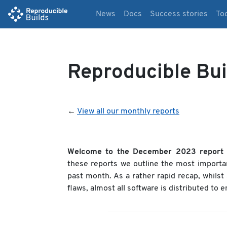
News
Docs
Success stories
To
Reproducible Bu
←
View all our monthly reports
Welcome to the December 2023 report
these reports we outline the most importa
past month. As a rather rapid recap, whils
flaws, almost all software is distributed to 