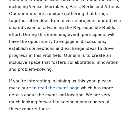
summits in various iconic locations around the world,
including Venice, Marrakesh, Paris, Berlin and Athens.
Our summits are a unique gathering that brings
together attendees from diverse projects, united by a
shared vision of advancing the Reproducible Builds
effort. During this enriching event, participants will
have the opportunity to engage in discussions,
establish connections and exchange ideas to drive
progress in this vital field. Our aim is to create an
inclusive space that fosters collaboration, innovation
and problem-solving.
If you’re interesting in joining us this year, please
make sure to
read the event page
which has more
details about the event and location. We are very
much looking forward to seeing many readers of
these reports there.