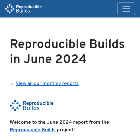
Reproducible Builds
in June 2024
←
View all our monthly reports
Welcome to the June 2024 report from the
Reproducible Builds
project!