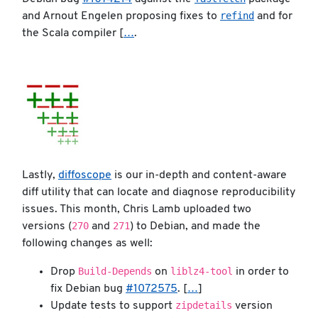
refind
and Arnout Engelen proposing fixes to
and for
the Scala compiler [
…
.
Lastly,
diffoscope
is our in-depth and content-aware
diff utility that can locate and diagnose reproducibility
issues. This month, Chris Lamb uploaded two
270
271
versions (
and
) to Debian, and made the
following changes as well:
Build-Depends
liblz4-tool
Drop
on
in order to
fix Debian bug
#1072575
. [
…
]
zipdetails
Update tests to support
version