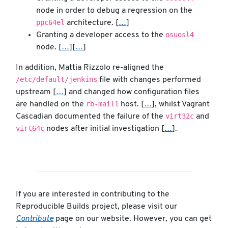
node in order to debug a regression on the
ppc64el
architecture. [
…
]
osuosl4
Granting a developer access to the
node. [
…
][
…
]
In addition, Mattia Rizzolo re-aligned the
/etc/default/jenkins
file with changes performed
upstream [
…
] and changed how configuration files
rb-mail1
are handled on the
host. [
…
], whilst Vagrant
virt32c
Cascadian documented the failure of the
and
virt64c
nodes after initial investigation [
…
].
If you are interested in contributing to the
Reproducible Builds project, please visit our
Contribute
page on our website. However, you can get