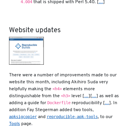
4.004
that is shipped with Perl 5.40. [
…
]
Website updates
There were a number of improvements made to our
website this month, including Akihiro Suda very
<h4>
helpfully making the
elements more
<h3>
distinguishable from the
level [
…
][
…
] as well as
Dockerfile
adding a guide for
reproducibility [
…
]. In
addition Fay Stegerman added two tools,
apksigcopier
reproducible-apk-tools
and
, to our
Tools
page.