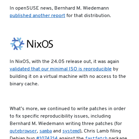
In openSUSE news, Bernhard M. Wiedemann
published another report
for that distribution.
In NixOS, with the 24.05 release out, it was again
validated that our minimal ISO is reproducible
by
building it on a virtual machine with no access to the
binary cache.
What’s more, we continued to write patches in order
to fix specific reproducibility issues, including
Bernhard M. Wiedemann writing three patches (for
qutebrowser
samba
systemd
,
and
), Chris Lamb filing
fastfetch
Debian bug
#1074214
against the
package