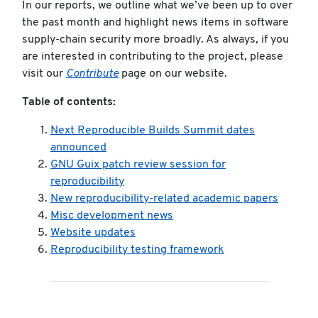
In our reports, we outline what we’ve been up to over
the past month and highlight news items in software
supply-chain security more broadly. As always, if you
are interested in contributing to the project, please
visit our
Contribute
page on our website.
Table of contents:
Next Reproducible Builds Summit dates
announced
GNU Guix patch review session for
reproducibility
New reproducibility-related academic papers
Misc development news
Website updates
Reproducibility testing framework