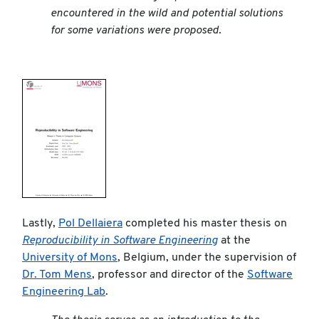
encountered in the wild and potential solutions
for some variations were proposed.
Lastly,
Pol Dellaiera
completed his master thesis on
Reproducibility in Software Engineering
at the
University of Mons
, Belgium, under the supervision of
Dr. Tom Mens
, professor and director of the
Software
Engineering Lab
.