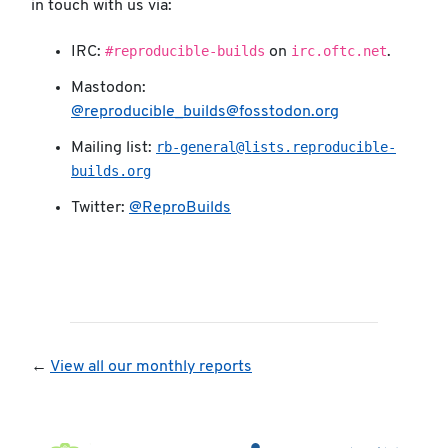
in touch with us via:
#reproducible-builds
irc.oftc.net
IRC:
on
.
Mastodon:
@reproducible_builds@fosstodon.org
rb-general@lists.reproducible-
Mailing list:
builds.org
Twitter:
@ReproBuilds
←
View all our monthly reports