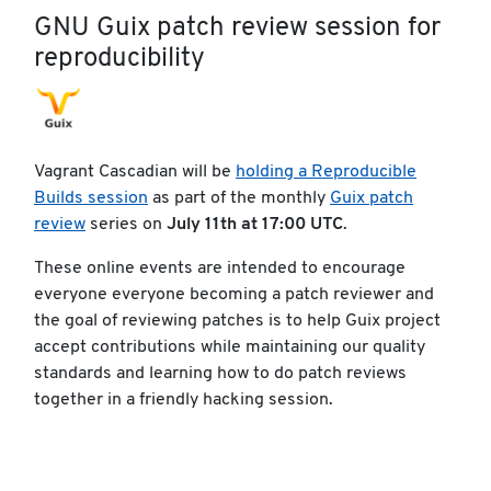
GNU Guix patch review session for
reproducibility
Vagrant Cascadian will be
holding a Reproducible
Builds session
as part of the monthly
Guix patch
review
series on
July 11th at 17:00 UTC
.
These online events are intended to encourage
everyone everyone becoming a patch reviewer and
the goal of reviewing patches is to help Guix project
accept contributions while maintaining our quality
standards and learning how to do patch reviews
together in a friendly hacking session.