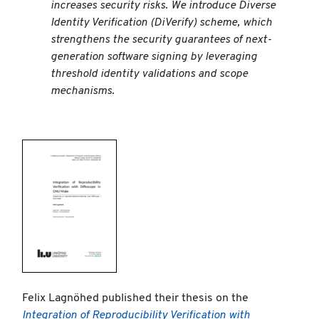
increases security risks. We introduce Diverse
Identity Verification (DiVerify) scheme, which
strengthens the security guarantees of next-
generation software signing by leveraging
threshold identity validations and scope
mechanisms.
Felix Lagnöhed published their thesis on the
Integration of Reproducibility Verification with