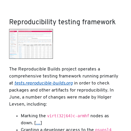
Reproducibility testing framework
The Reproducible Builds project operates a
comprehensive testing framework running primarily
at
tests.reproducible-builds.org
in order to check
packages and other artifacts for reproducibility. In
June, a number of changes were made by Holger
Levsen, including:
virt(32|64)c-armhf
Marking the
nodes as
down. [
…
]
osuosl4
Granting a developer access to the