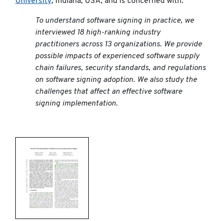
University
, Indiana, USA, and is concerned with:
To understand software signing in practice, we
interviewed 18 high-ranking industry
practitioners across 13 organizations. We provide
possible impacts of experienced software supply
chain failures, security standards, and regulations
on software signing adoption. We also study the
challenges that affect an effective software
signing implementation.