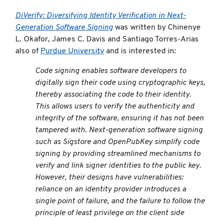
DiVerify: Diversifying Identity Verification in Next-
Generation Software Signing
was written by Chinenye
L. Okafor, James C. Davis and Santiago Torres-Arias
also of
Purdue University
and is interested in:
Code signing enables software developers to
digitally sign their code using cryptographic keys,
thereby associating the code to their identity.
This allows users to verify the authenticity and
integrity of the software, ensuring it has not been
tampered with. Next-generation software signing
such as Sigstore and OpenPubKey simplify code
signing by providing streamlined mechanisms to
verify and link signer identities to the public key.
However, their designs have vulnerabilities:
reliance on an identity provider introduces a
single point of failure, and the failure to follow the
principle of least privilege on the client side