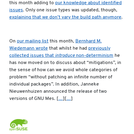
this month adding to
our knowledge about identified
issues
. Only one issue types was updated, though,
explaining that we don’t vary the build path anymore
.
On
our mailing list
this month,
Bernhard M.
Wiedemann wrote
that whilst he had
previously
collected issues that
introduce
non-determinism
he
has now moved on to discuss about “mitigations”, in
the sense of how can we avoid whole categories of
problem “without patching an infinite number of
individual packages”. In addition, Janneke
Nieuwenhuizen announced the release of two
versions of GNU Mes. [
…
][
…
]