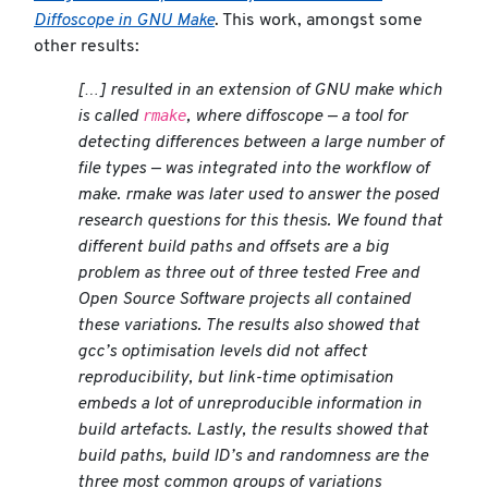
Diffoscope in GNU Make
. This work, amongst some
other results:
[…] resulted in an extension of GNU make which
rmake
is called
, where
diffoscope
— a tool for
detecting differences between a large number of
file types — was integrated into the workflow of
make. rmake was later used to answer the posed
research questions for this thesis. We found that
different build paths and offsets are a big
problem as three out of three tested Free and
Open Source Software projects all contained
these variations. The results also showed that
gcc’s optimisation levels did not affect
reproducibility, but link-time optimisation
embeds a lot of unreproducible information in
build artefacts. Lastly, the results showed that
build paths, build ID’s and randomness are the
three most common groups of variations