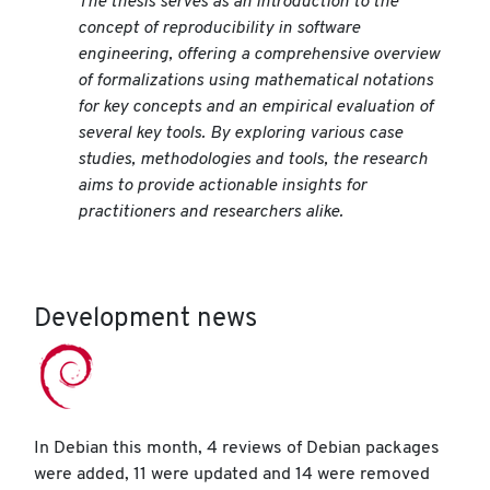
The thesis serves as an introduction to the
concept of reproducibility in software
engineering, offering a comprehensive overview
of formalizations using mathematical notations
for key concepts and an empirical evaluation of
several key tools. By exploring various case
studies, methodologies and tools, the research
aims to provide actionable insights for
practitioners and researchers alike.
Development news
In Debian this month, 4 reviews of Debian packages
were added, 11 were updated and 14 were removed