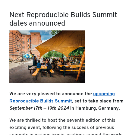
Next Reproducible Builds Summit
dates announced
We are very pleased to announce the
upcoming
Reproducible Builds Summit
, set to take place from
September 17th — 19th 2024
in Hamburg, Germany.
We are thrilled to host the seventh edition of this
exciting event, following the success of previous