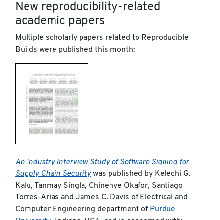
New reproducibility-related
academic papers
Multiple scholarly papers related to Reproducible
Builds were published this month:
An Industry Interview Study of Software Signing for
Supply Chain Security
was published by Kelechi G.
Kalu, Tanmay Singla, Chinenye Okafor, Santiago
Torres-Arias and James C. Davis of Electrical and
Computer Engineering department of
Purdue