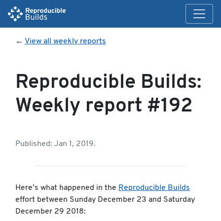
←
View all weekly reports
Reproducible Builds:
Weekly report #192
Published: Jan 1, 2019.
Here’s what happened in the
Reproducible Builds
effort between Sunday December 23 and Saturday
December 29 2018: