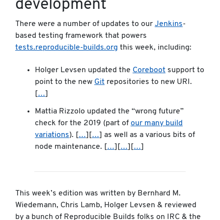
development
There were a number of updates to our
Jenkins
-
based testing framework that powers
tests.reproducible-builds.org
this week, including:
Holger Levsen updated the
Coreboot
support to
point to the new
Git
repositories to new URI.
[
…
]
Mattia Rizzolo updated the “wrong future”
check for the 2019 (part of
our many build
variations
). [
…
][
…
] as well as a various bits of
node maintenance. [
…
][
…
][
…
]
This week’s edition was written by Bernhard M.
Wiedemann, Chris Lamb, Holger Levsen & reviewed
by a bunch of Reproducible Builds folks on IRC & the