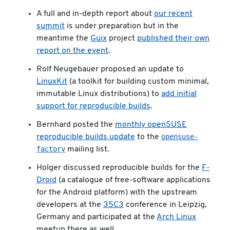
A full and in-depth report about
our recent
summit
is under preparation but in the
meantime the
Guix
project
published their own
report on the event
.
Rolf Neugebauer proposed an update to
LinuxKit
(a toolkit for building custom minimal,
immutable Linux distributions) to
add initial
support for reproducible builds
.
Bernhard posted the
monthly openSUSE
opensuse-
reproducible builds update
to the
factory
mailing list.
Holger discussed reproducible builds for the
F-
Droid
(a catalogue of free-software applications
for the Android platform) with the upstream
developers at the
35C3
conference in Leipzig,
Germany and participated at the
Arch Linux
meetup there as well.