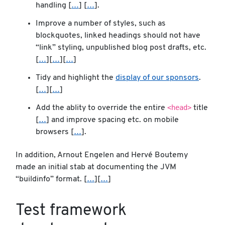
handling [
…
] [
…
].
Improve a number of styles, such as
blockquotes, linked headings should not have
“link” styling, unpublished blog post drafts, etc.
[
…
][
…
][
…
]
Tidy and highlight the
display of our sponsors
.
[
…
][
…
]
<head>
Add the ablity to override the entire
title
[
…
] and improve spacing etc. on mobile
browsers [
…
].
In addition, Arnout Engelen and Hervé Boutemy
made an initial stab at documenting the JVM
“buildinfo” format. [
…
][
…
]
Test framework