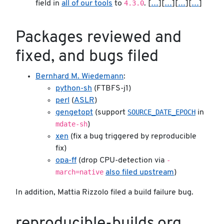
4.3.0
field in
all of our tools
to
. [
…
][
…
][
…
][
…
]
Packages reviewed and
fixed, and bugs filed
Bernhard M. Wiedemann
:
python-sh
(FTBFS-j1)
perl
(
ASLR
)
SOURCE_DATE_EPOCH
gengetopt
(support
in
mdate-sh
)
xen
(fix a bug triggered by reproducible
fix)
-
opa-ff
(drop CPU-detection via
march=native
also filed upstream
)
In addition, Mattia Rizzolo filed a build failure bug.