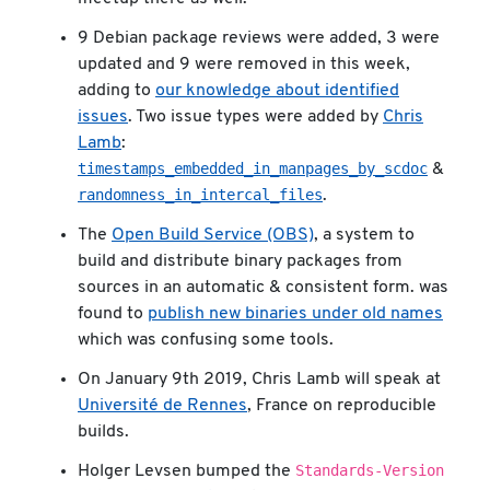
9 Debian package reviews were added, 3 were
updated and 9 were removed in this week,
adding to
our knowledge about identified
issues
. Two issue types were added by
Chris
Lamb
:
timestamps_embedded_in_manpages_by_scdoc
&
randomness_in_intercal_files
.
The
Open Build Service (OBS)
, a system to
build and distribute binary packages from
sources in an automatic & consistent form. was
found to
publish new binaries under old names
which was confusing some tools.
On January 9th 2019, Chris Lamb will speak at
Université de Rennes
, France on reproducible
builds.
Standards-Version
Holger Levsen bumped the