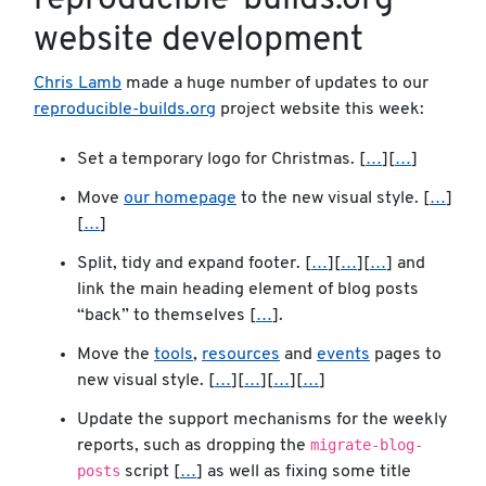
reproducible-builds.org
website development
Chris Lamb
made a huge number of updates to our
reproducible-builds.org
project website this week:
Set a temporary logo for Christmas. [
…
][
…
]
Move
our homepage
to the new visual style. [
…
]
[
…
]
Split, tidy and expand footer. [
…
][
…
][
…
] and
link the main heading element of blog posts
“back” to themselves [
…
].
Move the
tools
,
resources
and
events
pages to
new visual style. [
…
][
…
][
…
][
…
]
Update the support mechanisms for the weekly
migrate-blog-
reports, such as dropping the
posts
script [
…
] as well as fixing some title