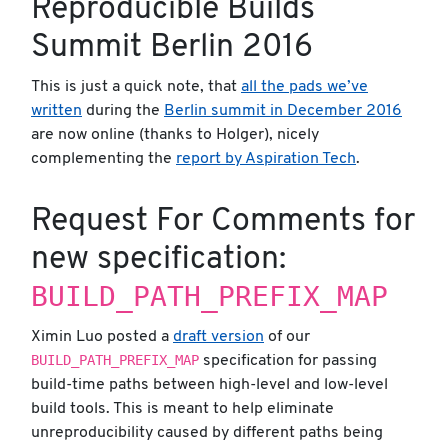
Reproducible Builds
Summit Berlin 2016
This is just a quick note, that
all the pads we’ve
written
during the
Berlin summit in December 2016
are now online (thanks to Holger), nicely
complementing the
report by Aspiration Tech
.
Request For Comments for
new specification:
BUILD_PATH_PREFIX_MAP
Ximin Luo posted a
draft version
of our
BUILD_PATH_PREFIX_MAP
specification for passing
build-time paths between high-level and low-level
build tools. This is meant to help eliminate
unreproducibility caused by different paths being