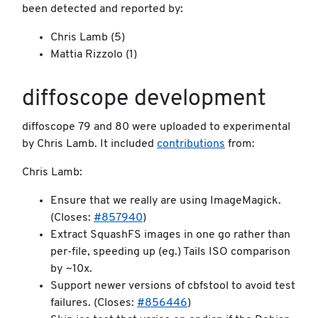
been detected and reported by:
Chris Lamb (5)
Mattia Rizzolo (1)
diffoscope development
diffoscope 79 and 80 were uploaded to experimental
by Chris Lamb. It included
contributions
from:
Chris Lamb:
Ensure that we really are using ImageMagick.
(Closes:
#857940
)
Extract SquashFS images in one go rather than
per-file, speeding up (eg.) Tails ISO comparison
by ~10x.
Support newer versions of cbfstool to avoid test
failures. (Closes:
#856446
)