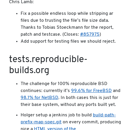
Chris Lamb:
Fix a possible endless loop while stripping ar
files due to trusting the file’s file size data.
Thanks to Tobias Stoeckmann for the report,
patch and testcase. (Closes:
#857975
)
Add support for testing files we should reject.
tests.reproducible-
builds.org
The challenge for 100% reproducible BSD
continues: currently it’s
99.6% for FreeBSD
and
98.1% for NetBSD
. In both cases this is just for
their base system, without any ports built yet.
Holger setup a jenkins job to build
build-path-
prefix-map-spec.git
on every commit, producing
nice a
HTML version of the