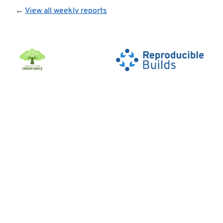
←
View all weekly reports