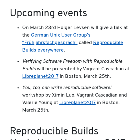
Upcoming events
On March 23rd Holger Levsen will give a talk at
the
German Unix User Group’s
“Frühjahrsfachgespräch”
called
Reproducible
Builds everywhere
.
Verifying Software Freedom with Reproducible
Builds
will be presented by Vagrant Cascadian at
Libreplanet2017
in Boston, March 25th.
You, too, can write reproducible software!
workshop by Ximin Luo, Vagrant Cascadian and
Valerie Young at
Libreplanet2017
in Boston,
March 25th.
Reproducible Builds