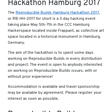
Hackathon Hamburg 2017
The
Reproducible Builds Hamburg Hackathon 2017
,
or RB-HH-2017 for short is a 3 day hacking event
taking place May 5th-7th in the CCC Hamburg
Hackerspace located inside Frappant, as collective art
space located in a historical monument in Hamburg,
Germany.
The aim of the hackathon is to spent some days
working on Reproducible Builds in every distribution
and project. The event is open to anybody interested
on working on Reproducible Builds issues, with or
without prior experience!
Accommodation is available and travel sponsorship
may be available by agreement. Please register your
interest as soon as possible.