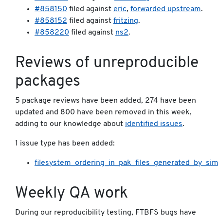
#858150
filed against
eric
,
forwarded upstream
.
#858152
filed against
fritzing
.
#858220
filed against
ns2
.
Reviews of unreproducible
packages
5 package reviews have been added, 274 have been
updated and 800 have been removed in this week,
adding to our knowledge about
identified issues
.
1 issue type has been added:
filesystem_ordering_in_pak_files_generated_by_si
Weekly QA work
During our reproducibility testing, FTBFS bugs have