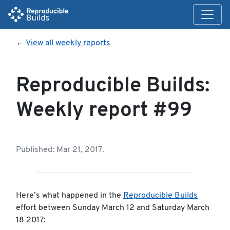
←
View all weekly reports
Reproducible Builds:
Weekly report #99
Published: Mar 21, 2017.
Here’s what happened in the
Reproducible Builds
effort between Sunday March 12 and Saturday March
18 2017: