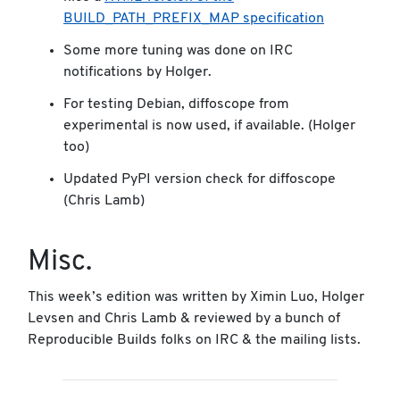
BUILD_PATH_PREFIX_MAP specification
Some more tuning was done on IRC
notifications by Holger.
For testing Debian, diffoscope from
experimental is now used, if available. (Holger
too)
Updated PyPI version check for diffoscope
(Chris Lamb)
Misc.
This week’s edition was written by Ximin Luo, Holger
Levsen and Chris Lamb & reviewed by a bunch of
Reproducible Builds folks on IRC & the mailing lists.