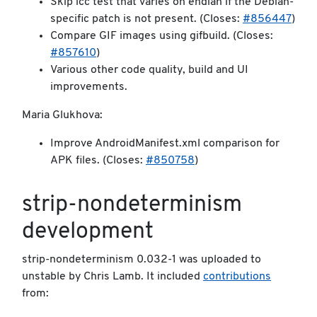
Skip icc test that varies on endian if the Debian-
specific patch is not present. (Closes:
#856447
)
Compare GIF images using gifbuild. (Closes:
#857610
)
Various other code quality, build and UI
improvements.
Maria Glukhova:
Improve AndroidManifest.xml comparison for
APK files. (Closes:
#850758
)
strip-nondeterminism
development
strip-nondeterminism 0.032-1 was uploaded to
unstable by Chris Lamb. It included
contributions
from: