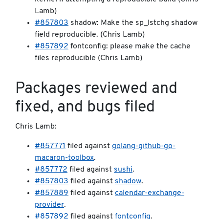
Lamb)
#857803
shadow: Make the sp_lstchg shadow
field reproducible. (Chris Lamb)
#857892
fontconfig: please make the cache
files reproducible (Chris Lamb)
Packages reviewed and
fixed, and bugs filed
Chris Lamb:
#857771
filed against
golang-github-go-
macaron-toolbox
.
#857772
filed against
sushi
.
#857803
filed against
shadow
.
#857889
filed against
calendar-exchange-
provider
.
#857892
filed against
fontconfig
.