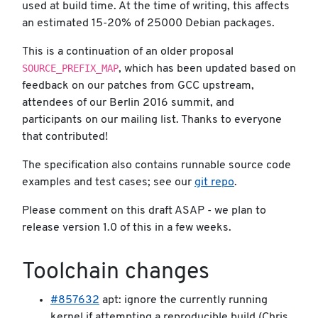
used at build time. At the time of writing, this affects
an estimated 15-20% of 25000 Debian packages.
This is a continuation of an older proposal
SOURCE_PREFIX_MAP
, which has been updated based on
feedback on our patches from GCC upstream,
attendees of our Berlin 2016 summit, and
participants on our mailing list. Thanks to everyone
that contributed!
The specification also contains runnable source code
examples and test cases; see our
git repo
.
Please comment on this draft ASAP - we plan to
release version 1.0 of this in a few weeks.
Toolchain changes
#857632
apt: ignore the currently running
kernel if attempting a reproducible build (Chris