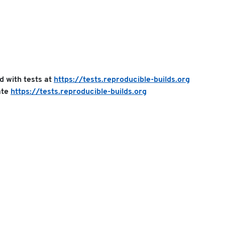
ed with tests at
https://tests.reproducible-builds.org
ate
https://tests.reproducible-builds.org