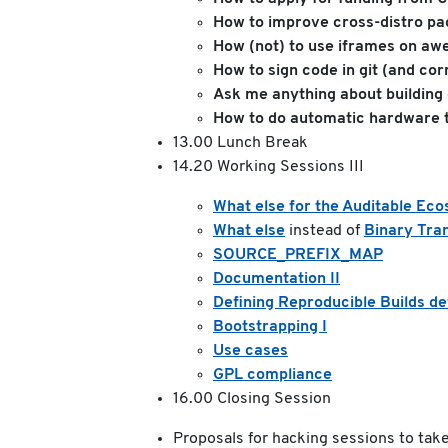
How to improve cross-distro p
How (not) to use iframes on a
How to sign code in git (and cor
Ask me anything about building
How to do automatic hardware t
13.00 Lunch Break
14.20 Working Sessions III
What else for the Auditable Ec
What else
instead of
Binary Tra
SOURCE_PREFIX_MAP
Documentation II
Defining Reproducible Builds defi
Bootstrapping I
Use cases
GPL compliance
16.00 Closing Session
Proposals for hacking sessions to take 