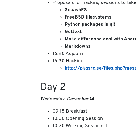
Proposals for hacking sessions to take 
SquashFS
FreeBSD filesystems
Python packages in git
Gettext
Make diffoscope deal with Andr
Markdowns
16:20 Adjourn
16:30 Hacking
http://pkgsrc.se/files.php?
Day 2
Wednesday, December 14
09.15 Breakfast
10.00 Opening Session
10:20 Working Sessions II