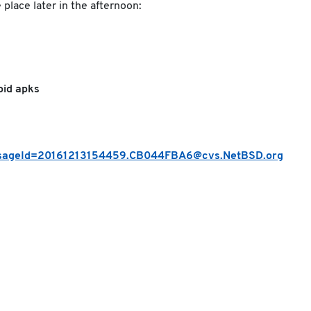
place later in the afternoon:
oid apks
messageId=20161213154459.CB044FBA6@cvs.NetBSD.org