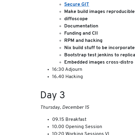
Secure GIT
Make build images reproducible
diffoscope
Documentation
Funding and CII
RPM and hacking
Nix build stuff to be incorporat
Bootstrap test jenkins to replic
Embedded images cross-distro
16:30 Adjourn
16.40 Hacking
Day 3
Thursday, December 15
09.15 Breakfast
10.00 Opening Session
10:20 Working Sessions VI