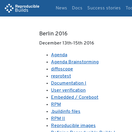
News
Docs
Success stories
To
Berlin 2016
December 13th-15th 2016
Agenda
Agenda Brainstorming
diffoscope
reprotest
Documentation I
User verification
Embedded / Coreboot
RPM
.buildinfo files
RPM II
Reproducible images