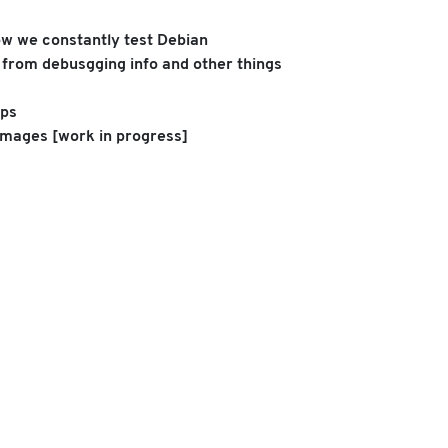
ow we constantly test Debian
s from debusgging info and other things
pps
 images [work in progress]