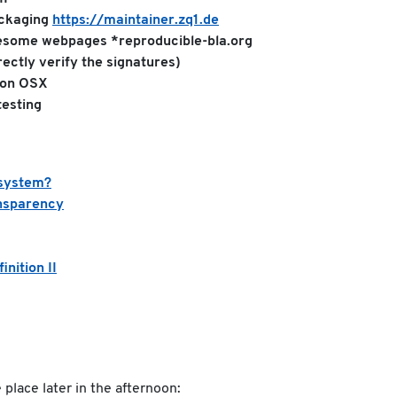
ackaging
https://maintainer.zq1.de
wesome webpages *reproducible-bla.org
rectly verify the signatures)
 on OSX
esting
osystem?
nsparency
nition II
place later in the afternoon: