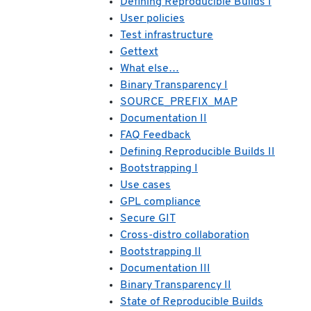
Defining Reproducible Builds I
User policies
Test infrastructure
Gettext
What else…
Binary Transparency I
SOURCE_PREFIX_MAP
Documentation II
FAQ Feedback
Defining Reproducible Builds II
Bootstrapping I
Use cases
GPL compliance
Secure GIT
Cross-distro collaboration
Bootstrapping II
Documentation III
Binary Transparency II
State of Reproducible Builds