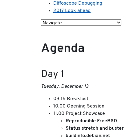
Diffoscope Debugging
2017 Look ahead
Agenda
Day 1
Tuesday, December 13
09.15 Breakfast
10.00 Opening Session
11.00 Project Showcase
Reproducible FreeBSD
Status stretch and buster
buildinfo.debian.net