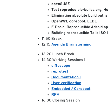
openSUSE
Test reproducible-builds.org. H
Eliminating absolute build path
OpenWrt, coreboot, LEDE
F-Droid. Reproducible Adroid a
Building reproducible Tails ISO
11.50 Break
12.15
Agenda Brainstorming
13.20 Lunch Break
14.30 Working Sessions I
diffoscope
reprotest
Documentation I
User verification
Embedded / Coreboot
RPM
16.00 Closing Session