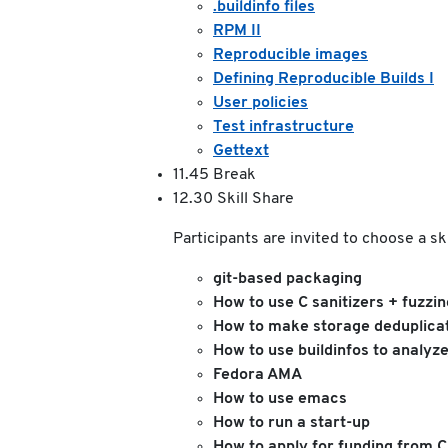
.buildinfo files
RPM II
Reproducible images
Defining Reproducible Builds I
User policies
Test infrastructure
Gettext
11.45 Break
12.30 Skill Share
Participants are invited to choose a s
git-based packaging
How to use C sanitizers + fuzzin
How to make storage deduplicat
How to use buildinfos to analyze
Fedora AMA
How to use emacs
How to run a start-up
How to apply for funding from C