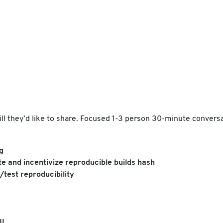
kill they’d like to share. Focused 1-3 person 30-minute convers
g
e and incentivize reproducible builds hash
/test reproducibility
II