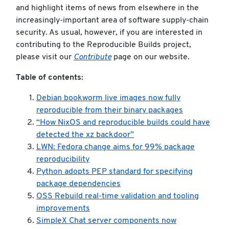
and highlight items of news from elsewhere in the
increasingly-important area of software supply-chain
security. As usual, however, if you are interested in
contributing to the Reproducible Builds project,
please visit our
Contribute
page on our website.
Table of contents:
Debian bookworm live images now fully
reproducible from their binary packages
“How NixOS and reproducible builds could have
detected the xz backdoor”
LWN: Fedora change aims for 99% package
reproducibility
Python adopts PEP standard for specifying
package dependencies
OSS Rebuild real-time validation and tooling
improvements
SimpleX Chat server components now