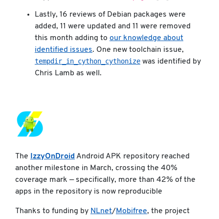
Lastly, 16 reviews of Debian packages were
added, 11 were updated and 11 were removed
this month adding to
our knowledge about
identified issues
. One new toolchain issue,
tempdir_in_cython_cythonize
was identified by
Chris Lamb as well.
The
IzzyOnDroid
Android APK repository reached
another milestone in March, crossing the 40%
coverage mark — specifically, more than 42% of the
apps in the repository is now reproducible
Thanks to funding by
NLnet
/
Mobifree
, the project