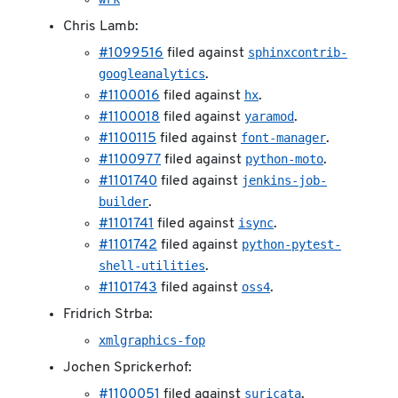
Chris Lamb:
sphinxcontrib-
#1099516
filed against
googleanalytics
.
hx
#1100016
filed against
.
yaramod
#1100018
filed against
.
font-manager
#1100115
filed against
.
python-moto
#1100977
filed against
.
jenkins-job-
#1101740
filed against
builder
.
isync
#1101741
filed against
.
python-pytest-
#1101742
filed against
shell-utilities
.
oss4
#1101743
filed against
.
Fridrich Strba:
xmlgraphics-fop
Jochen Sprickerhof:
suricata
#1100051
filed against
.