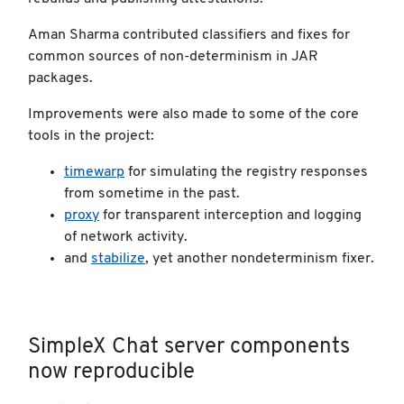
Aman Sharma contributed classifiers and fixes for
common sources of non-determinism in JAR
packages.
Improvements were also made to some of the core
tools in the project:
timewarp
for simulating the registry responses
from sometime in the past.
proxy
for transparent interception and logging
of network activity.
and
stabilize
, yet another nondeterminism fixer.
SimpleX Chat server components
now reproducible