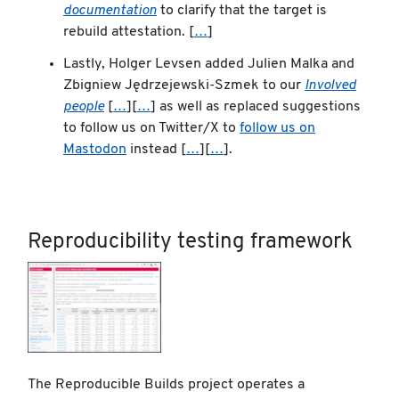
documentation
to clarify that the target is
rebuild attestation. [
…
]
Lastly, Holger Levsen added Julien Malka and
Zbigniew Jędrzejewski-Szmek to our
Involved
people
[
…
][
…
] as well as replaced suggestions
to follow us on Twitter/X to
follow us on
Mastodon
instead [
…
][
…
].
Reproducibility testing framework
The Reproducible Builds project operates a