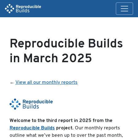
Reproducible Builds
in March 2025
←
View all our monthly reports
Welcome to the third report in 2025 from the
Reproducible Builds
project.
Our monthly reports
outline what we’ve been up to over the past month,