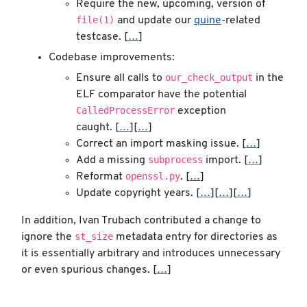
Require the new, upcoming, version of
file(1)
and update our
quine
-related
testcase. [
…
]
Codebase improvements:
our_check_output
Ensure all calls to
in the
ELF comparator have the potential
CalledProcessError
exception
caught. [
…
][
…
]
Correct an import masking issue. [
…
]
subprocess
Add a missing
import. [
…
]
openssl.py
Reformat
. [
…
]
Update copyright years. [
…
][
…
][
…
]
In addition, Ivan Trubach contributed a change to
st_size
ignore the
metadata entry for directories as
it is essentially arbitrary and introduces unnecessary
or even spurious changes. [
…
]