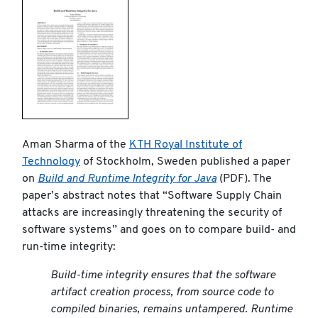
Aman Sharma of the
KTH Royal Institute of
Technology
of Stockholm, Sweden published a paper
on
Build and Runtime Integrity for Java
(PDF). The
paper’s abstract notes that “Software Supply Chain
attacks are increasingly threatening the security of
software systems” and goes on to compare build- and
run-time integrity:
Build-time integrity ensures that the software
artifact creation process, from source code to
compiled binaries, remains untampered. Runtime