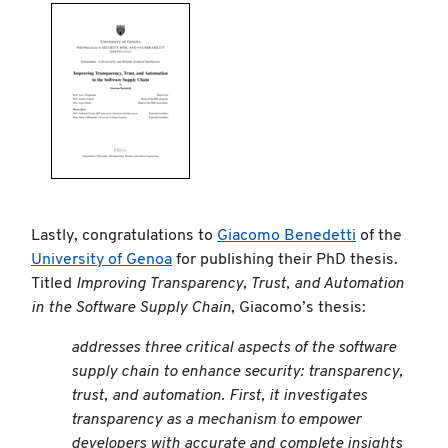
Lastly, congratulations to
Giacomo Benedetti
of the
University of Genoa
for publishing their PhD thesis.
Titled
Improving Transparency, Trust, and Automation
in the Software Supply Chain
, Giacomo’s thesis:
addresses three critical aspects of the software
supply chain to enhance security: transparency,
trust, and automation. First, it investigates
transparency as a mechanism to empower
developers with accurate and complete insights