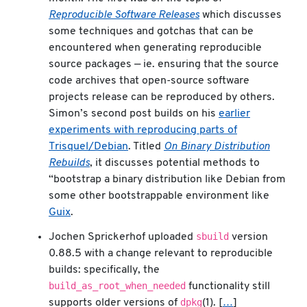
Reproducible Software Releases
which discusses
some techniques and gotchas that can be
encountered when generating reproducible
source packages — ie. ensuring that the source
code archives that open-source software
projects release can be reproduced by others.
Simon’s second post builds on his
earlier
experiments with reproducing parts of
Trisquel/Debian
. Titled
On Binary Distribution
Rebuilds
, it discusses potential methods to
“bootstrap a binary distribution like Debian from
some other bootstrappable environment like
Guix
.
sbuild
Jochen Sprickerhof uploaded
version
0.88.5 with a change relevant to reproducible
builds: specifically, the
build_as_root_when_needed
functionality still
dpkg
supports older versions of
(1). [
…
]