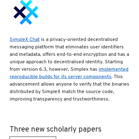
SimpleX Chat
is a privacy-oriented decentralised
messaging platform that eliminates user identifiers
and metadata, offers end-to-end encryption and has a
unique approach to decentralised identity. Starting
from version 6.3, however, Simplex has
implemented
reproducible builds for its server components
. This
advancement allows anyone to verify that the binaries
distributed by SimpleX match the source code,
improving transparency and trustworthiness.
Three new scholarly papers