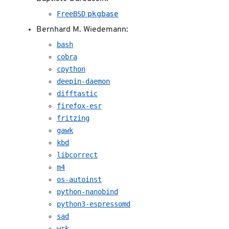
FreeBSD
pkgbase
Bernhard M. Wiedemann:
bash
cobra
cpython
deepin-daemon
difftastic
firefox-esr
fritzing
gawk
kbd
libcorrect
m4
os-autoinst
python-nanobind
python3-espressomd
sad
wrk