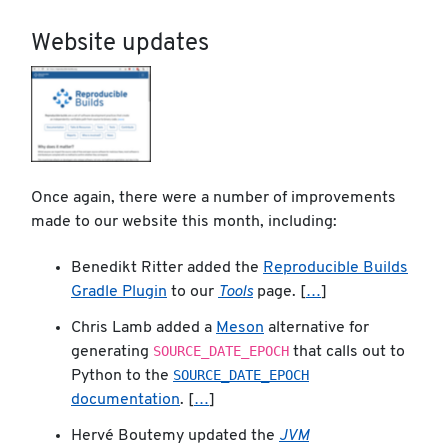
Website updates
Once again, there were a number of improvements
made to our website this month, including:
Benedikt Ritter added the
Reproducible Builds
Gradle Plugin
to our
Tools
page. [
…
]
Chris Lamb added a
Meson
alternative for
SOURCE_DATE_EPOCH
generating
that calls out to
SOURCE_DATE_EPOCH
Python to the
documentation
. [
…
]
Hervé Boutemy updated the
JVM