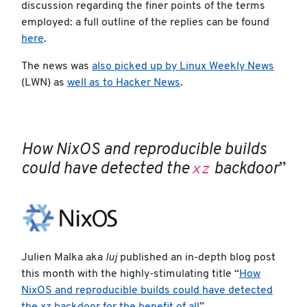
discussion regarding the finer points of the terms
employed: a full outline of the replies can be found
here
.
The news was
also picked up by Linux Weekly News
(LWN) as
well as to Hacker News
.
How NixOS and reproducible builds
xz
could have detected the
backdoor
”
Julien Malka aka
luj
published an in-depth blog post
this month with the highly-stimulating title “
How
NixOS and reproducible builds could have detected