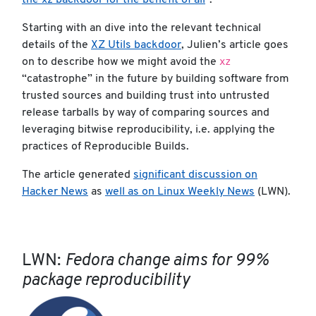
the xz backdoor for the benefit of all
”.
Starting with an dive into the relevant technical
details of the
XZ Utils backdoor
, Julien’s article goes
xz
on to describe how we might avoid the
“catastrophe” in the future by building software from
trusted sources and building trust into untrusted
release tarballs by way of comparing sources and
leveraging bitwise reproducibility, i.e. applying the
practices of Reproducible Builds.
The article generated
significant discussion on
Hacker News
as
well as on Linux Weekly News
(LWN).
LWN:
Fedora change aims for 99%
package reproducibility