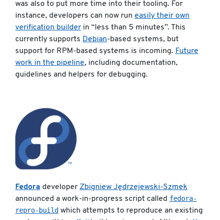
was also to put more time into their tooling. For
instance, developers can now run
easily their own
verification builder
in “less than 5 minutes”. This
currently supports
Debian
-based systems, but
support for RPM-based systems is incoming.
Future
work in the pipeline
, including documentation,
guidelines and helpers for debugging.
Fedora
developer
Zbigniew Jędrzejewski-Szmek
fedora-
announced a work-in-progress script called
repro-build
which attempts to reproduce an existing