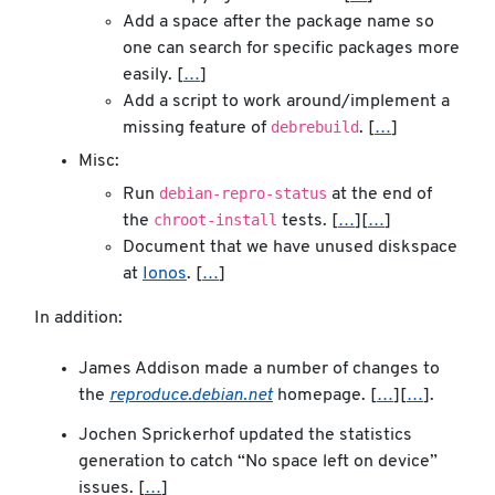
Add a space after the package name so
one can search for specific packages more
easily. [
…
]
Add a script to work around/implement a
debrebuild
missing feature of
. [
…
]
Misc:
debian-repro-status
Run
at the end of
chroot-install
the
tests. [
…
][
…
]
Document that we have unused diskspace
at
Ionos
. [
…
]
In addition:
James Addison made a number of changes to
the
reproduce.debian.net
homepage. [
…
][
…
].
Jochen Sprickerhof updated the statistics
generation to catch “No space left on device”
issues. [
…
]