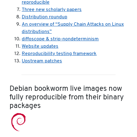
reproducible
Three new scholarly papers
Distribution roundup
An overview of “Supply Chain Attacks on Linux
distributions”
diffoscope & strip-nondeterminism
Website updates
Reproducibility testing framework
Upstream patches
Debian bookworm live images now
fully reproducible from their binary
packages