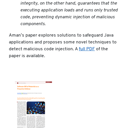
integrity, on the other hand, guarantees that the
executing application loads and runs only trusted
code, preventing dynamic injection of malicious
components.
Aman’s paper explores solutions to safeguard Java
applications and proposes some novel techniques to
detect malicious code injection. A
full PDF
of the
paper is available.