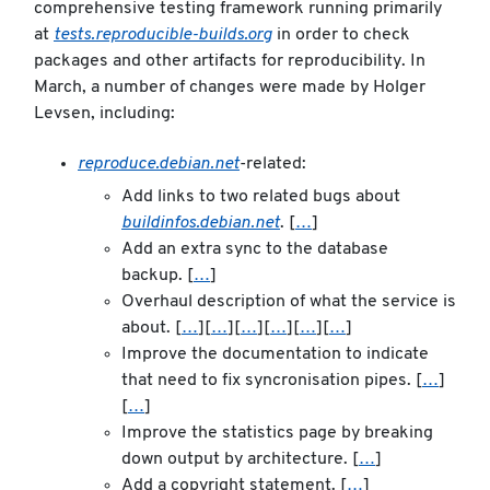
comprehensive testing framework running primarily
at
tests.reproducible-builds.org
in order to check
packages and other artifacts for reproducibility. In
March, a number of changes were made by Holger
Levsen, including:
reproduce.debian.net
-related:
Add links to two related bugs about
buildinfos.debian.net
. [
…
]
Add an extra sync to the database
backup. [
…
]
Overhaul description of what the service is
about. [
…
][
…
][
…
][
…
][
…
][
…
]
Improve the documentation to indicate
that need to fix syncronisation pipes. [
…
]
[
…
]
Improve the statistics page by breaking
down output by architecture. [
…
]
Add a copyright statement. [
…
]