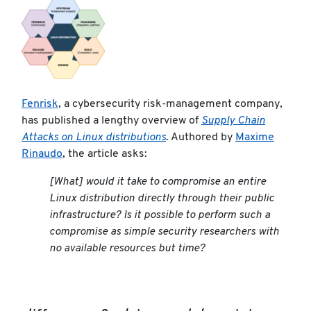
Fenrisk
, a cybersecurity risk-management company,
has published a lengthy overview of
Supply Chain
Attacks on Linux distributions
. Authored by
Maxime
Rinaudo
, the article asks:
[What] would it take to compromise an entire
Linux distribution directly through their public
infrastructure? Is it possible to perform such a
compromise as simple security researchers with
no available resources but time?