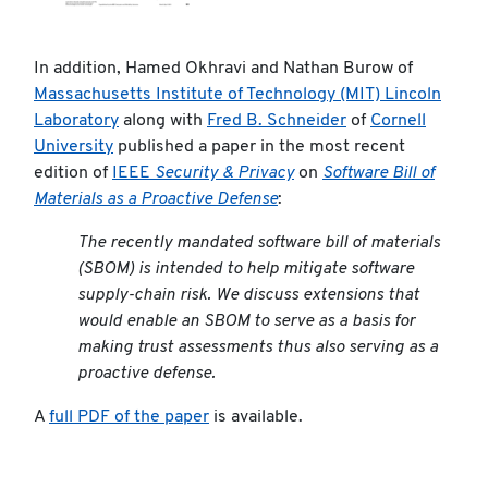
In addition, Hamed Okhravi and Nathan Burow of
Massachusetts Institute of Technology (MIT) Lincoln
Laboratory
along with
Fred B. Schneider
of
Cornell
University
published a paper in the most recent
edition of
IEEE
Security & Privacy
on
Software Bill of
Materials as a Proactive Defense
:
The recently mandated software bill of materials
(SBOM) is intended to help mitigate software
supply-chain risk. We discuss extensions that
would enable an SBOM to serve as a basis for
making trust assessments thus also serving as a
proactive defense.
A
full PDF of the paper
is available.