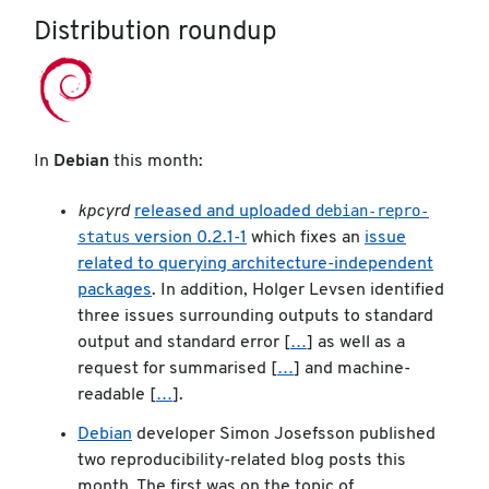
Distribution roundup
In
Debian
this month:
debian-repro-
kpcyrd
released and uploaded
status
version 0.2.1-1
which fixes an
issue
related to querying architecture-independent
packages
. In addition, Holger Levsen identified
three issues surrounding outputs to standard
output and standard error [
…
] as well as a
request for summarised [
…
] and machine-
readable [
…
].
Debian
developer Simon Josefsson published
two reproducibility-related blog posts this
month. The first was on the topic of