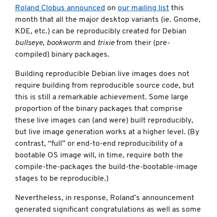
Roland Clobus announced
on
our mailing list
this
month that all the major desktop variants (ie. Gnome,
KDE, etc.) can be reproducibly created for Debian
bullseye
,
bookworm
and
trixie
from their (pre-
compiled) binary packages.
Building reproducible Debian live images does not
require building from reproducible source code, but
this is still a remarkable achievement. Some large
proportion of the binary packages that comprise
these live images can (and were) built reproducibly,
but live image generation works at a higher level. (By
contrast, “full” or end-to-end reproducibility of a
bootable OS image will, in time, require both the
compile-the-packages the build-the-bootable-image
stages to be reproducible.)
Nevertheless, in response, Roland’s announcement
generated significant congratulations as well as some