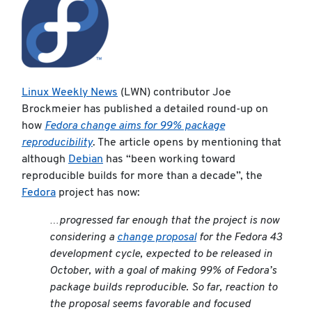
Linux Weekly News
(LWN) contributor Joe
Brockmeier has published a detailed round-up on
how
Fedora change aims for 99% package
reproducibility
. The article opens by mentioning that
although
Debian
has “been working toward
reproducible builds for more than a decade”, the
Fedora
project has now:
…progressed far enough that the project is now
considering a
change proposal
for the Fedora 43
development cycle, expected to be released in
October, with a goal of making 99% of Fedora’s
package builds reproducible. So far, reaction to
the proposal seems favorable and focused