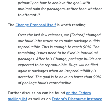
primarily on how to achieve the goal—with
minimal pain for packagers—rather than whether
to attempt it.
The
Change Proposal itself
is worth reading:
Over the last few releases, we [Fedora] changed
our build infrastructure to make package builds
reproducible. This is enough to reach 90%. The
remaining issues need to be fixed in individual
packages. After this Change, package builds are
expected to be reproducible. Bugs will be filed
against packages when an irreproducibility is
detected. The goal is to have no fewer than 99%
of package builds reproducible.
Further discussion can be found
on the Fedora
mailing list
as well as on
Fedora’s Discourse instance
.