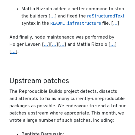
Mattia Rizzolo added a better command to stop
the builders [
…
] and fixed the
reStructuredText
README.infrastructure
syntax in the
file. [
…
]
And finally, node maintenance was performed by
Holger Levsen [
…
][
…
][
…
] and Mattia Rizzolo [
…
]
[
…
].
Upstream patches
The Reproducible Builds project detects, dissects
and attempts to fix as many currently-unreproducible
packages as possible. We endeavour to send all of our
patches upstream where appropriate. This month, we
wrote a large number of such patches, including:
Baptiste Daroussin: