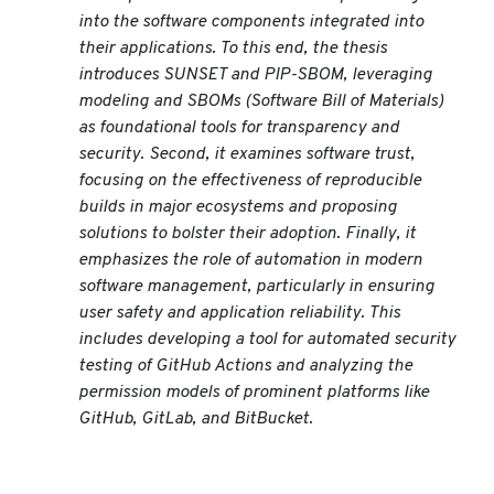
into the software components integrated into
their applications. To this end, the thesis
introduces SUNSET and PIP-SBOM, leveraging
modeling and SBOMs (Software Bill of Materials)
as foundational tools for transparency and
security. Second, it examines software trust,
focusing on the effectiveness of reproducible
builds in major ecosystems and proposing
solutions to bolster their adoption. Finally, it
emphasizes the role of automation in modern
software management, particularly in ensuring
user safety and application reliability. This
includes developing a tool for automated security
testing of GitHub Actions and analyzing the
permission models of prominent platforms like
GitHub, GitLab, and BitBucket.