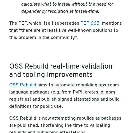
calculate what to install without the need for
dependency resolution at install-time.
The PEP, which itself supersedes
PEP 665
, mentions
that “there are at least five well-known solutions to
this problem in the community”.
OSS Rebuild real-time validation
and tooling improvements
OSS Rebuild
aims to automate rebuilding upstream
language packages (e.g. from PyPI, crates.io, npm
registries) and publish signed attestations and build
definitions for public use.
OSS Rebuild is now attempting rebuilds as packages
are published, shortening the time to validating
rebuilds and publishing attestations.