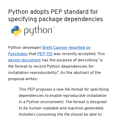
Python adopts PEP standard for
specifying package dependencies
Python developer
Brett Cannon
reported on
Fosstodon
that
PEP 751
was recently accepted. This
design document
has the purpose of describing “a
file format to record Python dependencies for
installation reproducibility”. As the abstract of the
proposal writes:
This PEP proposes a new file format for specifying
dependencies to enable reproducible installation
in a Python environment. The format is designed
to be human-readable and machine-generated.
Installers consuming the file should be able to