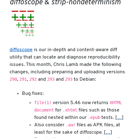
diffoscope
&
strip-nondeterminism
diffoscope
is our in-depth and content-aware diff
utility that can locate and diagnose reproducibility
issues. This month, Chris Lamb made the following
changes, including preparing and uploading versions
290
291
292
293
293
,
,
and
and
to Debian:
Bug fixes:
file(1)
XHTML
version 5.46 now returns
document
.xhtml
for
files such as those
.epub
found nested within our
tests. [
…
]
.aar
Also consider
files as APK files, at
least for the sake of
diffoscope
. [
…
]