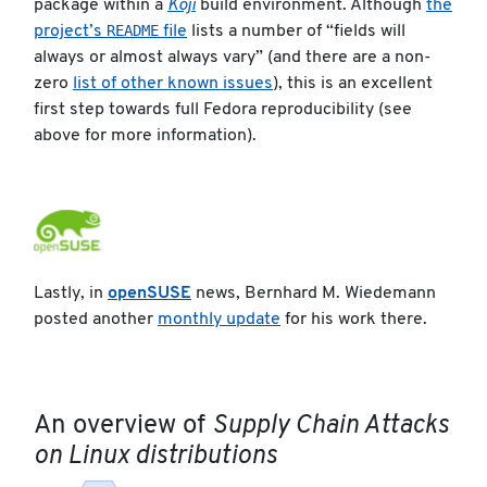
package within a
Koji
build environment. Although
the
README
project’s
file
lists a number of “fields will
always or almost always vary” (and there are a non-
zero
list of other known issues
), this is an excellent
first step towards full Fedora reproducibility (see
above for more information).
Lastly, in
openSUSE
news, Bernhard M. Wiedemann
posted another
monthly update
for his work there.
An overview of
Supply Chain Attacks
on Linux distributions