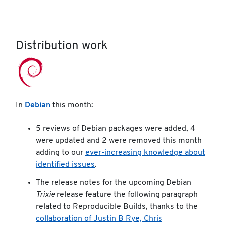
Distribution work
In
Debian
this month:
5 reviews of Debian packages were added, 4
were updated and 2 were removed this month
adding to our
ever-increasing knowledge about
identified issues
.
The release notes for the upcoming Debian
Trixie
release feature the following paragraph
related to Reproducible Builds, thanks to the
collaboration of Justin B Rye, Chris