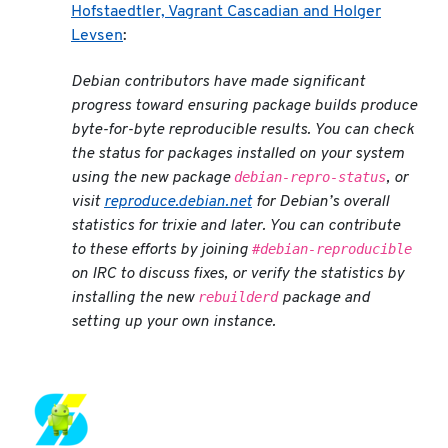
Hofstaedtler, Vagrant Cascadian and Holger
Levsen
:
Debian contributors have made significant
progress toward ensuring package builds produce
byte-for-byte reproducible results. You can check
the status for packages installed on your system
debian-repro-status
using the new package
, or
visit
reproduce.debian.net
for Debian’s overall
statistics for
trixie
and later. You can contribute
#debian-reproducible
to these efforts by joining
on IRC to discuss fixes, or verify the statistics by
rebuilderd
installing the new
package and
setting up your own instance.