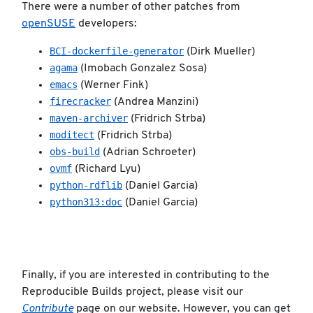
There were a number of other patches from
openSUSE
developers:
BCI-dockerfile-generator
(Dirk Mueller)
agama
(Imobach Gonzalez Sosa)
emacs
(Werner Fink)
firecracker
(Andrea Manzini)
maven-archiver
(Fridrich Strba)
moditect
(Fridrich Strba)
obs-build
(Adrian Schroeter)
ovmf
(Richard Lyu)
python-rdflib
(Daniel Garcia)
python313:doc
(Daniel Garcia)
Finally, if you are interested in contributing to the
Reproducible Builds project, please visit our
Contribute
page on our website. However, you can get