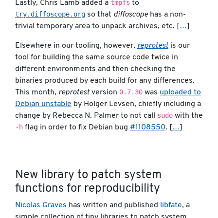
tmpfs
Lastly, Chris Lamb added a
to
try.diffoscope.org
so that
diffoscope
has a non-
trivial temporary area to unpack archives, etc. [
…
]
Elsewhere in our tooling, however,
reprotest
is our
tool for building the same source code twice in
different environments and then checking the
binaries produced by each build for any differences.
0.7.30
This month,
reprotest
version
was
uploaded to
Debian unstable
by Holger Levsen, chiefly including a
sudo
change by Rebecca N. Palmer to not call
with the
-h
flag in order to fix Debian bug
#1108550
. [
…
]
New library to patch system
functions for reproducibility
Nicolas Graves
has written and published
libfate
, a
simple collection of tiny libraries to patch system