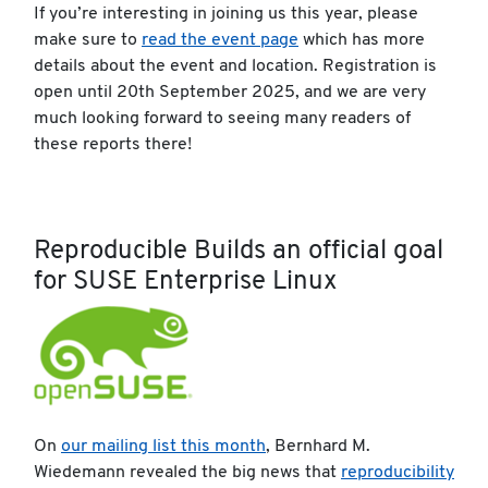
If you’re interesting in joining us this year, please
make sure to
read the event page
which has more
details about the event and location. Registration is
open until 20th September 2025, and we are very
much looking forward to seeing many readers of
these reports there!
Reproducible Builds an official goal
for SUSE Enterprise Linux
On
our mailing list this month
, Bernhard M.
Wiedemann revealed the big news that
reproducibility