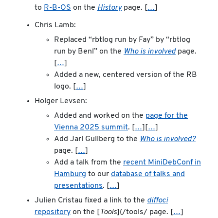
to
R-B-OS
on the
History
page. [
…
]
Chris Lamb:
Replaced “rbtlog run by Fay” by “rbtlog
run by Benl” on the
Who is involved
page.
[
…
]
Added a new, centered version of the RB
logo. [
…
]
Holger Levsen:
Added and worked on the
page for the
Vienna 2025 summit
. [
…
][
…
]
Add Jarl Gullberg to the
Who is involved?
page. [
…
]
Add a talk from the
recent MiniDebConf in
Hamburg
to our
database of talks and
presentations
. [
…
]
Julien Cristau fixed a link to the
diffoci
repository
on the [
Tools
](/tools/ page. [
…
]