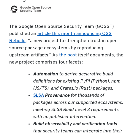
The Google Open Source Security Team (GOSST)
published an
article this month announcing OSS
Rebuild
, “a new project to strengthen trust in open
source package ecosystems by reproducing
upstream artifacts.” As
the post
itself documents, the
new project comprises four facets:
Automation
to derive declarative build
definitions for existing PyPI (Python), npm
(JS/TS), and Crates.io (Rust) packages.
SLSA
Provenance
for thousands of
packages across our supported ecosystems,
meeting SLSA Build Level 3 requirements
with no publisher intervention.
Build observability and verification tools
that security teams can integrate into their