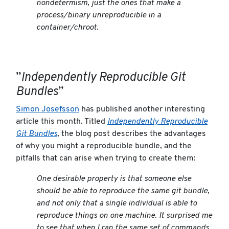
nondetermism, just the ones that make a
process/binary unreproducible in a
container/chroot.
”
Independently Reproducible Git
Bundles
”
Simon Josefsson
has published another interesting
article this month. Titled
Independently Reproducible
Git Bundles
, the blog post describes the advantages
of why you might a reproducible bundle, and the
pitfalls that can arise when trying to create them:
One desirable property is that someone else
should be able to reproduce the same git bundle,
and not only that a single individual is able to
reproduce things on one machine. It surprised me
to see that when I ran the same set of commands