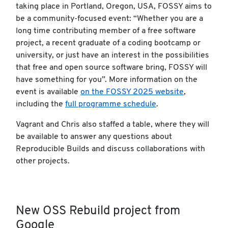
taking place in Portland, Oregon, USA, FOSSY aims to
be a community-focused event: “Whether you are a
long time contributing member of a free software
project, a recent graduate of a coding bootcamp or
university, or just have an interest in the possibilities
that free and open source software bring, FOSSY will
have something for you”. More information on the
event is available
on the FOSSY 2025 website
,
including the
full programme schedule
.
Vagrant and Chris also staffed a table, where they will
be available to answer any questions about
Reproducible Builds and discuss collaborations with
other projects.
New OSS Rebuild project from
Google