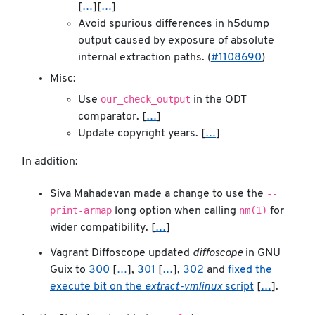
[
…
][
…
]
Avoid spurious differences in h5dump
output caused by exposure of absolute
internal extraction paths. (
#1108690
)
Misc:
our_check_output
Use
in the ODT
comparator. [
…
]
Update copyright years. [
…
]
In addition:
--
Siva Mahadevan made a change to use the
print-armap
nm(1)
long option when calling
for
wider compatibility. [
…
]
Vagrant Diffoscope updated
diffoscope
in GNU
Guix to
300
[
…
],
301
[
…
],
302
and
fixed the
execute bit on the
extract-vmlinux
script
[
…
].