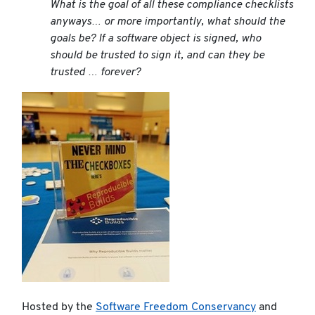
What is the goal of all these compliance checklists
anyways… or more importantly, what
should
the
goals be? If a software object is signed, who
should be trusted to sign it, and can they be
trusted … forever?
Hosted by the
Software Freedom Conservancy
and