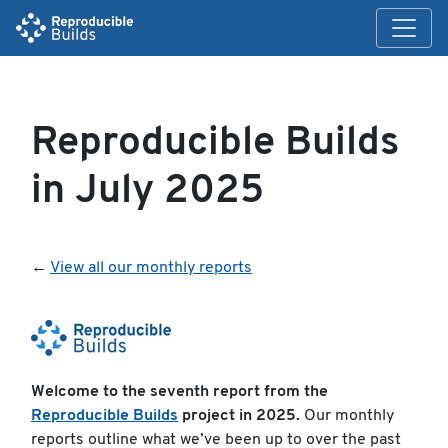
Reproducible Builds
in July 2025
←
View all our monthly reports
Welcome to the seventh report from the
Reproducible Builds
project in 2025.
Our monthly
reports outline what we’ve been up to over the past