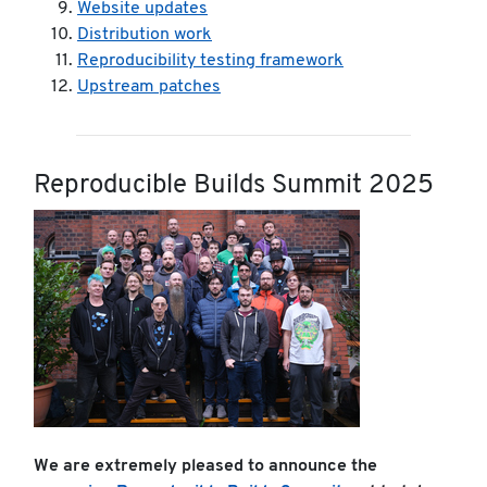
Website updates
Distribution work
Reproducibility testing framework
Upstream patches
Reproducible Builds Summit 2025
We are extremely pleased to announce the