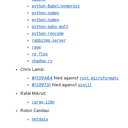
python-Babel/pympress
python-numpy
python-numpy
python-paho-mqtt
python-rencode
rabbitmq-server
rage
re-flex
shadow-rs
Chris Lamb:
rust-microformats
#1109484
filed against
piglit
#1109731
filed against
Rafał Mikrut:
cargo-i18n
Robin Candau:
netdata