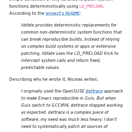
LD_PRELOAD
functions deterministically using
.
README
According to the
project’s
:
libfate provides deterministic replacements for
common non-deterministic system functions that
can break reproducible builds. Instead of relying
on complex build systems or apps or extensive
patching, libfate uses the LD_PRELOAD trick to
intercept system calls and return fixed,
predictable values.
Describing why he wrote it, Nicolas writes:
I originally used the OpenSUSE
dettrace
approach
to make Emacs reproducible in Guix. But when
Guix switch to GCC@14, dettrace stopped working
as expected. dettrace is a complex piece of
software, my need was much less heavy: I don’t
need to systematically patch all sources of