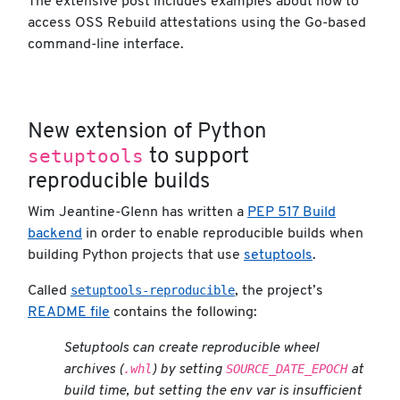
The extensive post includes examples about how to
access OSS Rebuild attestations using the Go-based
command-line interface.
New extension of Python
setuptools
to support
reproducible builds
Wim Jeantine-Glenn has written a
PEP 517 Build
backend
in order to enable reproducible builds when
building Python projects that use
setuptools
.
setuptools-reproducible
Called
, the project’s
README file
contains the following:
Setuptools can create reproducible wheel
.whl
SOURCE_DATE_EPOCH
archives (
) by setting
at
build time, but setting the env var is insufficient