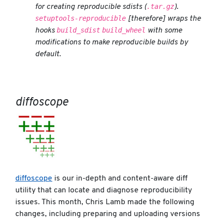
.tar.gz
for creating reproducible sdists (
).
setuptools-reproducible
[therefore] wraps the
build_sdist
build_wheel
hooks
with some
modifications to make reproducible builds by
default.
diffoscope
diffoscope
is our in-depth and content-aware diff
utility that can locate and diagnose reproducibility
issues. This month, Chris Lamb made the following
changes, including preparing and uploading versions