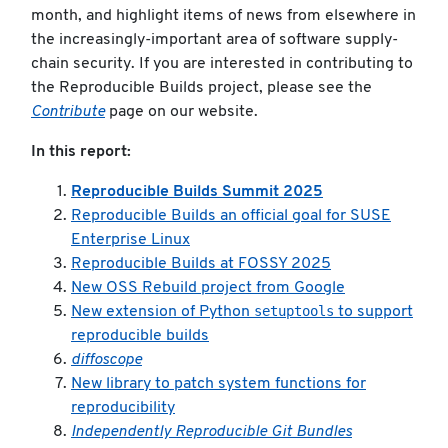
month, and highlight items of news from elsewhere in
the increasingly-important area of software supply-
chain security. If you are interested in contributing to
the Reproducible Builds project, please see the
Contribute
page on our website.
In this report:
Reproducible Builds Summit 2025
Reproducible Builds an official goal for SUSE
Enterprise Linux
Reproducible Builds at FOSSY 2025
New OSS Rebuild project from Google
setuptools
New extension of Python
to support
reproducible builds
diffoscope
New library to patch system functions for
reproducibility
Independently Reproducible Git Bundles