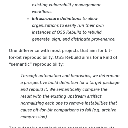
existing vulnerability management
workflows.
Infrastructure definitions
to allow
organizations to easily run their own
instances of OSS Rebuild to rebuild,
generate, sign, and distribute provenance.
One difference with most projects that aim for bit-
for-bit reproducibility, OSS Rebuild aims for a kind of
“semantic” reproducibility:
Through automation and heuristics, we determine
a prospective build definition for a target package
and rebuild it. We semantically compare the
result with the existing upstream artifact,
normalizing each one to remove instabilities that
cause bit-for-bit comparisons to fail (e.g. archive
compression).