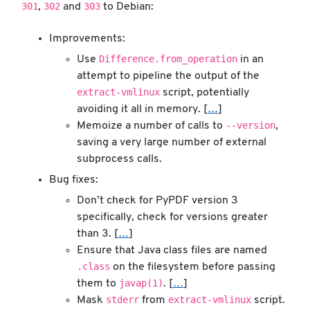
301
302
303
,
and
to Debian:
Improvements:
Difference.from_operation
Use
in an
attempt to pipeline the output of the
extract-vmlinux
script, potentially
avoiding it all in memory. [
…
]
--version
Memoize a number of calls to
,
saving a very large number of external
subprocess calls.
Bug fixes:
Don’t check for PyPDF version 3
specifically, check for versions greater
than 3. [
…
]
Ensure that Java class files are named
.class
on the filesystem before passing
javap(1)
them to
. [
…
]
stderr
extract-vmlinux
Mask
from
script.