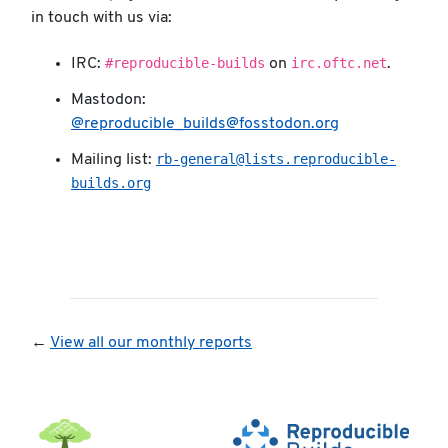
in touch with us via:
#reproducible-builds
irc.oftc.net
IRC:
on
.
Mastodon:
@reproducible_builds@fosstodon.org
rb-general@lists.reproducible-
Mailing list:
builds.org
←
View all our monthly reports