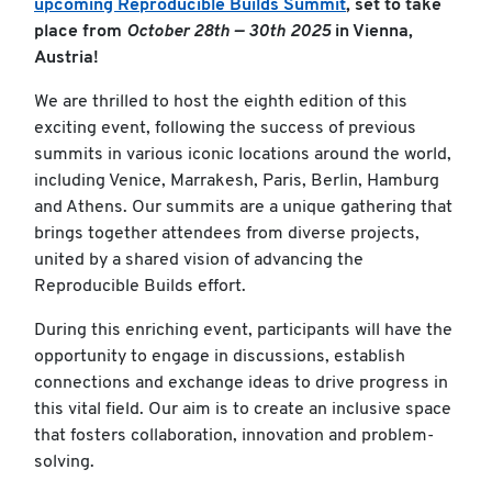
upcoming Reproducible Builds Summit
, set to take
place from
October 28th — 30th 2025
in Vienna,
Austria!
We are thrilled to host the eighth edition of this
exciting event, following the success of previous
summits in various iconic locations around the world,
including Venice, Marrakesh, Paris, Berlin, Hamburg
and Athens. Our summits are a unique gathering that
brings together attendees from diverse projects,
united by a shared vision of advancing the
Reproducible Builds effort.
During this enriching event, participants will have the
opportunity to engage in discussions, establish
connections and exchange ideas to drive progress in
this vital field. Our aim is to create an inclusive space
that fosters collaboration, innovation and problem-
solving.