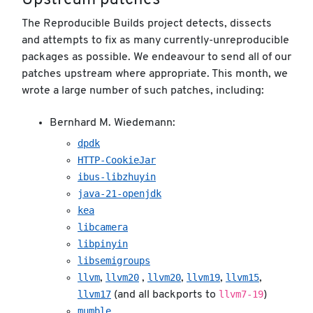
Upstream patches
The Reproducible Builds project detects, dissects
and attempts to fix as many currently-unreproducible
packages as possible. We endeavour to send all of our
patches upstream where appropriate. This month, we
wrote a large number of such patches, including:
Bernhard M. Wiedemann:
dpdk
HTTP-CookieJar
ibus-libzhuyin
java-21-openjdk
kea
libcamera
libpinyin
libsemigroups
llvm
llvm20
llvm20
llvm19
llvm15
,
,
,
,
,
llvm17
llvm7-19
(and all backports to
)
mumble