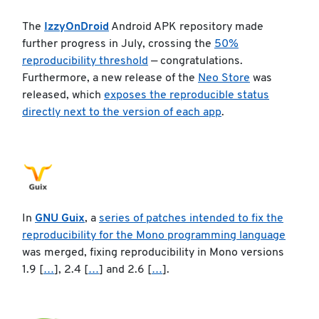
The
IzzyOnDroid
Android APK repository made
further progress in July, crossing the
50%
reproducibility threshold
— congratulations.
Furthermore, a new release of the
Neo Store
was
released, which
exposes the reproducible status
directly next to the version of each app
.
In
GNU Guix
, a
series of patches intended to fix the
reproducibility for the Mono programming language
was merged, fixing reproducibility in Mono versions
1.9 [
…
], 2.4 [
…
] and 2.6 [
…
].