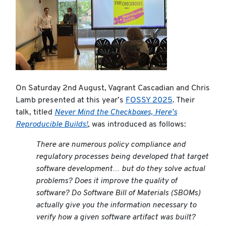
On Saturday 2nd August, Vagrant Cascadian and Chris
Lamb presented at this year’s
FOSSY 2025
. Their
talk, titled
Never Mind the Checkboxes, Here’s
Reproducible Builds!
, was introduced as follows:
There are numerous policy compliance and
regulatory processes being developed that target
software development… but do they solve actual
problems? Does it improve the quality of
software? Do Software Bill of Materials (SBOMs)
actually give you the information necessary to
verify how a given software artifact was built?