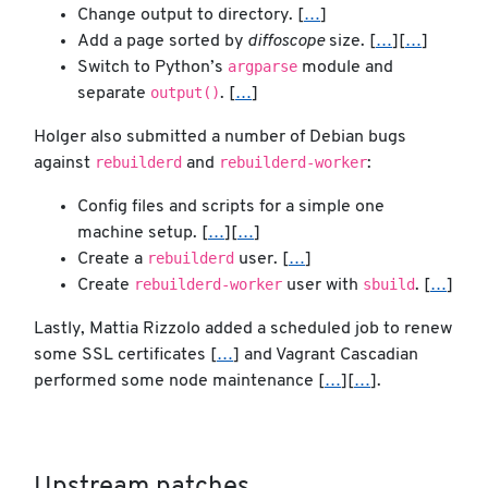
Change output to directory. [
…
]
Add a page sorted by
diffoscope
size. [
…
][
…
]
argparse
Switch to Python’s
module and
output()
separate
. [
…
]
Holger also submitted a number of Debian bugs
rebuilderd
rebuilderd-worker
against
and
:
Config files and scripts for a simple one
machine setup. [
…
][
…
]
rebuilderd
Create a
user. [
…
]
rebuilderd-worker
sbuild
Create
user with
. [
…
]
Lastly, Mattia Rizzolo added a scheduled job to renew
some SSL certificates [
…
] and Vagrant Cascadian
performed some node maintenance [
…
][
…
].