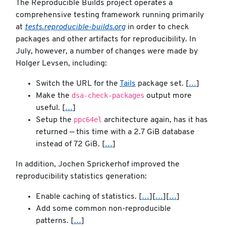
The Reproducible Builds project operates a
comprehensive testing framework running primarily
at
tests.reproducible-builds.org
in order to check
packages and other artifacts for reproducibility. In
July, however, a number of changes were made by
Holger Levsen, including:
Switch the URL for the
Tails
package set. [
…
]
dsa-check-packages
Make the
output more
useful. [
…
]
ppc64el
Setup the
architecture again, has it has
returned — this time with a 2.7 GiB database
instead of 72 GiB. [
…
]
In addition, Jochen Sprickerhof improved the
reproducibility statistics generation:
Enable caching of statistics. [
…
][
…
][
…
]
Add some common non-reproducible
patterns. [
…
]