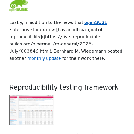
Lastly, in addition to the news that
openSUSE
Enterprise Linux now [has an official goal of
reproducibility]((https://lists.reproducible-
builds.org/pipermail/rb-general/2025-
July/003846.html), Bernhard M. Wiedemann posted
another
monthly update
for their work there.
Reproducibility testing framework