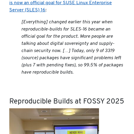
is now an official goal for SUSE Linux Enterprise
Server (SLES) 16
:
[Everything] changed earlier this year when
reproducible-builds for SLES-16 became an
official goal for the product. More people are
talking about digital sovereignty and supply-
chain security now. […] Today, only 9 of 3319
(source) packages have significant problems left
(plus 7 with pending fixes), so 99.5% of packages
have reproducible builds.
Reproducible Builds at FOSSY 2025