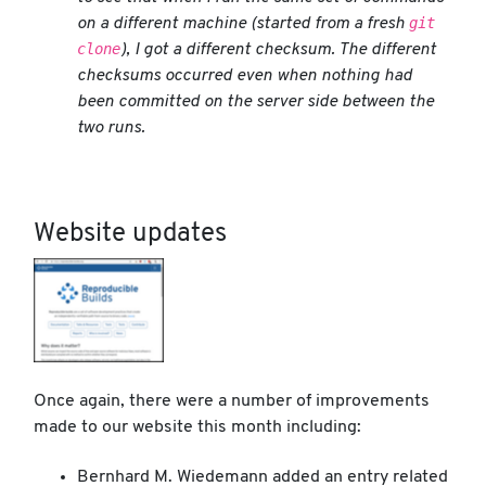
git
on a different machine (started from a fresh
clone
), I got a different checksum. The different
checksums occurred even when nothing had
been committed on the server side between the
two runs.
Website updates
Once again, there were a number of improvements
made to our website this month including:
Bernhard M. Wiedemann added an entry related