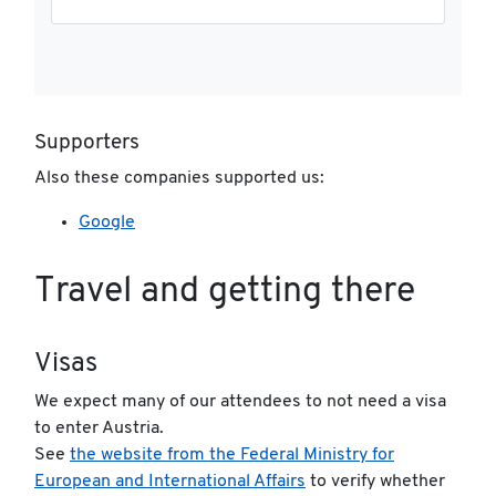
Supporters
Also these companies supported us:
Google
Travel and getting there
Visas
We expect many of our attendees to not need a visa
to enter Austria.
See
the website from the Federal Ministry for
European and International Affairs
to verify whether