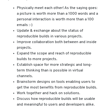
Physically meet each other! As the saying goes:
a picture is worth more than a 1000 words and a
personal interaction is worth more than a 100
emails :-)
Update & exchange about the status of
reproducible builds in various projects.
Improve collaboration both between and inside
projects.
Expand the scope and reach of reproducible
builds to more projects.
Establish space for more strategic and long-
term thinking than is possible in virtual
channels.
Brainstorm designs on tools enabling users to
get the most benefits from reproducible builds.
Work together and hack on solutions.
Discuss how reproducible builds will be usable
and meaningful to users and developers alike.