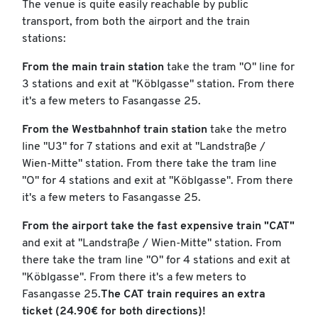
The venue is quite easily reachable by public
transport, from both the airport and the train
stations:
From the main train station
take the tram "O" line for
3 stations and exit at "Köblgasse" station. From there
it's a few meters to Fasangasse 25.
From the Westbahnhof train station
take the metro
line "U3" for 7 stations and exit at "Landstraße /
Wien-Mitte" station. From there take the tram line
"O" for 4 stations and exit at "Köblgasse". From there
it's a few meters to Fasangasse 25.
From the airport take the fast expensive train "CAT"
and exit at "Landstraße / Wien-Mitte" station. From
there take the tram line "O" for 4 stations and exit at
"Köblgasse". From there it's a few meters to
Fasangasse 25.
The CAT train requires an extra
ticket (24.90€ for both directions)!