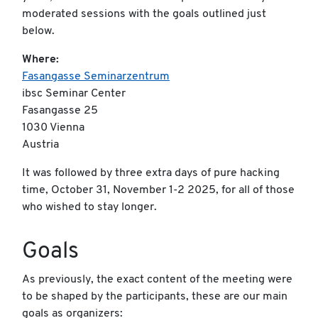
moderated sessions with the goals outlined just
below.
Where:
Fasangasse Seminarzentrum
ibsc Seminar Center
Fasangasse 25
1030 Vienna
Austria
It was followed by three extra days of pure hacking
time, October 31, November 1-2 2025, for all of those
who wished to stay longer.
Goals
As previously, the exact content of the meeting were
to be shaped by the participants, these are our main
goals as organizers: