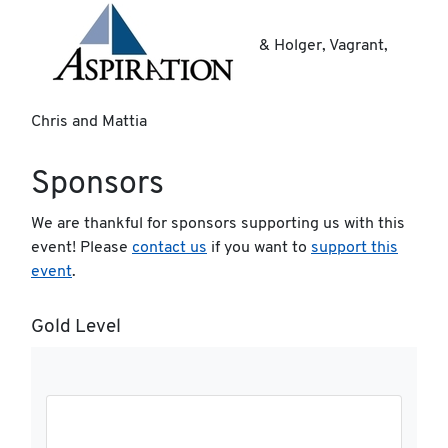
& Holger, Vagrant,
Chris and Mattia
Sponsors
We are thankful for sponsors supporting us with this
event! Please
contact us
if you want to
support this
event
.
Gold Level