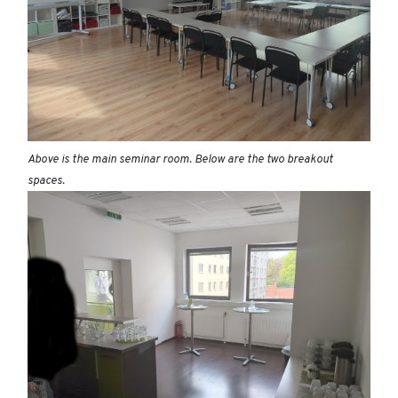
Above is the main seminar room. Below are the two breakout
spaces.