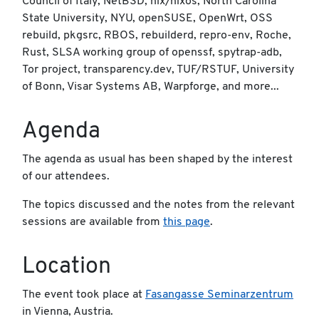
Council of Italy, NetBSD, nix/nixos, North Carolina
State University, NYU, openSUSE, OpenWrt, OSS
rebuild, pkgsrc, RBOS, rebuilderd, repro-env, Roche,
Rust, SLSA working group of openssf, spytrap-adb,
Tor project, transparency.dev, TUF/RSTUF, University
of Bonn, Visar Systems AB, Warpforge, and more...
Agenda
The agenda as usual has been shaped by the interest
of our attendees.
The topics discussed and the notes from the relevant
sessions are available from
this page
.
Location
The event took place at
Fasangasse Seminarzentrum
in Vienna, Austria.