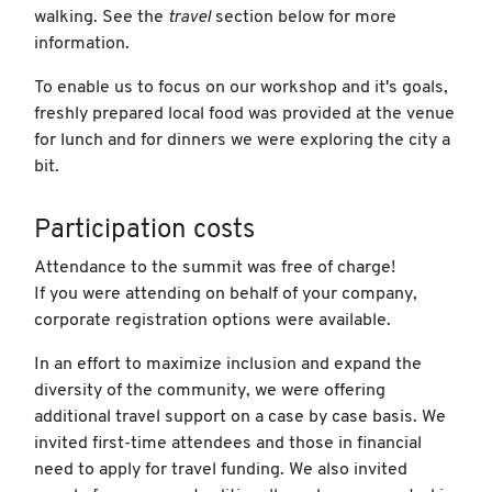
walking. See the
travel
section below for more
information.
To enable us to focus on our workshop and it's goals,
freshly prepared local food was provided at the venue
for lunch and for dinners we were exploring the city a
bit.
Participation costs
Attendance to the summit was free of charge!
If you were attending on behalf of your company,
corporate registration options were available.
In an effort to maximize inclusion and expand the
diversity of the community, we were offering
additional travel support on a case by case basis. We
invited first-time attendees and those in financial
need to apply for travel funding. We also invited