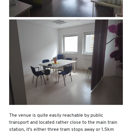
The venue is quite easily reachable by public
transport and located rather close to the main train
station, it's either three tram stops away or 1.5km