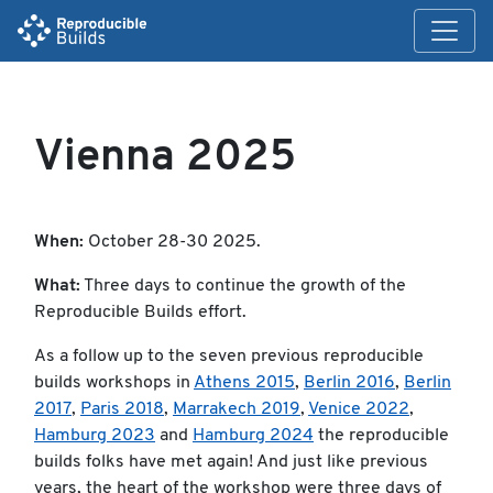
Vienna 2025
When:
October 28-30 2025.
What:
Three days to continue the growth of the
Reproducible Builds effort.
As a follow up to the seven previous reproducible
builds workshops in
Athens 2015
,
Berlin 2016
,
Berlin
2017
,
Paris 2018
,
Marrakech 2019
,
Venice 2022
,
Hamburg 2023
and
Hamburg 2024
the reproducible
builds folks have met again! And just like previous
years, the heart of the workshop were three days of