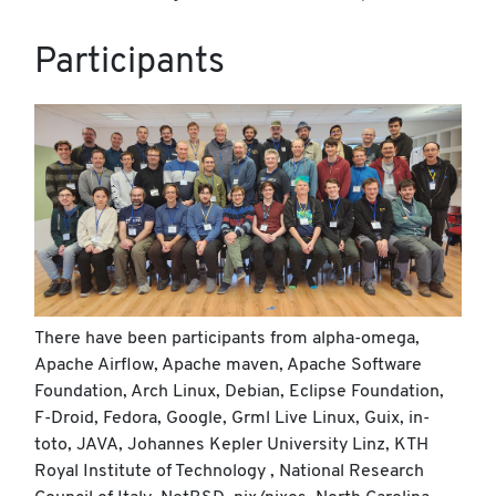
Participants
There have been participants from alpha-omega,
Apache Airflow, Apache maven, Apache Software
Foundation, Arch Linux, Debian, Eclipse Foundation,
F-Droid, Fedora, Google, Grml Live Linux, Guix, in-
toto, JAVA, Johannes Kepler University Linz, KTH
Royal Institute of Technology , National Research