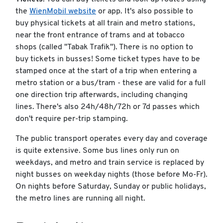
the
WienMobil website
or app. It's also possible to
buy physical tickets at all train and metro stations,
near the front entrance of trams and at tobacco
shops (called "Tabak Trafik"). There is no option to
buy tickets in busses! Some ticket types have to be
stamped once at the start of a trip when entering a
metro station or a bus/tram - these are valid for a full
one direction trip afterwards, including changing
lines. There's also 24h/48h/72h or 7d passes which
don't require per-trip stamping.
The public transport operates every day and coverage
is quite extensive. Some bus lines only run on
weekdays, and metro and train service is replaced by
night busses on weekday nights (those before Mo-Fr).
On nights before Saturday, Sunday or public holidays,
the metro lines are running all night.