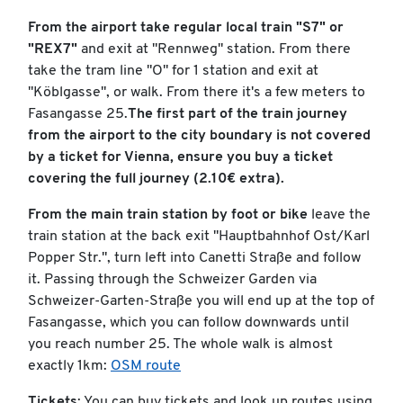
From the airport take regular local train "S7" or
"REX7"
and exit at "Rennweg" station. From there
take the tram line "O" for 1 station and exit at
"Köblgasse", or walk. From there it's a few meters to
Fasangasse 25.
The first part of the train journey
from the airport to the city boundary is not covered
by a ticket for Vienna, ensure you buy a ticket
covering the full journey (2.10€ extra).
From the main train station by foot or bike
leave the
train station at the back exit "Hauptbahnhof Ost/Karl
Popper Str.", turn left into Canetti Straße and follow
it. Passing through the Schweizer Garden via
Schweizer-Garten-Straße you will end up at the top of
Fasangasse, which you can follow downwards until
you reach number 25. The whole walk is almost
exactly 1km:
OSM route
Tickets
: You can buy tickets and look up routes using