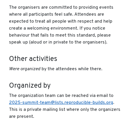
The organisers are committed to providing events
where all participants feel safe. Attendees are
expected to treat all people with respect and help
create a welcoming environment. If you notice
behaviour that fails to meet this standard, please
speak up (aloud or in private to the organisers).
Other activities
Were organized
by the attendees while there.
Organized by
The organization team can be reached via email to
2025-summit-team@lists.reproducible-builds.org
.
This is a private mailing list where only the organizers
are present.