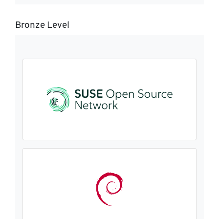
Bronze Level