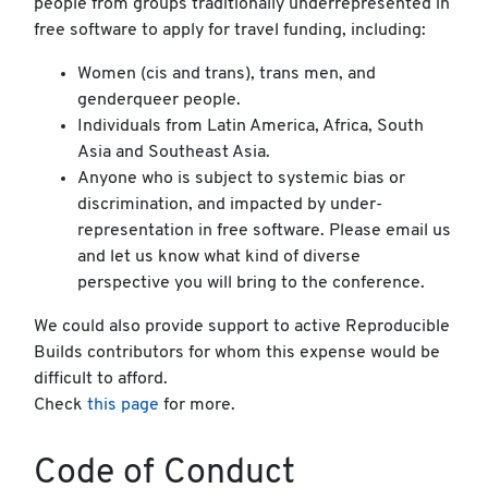
people from groups traditionally underrepresented in
free software to apply for travel funding, including:
Women (cis and trans), trans men, and
genderqueer people.
Individuals from Latin America, Africa, South
Asia and Southeast Asia.
Anyone who is subject to systemic bias or
discrimination, and impacted by under-
representation in free software. Please email us
and let us know what kind of diverse
perspective you will bring to the conference.
We could also provide support to active Reproducible
Builds contributors for whom this expense would be
difficult to afford.
Check
this page
for more.
Code of Conduct