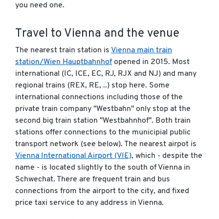
you need one.
Travel to Vienna and the venue
The nearest train station is
Vienna main train
station/Wien Hauptbahnhof
opened in 2015. Most
international (IC, ICE, EC, RJ, RJX and NJ) and many
regional trains (REX, RE, ..) stop here. Some
international connections including those of the
private train company "Westbahn" only stop at the
second big train station "Westbahnhof". Both train
stations offer connections to the municipial public
transport network (see below). The nearest airpot is
Vienna International Airport (VIE)
, which - despite the
name - is located slightly to the south of Vienna in
Schwechat. There are frequent train and bus
connections from the airport to the city, and fixed
price taxi service to any address in Vienna.