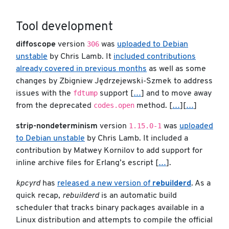
Tool development
306
diffoscope
version
was
uploaded to Debian
unstable
by Chris Lamb. It
included contributions
already covered in previous months
as well as some
changes by Zbigniew Jędrzejewski-Szmek to address
fdtump
issues with the
support [
…
] and to move away
codes.open
from the deprecated
method. [
…
][
…
]
1.15.0-1
strip-nondeterminism
version
was
uploaded
to Debian unstable
by Chris Lamb. It included a
contribution by Matwey Kornilov to add support for
inline archive files for Erlang’s escript [
…
].
kpcyrd
has
released a new version of
rebuilderd
. As a
quick recap,
rebuilderd
is an automatic build
scheduler that tracks binary packages available in a
Linux distribution and attempts to compile the official