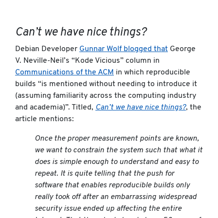
Can’t we have nice things?
Debian Developer
Gunnar Wolf blogged that
George
V. Neville-Neil’s “Kode Vicious” column in
Communications of the ACM
in which reproducible
builds “is mentioned without needing to introduce it
(assuming familiarity across the computing industry
and academia)”. Titled,
Can’t we have nice things?
, the
article mentions:
Once the proper measurement points are known,
we want to constrain the system such that what it
does is simple enough to understand and easy to
repeat. It is quite telling that the push for
software that enables reproducible builds only
really took off after an embarrassing widespread
security issue ended up affecting the entire