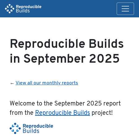
Reproducible Builds
in September 2025
←
View all our monthly reports
Welcome to the September 2025 report
from the
Reproducible Builds
project!