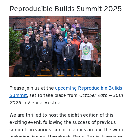
Reproducible Builds Summit 2025
Please join us at the
upcoming Reproducible Builds
Summit
, set to take place from
October 28th — 30th
2025
in Vienna, Austria!
We are thrilled to host the eighth edition of this
exciting event, following the success of previous
summits in various iconic locations around the world,