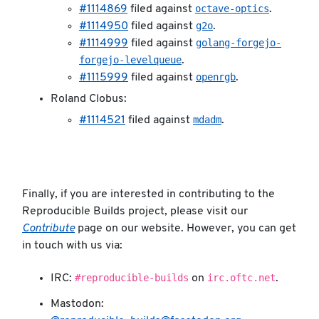
octave-optics
#1114869
filed against
.
g2o
#1114950
filed against
.
golang-forgejo-
#1114999
filed against
forgejo-levelqueue
.
openrgb
#1115999
filed against
.
Roland Clobus:
mdadm
#1114521
filed against
.
Finally, if you are interested in contributing to the
Reproducible Builds project, please visit our
Contribute
page on our website. However, you can get
in touch with us via:
#reproducible-builds
irc.oftc.net
IRC:
on
.
Mastodon: