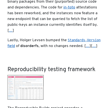
binary packages from their (purported) source code
and dependencies. The code for
in-toto
attestations
has been reworked, and the instances now feature a
new endpoint that can be queried to fetch the list of
public-keys an instance currently identifies itself by.
[
…
]
Standards-Version
Lastly, Holger Levsen bumped the
field
of
disorderfs
, with no changes needed. [
…
][
…
]
Reproducibility testing framework