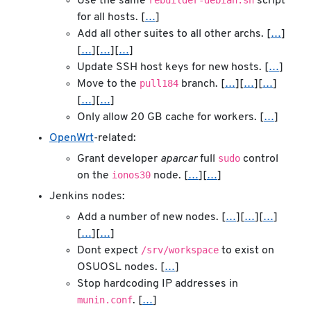
rebuilder-debian.sh
Use the same
script
for all hosts. [
…
]
Add all other suites to all other archs. [
…
]
[
…
][
…
][
…
]
Update SSH host keys for new hosts. [
…
]
pull184
Move to the
branch. [
…
][
…
][
…
]
[
…
][
…
]
Only allow 20 GB cache for workers. [
…
]
OpenWrt
-related:
sudo
Grant developer
aparcar
full
control
ionos30
on the
node. [
…
][
…
]
Jenkins nodes:
Add a number of new nodes. [
…
][
…
][
…
]
[
…
][
…
]
/srv/workspace
Dont expect
to exist on
OSUOSL nodes. [
…
]
Stop hardcoding IP addresses in
munin.conf
. [
…
]