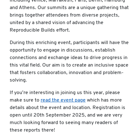
including Venice, Marrakesh, Paris, Berlin, Hamburg
and Athens. Our summits are a unique gathering that
brings together attendees from diverse projects,
united by a shared vision of advancing the
Reproducible Builds effort.
During this enriching event, participants will have the
opportunity to engage in discussions, establish
connections and exchange ideas to drive progress in
this vital field. Our aim is to create an inclusive space
that fosters collaboration, innovation and problem-
solving.
If you’re interesting in joining us this year, please
make sure to
read the event page
which has more
details about the event and location. Registration is
open until 20th September 2025, and we are very
much looking forward to seeing many readers of
these reports there!