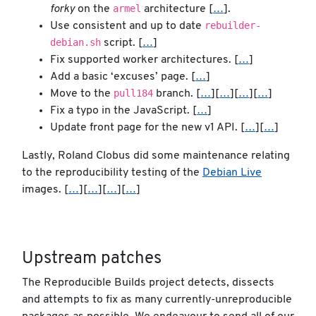
armel
forky
on the
architecture [
…
].
rebuilder-
Use consistent and up to date
debian.sh
script. [
…
]
Fix supported worker architectures. [
…
]
Add a basic ‘excuses’ page. [
…
]
pull184
Move to the
branch. [
…
][
…
][
…
][
…
]
Fix a typo in the JavaScript. [
…
]
Update front page for the new v1 API. [
…
][
…
]
Lastly, Roland Clobus did some maintenance relating
to the reproducibility testing of the
Debian Live
images. [
…
][
…
][
…
][
…
]
Upstream patches
The Reproducible Builds project detects, dissects
and attempts to fix as many currently-unreproducible