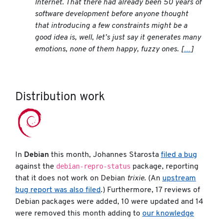
Internet. That there had already been 50 years of
software development before anyone thought
that introducing a few constraints might be a
good idea is, well, let’s just say it generates many
emotions, none of them happy, fuzzy ones. [
…
]
Distribution work
In
Debian
this month, Johannes Starosta
filed a bug
debian-repro-status
against the
package, reporting
that it does not work on Debian
trixie
. (An
upstream
bug report was also filed
.) Furthermore, 17 reviews of
Debian packages were added, 10 were updated and 14
were removed this month adding to
our knowledge