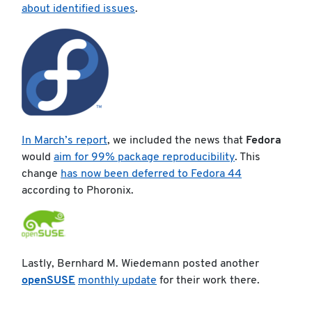
about identified issues
.
In March’s report
, we included the news that
Fedora
would
aim for 99% package reproducibility
. This
change
has now been deferred to Fedora 44
according to Phoronix.
Lastly, Bernhard M. Wiedemann posted another
openSUSE
monthly update
for their work there.