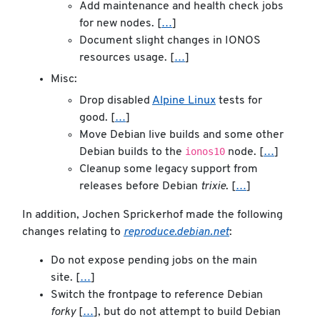
Add maintenance and health check jobs
for new nodes. [
…
]
Document slight changes in IONOS
resources usage. [
…
]
Misc:
Drop disabled
Alpine Linux
tests for
good. [
…
]
Move Debian live builds and some other
ionos10
Debian builds to the
node. [
…
]
Cleanup some legacy support from
releases before Debian
trixie
. [
…
]
In addition, Jochen Sprickerhof made the following
changes relating to
reproduce.debian.net
:
Do not expose pending jobs on the main
site. [
…
]
Switch the frontpage to reference Debian
forky
[
…
], but do not attempt to build Debian