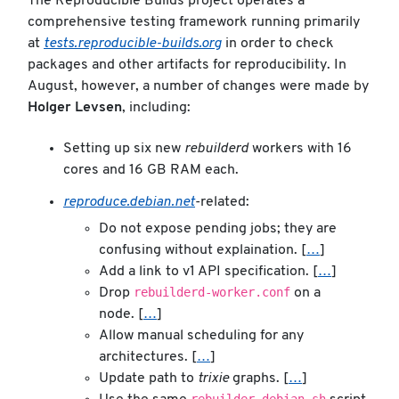
The Reproducible Builds project operates a
comprehensive testing framework running primarily
at
tests.reproducible-builds.org
in order to check
packages and other artifacts for reproducibility. In
August, however, a number of changes were made by
Holger Levsen
, including:
Setting up six new
rebuilderd
workers with 16
cores and 16 GB RAM each.
reproduce.debian.net
-related:
Do not expose pending jobs; they are
confusing without explaination. [
…
]
Add a link to v1 API specification. [
…
]
rebuilderd-worker.conf
Drop
on a
node. [
…
]
Allow manual scheduling for any
architectures. [
…
]
Update path to
trixie
graphs. [
…
]