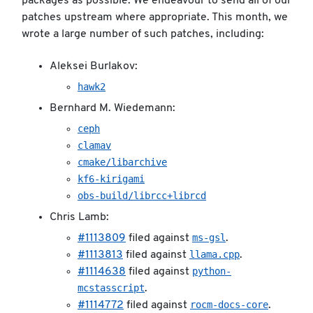
packages as possible. We endeavour to send all of our
patches upstream where appropriate. This month, we
wrote a large number of such patches, including:
Aleksei Burlakov:
hawk2
Bernhard M. Wiedemann:
ceph
clamav
cmake/libarchive
kf6-kirigami
obs-build/librcc+librcd
Chris Lamb:
ms-gsl
#1113809
filed against
.
llama.cpp
#1113813
filed against
.
python-
#1114638
filed against
mcstasscript
.
rocm-docs-core
#1114772
filed against
.