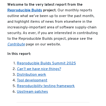
Welcome to the very latest report from the
Reproducible Builds
project.
Our monthly reports
outline what we’ve been up to over the past month,
and highlight items of news from elsewhere in the
increasingly-important area of software supply-chain
security. As ever, if you are interested in contributing
to the Reproducible Builds project, please see the
Contribute
page on our website.
In this report:
Reproducible Builds Summit 2025
Can’t we have nice things?
Distribution work
Tool development
Reproducibility testing framework
Upstream patches