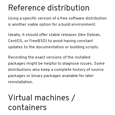
Reference distribution
Using a specific version of a free software distribution
is another viable option for a build environment.
Ideally, it should offer stable releases (like Debian,
CentOS, or FreeBSD) to avoid having constant
updates to the documentation or building scripts.
Recording the exact versions of the installed
packages might be helpful to diagnose issues. Some
distributions also keep a complete history of source
packages or binary packages available for later
reinstallation.
Virtual machines /
containers