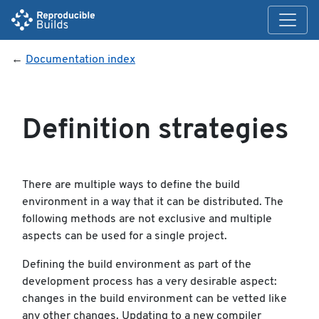
←
Documentation index
Definition strategies
There are multiple ways to define the build
environment in a way that it can be distributed. The
following methods are not exclusive and multiple
aspects can be used for a single project.
Defining the build environment as part of the
development process has a very desirable aspect:
changes in the build environment can be vetted like
any other changes. Updating to a new compiler