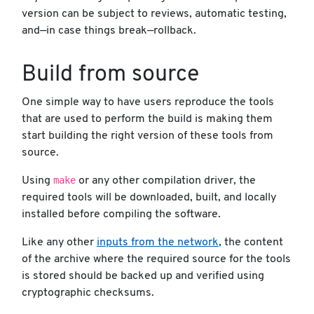
version can be subject to reviews, automatic testing,
and—in case things break—rollback.
Build from source
One simple way to have users reproduce the tools
that are used to perform the build is making them
start building the right version of these tools from
source.
make
Using
or any other compilation driver, the
required tools will be downloaded, built, and locally
installed before compiling the software.
Like any other
inputs from the network
, the content
of the archive where the required source for the tools
is stored should be backed up and verified using
cryptographic checksums.