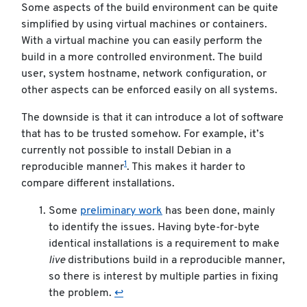
Some aspects of the build environment can be quite
simplified by using virtual machines or containers.
With a virtual machine you can easily perform the
build in a more controlled environment. The build
user, system hostname, network configuration, or
other aspects can be enforced easily on all systems.
The downside is that it can introduce a lot of software
that has to be trusted somehow. For example, it’s
currently not possible to install Debian in a
1
reproducible manner
. This makes it harder to
compare different installations.
Some
preliminary work
has been done, mainly
to identify the issues. Having byte-for-byte
identical installations is a requirement to make
live
distributions build in a reproducible manner,
so there is interest by multiple parties in fixing
the problem.
↩