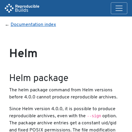
←
Documentation index
Helm
Helm package
The helm package command from Helm versions
before 4.0.0 cannot produce reproducible archives.
Since Helm version 4.0.0, it is possible to produce
--sign
reproducible archives, even with the
option.
The package archive entries get a constant uid/gid
and fixed POSIX permissions. The file modification