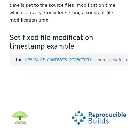
time is set to the source files’ modification time,
which can vary. Consider setting a constant file
modification time
Set fixed file modification
timestamp example
find 
$PACKAGE_CONTENTS_DIRECTORY
-exec
touch
-d
"2