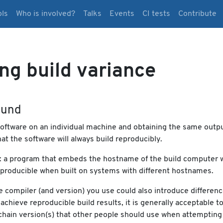
ols
Who is involved?
Talks
Events
CI tests
Contribute
ng build variance
ound
oftware on an individual machine and obtaining the same outp
at the software will always build reproducibly.
: a program that embeds the hostname of the build computer 
reproducible when built on systems with different hostnames.
 compiler (and version) you use could also introduce differenc
achieve reproducible build results, it is generally acceptable t
chain version(s) that other people should use when attempting