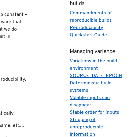
builds
Commandments of
ep constant –
reproducible builds
tware that
Reproducibility
at we do
Quickstart Guide
lt in
s
Managing variance
Variations in the build
environment
SOURCE_DATE_EPOCH
roducibility,
Deterministic build
systems
Volatile inputs can
disappear
Stable order for inputs
ically.
Stripping of
stname, etc…
unreproducible
information