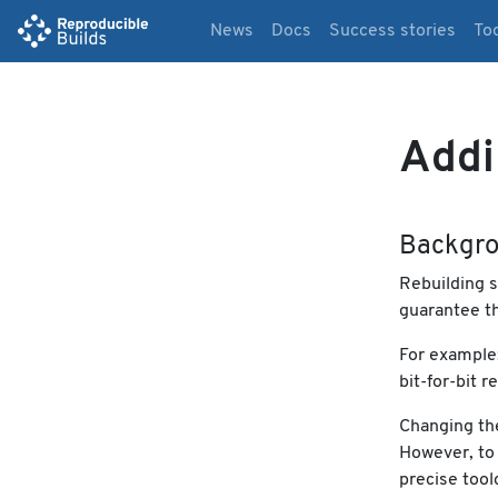
News
Docs
Success stories
To
Addi
Backgr
Rebuilding s
guarantee th
For example
bit-for-bit 
Changing the
However, to 
precise tool