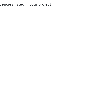
encies listed in your project