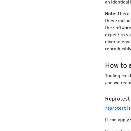
an identical 
Note
: There
these includ
the software
expect to va
diverse envi
reproducibly
How to a
Tooling exis
and we recom
Reprotest
reprotest
is
It can apply