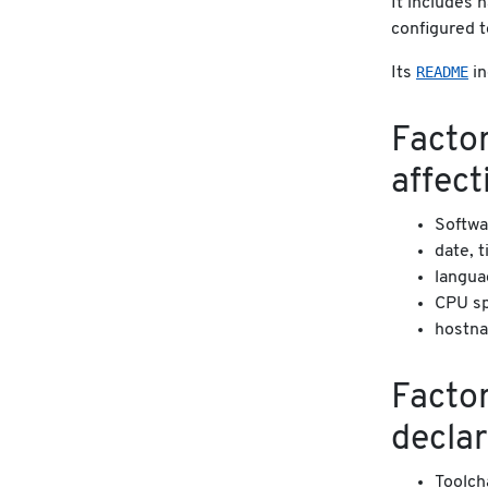
It includes 
configured t
README
Its
in
Factor
affect
Softwa
date, 
langua
CPU sp
hostna
Factor
declar
Toolch