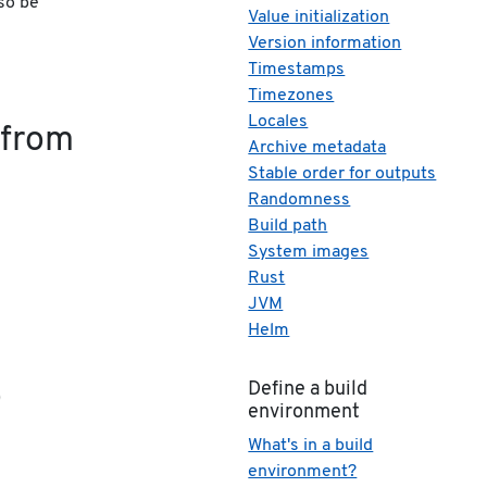
so be
Value initialization
Version information
Timestamps
Timezones
Locales
 from
Archive metadata
Stable order for outputs
Randomness
Build path
System images
Rust
JVM
Helm
o
Define a build
environment
What's in a build
environment?