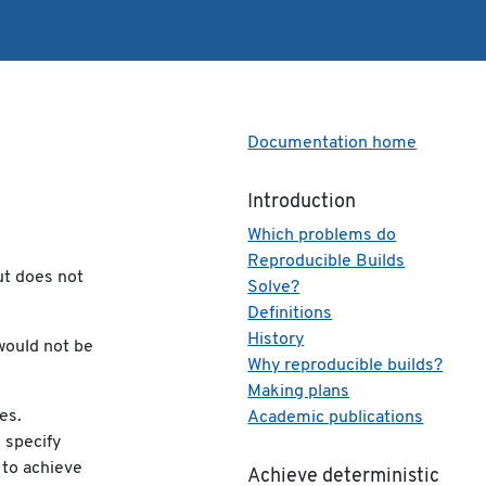
Documentation home
Introduction
Which problems do
Reproducible Builds
ut does not
Solve?
Definitions
History
would not be
Why reproducible builds?
Making plans
es.
Academic publications
o specify
 to achieve
Achieve deterministic