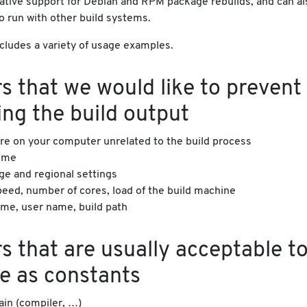
native support for Debian and RPM package rebuilds, and can al
o run with other build systems.
cludes a variety of usage examples.
s that we would like to prevent
ing the build output
re on your computer unrelated to the build process
time
ge and regional settings
eed, number of cores, load of the build machine
me, user name, build path
s that are usually acceptable t
e as constants
ain (compiler, …)