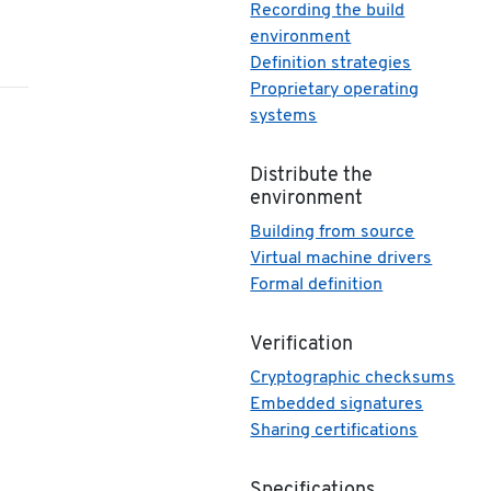
Recording the build
environment
Definition strategies
Proprietary operating
systems
Distribute the
environment
Building from source
Virtual machine drivers
Formal definition
Verification
Cryptographic checksums
Embedded signatures
Sharing certifications
Specifications