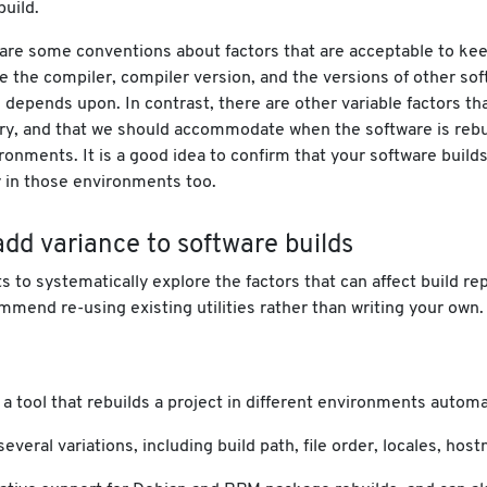
build.
 are some conventions about factors that are acceptable to ke
e the compiler, compiler version, and the versions of other sof
 depends upon. In contrast, there are other variable factors th
ry, and that we should accommodate when the software is rebui
ronments. It is a good idea to confirm that your software build
 in those environments too.
dd variance to software builds
ts to systematically explore the factors that can affect build rep
mend re-using existing utilities rather than writing your own.
 a tool that rebuilds a project in different environments automat
 several variations, including build path, file order, locales, ho