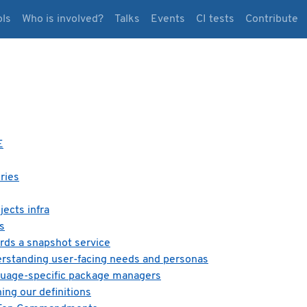
ols
Who is involved?
Talks
Events
CI tests
Contribute
E
ries
ects infra
s
rds a snapshot service
erstanding user-facing needs and personas
guage-specific package managers
ing our definitions