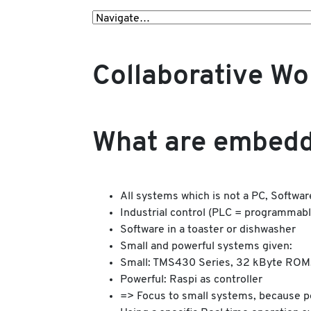
Collaborative W
What are embedd
All systems which is not a PC, Software
Industrial control (PLC = programmable
Software in a toaster or dishwasher
Small and powerful systems given:
Small: TMS430 Series, 32 kByte ROM
Powerful: Raspi as controller
=> Focus to small systems, because po