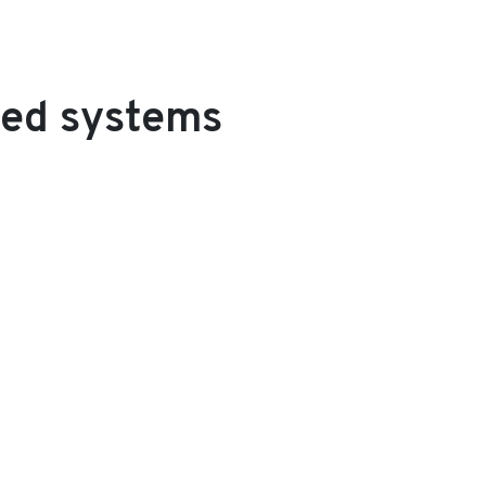
ded systems