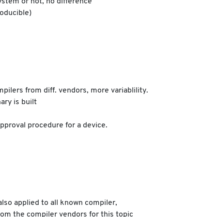
ystem or not, no difference
roducible)
pilers from diff. vendors, more variablility.
ry is built
approval procedure for a device.
also applied to all known compiler,
from the compiler vendors for this topic