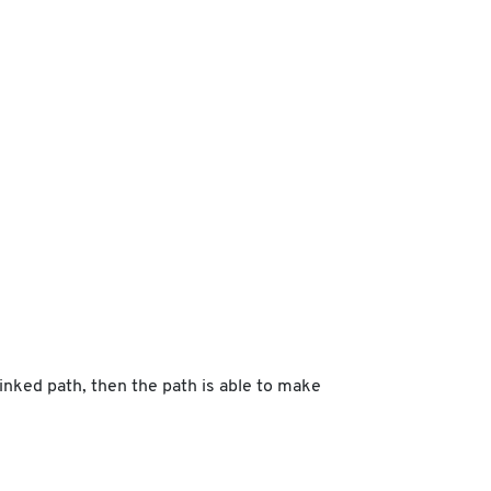
linked path, then the path is able to make