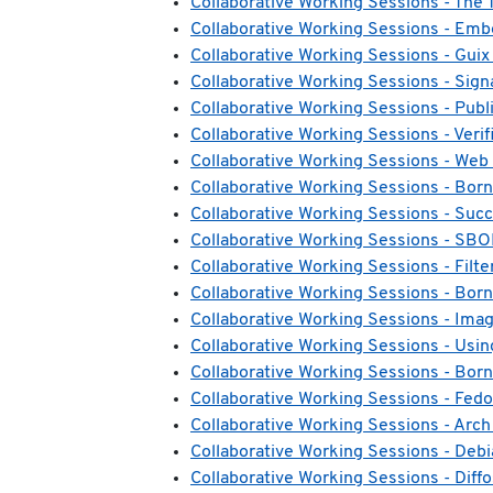
Collaborative Working Sessions - T
Collaborative Working Sessions - Em
Collaborative Working Sessions - Guix
Collaborative Working Sessions - Sign
Collaborative Working Sessions - Publi
Collaborative Working Sessions - Veri
Collaborative Working Sessions - Web 
Collaborative Working Sessions - Born
Collaborative Working Sessions - Succ
Collaborative Working Sessions - SBO
Collaborative Working Sessions - Filte
Collaborative Working Sessions - Born
Collaborative Working Sessions - Imag
Collaborative Working Sessions - Using
Collaborative Working Sessions - Born 
Collaborative Working Sessions - Fed
Collaborative Working Sessions - Arch
Collaborative Working Sessions - Deb
Collaborative Working Sessions - Diffo