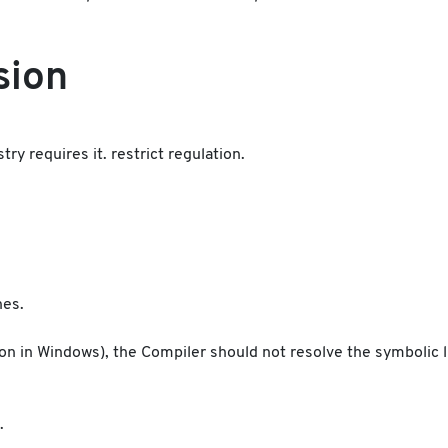
sion
y requires it. restrict regulation.
nes.
ction in Windows), the Compiler should not resolve the symbolic 
.