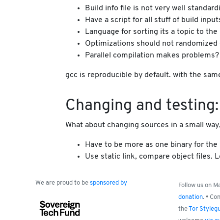
Build info file is not very well stand
Have a script for all stuff of build input
Language for sorting its a topic to the
Optimizations should not randomized 
Parallel compilation makes problems? O
gcc is reproducible by default. with the sam
Changing and testing: 
What about changing sources in a small way, 
Have to be more as one binary for the s
Use static link, compare object files
We are proud to be
sponsored by
Follow us on 
donation
. • Co
the
Tor Styleg