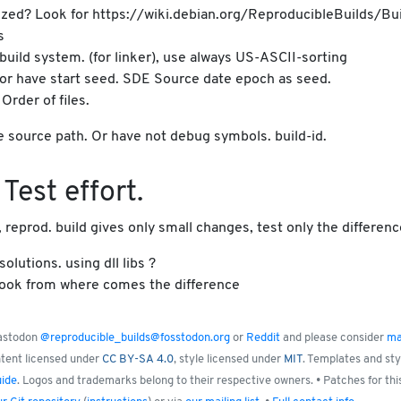
ardized? Look for https://wiki.debian.org/ReproducibleBuilds/Bui
s
 build system. (for linker), use always US-ASCII-sorting
or have start seed. SDE Source date epoch as seed.
rder of files.
e source path. Or have not debug symbols. build-id.
Test effort.
reprod. build gives only small changes, test only the differenc
olutions. using dll libs ?
. Look from where comes the difference
Mastodon
@reproducible_builds@fosstodon.org
or
Reddit
and please consider
ma
ntent licensed under
CC BY-SA 4.0
, style licensed under
MIT
. Templates and st
uide
. Logos and trademarks belong to their respective owners. • Patches for thi