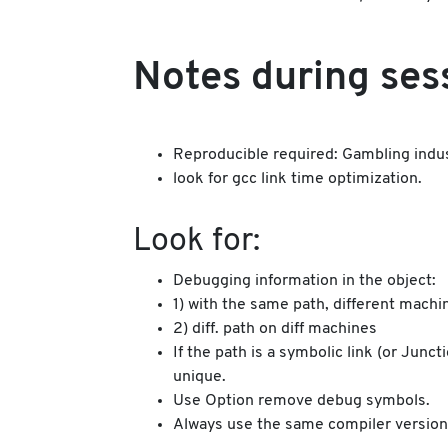
Notes during ses
Reproducible required: Gambling industr
look for gcc link time optimization.
Look for:
Debugging information in the object:
1) with the same path, different machi
2) diff. path on diff machines
If the path is a symbolic link (or Jun
unique.
Use Option remove debug symbols.
Always use the same compiler version