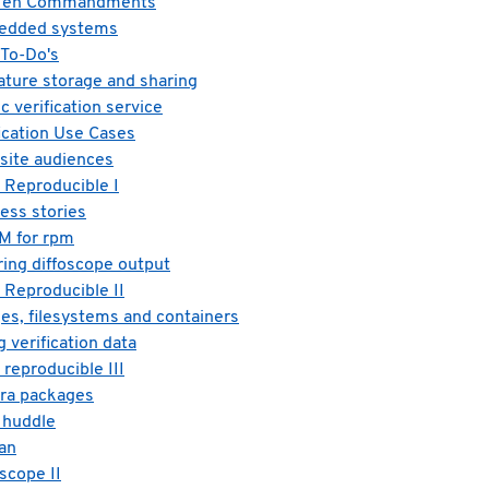
he Ten Commandments
bedded systems
 To-Do's
ature storage and sharing
c verification service
fication Use Cases
site audiences
 Reproducible I
ess stories
M for rpm
ring diffoscope output
 Reproducible II
es, filesystems and containers
 verification data
reproducible III
ora packages
 huddle
ian
scope II