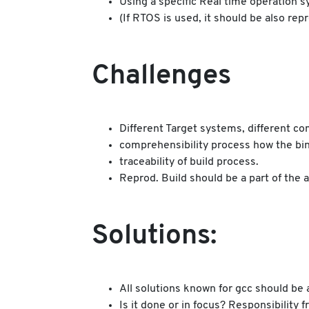
Using a specific Real time operation s
(If RTOS is used, it should be also rep
Challenges
Different Target systems, different com
comprehensibility process how the bina
traceability of build process.
Reprod. Build should be a part of the 
Solutions:
All solutions known for gcc should be 
Is it done or in focus? Responsibility 