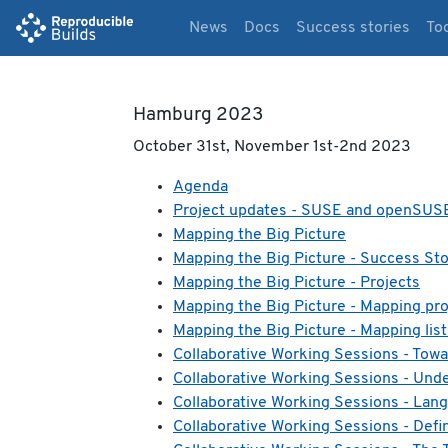
News
Docs
Success stories
To
Hamburg 2023
October 31st, November 1st-2nd 2023
Agenda
Project updates - SUSE and openSUS
Mapping the Big Picture
Mapping the Big Picture - Success Sto
Mapping the Big Picture - Projects
Mapping the Big Picture - Mapping proj
Mapping the Big Picture - Mapping list
Collaborative Working Sessions - Towa
Collaborative Working Sessions - Und
Collaborative Working Sessions - Lan
Collaborative Working Sessions - Defin