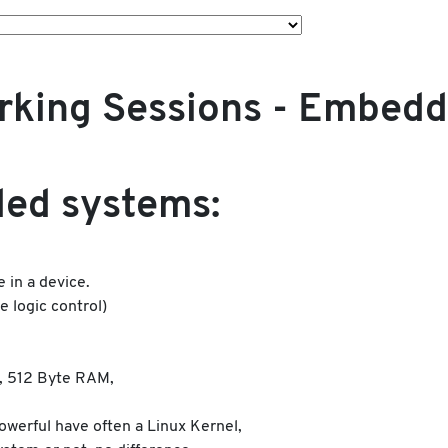
orking Sessions - Embed
ed systems:
 in a device.
 logic control)
, 512 Byte RAM,
werful have often a Linux Kernel,