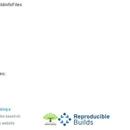
ldinfoFiles
es:
king a
yles based on
s website