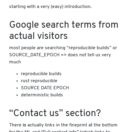
starting with a very (easy) introduction.
Google search terms from
actual visitors
most people are searching “reproducible builds” or
SOURCE_DATE_EPOCH => does not tell us very
much
reproducible builds
rust reproducible
SOURCE DATE EPOCH
deterministic builds
“Contact us” section?
There
is
actually links in the fineprint at the bottom