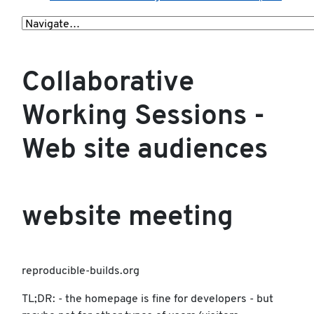
Collaborative
Working Sessions -
Web site audiences
website meeting
reproducible-builds.org
TL;DR: - the homepage is fine for developers - but