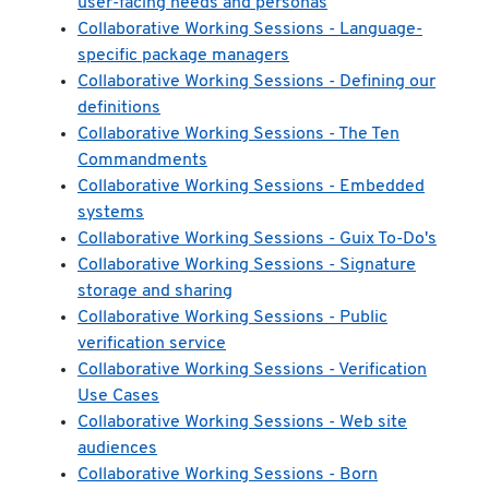
user-facing needs and personas
Collaborative Working Sessions - Language-
specific package managers
Collaborative Working Sessions - Defining our
definitions
Collaborative Working Sessions - The Ten
Commandments
Collaborative Working Sessions - Embedded
systems
Collaborative Working Sessions - Guix To-Do's
Collaborative Working Sessions - Signature
storage and sharing
Collaborative Working Sessions - Public
verification service
Collaborative Working Sessions - Verification
Use Cases
Collaborative Working Sessions - Web site
audiences
Collaborative Working Sessions - Born