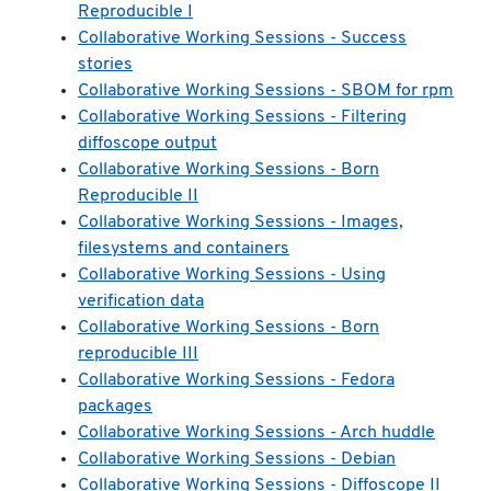
Reproducible I
Collaborative Working Sessions - Success
stories
Collaborative Working Sessions - SBOM for rpm
Collaborative Working Sessions - Filtering
diffoscope output
Collaborative Working Sessions - Born
Reproducible II
Collaborative Working Sessions - Images,
filesystems and containers
Collaborative Working Sessions - Using
verification data
Collaborative Working Sessions - Born
reproducible III
Collaborative Working Sessions - Fedora
packages
Collaborative Working Sessions - Arch huddle
Collaborative Working Sessions - Debian
Collaborative Working Sessions - Diffoscope II