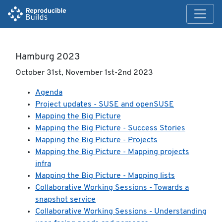
Hamburg 2023
October 31st, November 1st-2nd 2023
Agenda
Project updates - SUSE and openSUSE
Mapping the Big Picture
Mapping the Big Picture - Success Stories
Mapping the Big Picture - Projects
Mapping the Big Picture - Mapping projects
infra
Mapping the Big Picture - Mapping lists
Collaborative Working Sessions - Towards a
snapshot service
Collaborative Working Sessions - Understanding