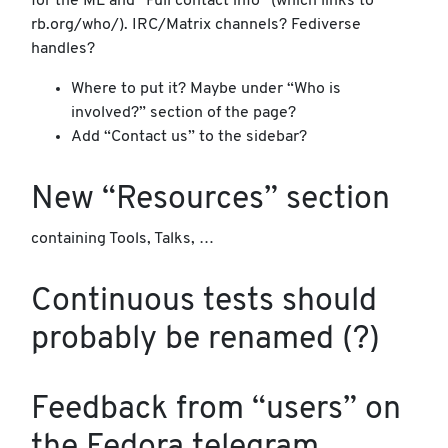
for the ML and “Full contact info” (which links to
rb.org/who/). IRC/Matrix channels? Fediverse
handles?
Where to put it? Maybe under “Who is
involved?” section of the page?
Add “Contact us” to the sidebar?
New “Resources” section
containing Tools, Talks, …
Continuous tests should
probably be renamed (?)
Feedback from “users” on