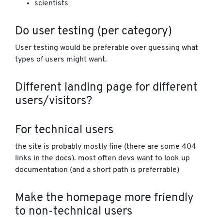
scientists
Do user testing (per category)
User testing would be preferable over guessing what
types of users might want.
Different landing page for different
users/visitors?
For technical users
the site is probably mostly fine (there are some 404
links in the docs). most often devs want to look up
documentation (and a short path is preferrable)
Make the homepage more friendly
to non-technical users