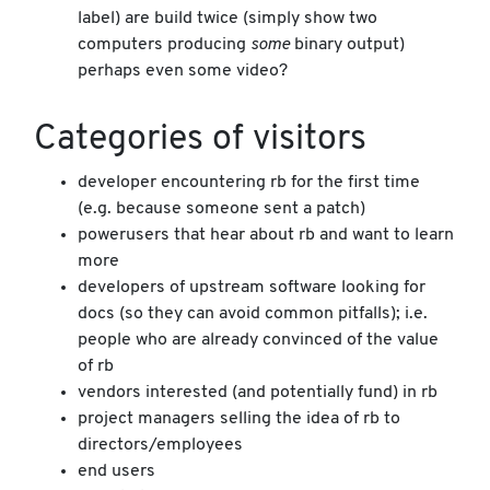
label) are build twice (simply show two
computers producing
some
binary output)
perhaps even some video?
Categories of visitors
developer encountering rb for the first time
(e.g. because someone sent a patch)
powerusers that hear about rb and want to learn
more
developers of upstream software looking for
docs (so they can avoid common pitfalls); i.e.
people who are already convinced of the value
of rb
vendors interested (and potentially fund) in rb
project managers selling the idea of rb to
directors/employees
end users