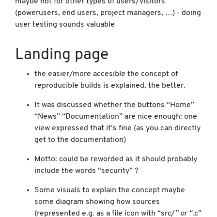
maybe not for other types of users/visitors
(powerusers, end users, project managers, …) - doing
user testing sounds valuable
Landing page
the easier/more accesible the concept of
reproducible builds is explained, the better.
It was discussed whether the buttons “Home”
“News” “Documentation” are nice enough: one
view expressed that it’s fine (as you can directly
get to the documentation)
Motto: could be reworded as it should probably
include the words “security” ?
Some visuals to explain the concept maybe
some diagram showing how sources
(represented e.g. as a file icon with “src/
” or “
.c”