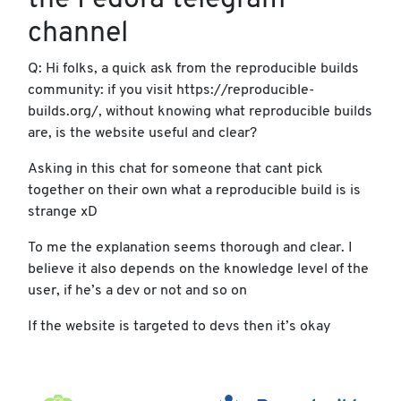
the Fedora telegram
channel
Q: Hi folks, a quick ask from the reproducible builds
community: if you visit https://reproducible-
builds.org/, without knowing what reproducible builds
are, is the website useful and clear?
Asking in this chat for someone that cant pick
together on their own what a reproducible build is is
strange xD
To me the explanation seems thorough and clear. I
believe it also depends on the knowledge level of the
user, if he’s a dev or not and so on
If the website is targeted to devs then it’s okay