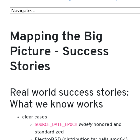
Mapping the Big
Picture - Success
Stories
Real world success stories:
What we know works
clear cases
SOURCE_DATE_EPOCH
widely
honored and
standardized
ElectroBSD (distribution tar balls amd64)