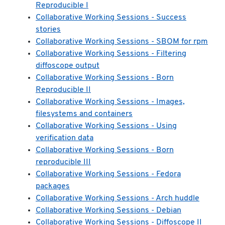
Reproducible I
Collaborative Working Sessions - Success
stories
Collaborative Working Sessions - SBOM for rpm
Collaborative Working Sessions - Filtering
diffoscope output
Collaborative Working Sessions - Born
Reproducible II
Collaborative Working Sessions - Images,
filesystems and containers
Collaborative Working Sessions - Using
verification data
Collaborative Working Sessions - Born
reproducible III
Collaborative Working Sessions - Fedora
packages
Collaborative Working Sessions - Arch huddle
Collaborative Working Sessions - Debian
Collaborative Working Sessions - Diffoscope II