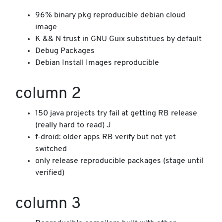
96% binary pkg reproducible debian cloud
image
K && N trust in GNU Guix substitues by default
Debug Packages
Debian Install Images reproducible
column 2
150 java projects try fail at getting RB release
(really hard to read) J
f-droid: older apps RB verify but not yet
switched
only release reproducible packages (stage until
verified)
column 3