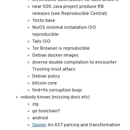
near 500 Java project produce RB
releases (see Reproducible Central)
Yocto base
NixOS minimal installation ISO
reproducible
Tails ISO
Tor Browser is reproducible
Debian docker images
diverse double compilation to encounter
Trusting-trust attacs
Debian policy
bitcoin core
find+fix corruption bugs
nobody knows (missing docs etc)
zig
go toolchain?
android
Spoon
: An AST parsing and transformation