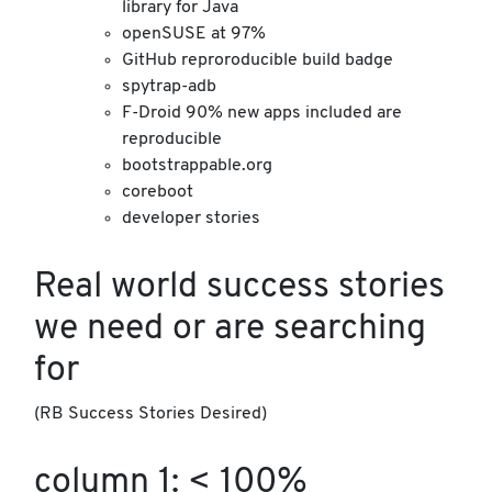
library for Java
openSUSE at 97%
GitHub reproroducible build badge
spytrap-adb
F-Droid 90% new apps included are
reproducible
bootstrappable.org
coreboot
developer stories
Real world success stories
we need or are searching
for
(RB Success Stories Desired)
column 1: < 100%