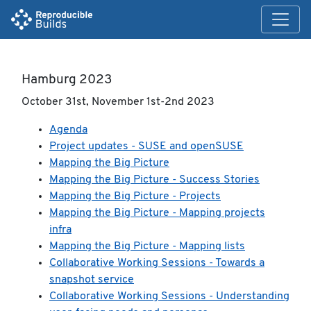
Hamburg 2023
October 31st, November 1st-2nd 2023
Agenda
Project updates - SUSE and openSUSE
Mapping the Big Picture
Mapping the Big Picture - Success Stories
Mapping the Big Picture - Projects
Mapping the Big Picture - Mapping projects
infra
Mapping the Big Picture - Mapping lists
Collaborative Working Sessions - Towards a
snapshot service
Collaborative Working Sessions - Understanding