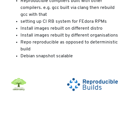
Reproducible compilers built with other
compilers. e.g. gcc built via clang then rebuild
gcc with that
setting up CI RB system for FEdora RPMs
Install images rebuilt on different distro
Install images rebuilt by different organisations
Repo reproducible as opposed to deterministic
build
Debian snapshot scalable