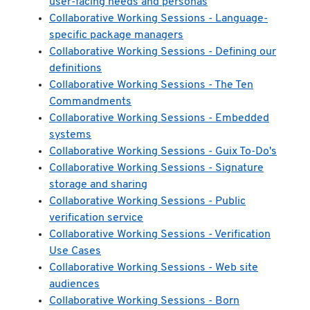
user-facing needs and personas
Collaborative Working Sessions - Language-
specific package managers
Collaborative Working Sessions - Defining our
definitions
Collaborative Working Sessions - The Ten
Commandments
Collaborative Working Sessions - Embedded
systems
Collaborative Working Sessions - Guix To-Do's
Collaborative Working Sessions - Signature
storage and sharing
Collaborative Working Sessions - Public
verification service
Collaborative Working Sessions - Verification
Use Cases
Collaborative Working Sessions - Web site
audiences
Collaborative Working Sessions - Born