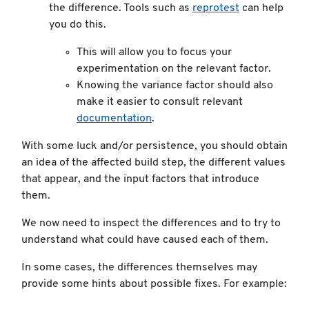
the difference. Tools such as
reprotest
can help
you do this.
This will allow you to focus your
experimentation on the relevant factor.
Knowing the variance factor should also
make it easier to consult relevant
documentation
.
With some luck and/or persistence, you should obtain
an idea of the affected build step, the different values
that appear, and the input factors that introduce
them.
We now need to inspect the differences and to try to
understand what could have caused each of them.
In some cases, the differences themselves may
provide some hints about possible fixes. For example: