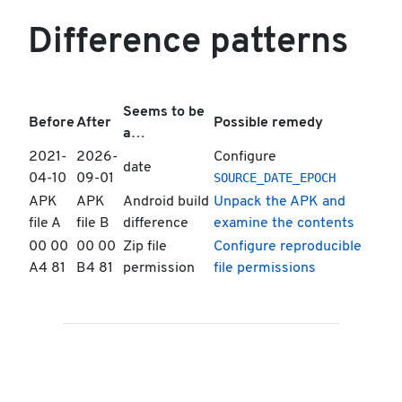
Difference patterns
Seems to be
Before
After
Possible remedy
a…
2021-
2026-
Configure
date
SOURCE_DATE_EPOCH
04-10
09-01
APK
APK
Android build
Unpack the APK and
file A
file B
difference
examine the contents
00 00
00 00
Zip file
Configure reproducible
A4 81
B4 81
permission
file permissions