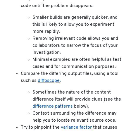
code until the problem disappears.
Smaller builds are generally quicker, and
this is likely to allow you to experiment
more rapidly.
Removing irrelevant code allows you and
collaborators to narrow the focus of your
investigation.
Minimal examples are often helpful as test
cases and for communication purposes.
Compare the differing output files, using a tool
such as
diffoscope
.
Sometimes the nature of the content
difference itself will provide clues (see the
difference patterns
below).
Context surrounding the difference may
help you to locate relevant source code.
Try to pinpoint the
variance factor
that causes