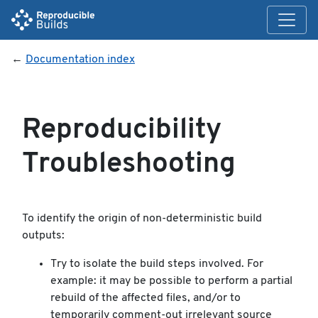
←
Documentation index
Reproducibility
Troubleshooting
To identify the origin of non-deterministic build
outputs:
Try to isolate the build steps involved. For
example: it may be possible to perform a partial
rebuild of the affected files, and/or to
temporarily comment-out irrelevant source