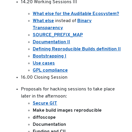
14.20 Working Sessions III
What else for the Auditable Ecosystem?
What else
instead of
Binary
Transparency
SOURCE_PREFIX_MAP
Documentation II
Defining Reproducible Builds definition II
Bootstrapping I
Use cases
GPL compliance
16.00 Closing Session
Proposals for hacking sessions to take place
later in the afternoon:
Secure GIT
Make build images reproducible
diffoscope
Documentation
Funding and CII