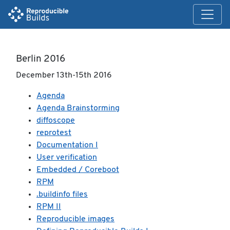
Berlin 2016
December 13th-15th 2016
Agenda
Agenda Brainstorming
diffoscope
reprotest
Documentation I
User verification
Embedded / Coreboot
RPM
.buildinfo files
RPM II
Reproducible images