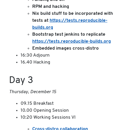
RPM and hacking
Nix build stuff to be incorporated with
tests at
https://tests.reproducible-
builds.org
Bootstrap test jenkins to replicate
https://tests.reproducible-builds.org
Embedded images cross-distro
16:30 Adjourn
16.40 Hacking
Day 3
Thursday, December 15
09.15 Breakfast
10.00 Opening Session
10:20 Working Sessions VI
Cross-distro collaboration