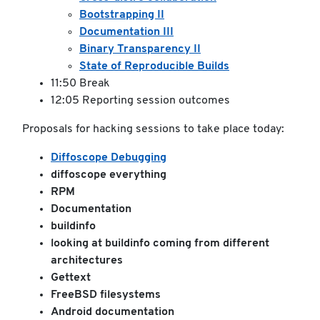
Bootstrapping II
Documentation III
Binary Transparency II
State of Reproducible Builds
11:50 Break
12:05 Reporting session outcomes
Proposals for hacking sessions to take place today:
Diffoscope Debugging
diffoscope everything
RPM
Documentation
buildinfo
looking at buildinfo coming from different
architectures
Gettext
FreeBSD filesystems
Android documentation