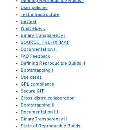
Defining Reproducible Builds I
User policies
Test infrastructure
Gettext
What else…
Binary Transparency I
SOURCE_PREFIX_MAP
Documentation II
FAQ Feedback
Defining Reproducible Builds II
Bootstrapping I
Use cases
GPL compliance
Secure GIT
Cross-distro collaboration
Bootstrapping II
Documentation III
Binary Transparency II
State of Reproducible Builds