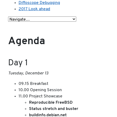
Diffoscope Debugging
2017 Look ahead
Agenda
Day 1
Tuesday, December 13
09.15 Breakfast
10.00 Opening Session
11.00 Project Showcase
Reproducible FreeBSD
Status stretch and buster
buildinfo.debian.net