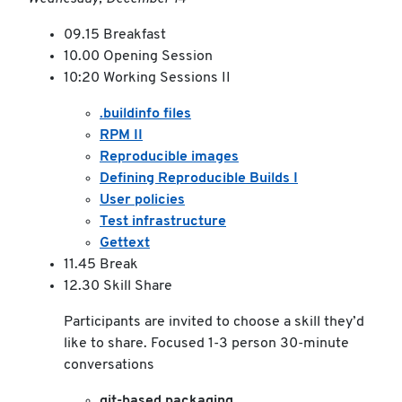
09.15 Breakfast
10.00 Opening Session
10:20 Working Sessions II
.buildinfo files
RPM II
Reproducible images
Defining Reproducible Builds I
User policies
Test infrastructure
Gettext
11.45 Break
12.30 Skill Share
Participants are invited to choose a skill they’d
like to share. Focused 1-3 person 30-minute
conversations
git-based packaging