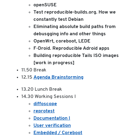
openSUSE
Test reproducible-builds.org. How we
constantly test Debian
Eliminating absolute build paths from
debusgging info and other things
OpenWrt, coreboot, LEDE
F-Droid. Reproducible Adroid apps
Building reproducible Tails ISO images
[work in progress]
11.50 Break
12.15
Agenda Brainstorming
13.20 Lunch Break
14.30 Working Sessions I
diffoscope
reprotest
Documentation I
User verification
Embedded / Coreboot