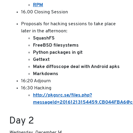
RPM
16.00 Closing Session
Proposals for hacking sessions to take place
later in the afternoon:
SquashFS
FreeBSD filesystems
Python packages in git
Gettext
Make diffoscope deal with Android apks
Markdowns
16:20 Adjourn
16:30 Hacking
http://pkgsrc.se/files.php?
messageId=20161213154459.CB044FBA6@cv
Day 2
Wednesday, December 14