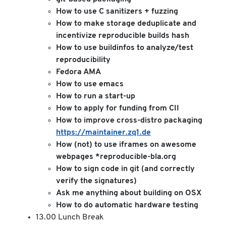
How to use C sanitizers + fuzzing
How to make storage deduplicate and
incentivize reproducible builds hash
How to use buildinfos to analyze/test
reproducibility
Fedora AMA
How to use emacs
How to run a start-up
How to apply for funding from CII
How to improve cross-distro packaging
https://maintainer.zq1.de
How (not) to use iframes on awesome
webpages *reproducible-bla.org
How to sign code in git (and correctly
verify the signatures)
Ask me anything about building on OSX
How to do automatic hardware testing
13.00 Lunch Break