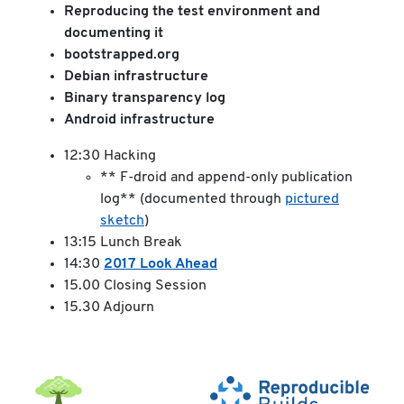
Reproducing the test environment and
documenting it
bootstrapped.org
Debian infrastructure
Binary transparency log
Android infrastructure
12:30 Hacking
** F-droid and append-only publication
log** (documented through
pictured
sketch
)
13:15 Lunch Break
14:30
2017 Look Ahead
15.00 Closing Session
15.30 Adjourn