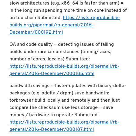
slow architectures (e.g. x86_64 is faster than arm) =
in the long run spending more time on core instead of
on toolchain Submitted:
https://lists.reproducible-
builds.org/pipermail/rb-general/2016-
December/000192.html
QA and code quality = detecting issues of failing
builds under rare circumstances (timing/races,
number of cores, locales) Submitted:
https://lists.reproducible-builds.org/pipermail/rb-
general/2016-December/000185.html
bandwidth savings = faster updates with binary-delta-
packages (e.g. xdelta / drpm) save bandwidth:
torbrowser build locally and remotely and then just
compare the checksum use less storage = save
money / hardware to operate Submitted:
https://lists.reproducible-builds.org/pipermail/rb-
general/2016-December/000187.html