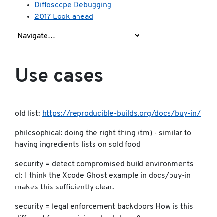
Diffoscope Debugging
2017 Look ahead
Use cases
old list:
https://reproducible-builds.org/docs/buy-in/
philosophical: doing the right thing (tm) - similar to
having ingredients lists on sold food
security = detect compromised build environments
cl: I think the Xcode Ghost example in docs/buy-in
makes this sufficiently clear.
security = legal enforcement backdoors How is this