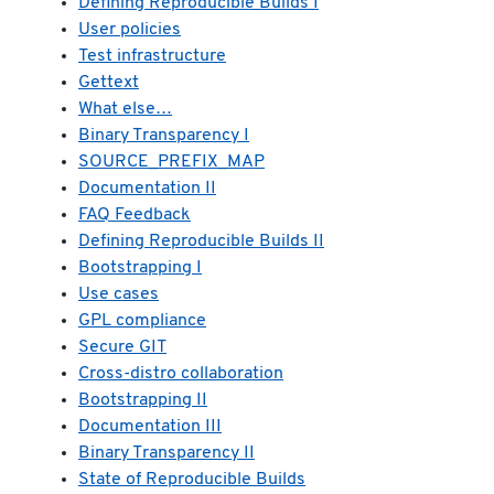
Defining Reproducible Builds I
User policies
Test infrastructure
Gettext
What else…
Binary Transparency I
SOURCE_PREFIX_MAP
Documentation II
FAQ Feedback
Defining Reproducible Builds II
Bootstrapping I
Use cases
GPL compliance
Secure GIT
Cross-distro collaboration
Bootstrapping II
Documentation III
Binary Transparency II
State of Reproducible Builds