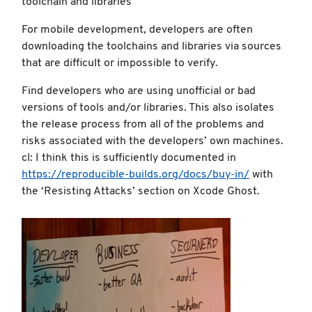
toolchain and libraries
For mobile development, developers are often
downloading the toolchains and libraries via sources
that are difficult or impossible to verify.
Find developers who are using unofficial or bad
versions of tools and/or libraries. This also isolates
the release process from all of the problems and
risks associated with the developers’ own machines.
cl: I think this is sufficiently documented in
https://reproducible-builds.org/docs/buy-in/
with
the ‘Resisting Attacks’ section on Xcode Ghost.