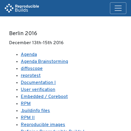
Berlin 2016
December 13th-15th 2016
Agenda
Agenda Brainstorming
diffoscope
reprotest
Documentation I
User verification
Embedded / Coreboot
RPM
.buildinfo files
RPM II
Reproducible images