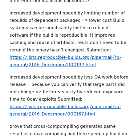
different from malicious backdoors?
increased development speed by limiting number of
rebuilds of dependent packages => lower cost Build
systems can be significantly faster to rebuild
software if the build is reproducible. It improves
caching and reuse of artifacts. Tests don’t need to be
rerun if the binary hasn’t changed. Submitted:
https://lists.reproducible-builds.org/pipermail/rb-
general/2016-December/000192.html
increased development speed by less QA work before
release = because you can verify that large parts did
not change => better security by reduced exposure
time to 0day exploits Submitted:
https://lists.reproducible-builds.org/pipermail/rb-
general/2016-December/000187.html
prove that cross-compompiling generates same
result as native compiling and then speed up build on