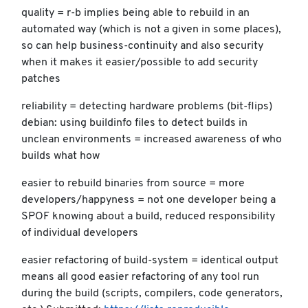
quality = r-b implies being able to rebuild in an
automated way (which is not a given in some places),
so can help business-continuity and also security
when it makes it easier/possible to add security
patches
reliability = detecting hardware problems (bit-flips)
debian: using buildinfo files to detect builds in
unclean environments = increased awareness of who
builds what how
easier to rebuild binaries from source = more
developers/happyness = not one developer being a
SPOF knowing about a build, reduced responsibility
of individual developers
easier refactoring of build-system = identical output
means all good easier refactoring of any tool run
during the build (scripts, compilers, code generators,