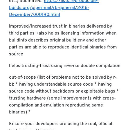
etc.) Submitted:
https://lists.reproducible-
builds.org/pipermail/rb-general/2016-
December/000190.html
improved/increased trust in binaries delivered by
third parties +also helps licensing information when
buildinfo describes original build env and other
parties are able to reproduce identical binaries from
source
helps trusting-trust using reverse double compilation
out-of-scope (list of problems not to be solved by r-
b): * having understandable source code * having
source code without backdoors or exploitable bugs *
trusting hardware (some improvements with cross-
compilation and emulation reproducing same
binaries) *
Ensure your developers are using the real, official