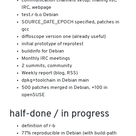
communication channels setup: mailing list,
IRC, webpage
test.r-b.o Debian
SOURCE_DATE_EPOCH specified, patches in
gcc
diffoscope version one (already useful)
initial prototype of reprotest
buildinfo for Debian
Monthly IRC meetings
2 summits, community
Weekly report (blog, RSS)
dpkg+toolchain in Debian main
500 patches merged in Debian, +100 in
openSUSE
half-done / in progress
definition of r-b
77% reproducible in Debian (with build-path