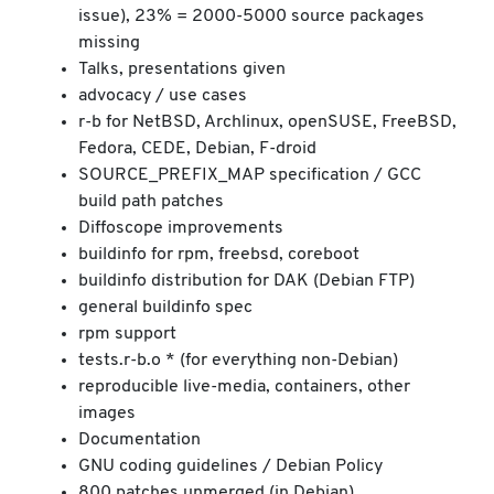
issue), 23% = 2000-5000 source packages
missing
Talks, presentations given
advocacy / use cases
r-b for NetBSD, Archlinux, openSUSE, FreeBSD,
Fedora, CEDE, Debian, F-droid
SOURCE_PREFIX_MAP specification / GCC
build path patches
Diffoscope improvements
buildinfo for rpm, freebsd, coreboot
buildinfo distribution for DAK (Debian FTP)
general buildinfo spec
rpm support
tests.r-b.o * (for everything non-Debian)
reproducible live-media, containers, other
images
Documentation
GNU coding guidelines / Debian Policy
800 patches unmerged (in Debian)