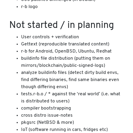
r-b logo
Not started / in planning
User controls + verification
Gettext (reproducible translated content)
r-b for Android, OpenBSD, Ubuntu, Redhat
buildinfo file distribution (putting them on
mirrors/blockchain/public-signed-logs)
analyze buildinfo files (detect dirty build envs,
find differing binaries, find same binaries even
though differing envs)
tests.r-b.o / * against the ‘real world’ (i.e. what
is distributed to users)
compiler bootstrapping
cross distro issue-notes
pkgsrc (NetBSD & more)
IoT (software running in cars, fridges etc)