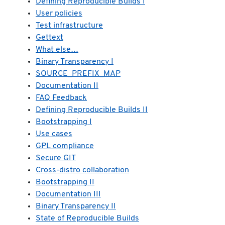
Defining Reproducible Builds I
User policies
Test infrastructure
Gettext
What else…
Binary Transparency I
SOURCE_PREFIX_MAP
Documentation II
FAQ Feedback
Defining Reproducible Builds II
Bootstrapping I
Use cases
GPL compliance
Secure GIT
Cross-distro collaboration
Bootstrapping II
Documentation III
Binary Transparency II
State of Reproducible Builds