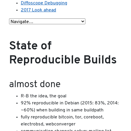
Diffoscope Debugging
2017 Look ahead
State of
Reproducible Builds
almost done
R-B the idea, the goal
92% reproducible in Debian (2015: 83%, 2014:
~60%) when building in same buildpath
fully reproducible bitcoin, tor, coreboot,
electrobsd, webconverger