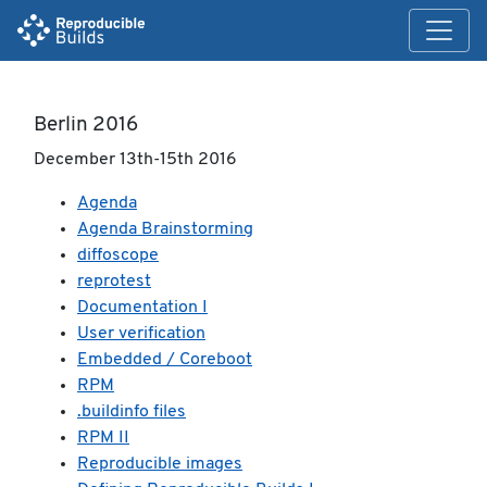
Berlin 2016
December 13th-15th 2016
Agenda
Agenda Brainstorming
diffoscope
reprotest
Documentation I
User verification
Embedded / Coreboot
RPM
.buildinfo files
RPM II
Reproducible images